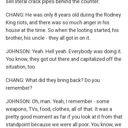
sell literal crack pipes behind the counter.
CHANG: He was only 8 years old during the Rodney
King riots, and there was so much anger in his
house at the time. So when the looting started, his
brother, his uncle - they all got in on it.
JOHNSON: Yeah. Hell yeah. Everybody was doing it.
You know, they got out there and capitalized off the
situation, too.
CHANG: What did they bring back? Do you
remember?
JOHNSON: Oh, man. Yeah, I remember - some
weapons, TVs, food, clothes, all of that. It was a
pretty good moment as far if you look at it from that
standpoint because we were all poor. You know, we