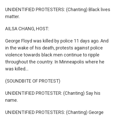
UNIDENTIFIED PROTESTERS: (Chanting) Black lives
matter.
AILSA CHANG, HOST:
George Floyd was killed by police 11 days ago. And
in the wake of his death, protests against police
violence towards black men continue to ripple
throughout the country. In Minneapolis where he
was killed...
(SOUNDBITE OF PROTEST)
UNIDENTIFIED PROTESTER: (Chanting) Say his
name.
UNIDENTIFIED PROTESTERS: (Chanting) George