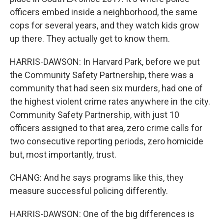
officers embed inside a neighborhood, the same
cops for several years, and they watch kids grow
up there. They actually get to know them.
HARRIS-DAWSON: In Harvard Park, before we put
the Community Safety Partnership, there was a
community that had seen six murders, had one of
the highest violent crime rates anywhere in the city.
Community Safety Partnership, with just 10
officers assigned to that area, zero crime calls for
two consecutive reporting periods, zero homicide
but, most importantly, trust.
CHANG: And he says programs like this, they
measure successful policing differently.
HARRIS-DAWSON: One of the big differences is