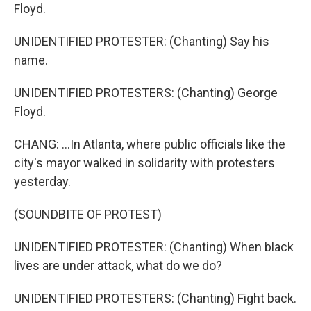
Floyd.
UNIDENTIFIED PROTESTER: (Chanting) Say his
name.
UNIDENTIFIED PROTESTERS: (Chanting) George
Floyd.
CHANG: ...In Atlanta, where public officials like the
city's mayor walked in solidarity with protesters
yesterday.
(SOUNDBITE OF PROTEST)
UNIDENTIFIED PROTESTER: (Chanting) When black
lives are under attack, what do we do?
UNIDENTIFIED PROTESTERS: (Chanting) Fight back.