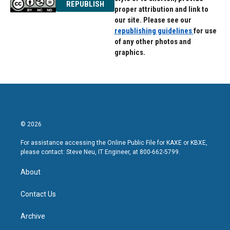
REPUBLISH
proper attribution and link to
our site. Please see our
republishing guidelines
for use
of any other photos and
graphics.
© 2026
For assistance accessing the Online Public File for KAXE or KBXE,
please contact: Steve Neu, IT Engineer, at 800-662-5799.
About
Contact Us
Archive