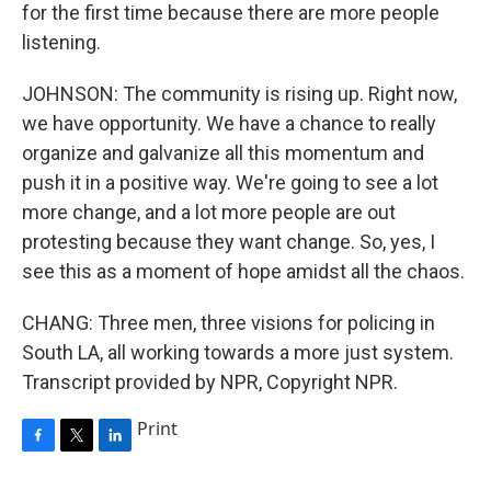
for the first time because there are more people
listening.
JOHNSON: The community is rising up. Right now,
we have opportunity. We have a chance to really
organize and galvanize all this momentum and
push it in a positive way. We're going to see a lot
more change, and a lot more people are out
protesting because they want change. So, yes, I
see this as a moment of hope amidst all the chaos.
CHANG: Three men, three visions for policing in
South LA, all working towards a more just system.
Transcript provided by NPR, Copyright NPR.
Print
F
T
L
a
w
i