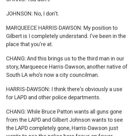
JOHNSON: No, I don't.
MARQUEECE HARRIS-DAWSON: My position to
Gilbert is I completely understand. I've been in the
place that you're at.
CHANG: And this brings us to the third man in our
story, Marqueece Harris-Dawson, another native of
South LA who's now a city councilman.
HARRIS-DAWSON: I think there's obviously a use
for LAPD and other police departments.
CHANG: While Bruce Patton wants all guns gone
from the LAPD and Gilbert Johnson wants to see
the LAPD completely gone, Harris-Dawson just