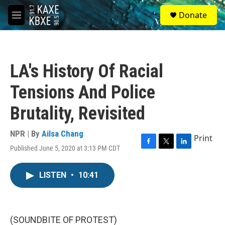
Skip to main content
S
Donate
e
M
a
e
r
n
c
u
h
LA's History Of Racial
u
e
Tensions And Police
r
y
Brutality, Revisited
NPR | By
Ailsa Chang
Print
Published June 5, 2020 at 3:13 PM CDT
F
T
L
a
w
i
c
i
n
LISTEN
•
10:41
e
t
k
b
t
e
o
e
d
o
r
I
k
n
(SOUNDBITE OF PROTEST)