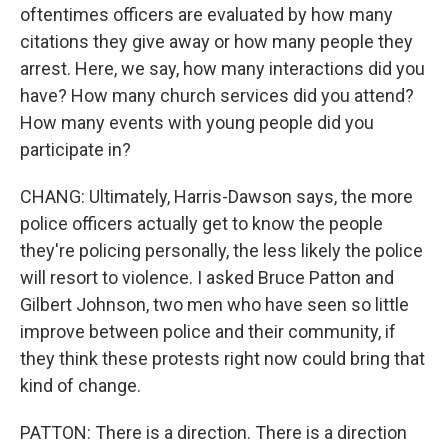
oftentimes officers are evaluated by how many
citations they give away or how many people they
arrest. Here, we say, how many interactions did you
have? How many church services did you attend?
How many events with young people did you
participate in?
CHANG: Ultimately, Harris-Dawson says, the more
police officers actually get to know the people
they're policing personally, the less likely the police
will resort to violence. I asked Bruce Patton and
Gilbert Johnson, two men who have seen so little
improve between police and their community, if
they think these protests right now could bring that
kind of change.
PATTON: There is a direction. There is a direction