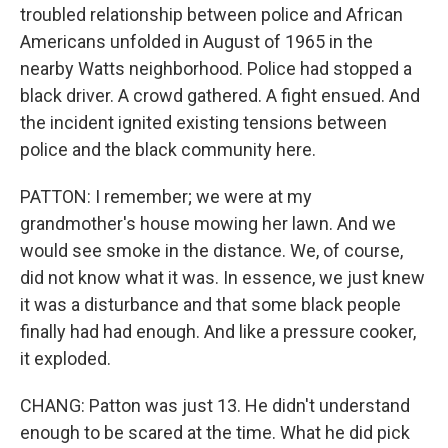
troubled relationship between police and African
Americans unfolded in August of 1965 in the
nearby Watts neighborhood. Police had stopped a
black driver. A crowd gathered. A fight ensued. And
the incident ignited existing tensions between
police and the black community here.
PATTON: I remember; we were at my
grandmother's house mowing her lawn. And we
would see smoke in the distance. We, of course,
did not know what it was. In essence, we just knew
it was a disturbance and that some black people
finally had had enough. And like a pressure cooker,
it exploded.
CHANG: Patton was just 13. He didn't understand
enough to be scared at the time. What he did pick