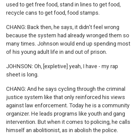
used to get free food, stand in lines to get food,
recycle cans to get food, food stamps.
CHANG: Back then, he says, it didn't feel wrong
because the system had already wronged them so
many times. Johnson would end up spending most
of his young adult life in and out of prison.
JOHNSON: Oh, [expletive] yeah, I have - my rap
sheet is long.
CHANG: And he says cycling through the criminal
justice system like that only reinforced his views
against law enforcement. Today he is a community
organizer. He leads programs like youth and gang
intervention. But when it comes to policing, he calls
himself an abolitionist, as in abolish the police.