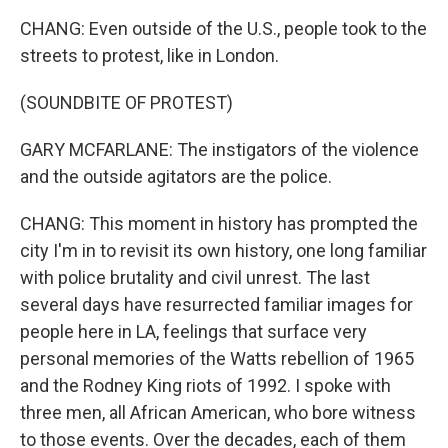
CHANG: Even outside of the U.S., people took to the
streets to protest, like in London.
(SOUNDBITE OF PROTEST)
GARY MCFARLANE: The instigators of the violence
and the outside agitators are the police.
CHANG: This moment in history has prompted the
city I'm in to revisit its own history, one long familiar
with police brutality and civil unrest. The last
several days have resurrected familiar images for
people here in LA, feelings that surface very
personal memories of the Watts rebellion of 1965
and the Rodney King riots of 1992. I spoke with
three men, all African American, who bore witness
to those events. Over the decades, each of them