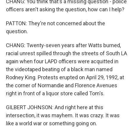
CHANG: You think that's a missing question - police
officers aren't asking the question, how can I help?
PATTON: They're not concerned about the
question.
CHANG: Twenty-seven years after Watts burned,
racial unrest spilled through the streets of South LA
again when four LAPD officers were acquitted in
the videotaped beating of a black man named
Rodney King. Protests erupted on April 29, 1992, at
the corner of Normandie and Florence Avenues
right in front of a liquor store called Tom's.
GILBERT JOHNSON: And right here at this
intersection, it was mayhem. It was crazy. It was
like a world war or something going on.