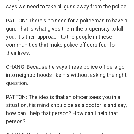
says we need to take all guns away from the police.
PATTON: There's no need for a policeman to have a
gun. That is what gives them the propensity to kill
you. It's their approach to the people in these
communities that make police officers fear for
their lives.
CHANG: Because he says these police officers go
into neighborhoods like his without asking the right
question.
PATTON: The idea is that an officer sees you in a
situation, his mind should be as a doctor is and say,
how can I help that person? How can I help that
person?