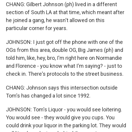
CHANG: Gilbert Johnson (ph) lived in a different
section of South LA at that time, which meant after
he joined a gang, he wasn't allowed on this
particular corner for years.
JOHNSON: I just got off the phone with one of the
OGs from this area, double OG, Big James (ph) and
told him, like, hey, bro, I'm right here on Normandie
and Florence - you know what I'm saying? - just to
check in. There's protocols to the street business.
CHANG: Johnson says this intersection outside
Tom's has changed a lot since 1992.
JOHNSON: Tom's Liquor - you would see loitering.
You would see - they would give you cups. You
could drink your liquor in the parking lot. They would