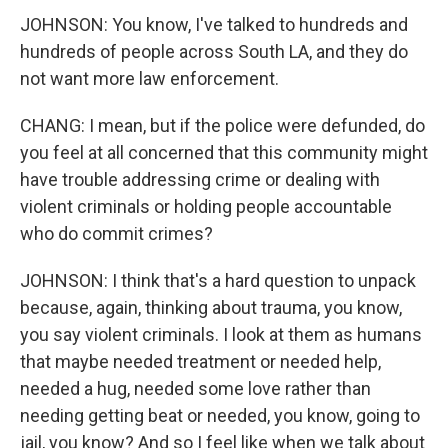
JOHNSON: You know, I've talked to hundreds and
hundreds of people across South LA, and they do
not want more law enforcement.
CHANG: I mean, but if the police were defunded, do
you feel at all concerned that this community might
have trouble addressing crime or dealing with
violent criminals or holding people accountable
who do commit crimes?
JOHNSON: I think that's a hard question to unpack
because, again, thinking about trauma, you know,
you say violent criminals. I look at them as humans
that maybe needed treatment or needed help,
needed a hug, needed some love rather than
needing getting beat or needed, you know, going to
jail, you know? And so I feel like when we talk about