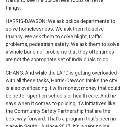
wants to see the police here focus on fewer
things.
HARRIS-DAWSON: We ask police departments to
solve homelessness. We ask them to solve
truancy. We ask them to solve blight, traffic
problems, pedestrian safety. We ask them to solve
a whole bunch of problems that they oftentimes
are not the appropriate set of individuals to do.
CHANG: And while the LAPD is getting overloaded
with all these tasks, Harris-Dawson thinks the city
is also overloading it with money; money that could
be better spent on schools or health care. And he
says when it comes to policing, it's initiatives like
the Community Safety Partnership that are the
best way forward. That's a program that's been in
place in South LA since 2017. It's where police