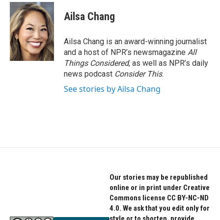
c
i
n
e
t
k
Ailsa Chang
b
t
e
o
e
d
o
r
I
Ailsa Chang is an award-winning journalist
k
n
and a host of NPR’s newsmagazine
All
Things Considered
, as well as NPR’s daily
news podcast
Consider This
.
See stories by Ailsa Chang
Our stories may be republished
online or in print under Creative
Commons license CC BY-NC-ND
4.0. We ask that you edit only for
style or to shorten, provide