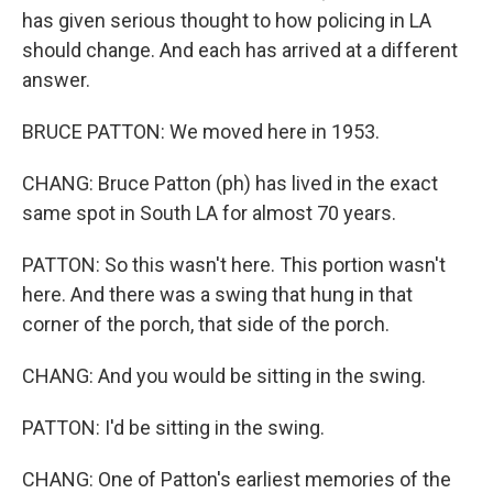
has given serious thought to how policing in LA
should change. And each has arrived at a different
answer.
BRUCE PATTON: We moved here in 1953.
CHANG: Bruce Patton (ph) has lived in the exact
same spot in South LA for almost 70 years.
PATTON: So this wasn't here. This portion wasn't
here. And there was a swing that hung in that
corner of the porch, that side of the porch.
CHANG: And you would be sitting in the swing.
PATTON: I'd be sitting in the swing.
CHANG: One of Patton's earliest memories of the