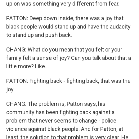
up on was something very different from fear.
PATTON: Deep down inside, there was a joy that
black people would stand up and have the audacity
to stand up and push back.
CHANG: What do you mean that you felt or your
family felt a sense of joy? Can you talk about that a
little more? Like...
PATTON: Fighting back - fighting back, that was the
joy.
CHANG: The problem is, Patton says, his
community has been fighting back against a
problem that never seems to change - police
violence against black people. And for Patton, at
least, the solution to that problem is very clear. He