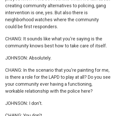
creating community alternatives to policing, gang
intervention is one, yes. But also there is
neighborhood watches where the community
could be first responders.
CHANG: It sounds like what you're saying is the
community knows best how to take care of itself.
JOHNSON: Absolutely.
CHANG: In the scenario that you're painting for me,
is there a role for the LAPD to play at all? Do you see
your community ever having a functioning,
workable relationship with the police here?
JOHNSON: I don't.
CHANG: You don't.