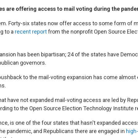
s are offering access to mail voting during the pand
em. Forty-six states now offer access to some form of mai
ng to a
recent report
from the nonprofit Open Source Elec
xpansion has been bipartisan; 24 of the states have Democ
ublican governors.
 pushback to the mail-voting expansion has come almost 
ns.
 that have not expanded mail-voting access are led by Rep
rding to the Open Source Election Technology Institute r
nce, is one of the four states that hasn't expanded access
the pandemic, and Republicans there are engaged in
high-