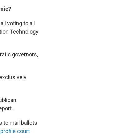
emic?
l voting to all
tion Technology
ratic governors,
exclusively
ublican
eport.
 to mail ballots
profile court