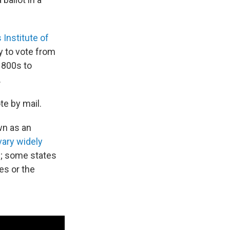
Institute of
y to vote from
1800s to
.
te by mail.
wn as an
vary widely
d; some states
es or the