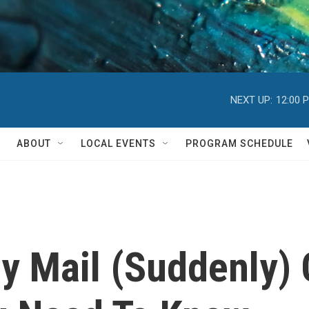
NEXT UP:
12:00 
ABOUT
LOCAL EVENTS
PROGRAM SCHEDULE
y Mail (Suddenly) 