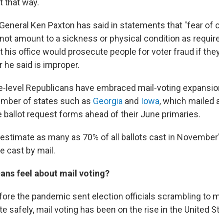
t that way.
General Ken Paxton has said in statements that "fear of 
ot amount to a sickness or physical condition as require
t his office would prosecute people for voter fraud if they
r he said is improper.
e-level Republicans have embraced mail-voting expansi
number of states such as
Georgia
and
Iowa
, which mailed a
 ballot request forms ahead of their June primaries.
s estimate as many as 70% of all ballots cast in November
e cast by mail.
ns feel about mail voting?
efore the pandemic sent election officials scrambling to 
e safely, mail voting has been on the rise in the United S