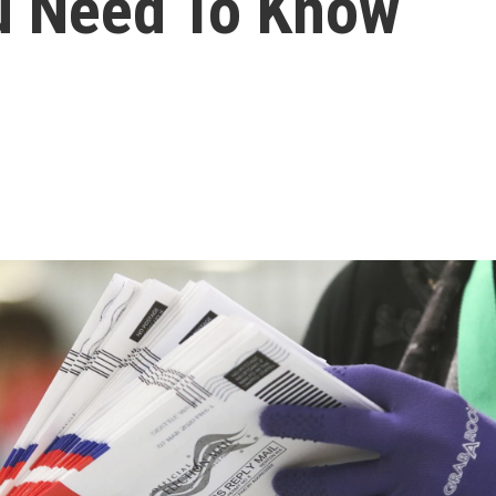
u Need To Know