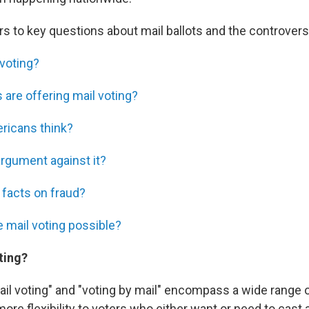
s to key questions about mail ballots and the controver
 voting?
 are offering mail voting?
ricans think?
argument against it?
 facts on fraud?
e mail voting possible?
ting?
l voting" and "voting by mail" encompass a wide range of 
ore flexibility to voters who either want or need to cast a 