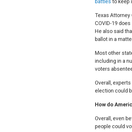
battles
to keep i
Texas Attorney 
COVID-19 does n
He also said tha
ballot in a matte
Most other stat
including in a 
voters absentee
Overall, expert
election could b
How do America
Overall, even b
people could vot