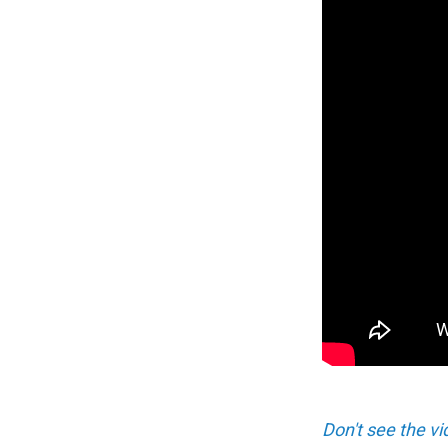
Don't see the vi