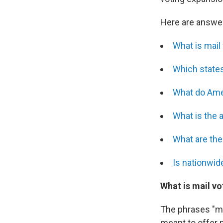
Here are answer
What is mail
Which states
What do Ame
What is the 
What are the
Is nationwid
What is mail vo
The phrases "mai
meant to offer m