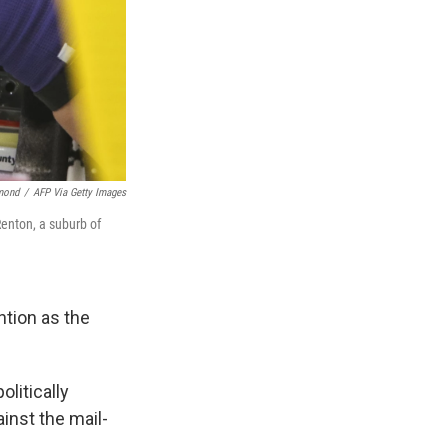
mond
/
AFP Via Getty Images
Renton, a suburb of
ention as the
litically
inst the mail-