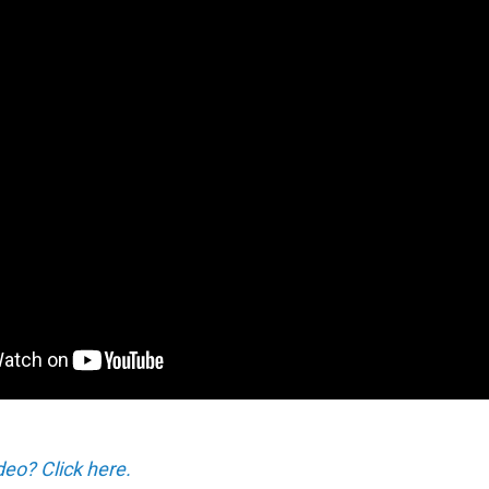
deo? Click here.