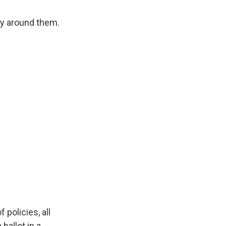
sy around them.
policies, all
ballot in a