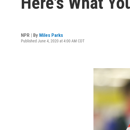
Here's What Yo
NPR | By
Miles Parks
Published June 4, 2020 at 4:00 AM CDT