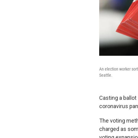
An election worker sort
Seattle.
Casting a ballot 
coronavirus pan
The voting meth
charged as some
voting expansio