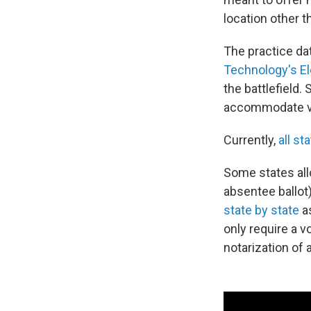
location other t
The practice dat
Technology's El
the battlefield.
accommodate vo
Currently,
all st
Some states allo
absentee ballot
state by state
as
only require a v
notarization of 