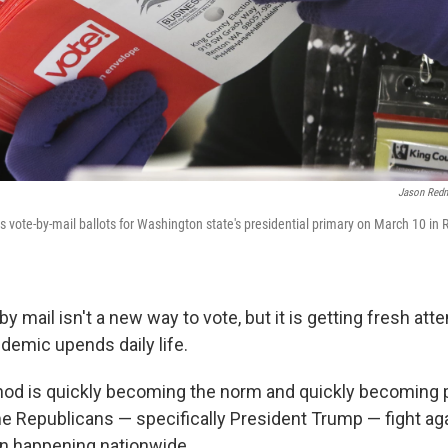
Jason Red
s vote-by-mail ballots for Washington state's presidential primary on March 10 in 
by mail isn't a new way to vote, but it is getting fresh att
demic upends daily life.
od is quickly becoming the norm and quickly becoming po
 Republicans — specifically President Trump — fight aga
n happening nationwide.