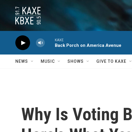
Skip to main content
KAXE
Back Porch on America Avenue
NEWS
MUSIC
SHOWS
GIVE TO KAXE
Why Is Voting B