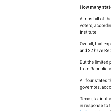
How many state
Almost all of th
voters, accordi
Institute.
Overall, that e
and 22 have Rep
But the limited
from Republica
All four states
governors, acco
Texas, for insta
in response to 