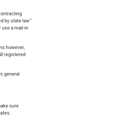
contracting
d by state law."
 use a mail-in
ons however,
ll registered
's general
make sure
tates.