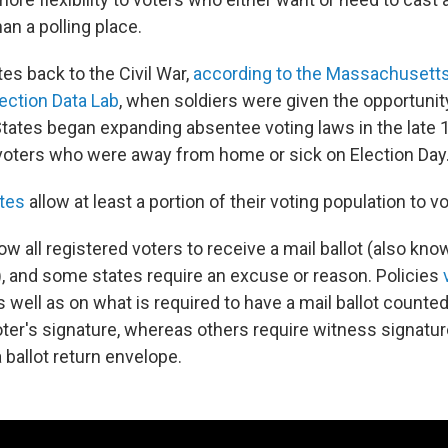
han a polling place.
es back to the Civil War,
according to the Massachusetts 
ection Data Lab
, when soldiers were given the opportunit
 States began expanding absentee voting laws in the late 
ters who were away from home or sick on Election Day
ates
allow at least a portion of their voting population to vo
w all registered voters to receive a mail ballot (also kno
), and some states require an excuse or reason. Policies
 well as on what is required to have a mail ballot counte
oter's signature, whereas others require witness signatur
a ballot return envelope.