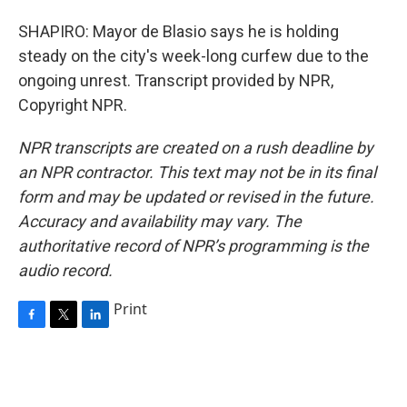
SHAPIRO: Mayor de Blasio says he is holding
steady on the city's week-long curfew due to the
ongoing unrest. Transcript provided by NPR,
Copyright NPR.
NPR transcripts are created on a rush deadline by
an NPR contractor. This text may not be in its final
form and may be updated or revised in the future.
Accuracy and availability may vary. The
authoritative record of NPR’s programming is the
audio record.
Print
F
T
L
a
w
i
c
i
n
e
t
k
b
t
e