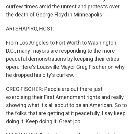
curfew times amid the unrest and protests over
the death of George Floyd in Minneapolis.
ARI SHAPIRO, HOST:
From Los Angeles to Fort Worth to Washington,
D.C., many mayors are responding to the more
peaceful demonstrations by keeping their cities
open. Here's Louisville Mayor Greg Fischer on why
he dropped his city's curfew.
GREG FISCHER: People are out there just
exercising their First Amendment rights and really
showing what it's all about to be an American. So to
the folks that are getting at it peacefully, I say keep
doing it. Keep doing it. Great job.