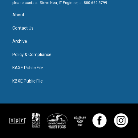
please contact: Steve Neu, IT Engineer, at 800-662-5799.
About
Contact Us
Archive
Policy & Compliance
KAXE Public File
KBXE Public File