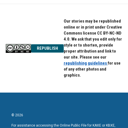
o
e
d
o
r
I
k
n
Our stories may be republished
online or in print under Creative
Commons license CC BY-NC-ND
4.0. We ask that you edit only for
style or to shorten, provide
REPUBLISH
proper attribution and link to
our site. Please see our
republishing guidelines
for use
of any other photos and
graphics.
© 2026
For assistance accessing the Online Public File for KAXE or KBXE,