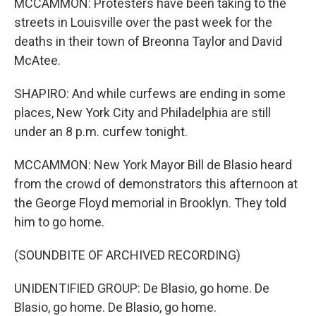
MCCAMMON: Protesters have been taking to the
streets in Louisville over the past week for the
deaths in their town of Breonna Taylor and David
McAtee.
SHAPIRO: And while curfews are ending in some
places, New York City and Philadelphia are still
under an 8 p.m. curfew tonight.
MCCAMMON: New York Mayor Bill de Blasio heard
from the crowd of demonstrators this afternoon at
the George Floyd memorial in Brooklyn. They told
him to go home.
(SOUNDBITE OF ARCHIVED RECORDING)
UNIDENTIFIED GROUP: De Blasio, go home. De
Blasio, go home. De Blasio, go home.