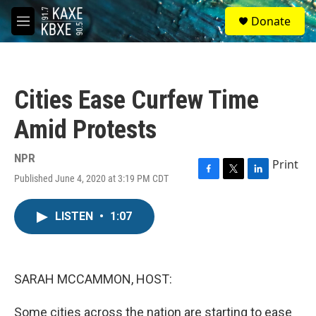
Skip to main content
S
Donate
e
M
a
e
r
n
c
u
h
Cities Ease Curfew Time
u
e
Amid Protests
r
y
NPR
Print
Published June 4, 2020 at 3:19 PM CDT
F
T
L
a
w
i
c
i
n
LISTEN
•
1:07
e
t
k
b
t
e
o
e
d
o
r
I
k
n
SARAH MCCAMMON, HOST:
Some cities across the nation are starting to ease