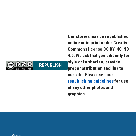
Our stories may be republished
online or in print under Creative
Commons license CC BY-NC-ND
4.0. We ask that you edit only for
style or to shorten, provide
REPUBLISH
proper attribution and link to
our site. Please see our
republishing guidelines
for use
of any other photos and
graphics.