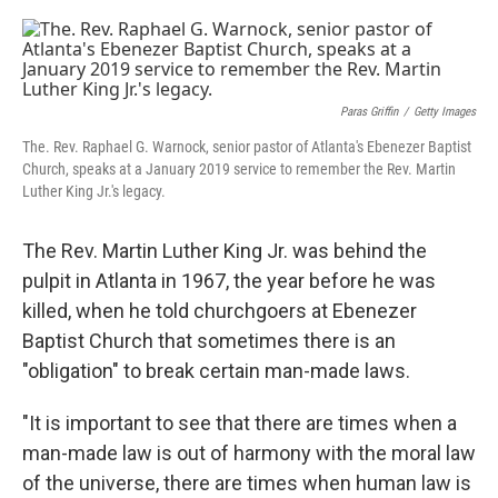
o
r
I
k
n
Paras Griffin
/
Getty Images
The. Rev. Raphael G. Warnock, senior pastor of Atlanta's Ebenezer Baptist
Church, speaks at a January 2019 service to remember the Rev. Martin
Luther King Jr.'s legacy.
The Rev. Martin Luther King Jr. was behind the
pulpit in Atlanta in 1967, the year before he was
killed, when he told churchgoers at Ebenezer
Baptist Church that sometimes there is an
"obligation" to break certain man-made laws.
"It is important to see that there are times when a
man-made law is out of harmony with the moral law
of the universe, there are times when human law is