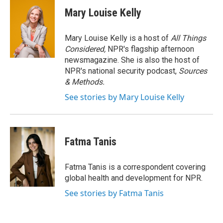
c
i
n
e
t
k
Mary Louise Kelly
b
t
e
o
e
d
o
r
I
Mary Louise Kelly is a host of
All Things
k
n
Considered,
NPR's flagship afternoon
newsmagazine. She is also the host of
NPR's national security podcast,
Sources
& Methods.
See stories by Mary Louise Kelly
Fatma Tanis
Fatma Tanis is a correspondent covering
global health and development for NPR.
See stories by Fatma Tanis