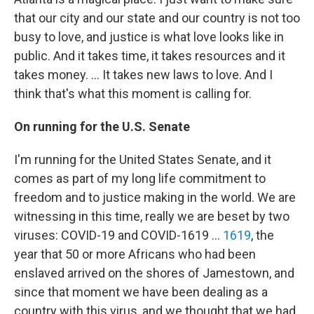
that our city and our state and our country is not too
busy to love, and justice is what love looks like in
public. And it takes time, it takes resources and it
takes money. ... It takes new laws to love. And I
think that's what this moment is calling for.
On running for the U.S. Senate
I'm running for the United States Senate, and it
comes as part of my long life commitment to
freedom and to justice making in the world. We are
witnessing in this time, really we are beset by two
viruses: COVID-19 and COVID-1619 ...
1619
, the
year that 50 or more Africans who had been
enslaved arrived on the shores of Jamestown, and
since that moment we have been dealing as a
country with this virus, and we thought that we had