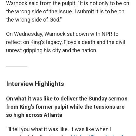
Warnock said from the pulpit. "It is not only to be on
the wrong side of the issue. I submit it is to be on
the wrong side of God."
On Wednesday, Warnock sat down with NPR to
reflect on King's legacy, Floyd's death and the civil
unrest gripping his city and the nation.
Interview Highlights
On what it was like to deliver the Sunday sermon
from King's former pulpit while the tensions are
so high across Atlanta
I'll tell you what it was like. It was like when I