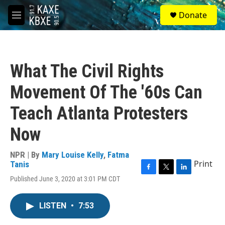
Skip to main content
S
Donate
e
M
a
e
r
n
c
u
h
What The Civil Rights
u
e
Movement Of The '60s Can
r
y
Teach Atlanta Protesters
Now
NPR | By
Mary Louise Kelly
,
Fatma
Print
Tanis
F
T
L
Published June 3, 2020 at 3:01 PM CDT
a
w
i
c
i
n
e
t
k
LISTEN
•
7:53
b
t
e
o
e
d