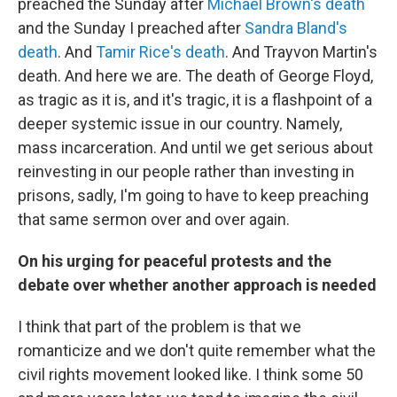
preached the Sunday after
Michael Brown's death
and the Sunday I preached after
Sandra Bland's
death
. And
Tamir Rice's death
. And Trayvon Martin's
death. And here we are. The death of George Floyd,
as tragic as it is, and it's tragic, it is a flashpoint of a
deeper systemic issue in our country. Namely,
mass incarceration. And until we get serious about
reinvesting in our people rather than investing in
prisons, sadly, I'm going to have to keep preaching
that same sermon over and over again.
On his urging for peaceful protests and the
debate over whether another approach is needed
I think that part of the problem is that we
romanticize and we don't quite remember what the
civil rights movement looked like. I think some 50