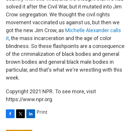
solved it after the Civil War, but it mutated into Jim
Crow segregation. We thought the civil rights
movement vaccinated us against us, but then we
got the new Jim Crow, as
Michelle Alexander calls
it
, the mass incarceration and the age of color
blindness. So these flashpoints are a consequence
of the criminalization of black bodies and general
brown bodies and general black male bodies in
particular, and that's what we're wrestling with this
week.
Copyright 2021 NPR. To see more, visit
https://www.npr.org.
Print
F
T
L
a
w
i