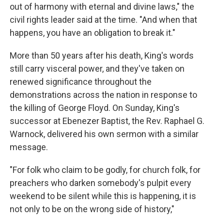
out of harmony with eternal and divine laws," the
civil rights leader said at the time. "And when that
happens, you have an obligation to break it."
More than 50 years after his death, King's words
still carry visceral power, and they've taken on
renewed significance throughout the
demonstrations across the nation in response to
the killing of George Floyd. On Sunday, King's
successor at Ebenezer Baptist, the Rev. Raphael G.
Warnock, delivered his own sermon with a similar
message.
"For folk who claim to be godly, for church folk, for
preachers who darken somebody's pulpit every
weekend to be silent while this is happening, it is
not only to be on the wrong side of history,"