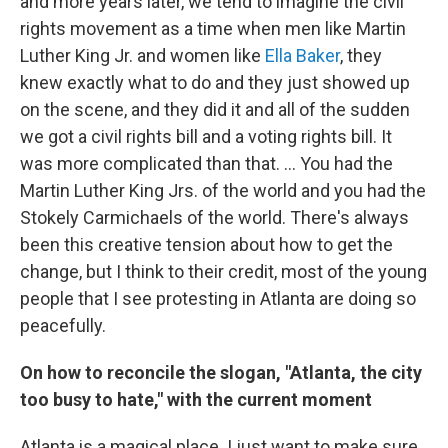
and more years later, we tend to imagine the civil
rights movement as a time when men like Martin
Luther King Jr. and women like
Ella Baker
, they
knew exactly what to do and they just showed up
on the scene, and they did it and all of the sudden
we got a civil rights bill and a voting rights bill. It
was more complicated than that. ... You had the
Martin Luther King Jrs. of the world and you had the
Stokely Carmichaels of the world. There's always
been this creative tension about how to get the
change, but I think to their credit, most of the young
people that I see protesting in Atlanta are doing so
peacefully.
On how to reconcile the slogan, "Atlanta, the city
too busy to hate," with the current moment
Atlanta is a magical place. I just want to make sure