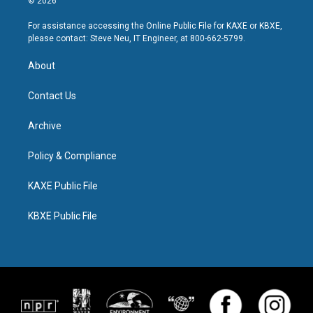
© 2026
For assistance accessing the Online Public File for KAXE or KBXE,
please contact: Steve Neu, IT Engineer, at 800-662-5799.
About
Contact Us
Archive
Policy & Compliance
KAXE Public File
KBXE Public File