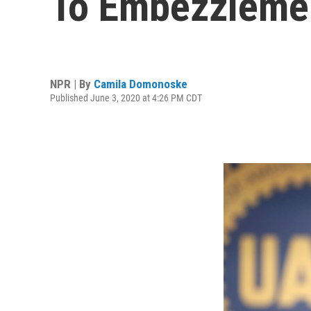
To Embezzlemen
NPR | By
Camila Domonoske
Published June 3, 2020 at 4:26 PM CDT