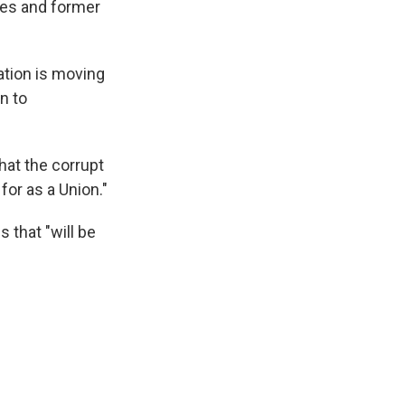
ves and former
ation is moving
n to
hat the corrupt
for as a Union."
 that "will be