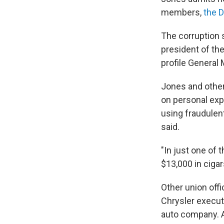
members,
the 
The corruption 
president of th
profile General 
Jones and other
on personal expe
using fraudule
said.
"In just one of
$13,000 in cigar
Other union off
Chrysler execut
auto company. A