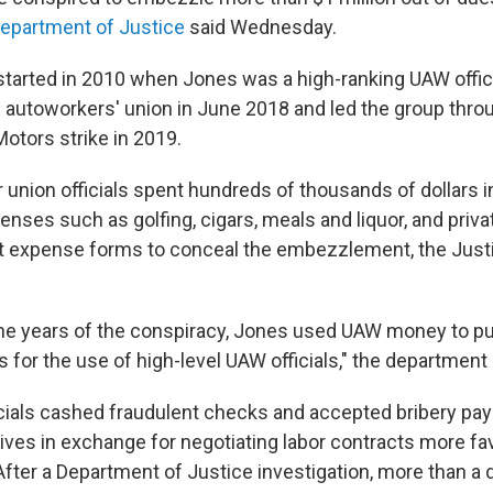
Department of Justice
said Wednesday.
started in 2010 when Jones was a high-ranking UAW offi
e autoworkers' union in June 2018 and led the group thro
Motors strike in 2019.
 union officials spent hundreds of thousands of dollars 
nses such as golfing, cigars, meals and liquor, and privat
nt expense forms to conceal the embezzlement, the Jus
 the years of the conspiracy, Jones used UAW money to p
s for the use of high-level UAW officials," the department 
icials cashed fraudulent checks and accepted bribery pa
ives in exchange for negotiating labor contracts more fav
fter a Department of Justice investigation, more than a