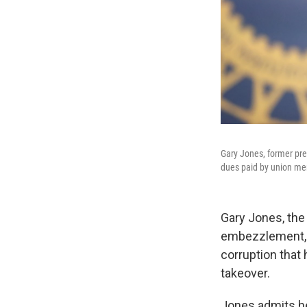
Gary Jones, former pre
dues paid by union m
Gary Jones, the
embezzlement, r
corruption that 
takeover.
Jones admits he