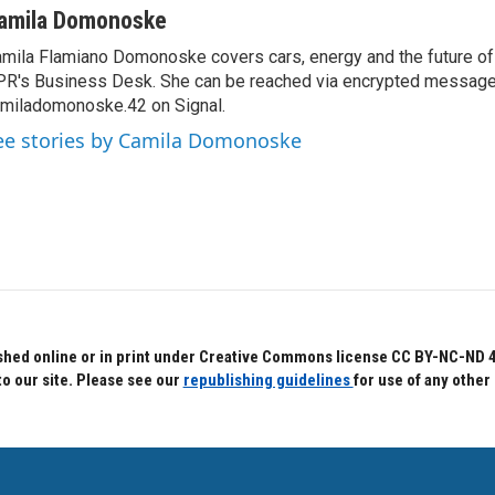
amila Domonoske
mila Flamiano Domonoske covers cars, energy and the future of 
R's Business Desk. She can be reached via encrypted message
miladomonoske.42 on Signal.
ee stories by Camila Domonoske
hed online or in print under Creative Commons license CC BY-NC-ND 4.0.
to our site. Please see our
republishing guidelines
for use of any other