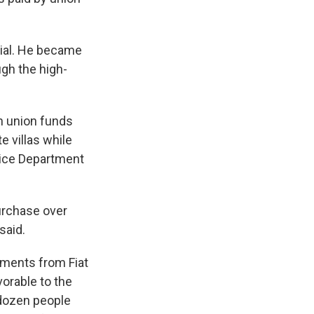
cial. He became
ugh the high-
in union funds
e villas while
tice Department
urchase over
said.
yments from Fiat
orable to the
 dozen people