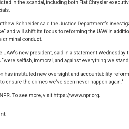
cted in the scandal, including both Fiat Chrysler executi
ials.
atthew Schneider said the Justice Department's investig
e" and will shift its focus to reforming the UAW in additio
e criminal conduct.
e UAW's new president, said in a statement Wednesday t
ns "were selfish, immoral, and against everything we stand 
n has instituted new oversight and accountability reforms
o ensure the crimes we've seen never happen again."
NPR. To see more, visit https://www.npr.org.
int