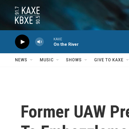
Skip to main content
KAXE
On the River
NEWS
MUSIC
SHOWS
GIVE TO KAXE
Former UAW Pre