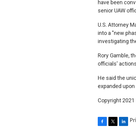
have been convi
senior UAW offic
U.S. Attorney M
into a "new phas
investigating th
Rory Gamble, th
officials' actio
He said the unio
expanded upon t
Copyright 2021 
Pr
F
T
L
a
w
i