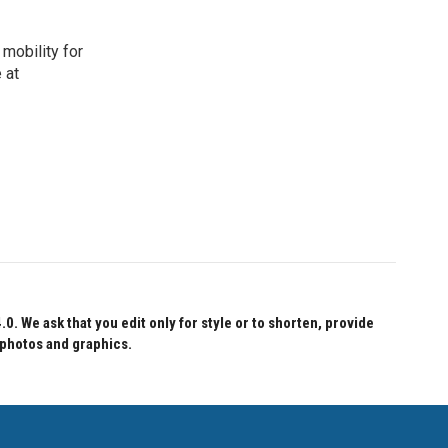
mobility for
 at
 We ask that you edit only for style or to shorten, provide
 photos and graphics.