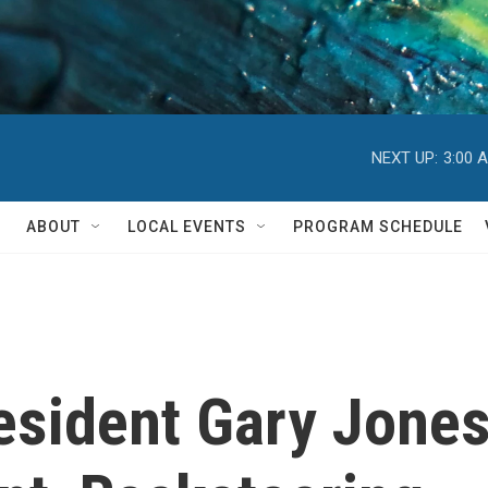
NEXT UP:
3:00 
ABOUT
LOCAL EVENTS
PROGRAM SCHEDULE
sident Gary Jones