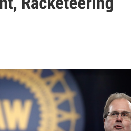
t, Racketeering