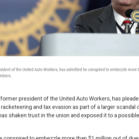
sident of the United Auto Workers, has admitted he conspired to embezzle more t
embers.
 former president of the United Auto Workers, has pleaded
acketeering and tax evasion as part of a larger scandal 
has shaken trust in the union and exposed it to a possible
 conspired to embezzle more than $1 million out of due