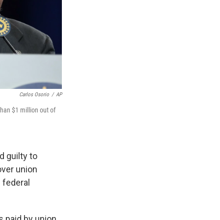
Carlos Osorio
/
AP
han $1 million out of
 guilty to
over union
 federal
s paid by union