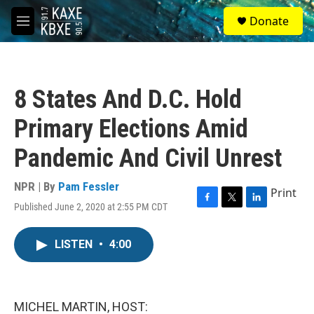
Skip to main content
S
Donate
e
M
a
e
r
n
c
u
h
8 States And D.C. Hold
u
e
Primary Elections Amid
r
y
Pandemic And Civil Unrest
NPR | By
Pam Fessler
Print
Published June 2, 2020 at 2:55 PM CDT
F
T
L
a
w
i
c
i
n
LISTEN
•
4:00
e
t
k
b
t
e
o
e
d
o
r
I
k
n
MICHEL MARTIN, HOST: