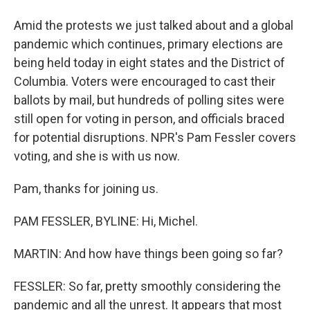
Amid the protests we just talked about and a global
pandemic which continues, primary elections are
being held today in eight states and the District of
Columbia. Voters were encouraged to cast their
ballots by mail, but hundreds of polling sites were
still open for voting in person, and officials braced
for potential disruptions. NPR's Pam Fessler covers
voting, and she is with us now.
Pam, thanks for joining us.
PAM FESSLER, BYLINE: Hi, Michel.
MARTIN: And how have things been going so far?
FESSLER: So far, pretty smoothly considering the
pandemic and all the unrest. It appears that most