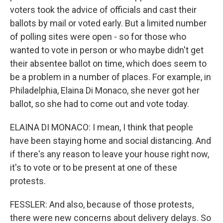
voters took the advice of officials and cast their
ballots by mail or voted early. But a limited number
of polling sites were open - so for those who
wanted to vote in person or who maybe didn't get
their absentee ballot on time, which does seem to
be a problem in a number of places. For example, in
Philadelphia, Elaina Di Monaco, she never got her
ballot, so she had to come out and vote today.
ELAINA DI MONACO: I mean, I think that people
have been staying home and social distancing. And
if there's any reason to leave your house right now,
it's to vote or to be present at one of these
protests.
FESSLER: And also, because of those protests,
there were new concerns about delivery delays. So