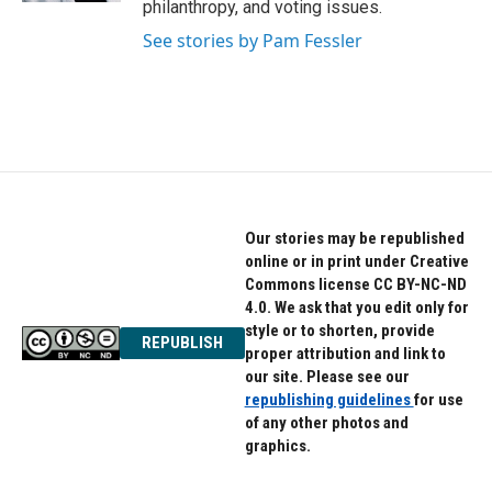
philanthropy, and voting issues.
See stories by Pam Fessler
Our stories may be republished
online or in print under Creative
Commons license CC BY-NC-ND
4.0. We ask that you edit only for
style or to shorten, provide
REPUBLISH
proper attribution and link to
our site. Please see our
republishing guidelines
for use
of any other photos and
graphics.