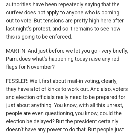
authorities have been repeatedly saying that the
curfew does not apply to anyone who is coming
out to vote. But tensions are pretty high here after
last night's protest, and so it remains to see how
this is going to be enforced.
MARTIN: And just before we let you go - very briefly,
Pam, does what's happening today raise any red
flags for November?
FESSLER: Well, first about mail-in voting, clearly,
they have a lot of kinks to work out. And also, voters
and election officials really need to be prepared for
just about anything. You know, with all this unrest,
people are even questioning, you know, could the
election be delayed? But the president certainly
doesn't have any power to do that. But people just