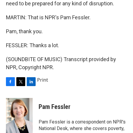
need to be prepared for any kind of disruption.
MARTIN: That is NPR's Pam Fessler.
Pam, thank you.
FESSLER: Thanks a lot.
(SOUNDBITE OF MUSIC) Transcript provided by
NPR, Copyright NPR.
Print
F
T
L
a
w
i
c
i
n
e
t
k
Pam Fessler
b
t
e
o
e
d
o
r
I
Pam Fessler is a correspondent on NPR's
k
n
National Desk, where she covers poverty,