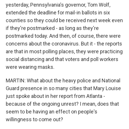
yesterday, Pennsylvania's governor, Tom Wolf,
extended the deadline for mail-in ballots in six
counties so they could be received next week even
if they're postmarked - as long as they're
postmarked today. And then, of course, there were
concerns about the coronavirus. But it - the reports
are that in most polling places, they were practicing
social distancing and that voters and poll workers
were wearing masks.
MARTIN: What about the heavy police and National
Guard presence in so many cities that Mary Louise
just spoke about in her report from Atlanta -
because of the ongoing unrest? I mean, does that
seem to be having an effect on people's
willingness to come out?