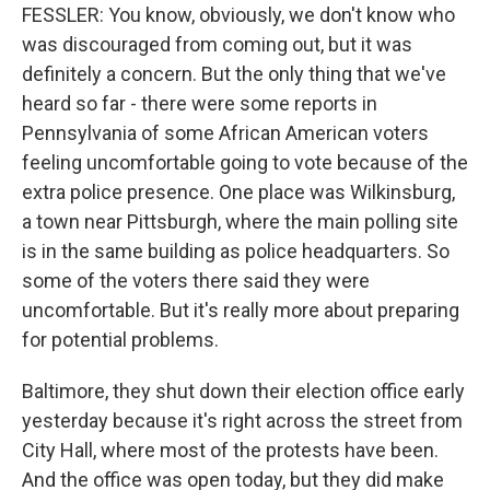
FESSLER: You know, obviously, we don't know who
was discouraged from coming out, but it was
definitely a concern. But the only thing that we've
heard so far - there were some reports in
Pennsylvania of some African American voters
feeling uncomfortable going to vote because of the
extra police presence. One place was Wilkinsburg,
a town near Pittsburgh, where the main polling site
is in the same building as police headquarters. So
some of the voters there said they were
uncomfortable. But it's really more about preparing
for potential problems.
Baltimore, they shut down their election office early
yesterday because it's right across the street from
City Hall, where most of the protests have been.
And the office was open today, but they did make