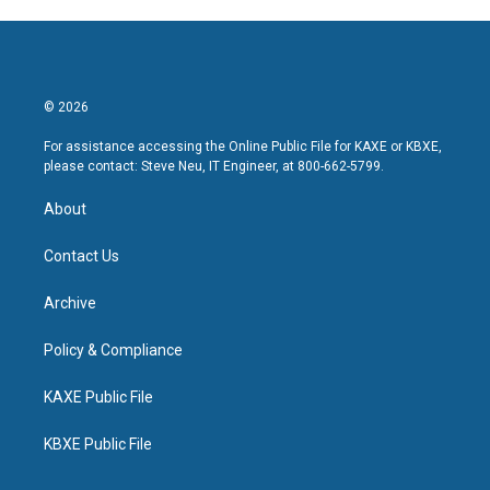
© 2026
For assistance accessing the Online Public File for KAXE or KBXE,
please contact: Steve Neu, IT Engineer, at 800-662-5799.
About
Contact Us
Archive
Policy & Compliance
KAXE Public File
KBXE Public File