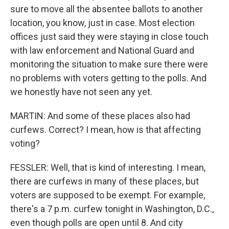
sure to move all the absentee ballots to another
location, you know, just in case. Most election
offices just said they were staying in close touch
with law enforcement and National Guard and
monitoring the situation to make sure there were
no problems with voters getting to the polls. And
we honestly have not seen any yet.
MARTIN: And some of these places also had
curfews. Correct? I mean, how is that affecting
voting?
FESSLER: Well, that is kind of interesting. I mean,
there are curfews in many of these places, but
voters are supposed to be exempt. For example,
there's a 7 p.m. curfew tonight in Washington, D.C.,
even though polls are open until 8. And city