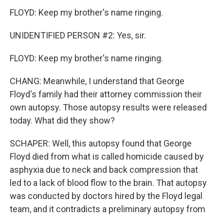
FLOYD: Keep my brother's name ringing.
UNIDENTIFIED PERSON #2: Yes, sir.
FLOYD: Keep my brother's name ringing.
CHANG: Meanwhile, I understand that George
Floyd's family had their attorney commission their
own autopsy. Those autopsy results were released
today. What did they show?
SCHAPER: Well, this autopsy found that George
Floyd died from what is called homicide caused by
asphyxia due to neck and back compression that
led to a lack of blood flow to the brain. That autopsy
was conducted by doctors hired by the Floyd legal
team, and it contradicts a preliminary autopsy from