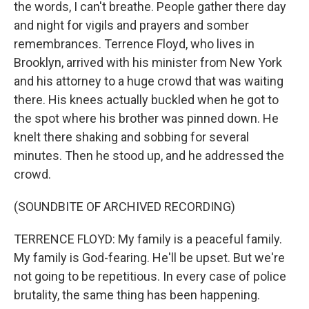
the words, I can't breathe. People gather there day
and night for vigils and prayers and somber
remembrances. Terrence Floyd, who lives in
Brooklyn, arrived with his minister from New York
and his attorney to a huge crowd that was waiting
there. His knees actually buckled when he got to
the spot where his brother was pinned down. He
knelt there shaking and sobbing for several
minutes. Then he stood up, and he addressed the
crowd.
(SOUNDBITE OF ARCHIVED RECORDING)
TERRENCE FLOYD: My family is a peaceful family.
My family is God-fearing. He'll be upset. But we're
not going to be repetitious. In every case of police
brutality, the same thing has been happening.