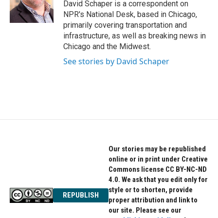
o
r
I
David Schaper is a correspondent on
k
n
NPR's National Desk, based in Chicago,
primarily covering transportation and
infrastructure, as well as breaking news in
Chicago and the Midwest.
See stories by David Schaper
Our stories may be republished
online or in print under Creative
Commons license CC BY-NC-ND
4.0. We ask that you edit only for
style or to shorten, provide
REPUBLISH
proper attribution and link to
our site. Please see our