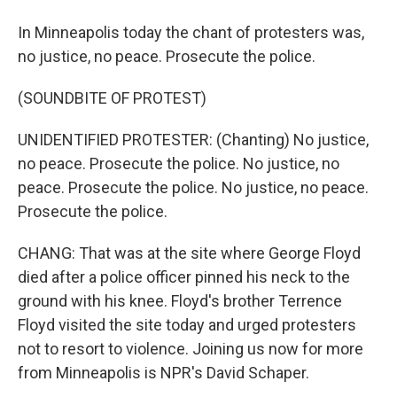
In Minneapolis today the chant of protesters was,
no justice, no peace. Prosecute the police.
(SOUNDBITE OF PROTEST)
UNIDENTIFIED PROTESTER: (Chanting) No justice,
no peace. Prosecute the police. No justice, no
peace. Prosecute the police. No justice, no peace.
Prosecute the police.
CHANG: That was at the site where George Floyd
died after a police officer pinned his neck to the
ground with his knee. Floyd's brother Terrence
Floyd visited the site today and urged protesters
not to resort to violence. Joining us now for more
from Minneapolis is NPR's David Schaper.