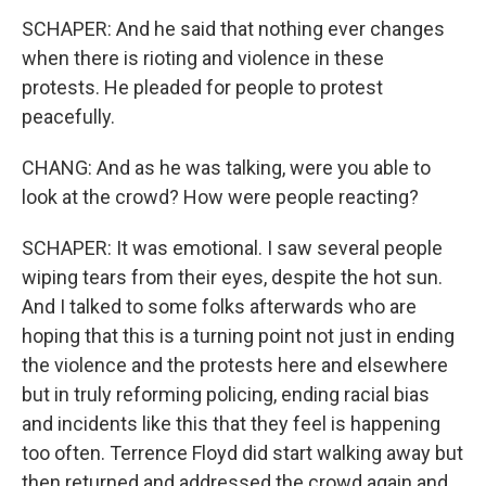
SCHAPER: And he said that nothing ever changes
when there is rioting and violence in these
protests. He pleaded for people to protest
peacefully.
CHANG: And as he was talking, were you able to
look at the crowd? How were people reacting?
SCHAPER: It was emotional. I saw several people
wiping tears from their eyes, despite the hot sun.
And I talked to some folks afterwards who are
hoping that this is a turning point not just in ending
the violence and the protests here and elsewhere
but in truly reforming policing, ending racial bias
and incidents like this that they feel is happening
too often. Terrence Floyd did start walking away but
then returned and addressed the crowd again and