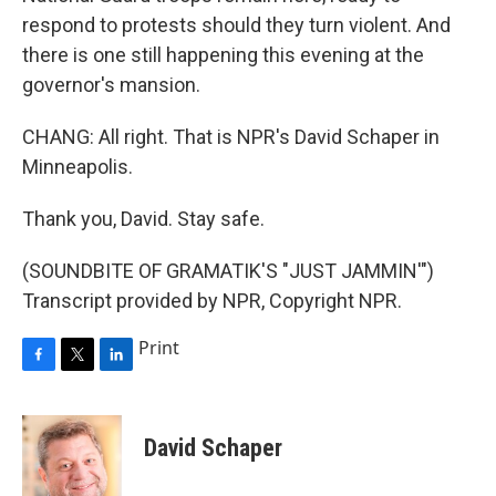
respond to protests should they turn violent. And
there is one still happening this evening at the
governor's mansion.
CHANG: All right. That is NPR's David Schaper in
Minneapolis.
Thank you, David. Stay safe.
(SOUNDBITE OF GRAMATIK'S "JUST JAMMIN'")
Transcript provided by NPR, Copyright NPR.
Print
F
T
L
a
w
i
c
i
n
e
t
k
David Schaper
b
t
e
o
e
d