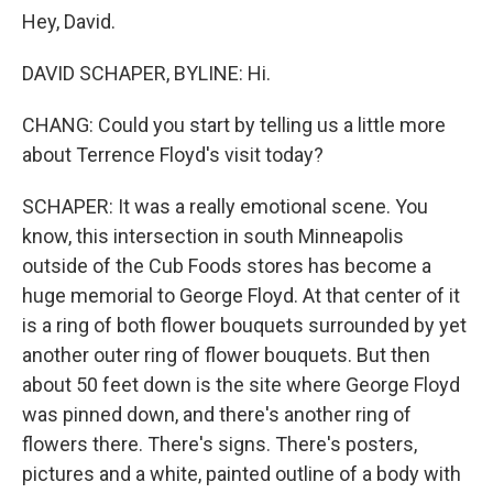
Hey, David.
DAVID SCHAPER, BYLINE: Hi.
CHANG: Could you start by telling us a little more
about Terrence Floyd's visit today?
SCHAPER: It was a really emotional scene. You
know, this intersection in south Minneapolis
outside of the Cub Foods stores has become a
huge memorial to George Floyd. At that center of it
is a ring of both flower bouquets surrounded by yet
another outer ring of flower bouquets. But then
about 50 feet down is the site where George Floyd
was pinned down, and there's another ring of
flowers there. There's signs. There's posters,
pictures and a white, painted outline of a body with