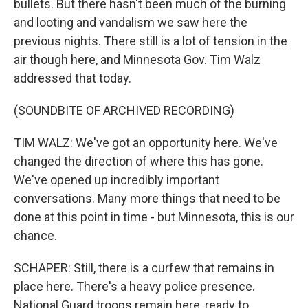
bullets. But there hasn't been much of the burning
and looting and vandalism we saw here the
previous nights. There still is a lot of tension in the
air though here, and Minnesota Gov. Tim Walz
addressed that today.
(SOUNDBITE OF ARCHIVED RECORDING)
TIM WALZ: We've got an opportunity here. We've
changed the direction of where this has gone.
We've opened up incredibly important
conversations. Many more things that need to be
done at this point in time - but Minnesota, this is our
chance.
SCHAPER: Still, there is a curfew that remains in
place here. There's a heavy police presence.
National Guard troops remain here, ready to