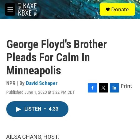
Skip to main content
S
Donate
e
M
a
e
r
n
c
u
h
George Floyd's Brother
u
e
Pleads For Calm In
r
y
Minneapolis
NPR | By
David Schaper
Print
Published June 1, 2020 at 3:22 PM CDT
F
T
L
a
w
i
c
i
n
LISTEN
•
4:33
e
t
k
b
t
e
o
e
d
o
r
I
k
n
AILSA CHANG, HOST: