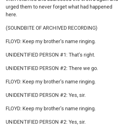
urged them to never forget what had happened
here.
(SOUNDBITE OF ARCHIVED RECORDING)
FLOYD: Keep my brother's name ringing.
UNIDENTIFIED PERSON #1: That's right.
UNIDENTIFIED PERSON #2: There we go.
FLOYD: Keep my brother's name ringing.
UNIDENTIFIED PERSON #2: Yes, sir.
FLOYD: Keep my brother's name ringing.
UNIDENTIFIED PERSON #2: Yes, sir.