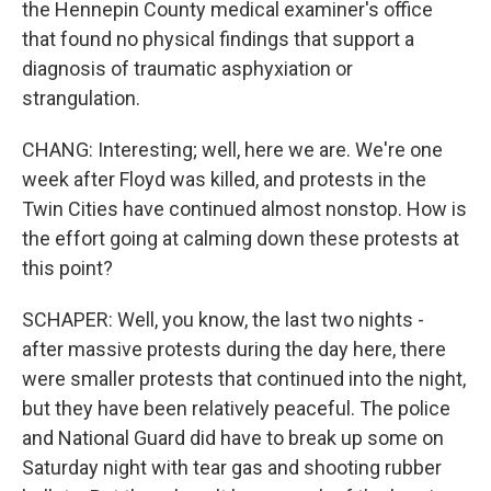
the Hennepin County medical examiner's office
that found no physical findings that support a
diagnosis of traumatic asphyxiation or
strangulation.
CHANG: Interesting; well, here we are. We're one
week after Floyd was killed, and protests in the
Twin Cities have continued almost nonstop. How is
the effort going at calming down these protests at
this point?
SCHAPER: Well, you know, the last two nights -
after massive protests during the day here, there
were smaller protests that continued into the night,
but they have been relatively peaceful. The police
and National Guard did have to break up some on
Saturday night with tear gas and shooting rubber