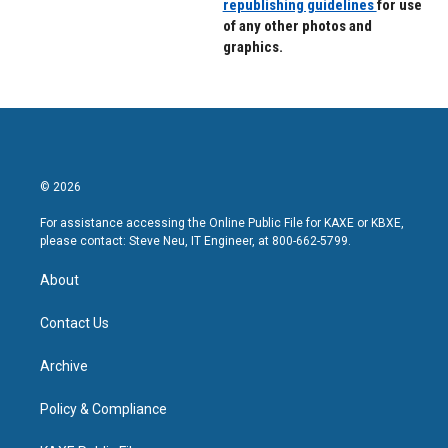
republishing guidelines
for use
of any other photos and
graphics.
© 2026
For assistance accessing the Online Public File for KAXE or KBXE,
please contact: Steve Neu, IT Engineer, at 800-662-5799.
About
Contact Us
Archive
Policy & Compliance