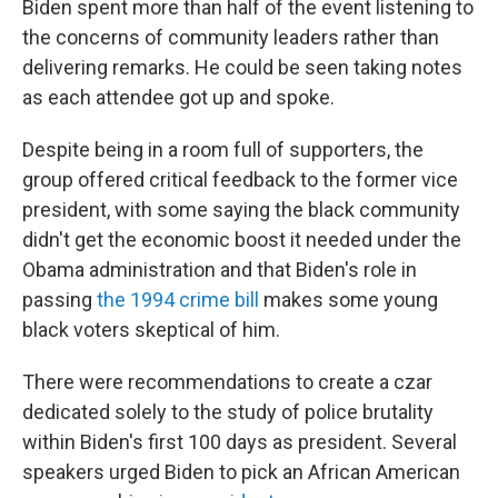
Biden spent more than half of the event listening to
the concerns of community leaders rather than
delivering remarks. He could be seen taking notes
as each attendee got up and spoke.
Despite being in a room full of supporters, the
group offered critical feedback to the former vice
president, with some saying the black community
didn't get the economic boost it needed under the
Obama administration and that Biden's role in
passing
the 1994 crime bill
makes some young
black voters skeptical of him.
There were recommendations to create a czar
dedicated solely to the study of police brutality
within Biden's first 100 days as president. Several
speakers urged Biden to pick an African American