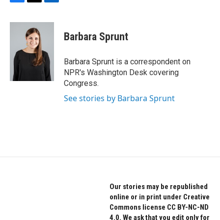
F
T
L
a
w
i
c
i
n
e
t
k
Barbara Sprunt
b
t
e
o
e
d
o
r
I
Barbara Sprunt is a correspondent on
k
n
NPR's Washington Desk covering
Congress.
See stories by Barbara Sprunt
Our stories may be republished
online or in print under Creative
Commons license CC BY-NC-ND
4.0. We ask that you edit only for