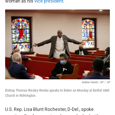
woman as his
vice president
.
Andrew Harnik / AP
/
AP
Bishop Thomas Wesley Weeks speaks to Biden on Monday at Bethel AME
Church in Wilmington.
U.S. Rep. Lisa Blunt Rochester, D-Del., spoke