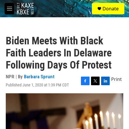
Skip to main content
S
Donate
e
M
a
e
r
n
c
u
h
Biden Meets With Black
u
e
Faith Leaders In Delaware
r
y
Following Days Of Protest
NPR | By
Barbara Sprunt
Print
Published June 1, 2020 at 1:39 PM CDT
F
T
L
a
w
i
c
i
n
e
t
k
b
t
e
o
e
d
o
r
I
k
n