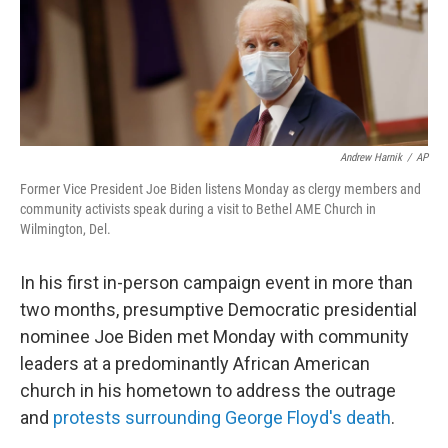
Andrew Harnik
/
AP
Former Vice President Joe Biden listens Monday as clergy members and
community activists speak during a visit to Bethel AME Church in
Wilmington, Del.
In his first in-person campaign event in more than
two months, presumptive Democratic presidential
nominee Joe Biden met Monday with community
leaders at a predominantly African American
church in his hometown to address the outrage
and
protests surrounding George Floyd's death
.