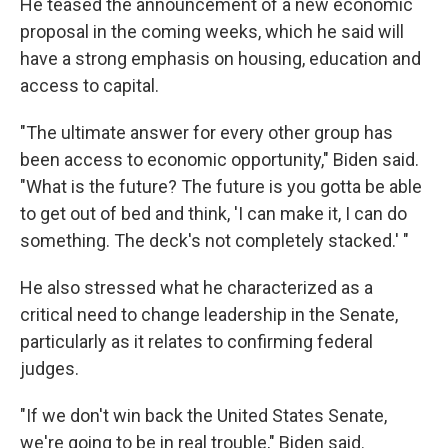
He teased the announcement of a new economic
proposal in the coming weeks, which he said will
have a strong emphasis on housing, education and
access to capital.
"The ultimate answer for every other group has
been access to economic opportunity," Biden said.
"What is the future? The future is you gotta be able
to get out of bed and think, 'I can make it, I can do
something. The deck's not completely stacked.' "
He also stressed what he characterized as a
critical need to change leadership in the Senate,
particularly as it relates to confirming federal
judges.
"If we don't win back the United States Senate,
we're going to be in real trouble," Biden said.