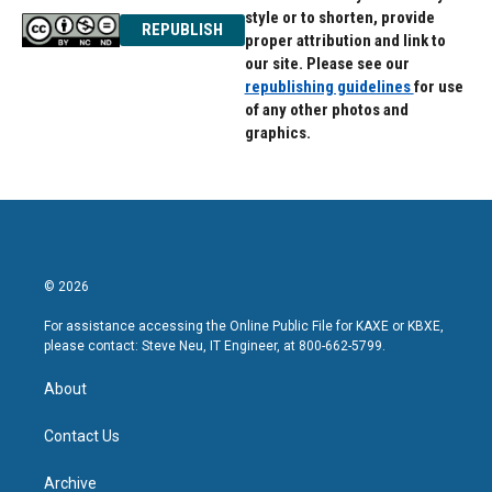
style or to shorten, provide
REPUBLISH
proper attribution and link to
our site. Please see our
republishing guidelines
for use
of any other photos and
graphics.
© 2026
For assistance accessing the Online Public File for KAXE or KBXE,
please contact: Steve Neu, IT Engineer, at 800-662-5799.
About
Contact Us
Archive