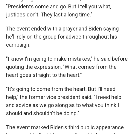
"Presidents come and go. But I tell you what,
justices don't. They last a long time."
The event ended with a prayer and Biden saying
he'll rely on the group for advice throughout his
campaign.
"I know I'm going to make mistakes," he said before
quoting the expression, "What comes from the
heart goes straight to the heart."
"It's going to come from the heart. But I'll need
help," the former vice president said. "I need help
and advice as we go along as to what you think I
should and shouldn't be doing."
The event marked Biden's third public appearance