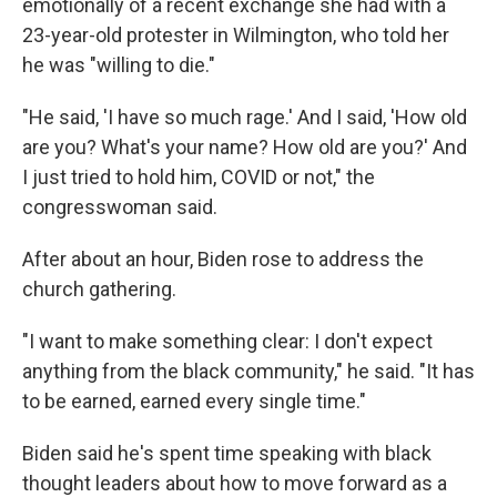
emotionally of a recent exchange she had with a
23-year-old protester in Wilmington, who told her
he was "willing to die."
"He said, 'I have so much rage.' And I said, 'How old
are you? What's your name? How old are you?' And
I just tried to hold him, COVID or not," the
congresswoman said.
After about an hour, Biden rose to address the
church gathering.
"I want to make something clear: I don't expect
anything from the black community," he said. "It has
to be earned, earned every single time."
Biden said he's spent time speaking with black
thought leaders about how to move forward as a