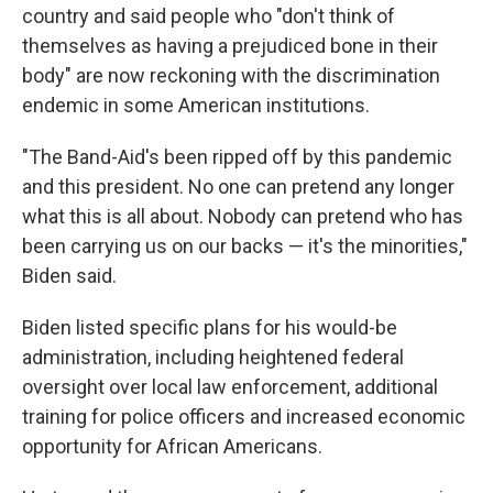
country and said people who "don't think of
themselves as having a prejudiced bone in their
body" are now reckoning with the discrimination
endemic in some American institutions.
"The Band-Aid's been ripped off by this pandemic
and this president. No one can pretend any longer
what this is all about. Nobody can pretend who has
been carrying us on our backs — it's the minorities,"
Biden said.
Biden listed specific plans for his would-be
administration, including heightened federal
oversight over local law enforcement, additional
training for police officers and increased economic
opportunity for African Americans.