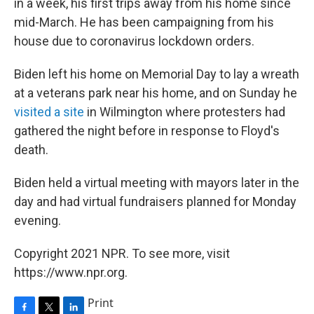
in a week, his first trips away from his home since
mid-March. He has been campaigning from his
house due to coronavirus lockdown orders.
Biden left his home on Memorial Day to lay a wreath
at a veterans park near his home, and on Sunday he
visited a site
in Wilmington where protesters had
gathered the night before in response to Floyd's
death.
Biden held a virtual meeting with mayors later in the
day and had virtual fundraisers planned for Monday
evening.
Copyright 2021 NPR. To see more, visit
https://www.npr.org.
Print