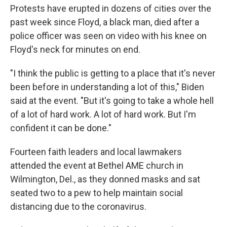
Protests have erupted in dozens of cities over the
past week since Floyd, a black man, died after a
police officer was seen on video with his knee on
Floyd's neck for minutes on end.
"I think the public is getting to a place that it's never
been before in understanding a lot of this," Biden
said at the event. "But it's going to take a whole hell
of a lot of hard work. A lot of hard work. But I'm
confident it can be done."
Fourteen faith leaders and local lawmakers
attended the event at Bethel AME church in
Wilmington, Del., as they donned masks and sat
seated two to a pew to help maintain social
distancing due to the coronavirus.