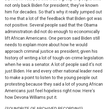
not only back Biden for president; they've known
him for decades. So that's why it really jumped out
to me that a lot of the feedback that Biden got was
not positive. Several people said that the Obama
administration did not do enough to economically
lift African Americans. One person said Biden still
needs to explain more about how he would
approach criminal justice as president, given his
history of writing a lot of tough-on-crime legislation
when he was a senator. A lot of people said it's not
just Biden. He and every other national leader need
to make a point to listen to the young people out
protesting because they said a lot of young African
Americans just feel hopeless right now. Here's
how Devona Williams put it.
(SOUNDBITE OF ARCHIVED RECORDING)