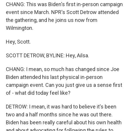
CHANG: This was Biden's first in-person campaign
event since March. NPR's Scott Detrow attended
the gathering, and he joins us now from
Wilmington.
Hey, Scott.
SCOTT DETROW, BYLINE: Hey, Ailsa.
CHANG: I mean, so much has changed since Joe
Biden attended his last physical in-person
campaign event. Can you just give us a sense first
of - what did today feel like?
DETROW: I mean, it was hard to believe it's been
two and a half months since he was out there.
Biden has been really careful about his own health
and about advocating for following the rules to