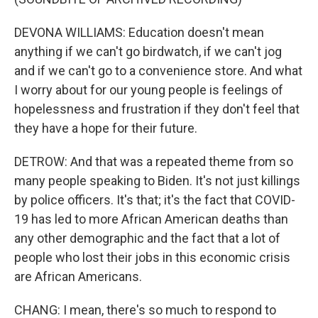
DEVONA WILLIAMS: Education doesn't mean
anything if we can't go birdwatch, if we can't jog
and if we can't go to a convenience store. And what
I worry about for our young people is feelings of
hopelessness and frustration if they don't feel that
they have a hope for their future.
DETROW: And that was a repeated theme from so
many people speaking to Biden. It's not just killings
by police officers. It's that; it's the fact that COVID-
19 has led to more African American deaths than
any other demographic and the fact that a lot of
people who lost their jobs in this economic crisis
are African Americans.
CHANG: I mean, there's so much to respond to