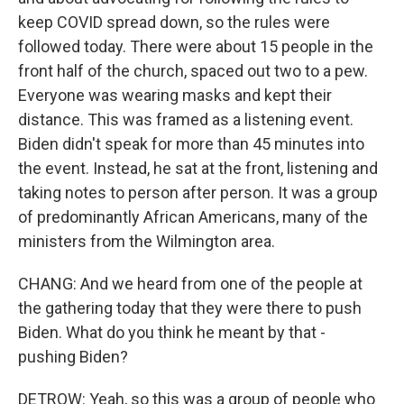
keep COVID spread down, so the rules were
followed today. There were about 15 people in the
front half of the church, spaced out two to a pew.
Everyone was wearing masks and kept their
distance. This was framed as a listening event.
Biden didn't speak for more than 45 minutes into
the event. Instead, he sat at the front, listening and
taking notes to person after person. It was a group
of predominantly African Americans, many of the
ministers from the Wilmington area.
CHANG: And we heard from one of the people at
the gathering today that they were there to push
Biden. What do you think he meant by that -
pushing Biden?
DETROW: Yeah, so this was a group of people who