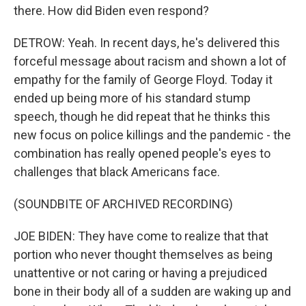
there. How did Biden even respond?
DETROW: Yeah. In recent days, he's delivered this
forceful message about racism and shown a lot of
empathy for the family of George Floyd. Today it
ended up being more of his standard stump
speech, though he did repeat that he thinks this
new focus on police killings and the pandemic - the
combination has really opened people's eyes to
challenges that black Americans face.
(SOUNDBITE OF ARCHIVED RECORDING)
JOE BIDEN: They have come to realize that that
portion who never thought themselves as being
unattentive or not caring or having a prejudiced
bone in their body all of a sudden are waking up and