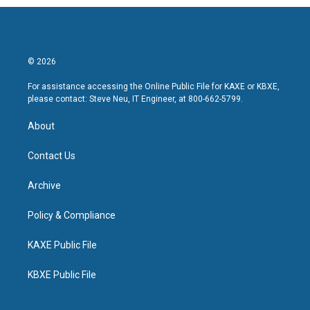
© 2026
For assistance accessing the Online Public File for KAXE or KBXE,
please contact: Steve Neu, IT Engineer, at 800-662-5799.
About
Contact Us
Archive
Policy & Compliance
KAXE Public File
KBXE Public File