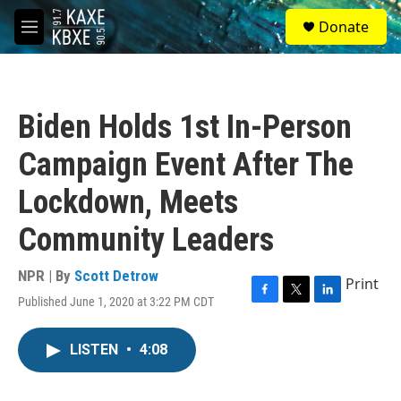
Skip to main content
S
Donate
e
M
a
e
r
n
c
u
h
Biden Holds 1st In-Person
u
e
Campaign Event After The
r
y
Lockdown, Meets
Community Leaders
NPR | By
Scott Detrow
Print
Published June 1, 2020 at 3:22 PM CDT
F
T
L
a
w
i
c
i
n
LISTEN
•
4:08
e
t
k
b
t
e
o
e
d