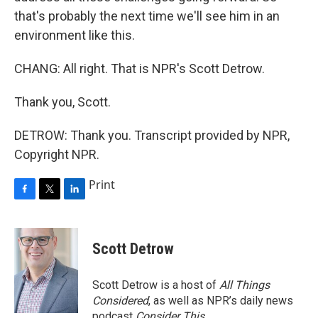
that's probably the next time we'll see him in an
environment like this.
CHANG: All right. That is NPR's Scott Detrow.
Thank you, Scott.
DETROW: Thank you. Transcript provided by NPR,
Copyright NPR.
Print
F
T
L
a
w
i
c
i
n
e
t
k
Scott Detrow
b
t
e
o
e
d
o
r
I
Scott Detrow is a host of
All Things
k
n
Considered
, as well as NPR’s daily news
podcast
Consider This
.