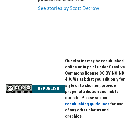
See stories by Scott Detrow
Our stories may be republished
online or in print under Creative
Commons license CC BY-NC-ND
4.0. We ask that you edit only for
style or to shorten, provide
REPUBLISH
proper attribution and link to
our site. Please see our
republishing guidelines
for use
of any other photos and
graphics.