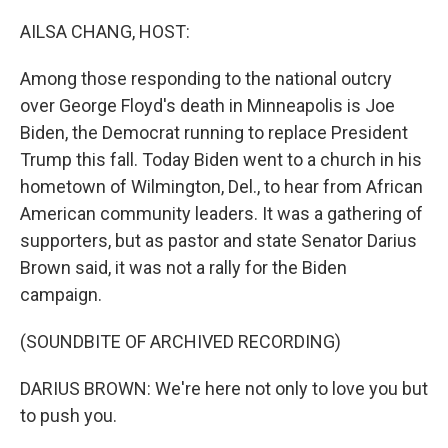
o
r
I
k
n
AILSA CHANG, HOST:
Among those responding to the national outcry
over George Floyd's death in Minneapolis is Joe
Biden, the Democrat running to replace President
Trump this fall. Today Biden went to a church in his
hometown of Wilmington, Del., to hear from African
American community leaders. It was a gathering of
supporters, but as pastor and state Senator Darius
Brown said, it was not a rally for the Biden
campaign.
(SOUNDBITE OF ARCHIVED RECORDING)
DARIUS BROWN: We're here not only to love you but
to push you.