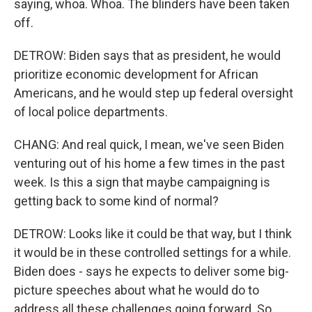
saying, whoa. Whoa. The blinders have been taken
off.
DETROW: Biden says that as president, he would
prioritize economic development for African
Americans, and he would step up federal oversight
of local police departments.
CHANG: And real quick, I mean, we've seen Biden
venturing out of his home a few times in the past
week. Is this a sign that maybe campaigning is
getting back to some kind of normal?
DETROW: Looks like it could be that way, but I think
it would be in these controlled settings for a while.
Biden does - says he expects to deliver some big-
picture speeches about what he would do to
address all these challenges going forward. So