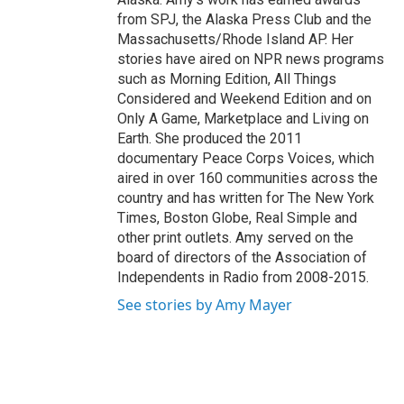
from SPJ, the Alaska Press Club and the
Massachusetts/Rhode Island AP. Her
stories have aired on NPR news programs
such as Morning Edition, All Things
Considered and Weekend Edition and on
Only A Game, Marketplace and Living on
Earth. She produced the 2011
documentary Peace Corps Voices, which
aired in over 160 communities across the
country and has written for The New York
Times, Boston Globe, Real Simple and
other print outlets. Amy served on the
board of directors of the Association of
Independents in Radio from 2008-2015.
See stories by Amy Mayer