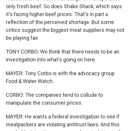
only fresh beef. So does Shake Shack, which says
it's facing higher beef prices. That's in part a
reflection of the perceived shortage. But some
critics suggest the biggest meat suppliers may not
be playing fair.
TONY CORBO: We think that there needs to be an
investigation into what's going on here.
MAYER: Tony Corbo is with the advocacy group
Food & Water Watch.
CORBO: The companies tend to collude to
manipulate the consumer prices.
MAYER: He wants a federal investigation to see if
meatpackers are violating antitrust laws. And this