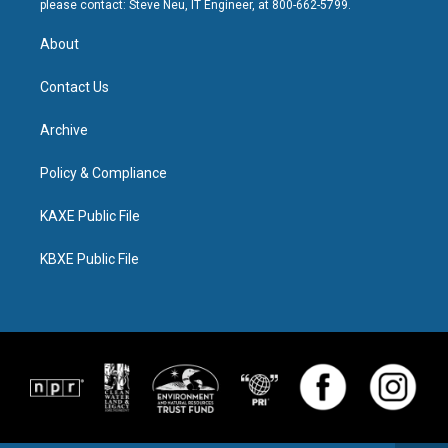
please contact: Steve Neu, IT Engineer, at 800-662-5799.
About
Contact Us
Archive
Policy & Compliance
KAXE Public File
KBXE Public File