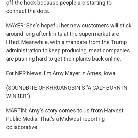
off the hook because people are starting to
connect the dots.
MAYER: She's hopeful her new customers will stick
around long after limits at the supermarket are
lifted. Meanwhile, with a mandate from the Trump
administration to keep producing, meat companies
are pushing hard to get their plants back online.
For NPR News, I'm Amy Mayer in Ames, Iowa.
(SOUNDBITE OF KHRUANGBIN'S "A CALF BORN IN
WINTER")
MARTIN: Amy's story comes to us from Harvest
Public Media. That's a Midwest reporting
collaborative.