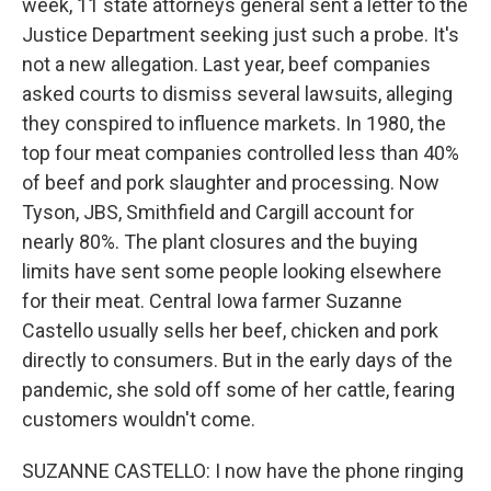
week, 11 state attorneys general sent a letter to the
Justice Department seeking just such a probe. It's
not a new allegation. Last year, beef companies
asked courts to dismiss several lawsuits, alleging
they conspired to influence markets. In 1980, the
top four meat companies controlled less than 40%
of beef and pork slaughter and processing. Now
Tyson, JBS, Smithfield and Cargill account for
nearly 80%. The plant closures and the buying
limits have sent some people looking elsewhere
for their meat. Central Iowa farmer Suzanne
Castello usually sells her beef, chicken and pork
directly to consumers. But in the early days of the
pandemic, she sold off some of her cattle, fearing
customers wouldn't come.
SUZANNE CASTELLO: I now have the phone ringing