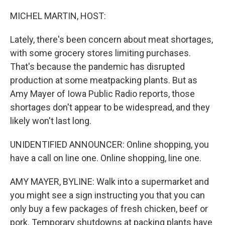
o
r
I
k
n
MICHEL MARTIN, HOST:
Lately, there's been concern about meat shortages,
with some grocery stores limiting purchases.
That's because the pandemic has disrupted
production at some meatpacking plants. But as
Amy Mayer of Iowa Public Radio reports, those
shortages don't appear to be widespread, and they
likely won't last long.
UNIDENTIFIED ANNOUNCER: Online shopping, you
have a call on line one. Online shopping, line one.
AMY MAYER, BYLINE: Walk into a supermarket and
you might see a sign instructing you that you can
only buy a few packages of fresh chicken, beef or
pork. Temporary shutdowns at packing plants have