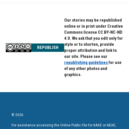
Our stories may be republished
online or in print under Creative
Commons license CC BY-NC-ND
4.0. We ask that you edit only for
style or to shorten, provide
REPUBLISH
proper attribution and link to
our site. Please see our
republishing guidelines
for use
of any other photos and
graphics.
© 2026
For assistance accessing the Online Public File for KAXE or KBXE,