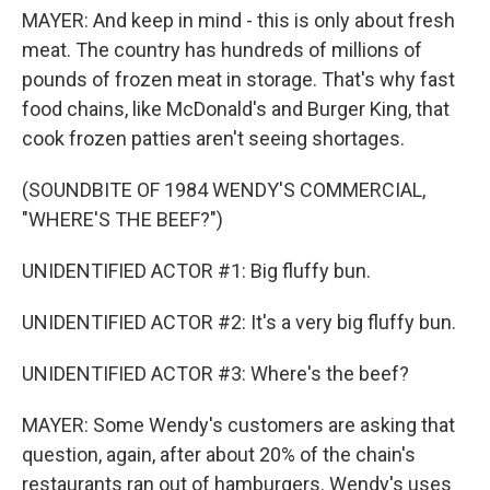
MAYER: And keep in mind - this is only about fresh
meat. The country has hundreds of millions of
pounds of frozen meat in storage. That's why fast
food chains, like McDonald's and Burger King, that
cook frozen patties aren't seeing shortages.
(SOUNDBITE OF 1984 WENDY'S COMMERCIAL,
"WHERE'S THE BEEF?")
UNIDENTIFIED ACTOR #1: Big fluffy bun.
UNIDENTIFIED ACTOR #2: It's a very big fluffy bun.
UNIDENTIFIED ACTOR #3: Where's the beef?
MAYER: Some Wendy's customers are asking that
question, again, after about 20% of the chain's
restaurants ran out of hamburgers. Wendy's uses