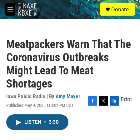
Skip to main content
S
Donate
e
M
a
e
r
n
c
u
h
Meatpackers Warn That The
u
e
Coronavirus Outbreaks
r
y
Might Lead To Meat
Shortages
Iowa Public Radio | By
Amy Mayer
Print
Published May 9, 2020 at 4:02 PM CDT
F
T
L
a
w
i
c
i
n
LISTEN
•
3:30
e
t
k
b
t
e
o
e
d