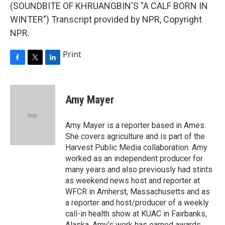
(SOUNDBITE OF KHRUANGBIN'S "A CALF BORN IN
WINTER") Transcript provided by NPR, Copyright
NPR.
Print
F
T
L
a
w
i
c
i
n
e
t
k
Amy Mayer
b
t
e
o
e
d
o
r
I
Amy Mayer is a reporter based in Ames.
k
n
She covers agriculture and is part of the
Harvest Public Media collaboration. Amy
worked as an independent producer for
many years and also previously had stints
as weekend news host and reporter at
WFCR in Amherst, Massachusetts and as
a reporter and host/producer of a weekly
call-in health show at KUAC in Fairbanks,
Alaska. Amy’s work has earned awards