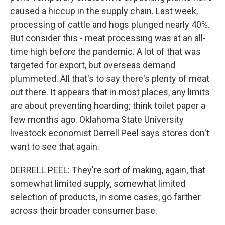
caused a hiccup in the supply chain. Last week,
processing of cattle and hogs plunged nearly 40%.
But consider this - meat processing was at an all-
time high before the pandemic. A lot of that was
targeted for export, but overseas demand
plummeted. All that's to say there's plenty of meat
out there. It appears that in most places, any limits
are about preventing hoarding; think toilet paper a
few months ago. Oklahoma State University
livestock economist Derrell Peel says stores don't
want to see that again.
DERRELL PEEL: They're sort of making, again, that
somewhat limited supply, somewhat limited
selection of products, in some cases, go farther
across their broader consumer base.