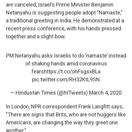
are canceled, Israel's Prime Minister Benjamin
Netanyahu is suggesting people adopt "Namaste,"
a traditional greeting in India. He demonstrated at a
recent press conference, with his hands pressed
together and a slight bow.
PM Netanyahu asks Israelis to do ‘namaste’ instead
of shaking hands amid coronavirus
fears
https://t.co/ohFsgsxBLa
pic.twitter.com/RH32KtL9SN
— Hindustan Times (@htTweets)
March 4, 2020
In London, NPR correspondent Frank Langfitt says,
"There are signs that Brits, who are not huggers like
Americans, are changing the way they greet one
another."