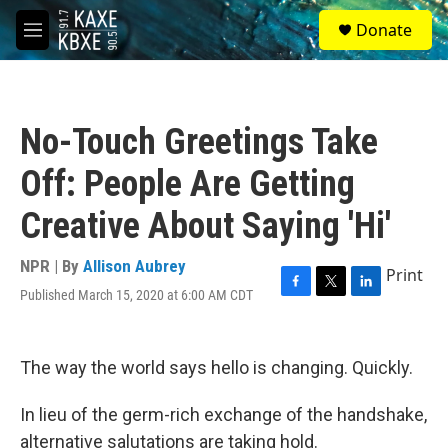
Skip to main content
S
Donate
e
M
a
e
r
n
c
u
h
No-Touch Greetings Take
u
e
Off: People Are Getting
r
y
Creative About Saying 'Hi'
NPR | By
Allison Aubrey
Print
Published March 15, 2020 at 6:00 AM CDT
F
T
L
a
w
i
c
i
n
e
t
k
The way the world says hello is changing. Quickly.
b
t
e
o
e
d
o
r
I
In lieu of the germ-rich exchange of the handshake,
k
n
alternative salutations are taking hold.