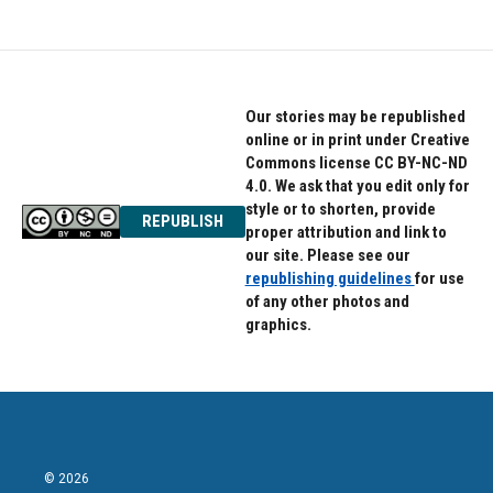
Our stories may be republished
online or in print under Creative
Commons license CC BY-NC-ND
4.0. We ask that you edit only for
style or to shorten, provide
REPUBLISH
proper attribution and link to
our site. Please see our
republishing guidelines
for use
of any other photos and
graphics.
© 2026