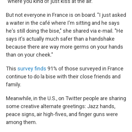
"where you kind of just kiss at the air."
But not everyone in France is on board. "I just asked
a waiter in the café where I'm sitting and he says
he's still doing the bise," she shared via e-mail. "He
says it's actually much safer than a handshake
because there are way more germs on your hands
than on your cheek."
This
survey finds
91% of those surveyed in France
continue to do la bise with their close friends and
family.
Meanwhile, in the U.S., on Twitter people are sharing
some creative alternate greetings: Jazz hands,
peace signs, air high-fives, and finger guns were
among them.