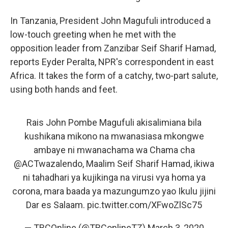
In Tanzania, President John Magufuli introduced a
low-touch greeting when he met with the
opposition leader from Zanzibar Seif Sharif Hamad,
reports Eyder Peralta, NPR's correspondent in east
Africa. It takes the form of a catchy, two-part salute,
using both hands and feet.
Rais John Pombe Magufuli akisalimiana bila
kushikana mikono na mwanasiasa mkongwe
ambaye ni mwanachama wa Chama cha
@ACTwazalendo
, Maalim Seif Sharif Hamad, ikiwa
ni tahadhari ya kujikinga na virusi vya homa ya
corona, mara baada ya mazungumzo yao Ikulu jijini
Dar es Salaam.
pic.twitter.com/XFwoZlSc75
— TBCOnline (@TBConlineTZ)
March 3, 2020