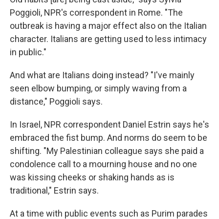
Poggioli, NPR's correspondent in Rome. "The
outbreak is having a major effect also on the Italian
character. Italians are getting used to less intimacy
in public."
And what are Italians doing instead? "I've mainly
seen elbow bumping, or simply waving from a
distance," Poggioli says.
In Israel, NPR correspondent Daniel Estrin says he's
embraced the fist bump. And norms do seem to be
shifting. "My Palestinian colleague says she paid a
condolence call to a mourning house and no one
was kissing cheeks or shaking hands as is
traditional," Estrin says.
At a time with public events such as Purim parades