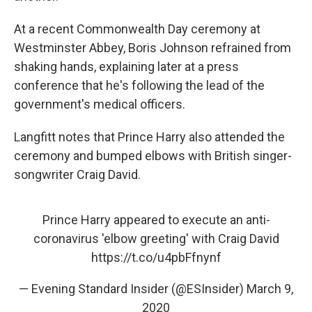
At a recent Commonwealth Day ceremony at
Westminster Abbey, Boris Johnson refrained from
shaking hands, explaining later at a press
conference that he's following the lead of the
government's medical officers.
Langfitt notes that Prince Harry also attended the
ceremony and bumped elbows with British singer-
songwriter Craig David.
Prince Harry appeared to execute an anti-
coronavirus 'elbow greeting' with Craig David
https://t.co/u4pbFfnynf
— Evening Standard Insider (@ESInsider)
March 9,
2020