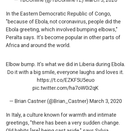
In the Eastern Democratic Republic of Congo,
"because of Ebola, not coronavirus, people did the
Ebola greeting, which involved bumping elbows,"
Peralta says. It's become popular in other parts of
Africa and around the world.
Elbow bump. It's what we did in Liberia during Ebola.
Do it with a big smile, everyone laughs and loves it.
https://t.co/EZKF5U5euo
pic.twitter.com/ha7oW0i2qK
— Brian Castner (@Brian_Castner)
March 3, 2020
In Italy, a culture known for warmth and intimate
greetings, "there has been a very sudden change.
Old habits [are] being cast aside," says Sylvia