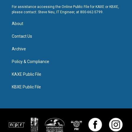
For assistance accessing the Online Public File for KAXE or KBXE,
please contact: Steve Neu, IT Engineer, at 800-662-5799.
About
Contact Us
Archive
Policy & Compliance
KAXE Public File
KBXE Public File