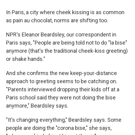
In Paris, a city where cheek kissing is as common
as pain au chocolat, norms are shifting too.
NPR's Eleanor Beardsley, our correspondent in
Paris says, "People are being told not to do "la bise"
anymore (that's the traditional cheek-kiss greeting)
or shake hands."
And she confirms the new keep-your-distance
approach to greeting seems to be catching on.
"Parents interviewed dropping their kids off at a
Paris school said they were not doing the bise
anymore," Beardsley says.
"It's changing everything," Beardsley says. Some
people are doing the "corona bise," she says,