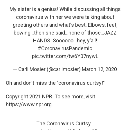
My sister is a genius! While discussing all things
coronavirus with her we were talking about
greeting others and what's best. Elbows, feet,
bowing...then she said...none of those...JAZZ
HANDS! Soooooo...hey, y'all!
#CoronavirusPandemic
pic.twitter.com/tw6Y07nywL
— Carli Mosier (@carlimosier)
March 12, 2020
Oh and don't miss the "coronavirus curtsy!"
Copyright 2021 NPR. To see more, visit
https://www.npr.org.
The Coronavirus Curtsy...