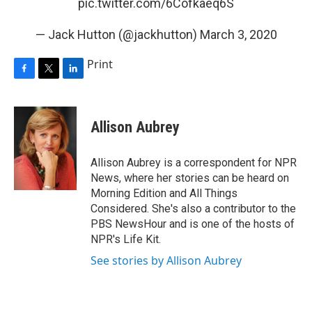
pic.twitter.com/6Cofkaeq6S
— Jack Hutton (@jackhutton)
March 3, 2020
Print
F
T
L
a
w
i
c
i
n
e
t
k
Allison Aubrey
b
t
e
o
e
d
o
r
I
Allison Aubrey is a correspondent for NPR
k
n
News, where her stories can be heard on
Morning Edition and All Things
Considered. She's also a contributor to the
PBS NewsHour and is one of the hosts of
NPR's Life Kit.
See stories by Allison Aubrey