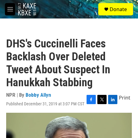
Skip to main content
S
Donate
e
M
a
e
r
n
c
u
h
DHS's Cuccinelli Faces
u
e
Backlash Over Deleted
r
y
Tweet About Suspect In
Hanukkah Stabbing
NPR | By
Bobby Allyn
Print
Published December 31, 2019 at 3:07 PM CST
F
T
L
a
w
i
c
i
n
e
t
k
b
t
e
o
e
d