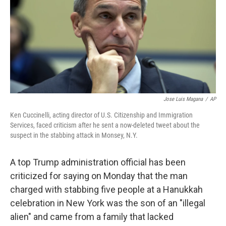
o
r
I
k
n
Jose Luis Magana
/
AP
Ken Cuccinelli, acting director of U.S. Citizenship and Immigration
Services, faced criticism after he sent a now-deleted tweet about the
suspect in the stabbing attack in Monsey, N.Y.
A top Trump administration official has been
criticized for saying on Monday that the man
charged with stabbing five people at a Hanukkah
celebration in New York was the son of an "illegal
alien" and came from a family that lacked