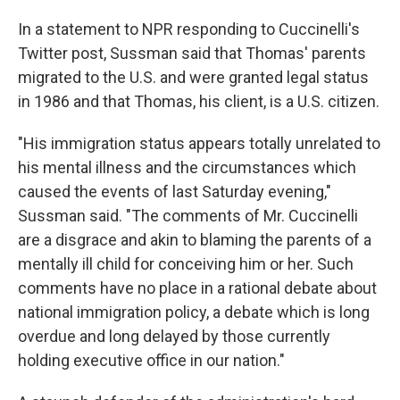
In a statement to NPR responding to Cuccinelli's
Twitter post, Sussman said that Thomas' parents
migrated to the U.S. and were granted legal status
in 1986 and that Thomas, his client, is a U.S. citizen.
"His immigration status appears totally unrelated to
his mental illness and the circumstances which
caused the events of last Saturday evening,"
Sussman said. "The comments of Mr. Cuccinelli
are a disgrace and akin to blaming the parents of a
mentally ill child for conceiving him or her. Such
comments have no place in a rational debate about
national immigration policy, a debate which is long
overdue and long delayed by those currently
holding executive office in our nation."