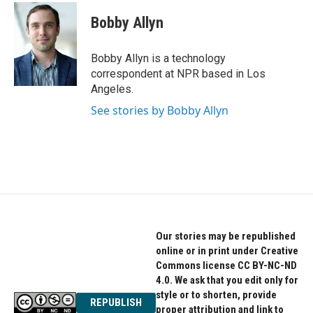
c
i
n
e
t
k
Bobby Allyn
b
t
e
o
e
d
o
r
I
Bobby Allyn is a technology
k
n
correspondent at NPR based in Los
Angeles.
See stories by Bobby Allyn
Our stories may be republished
online or in print under Creative
Commons license CC BY-NC-ND
4.0. We ask that you edit only for
style or to shorten, provide
REPUBLISH
proper attribution and link to