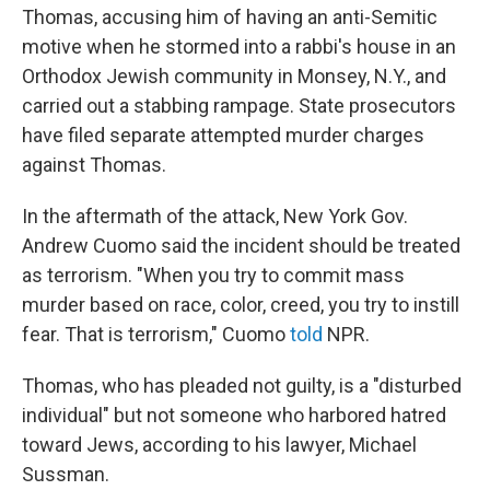
Thomas, accusing him of having an anti-Semitic
motive when he stormed into a rabbi's house in an
Orthodox Jewish community in Monsey, N.Y., and
carried out a stabbing rampage. State prosecutors
have filed separate attempted murder charges
against Thomas.
In the aftermath of the attack, New York Gov.
Andrew Cuomo said the incident should be treated
as terrorism. "When you try to commit mass
murder based on race, color, creed, you try to instill
fear. That is terrorism," Cuomo
told
NPR.
Thomas, who has pleaded not guilty, is a "disturbed
individual" but not someone who harbored hatred
toward Jews, according to his lawyer, Michael
Sussman.