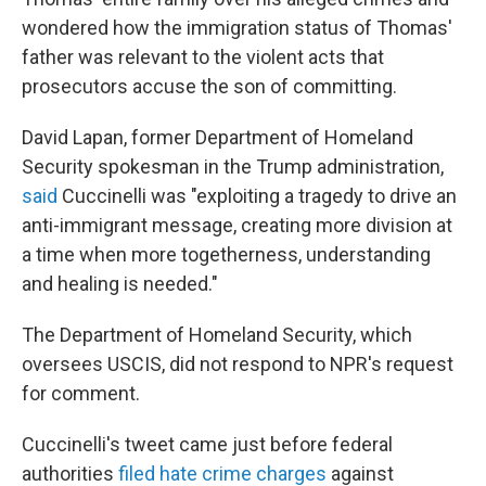
wondered how the immigration status of Thomas'
father was relevant to the violent acts that
prosecutors accuse the son of committing.
David Lapan, former Department of Homeland
Security spokesman in the Trump administration,
said
Cuccinelli was "exploiting a tragedy to drive an
anti-immigrant message, creating more division at
a time when more togetherness, understanding
and healing is needed."
The Department of Homeland Security, which
oversees USCIS, did not respond to NPR's request
for comment.
Cuccinelli's tweet came just before federal
authorities
filed hate crime charges
against