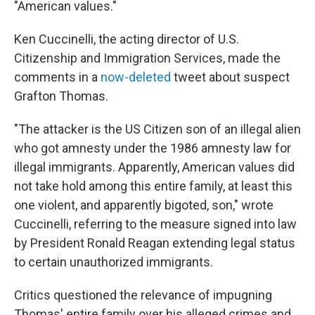
"American values."
Ken Cuccinelli, the acting director of U.S.
Citizenship and Immigration Services, made the
comments in a
now-deleted
tweet about suspect
Grafton Thomas.
"The attacker is the US Citizen son of an illegal alien
who got amnesty under the 1986 amnesty law for
illegal immigrants. Apparently, American values did
not take hold among this entire family, at least this
one violent, and apparently bigoted, son," wrote
Cuccinelli, referring to the measure signed into law
by President Ronald Reagan extending legal status
to certain unauthorized immigrants.
Critics questioned the relevance of impugning
Thomas' entire family over his alleged crimes and