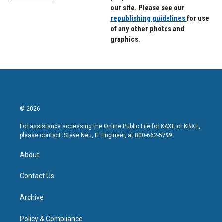
our site. Please see our
republishing guidelines
for use
of any other photos and
graphics.
© 2026
For assistance accessing the Online Public File for KAXE or KBXE,
please contact: Steve Neu, IT Engineer, at 800-662-5799.
About
Contact Us
Archive
Policy & Compliance