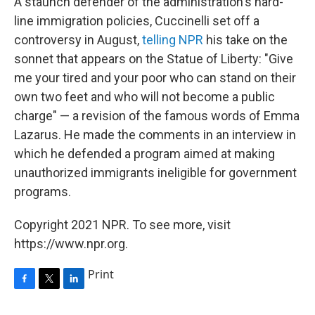
A staunch defender of the administration's hard-
line immigration policies, Cuccinelli set off a
controversy in August,
telling NPR
his take on the
sonnet that appears on the Statue of Liberty: "Give
me your tired and your poor who can stand on their
own two feet and who will not become a public
charge" — a revision of the famous words of Emma
Lazarus. He made the comments in an interview in
which he defended a program aimed at making
unauthorized immigrants ineligible for government
programs.
Copyright 2021 NPR. To see more, visit
https://www.npr.org.
Print
F
T
L
a
w
i