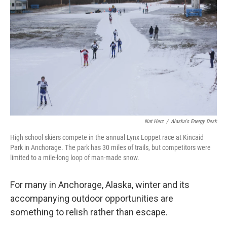
Nat Herz
/
Alaska's Energy Desk
High school skiers compete in the annual Lynx Loppet race at Kincaid
Park in Anchorage. The park has 30 miles of trails, but competitors were
limited to a mile-long loop of man-made snow.
For many in Anchorage, Alaska, winter and its
accompanying outdoor opportunities are
something to relish rather than escape.