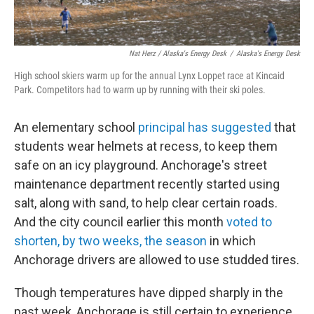
Nat Herz / Alaska's Energy Desk
/
Alaska's Energy Desk
High school skiers warm up for the annual Lynx Loppet race at Kincaid
Park. Competitors had to warm up by running with their ski poles.
An elementary school
principal has suggested
that
students wear helmets at recess, to keep them
safe on an icy playground. Anchorage's street
maintenance department recently started using
salt, along with sand, to help clear certain roads.
And the city council earlier this month
voted to
shorten, by two weeks, the season
in which
Anchorage drivers are allowed to use studded tires.
Though temperatures have dipped sharply in the
past week, Anchorage is still certain to experience