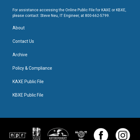
For assistance accessing the Online Public File for KAXE or KBXE,
please contact: Steve Neu, IT Engineer, at 800-662-5799.
About
Contact Us
Archive
Policy & Compliance
KAXE Public File
KBXE Public File