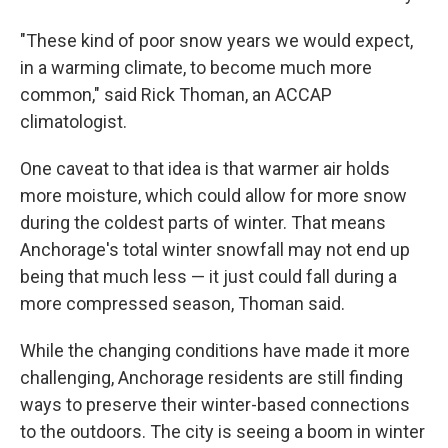
"These kind of poor snow years we would expect,
in a warming climate, to become much more
common," said Rick Thoman, an ACCAP
climatologist.
One caveat to that idea is that warmer air holds
more moisture, which could allow for more snow
during the coldest parts of winter. That means
Anchorage's total winter snowfall may not end up
being that much less — it just could fall during a
more compressed season, Thoman said.
While the changing conditions have made it more
challenging, Anchorage residents are still finding
ways to preserve their winter-based connections
to the outdoors. The city is seeing a boom in winter