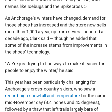
names like Icebugs and the Spikecross 5.
As Anchorage's winters have changed, demand for
those shoes has increased and the store now sells
more than 1,000 a year, up from several hundred a
decade ago, Clark said — though he added that
some of the increase stems from improvements in
the shoes' technology.
"We're just trying to find ways to make it easier for
people to enjoy the winter," he said.
This year has been particularly challenging for
Anchorage's cross-country skiers, who saw a
record-high snowfall and temperature
for the same
mid-November day (8.4 inches and 45 degrees),
followed by a thaw that left trails largely bare of