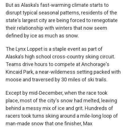
But as Alaska's fast-warming climate starts to
disrupt typical seasonal patterns, residents of the
state's largest city are being forced to renegotiate
their relationship with winters that now seem
defined by ice as much as snow.
The Lynx Loppet is a staple event as part of
Alaska's high school cross-country skiing circuit.
Teams drive hours to compete at Anchorage's
Kincaid Park, a near-wilderness setting packed with
moose and traversed by 30 miles of ski trails.
Except by mid-December, when the race took
place, most of the city's snow had melted, leaving
behind a messy mix of ice and grit. Hundreds of
racers took turns skiing around a mile-long loop of
man-made snow that one finisher, Max