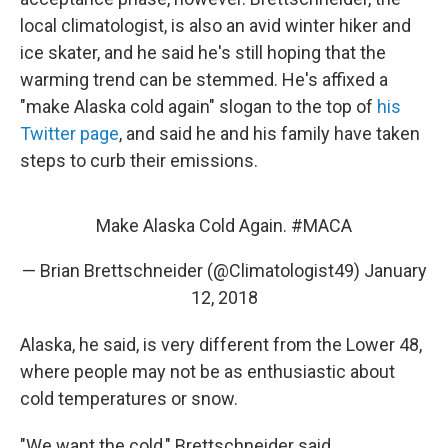
local climatologist, is also an avid winter hiker and
ice skater, and he said he's still hoping that the
warming trend can be stemmed. He's affixed a
"make Alaska cold again" slogan to the top of
his
Twitter page
, and said he and his family have taken
steps to curb their emissions.
Make Alaska Cold Again.
#MACA
— Brian Brettschneider (@Climatologist49)
January
12, 2018
Alaska, he said, is very different from the Lower 48,
where people may not be as enthusiastic about
cold temperatures or snow.
"We want the cold," Brettschneider said.