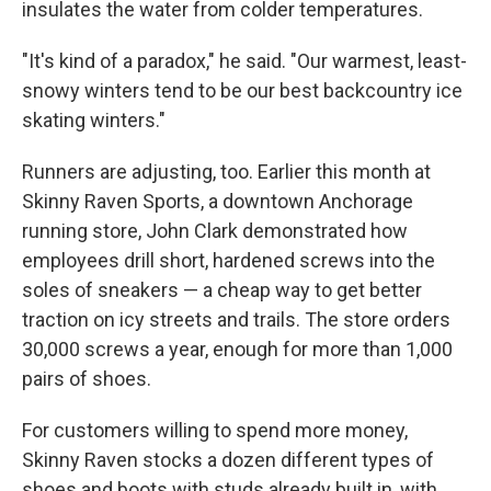
insulates the water from colder temperatures.
"It's kind of a paradox," he said. "Our warmest, least-
snowy winters tend to be our best backcountry ice
skating winters."
Runners are adjusting, too. Earlier this month at
Skinny Raven Sports, a downtown Anchorage
running store, John Clark demonstrated how
employees drill short, hardened screws into the
soles of sneakers — a cheap way to get better
traction on icy streets and trails. The store orders
30,000 screws a year, enough for more than 1,000
pairs of shoes.
For customers willing to spend more money,
Skinny Raven stocks a dozen different types of
shoes and boots with studs already built in, with