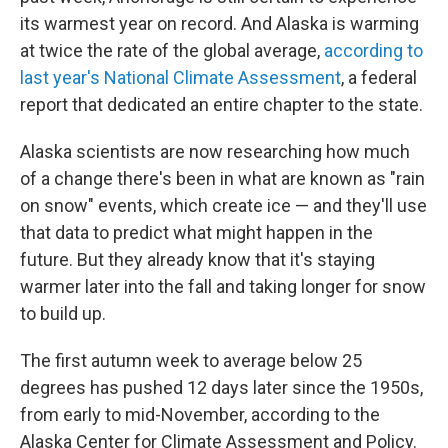
its warmest year on record. And Alaska is warming
at twice the rate of the global average,
according to
last year's National Climate Assessment
, a federal
report that dedicated an entire chapter to the state.
Alaska scientists are now researching how much
of a change there's been in what are known as "rain
on snow" events, which create ice — and they'll use
that data to predict what might happen in the
future. But they already know that it's staying
warmer later into the fall and taking longer for snow
to build up.
The first autumn week to average below 25
degrees has pushed 12 days later since the 1950s,
from early to mid-November, according to the
Alaska Center for Climate Assessment and Policy.