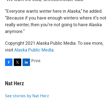
"Everyone wants winter here in Alaska," he added.
"Because if you have enough winters where it's not
really winter, then you're not going to have Alaska
anymore."
Copyright 2021 Alaska Public Media. To see more,
visit
Alaska Public Media
.
Print
F
T
L
a
w
i
c
i
n
e
t
k
Nat Herz
b
t
e
o
e
d
o
r
I
See stories by Nat Herz
k
n