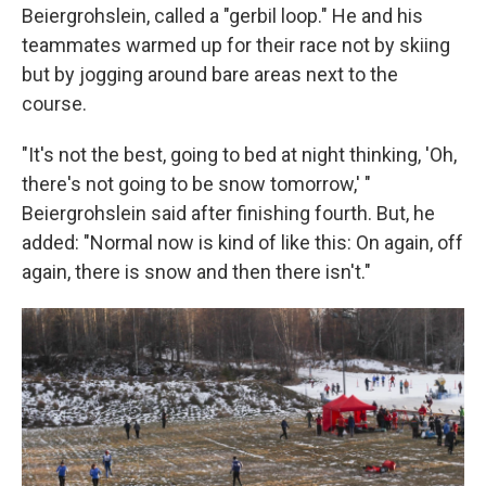
Beiergrohslein, called a "gerbil loop." He and his
teammates warmed up for their race not by skiing
but by jogging around bare areas next to the
course.
"It's not the best, going to bed at night thinking, 'Oh,
there's not going to be snow tomorrow,' "
Beiergrohslein said after finishing fourth. But, he
added: "Normal now is kind of like this: On again, off
again, there is snow and then there isn't."