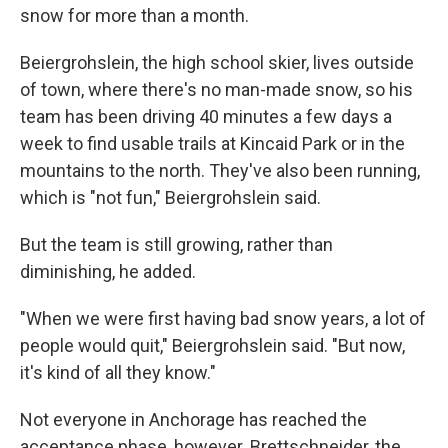
snow for more than a month.
Beiergrohslein, the high school skier, lives outside
of town, where there's no man-made snow, so his
team has been driving 40 minutes a few days a
week to find usable trails at Kincaid Park or in the
mountains to the north. They've also been running,
which is "not fun," Beiergrohslein said.
But the team is still growing, rather than
diminishing, he added.
"When we were first having bad snow years, a lot of
people would quit," Beiergrohslein said. "But now,
it's kind of all they know."
Not everyone in Anchorage has reached the
acceptance phase, however. Brettschneider, the