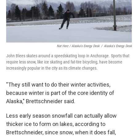
Nat Herz / Alaska's Energy Desk
/
Alaska's Energy Desk
John Blees skates around a speedskating loop in Anchorage. Sports that
require less snow, like ice skating and fat-tire bicycling, have become
increasingly popular in the city as its climate changes.
"They still want to do their winter activities,
because winter is part of the core identity of
Alaska," Brettschneider said.
Less early season snowfall can actually allow
thicker ice to form on lakes, according to
Brettschneider, since snow, when it does fall,