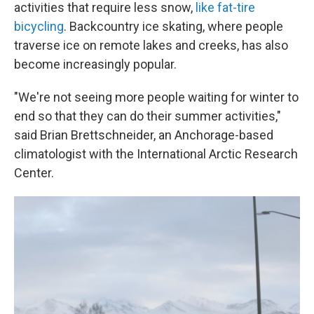
activities that require less snow,
like fat-tire
bicycling
. Backcountry ice skating, where people
traverse ice on remote lakes and creeks,
has also
become increasingly popular.
"We're not seeing more people waiting for winter to
end so that they can do their summer activities,"
said Brian Brettschneider, an Anchorage-based
climatologist with the International Arctic Research
Center.