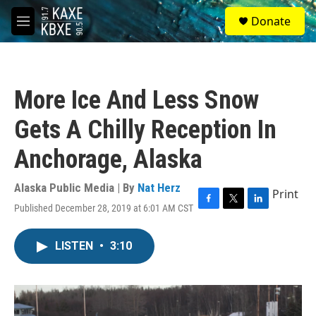
Skip to main content
S
Donate
e
M
a
e
r
n
c
u
h
More Ice And Less Snow
u
e
Gets A Chilly Reception In
r
y
Anchorage, Alaska
Alaska Public Media | By
Nat Herz
Print
Published December 28, 2019 at 6:01 AM CST
F
T
L
a
w
i
c
i
n
LISTEN
•
3:10
e
t
k
b
t
e
o
e
d
o
r
I
k
n