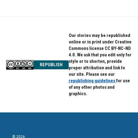
Our stories may be republished
online or in print under Creative
Commons license CC BY-NC-ND
4.0. We ask that you edit only for
style or to shorten, provide
REPUBLISH
proper attribution and link to
our site. Please see our
republishing guidelines
for use
of any other photos and
graphics.
© 2026