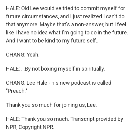
HALE: Old Lee would've tried to commit myself for
future circumstances, and I just realized I can't do
that anymore. Maybe that's a non-answer, but I feel
like I have no idea what I'm going to do in the future.
And I want to be kind to my future self...
CHANG: Yeah.
HALE: ...By not boxing myself in spiritually.
CHANG: Lee Hale - his new podcast is called
"Preach."
Thank you so much for joining us, Lee.
HALE: Thank you so much. Transcript provided by
NPR, Copyright NPR.