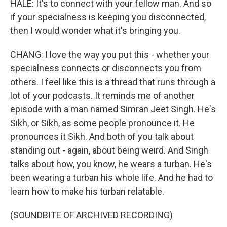
HALE: It's to connect with your fellow man. And so
if your specialness is keeping you disconnected,
then I would wonder what it's bringing you.
CHANG: I love the way you put this - whether your
specialness connects or disconnects you from
others. I feel like this is a thread that runs through a
lot of your podcasts. It reminds me of another
episode with a man named Simran Jeet Singh. He's
Sikh, or Sikh, as some people pronounce it. He
pronounces it Sikh. And both of you talk about
standing out - again, about being weird. And Singh
talks about how, you know, he wears a turban. He's
been wearing a turban his whole life. And he had to
learn how to make his turban relatable.
(SOUNDBITE OF ARCHIVED RECORDING)