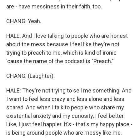
are - have messiness in their faith, too.
CHANG: Yeah.
HALE: And I love talking to people who are honest
about the mess because I feel like they're not
trying to preach to me, which is kind of ironic
'cause the name of the podcast is "Preach."
CHANG: (Laughter).
HALE: They're not trying to sell me something. And
I want to feel less crazy and less alone and less
scared. And when I talk to people who share my
existential anxiety and my curiosity, I feel better.
Like, I just feel happier. It's - that's my happy place -
is being around people who are messy like me.