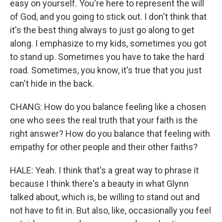
easy on yourself. You're here to represent the will
of God, and you going to stick out. I don't think that
it's the best thing always to just go along to get
along. I emphasize to my kids, sometimes you got
to stand up. Sometimes you have to take the hard
road. Sometimes, you know, it's true that you just
can't hide in the back.
CHANG: How do you balance feeling like a chosen
one who sees the real truth that your faith is the
right answer? How do you balance that feeling with
empathy for other people and their other faiths?
HALE: Yeah. I think that's a great way to phrase it
because I think there's a beauty in what Glynn
talked about, which is, be willing to stand out and
not have to fit in. But also, like, occasionally you feel