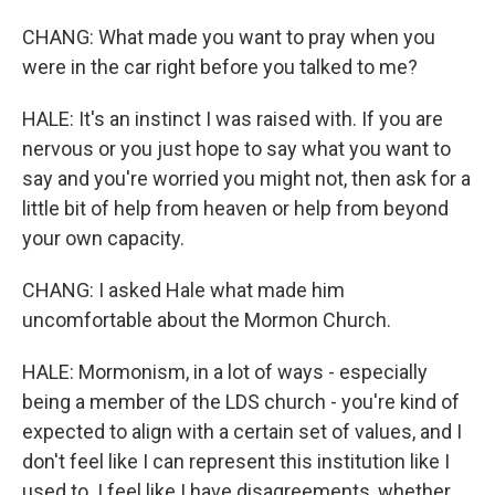
CHANG: What made you want to pray when you
were in the car right before you talked to me?
HALE: It's an instinct I was raised with. If you are
nervous or you just hope to say what you want to
say and you're worried you might not, then ask for a
little bit of help from heaven or help from beyond
your own capacity.
CHANG: I asked Hale what made him
uncomfortable about the Mormon Church.
HALE: Mormonism, in a lot of ways - especially
being a member of the LDS church - you're kind of
expected to align with a certain set of values, and I
don't feel like I can represent this institution like I
used to. I feel like I have disagreements, whether