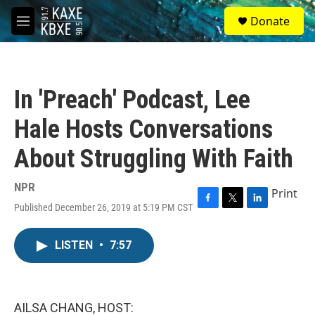
Skip to main content
S
Donate
e
M
a
e
r
n
c
u
h
In 'Preach' Podcast, Lee
u
e
Hale Hosts Conversations
r
y
About Struggling With Faith
NPR
Print
Published December 26, 2019 at 5:19 PM CST
F
T
L
a
w
i
c
i
n
LISTEN
•
7:57
e
t
k
b
t
e
o
e
d
o
r
I
k
n
AILSA CHANG, HOST: