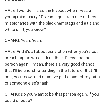
HALE: I wonder. I also think about when I was a
young missionary 10 years ago. I was one of those
missionaries with the black nametags and a tie and
white shirt, you know?
CHANG: Yeah. Yeah.
HALE: And it's all about conviction when you're out
preaching the word. I don't think I'll ever be that
person again. I mean, there's a very good chance
that I'll be church-attending in the future or that I'll
be a, you know, kind of active participant of my faith
or someone else's faith.
CHANG: Do you want to be that person again, if you
could choose?