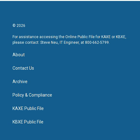
© 2026
For assistance accessing the Online Public File for KAXE or KBXE,
please contact: Steve Neu, IT Engineer, at 800-662-5799.
About
Contact Us
Archive
Policy & Compliance
KAXE Public File
KBXE Public File