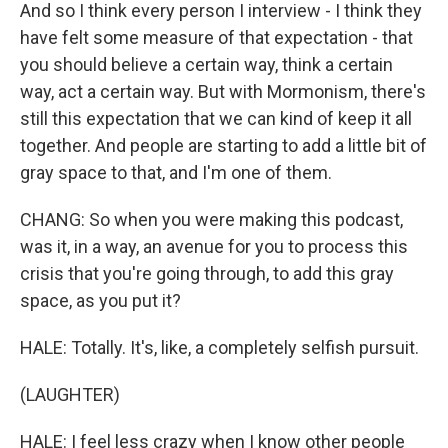
And so I think every person I interview - I think they
have felt some measure of that expectation - that
you should believe a certain way, think a certain
way, act a certain way. But with Mormonism, there's
still this expectation that we can kind of keep it all
together. And people are starting to add a little bit of
gray space to that, and I'm one of them.
CHANG: So when you were making this podcast,
was it, in a way, an avenue for you to process this
crisis that you're going through, to add this gray
space, as you put it?
HALE: Totally. It's, like, a completely selfish pursuit.
(LAUGHTER)
HALE: I feel less crazy when I know other people