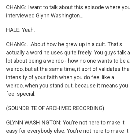
CHANG: I want to talk about this episode where you
interviewed Glynn Washington...
HALE: Yeah.
CHANG: ...About how he grew up in a cult. That's
actually a word he uses quite freely. You guys talk a
lot about being a weirdo - how no one wants to be a
weirdo, but at the same time, it sort of validates the
intensity of your faith when you do feel like a
weirdo, when you stand out, because it means you
feel special.
(SOUNDBITE OF ARCHIVED RECORDING)
GLYNN WASHINGTON: You're not here to make it
easy for everybody else. You're not here to make it