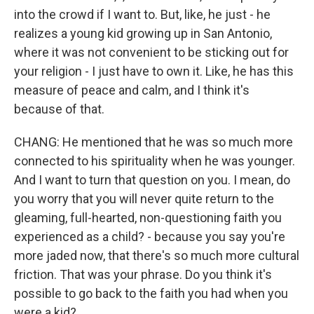
into the crowd if I want to. But, like, he just - he
realizes a young kid growing up in San Antonio,
where it was not convenient to be sticking out for
your religion - I just have to own it. Like, he has this
measure of peace and calm, and I think it's
because of that.
CHANG: He mentioned that he was so much more
connected to his spirituality when he was younger.
And I want to turn that question on you. I mean, do
you worry that you will never quite return to the
gleaming, full-hearted, non-questioning faith you
experienced as a child? - because you say you're
more jaded now, that there's so much more cultural
friction. That was your phrase. Do you think it's
possible to go back to the faith you had when you
were a kid?