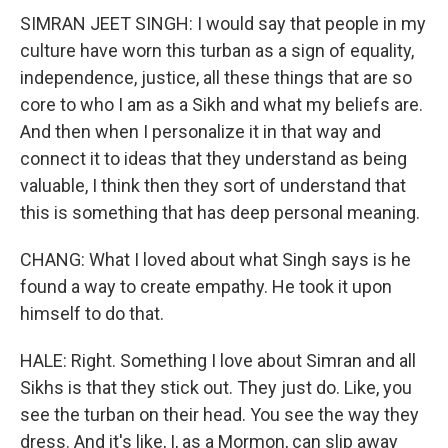
SIMRAN JEET SINGH: I would say that people in my
culture have worn this turban as a sign of equality,
independence, justice, all these things that are so
core to who I am as a Sikh and what my beliefs are.
And then when I personalize it in that way and
connect it to ideas that they understand as being
valuable, I think then they sort of understand that
this is something that has deep personal meaning.
CHANG: What I loved about what Singh says is he
found a way to create empathy. He took it upon
himself to do that.
HALE: Right. Something I love about Simran and all
Sikhs is that they stick out. They just do. Like, you
see the turban on their head. You see the way they
dress. And it's like, I, as a Mormon, can slip away