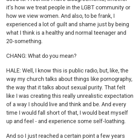
it's how we treat people in the LGBT community or
how we view women. And also, to be frank, I
experienced a lot of guilt and shame just by being
what I think is a healthy and normal teenager and
20-something.
CHANG: What do you mean?
HALE: Well, I know this is public radio, but, like, the
way my church talks about things like pornography,
the way that it talks about sexual purity. That felt
like I was creating this really unrealistic expectation
of a way I should live and think and be. And every
time I would fall short of that, I would beat myself
up and feel - and experience some self-loathing.
And so I just reached a certain point a few years