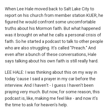
When Lee Hale moved back to Salt Lake City to
report on his church from member station KUER, he
figured he would confront some uncomfortable
truths about his Mormon faith. But what happened
was it brought on what he calls a personal crisis of
faith. So he started a podcast to talk to other people
who are also struggling. It's called "Preach." And
even after a bunch of these conversations, Hale
says talking about his own faith is still really hard.
LEE HALE: I was thinking about this on my way in
today 'cause I said a prayer in my car before the
interview. And I haven't - I guess I haven't been
praying very much. But now, for some reason, this
podcast is, like, making me feel like - and now it's
the time to ask for heaven's help.