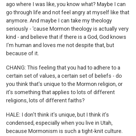
ago where I was like, you know what? Maybe I can
go through life and not feel angry at myself like that
anymore. And maybe I can take my theology
seriously - 'cause Mormon theology is actually very
kind - and believe that if there is a God, God knows
I'm human and loves me not despite that, but
because of it.
CHANG: This feeling that you had to adhere to a
certain set of values, a certain set of beliefs - do
you think that's unique to the Mormon religion, or
it's something that applies to lots of different
religions, lots of different faiths?
HALE: I don't think it's unique, but I think it's
condensed, especially when you live in Utah,
because Mormonism is such a tight-knit culture.