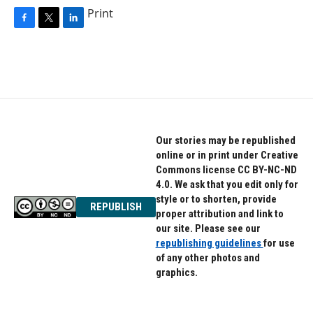
Print
F
T
L
a
w
i
c
i
n
e
t
k
b
t
e
o
e
d
o
r
I
k
n
Our stories may be republished
online or in print under Creative
Commons license CC BY-NC-ND
4.0. We ask that you edit only for
style or to shorten, provide
REPUBLISH
proper attribution and link to
our site. Please see our
republishing guidelines
for use
of any other photos and
graphics.