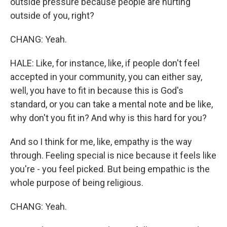
outside pressure because people are hurting
outside of you, right?
CHANG: Yeah.
HALE: Like, for instance, like, if people don't feel
accepted in your community, you can either say,
well, you have to fit in because this is God's
standard, or you can take a mental note and be like,
why don't you fit in? And why is this hard for you?
And so I think for me, like, empathy is the way
through. Feeling special is nice because it feels like
you're - you feel picked. But being empathic is the
whole purpose of being religious.
CHANG: Yeah.