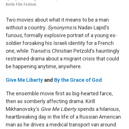
Berlin Film Festival.
Two movies about what it means to be a man
without a country.
Synonyms
is Nadav Lapid's
furious, formally explosive portrait of a young ex-
soldier forsaking his Israeli identity for a French
one, while
Transit
is Christian Petzold's hauntingly
restrained drama about a migrant crisis that could
be happening anytime, anywhere.
Give Me Liberty
and
By the Grace of God
The ensemble movie first as big-hearted farce,
then as somberly affecting drama. Kirill
Mikhanovsky's
Give Me Liberty
spends a hilarious,
heartbreaking day in the life of a Russian American
man as he drives a medical transport van around