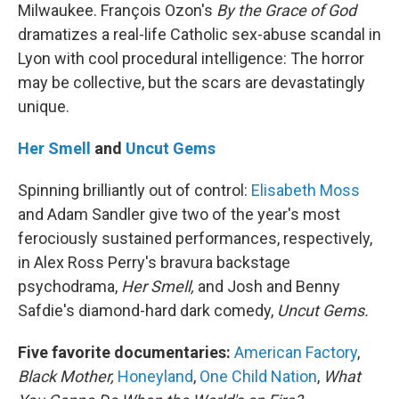
Milwaukee. François Ozon's
By the Grace of God
dramatizes a real-life Catholic sex-abuse scandal in
Lyon with cool procedural intelligence: The horror
may be collective, but the scars are devastatingly
unique.
Her Smell
and
Uncut Gems
Spinning brilliantly out of control:
Elisabeth Moss
and Adam Sandler give two of the year's most
ferociously sustained performances, respectively,
in Alex Ross Perry's bravura backstage
psychodrama,
Her Smell,
and Josh and Benny
Safdie's diamond-hard dark comedy,
Uncut Gems.
Five favorite documentaries:
American Factory
,
Black Mother,
Honeyland
,
One Child Nation
,
What