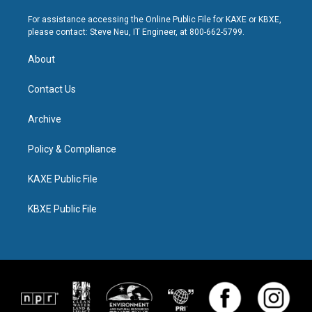
For assistance accessing the Online Public File for KAXE or KBXE,
please contact: Steve Neu, IT Engineer, at 800-662-5799.
About
Contact Us
Archive
Policy & Compliance
KAXE Public File
KBXE Public File