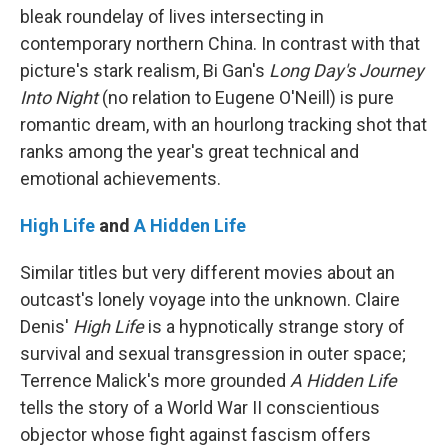
bleak roundelay of lives intersecting in
contemporary northern China. In contrast with that
picture's stark realism, Bi Gan's
Long Day's Journey
Into Night
(no relation to Eugene O'Neill) is pure
romantic dream, with an hourlong tracking shot that
ranks among the year's great technical and
emotional achievements.
High Life
and
A Hidden Life
Similar titles but very different movies about an
outcast's lonely voyage into the unknown. Claire
Denis'
High Life
is a hypnotically strange story of
survival and sexual transgression in outer space;
Terrence Malick's more grounded
A Hidden Life
tells the story of a World War II conscientious
objector whose fight against fascism offers