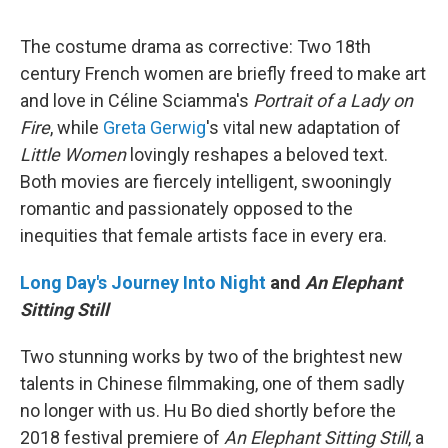
The costume drama as corrective: Two 18th
century French women are briefly freed to make art
and love in Céline Sciamma's
Portrait of a Lady on
Fire
, while
Greta Gerwig
's vital new adaptation of
Little Women
lovingly reshapes a beloved text.
Both movies are fiercely intelligent, swooningly
romantic and passionately opposed to the
inequities that female artists face in every era.
Long Day's Journey Into Night
and
An Elephant
Sitting Still
Two stunning works by two of the brightest new
talents in Chinese filmmaking, one of them sadly
no longer with us. Hu Bo died shortly before the
2018 festival premiere of
An Elephant Sitting Still
, a