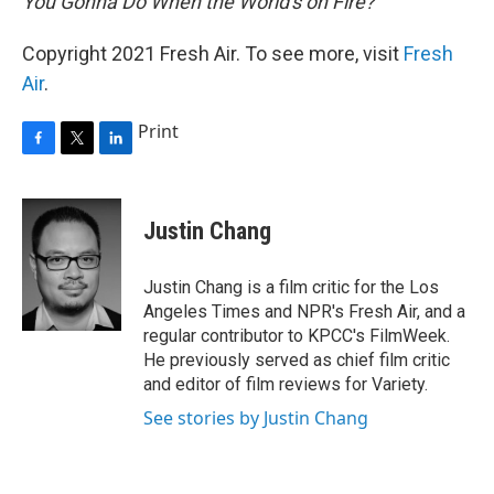
You Gonna Do When the World's on Fire?
Copyright 2021 Fresh Air. To see more, visit
Fresh
Air
.
Print
F
T
L
a
w
i
c
i
n
e
t
k
Justin Chang
b
t
e
o
e
d
o
r
I
Justin Chang is a film critic for the Los
k
n
Angeles Times and NPR's Fresh Air, and a
regular contributor to KPCC's FilmWeek.
He previously served as chief film critic
and editor of film reviews for Variety.
See stories by Justin Chang