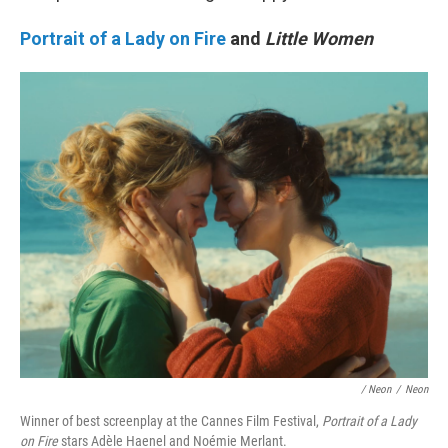
Portrait of a Lady on Fire
and
Little Women
/ Neon
/
Neon
Winner of best screenplay at the Cannes Film Festival,
Portrait of a Lady
on Fire
stars Adèle Haenel and Noémie Merlant.