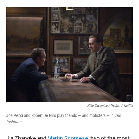
Niko Tavernise / Netflix
/
Netflix
Joe Pesci and Robert De Niro play friends — and mobsters — in
The
Irishman.
Jia Zhangke and
Martin Scorsese
, two of the most