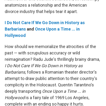
anatomizes a relationship and the American
divorce industry that helps tear it apart.
I Do Not Care If We Go Down in History as
Barbarians
and
Once Upon a Time ... in
Hollywood
How should we memorialize the atrocities of the
past — with scrupulous accuracy or wild
reimagination? Radu Jude's thrillingly brainy drama,
I Do Not Care If We Go Down in History as
Barbarians,
follows a Romanian theater director's
attempt to draw public attention to their country's
complicity in the Holocaust. Quentin Tarantino's
deeply transporting
Once Upon a Time ... in
Hollywood
is a fairy tale of 1969 Los Angeles,
complete with an ending so happy it hurts.