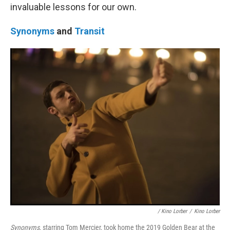
invaluable lessons for our own.
Synonyms
and
Transit
/ Kino Lorber
/
Kino Lorber
Synonyms
, starring Tom Mercier, took home the 2019 Golden Bear at the