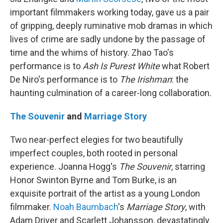
important filmmakers working today, gave us a pair
of gripping, deeply ruminative mob dramas in which
lives of crime are sadly undone by the passage of
time and the whims of history. Zhao Tao's
performance is to
Ash Is Purest White
what Robert
De Niro's performance is to
The Irishman
: the
haunting culmination of a career-long collaboration.
The Souvenir
and
Marriage Story
Two near-perfect elegies for two beautifully
imperfect couples, both rooted in personal
experience. Joanna Hogg's
The Souvenir
, starring
Honor Swinton Byrne and Tom Burke, is an
exquisite portrait of the artist as a young London
filmmaker.
Noah Baumbach
's
Marriage Story
, with
Adam Driver and Scarlett Johansson, devastatingly