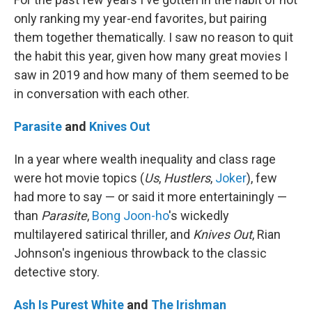
only ranking my year-end favorites, but pairing
them together thematically. I saw no reason to quit
the habit this year, given how many great movies I
saw in 2019 and how many of them seemed to be
in conversation with each other.
Parasite
and
Knives Out
In a year where wealth inequality and class rage
were hot movie topics (
Us
,
Hustlers
,
Joker
), few
had more to say — or said it more entertainingly —
than
Parasite
,
Bong Joon-ho
's wickedly
multilayered satirical thriller, and
Knives Out
, Rian
Johnson's ingenious throwback to the classic
detective story.
Ash Is Purest White
and
The Irishman