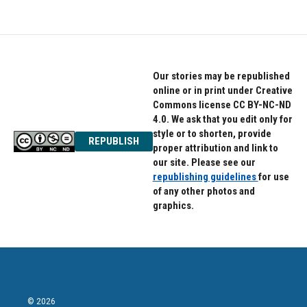
Our stories may be republished
online or in print under Creative
Commons license CC BY-NC-ND
4.0. We ask that you edit only for
style or to shorten, provide
REPUBLISH
proper attribution and link to
our site. Please see our
republishing guidelines
for use
of any other photos and
graphics.
© 2026