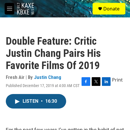
Skip to main content
S
Donate
e
M
a
e
r
n
c
u
h
Double Feature: Critic
u
e
Justin Chang Pairs His
r
y
Favorite Films Of 2019
Fresh Air | By
Justin Chang
Print
Published December 17, 2019 at 4:00 AM CST
F
T
L
a
w
i
c
i
n
LISTEN
•
16:30
e
t
k
b
t
e
o
e
d
o
r
I
k
n
For the past few years I've gotten in the habit of not