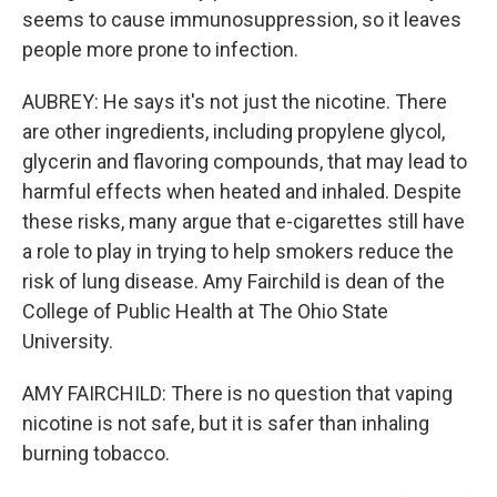
seems to cause immunosuppression, so it leaves
people more prone to infection.
AUBREY: He says it's not just the nicotine. There
are other ingredients, including propylene glycol,
glycerin and flavoring compounds, that may lead to
harmful effects when heated and inhaled. Despite
these risks, many argue that e-cigarettes still have
a role to play in trying to help smokers reduce the
risk of lung disease. Amy Fairchild is dean of the
College of Public Health at The Ohio State
University.
AMY FAIRCHILD: There is no question that vaping
nicotine is not safe, but it is safer than inhaling
burning tobacco.