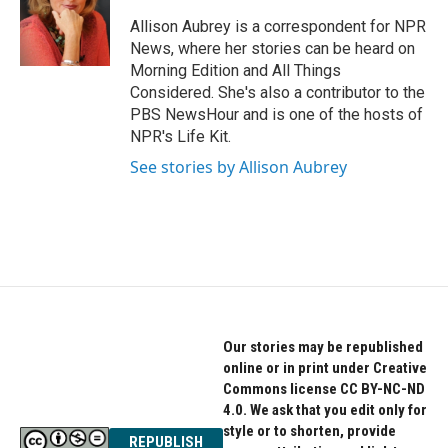
o
e
d
o
r
I
Allison Aubrey is a correspondent for NPR
k
n
News, where her stories can be heard on
Morning Edition and All Things
Considered. She's also a contributor to the
PBS NewsHour and is one of the hosts of
NPR's Life Kit.
See stories by Allison Aubrey
Our stories may be republished
online or in print under Creative
Commons license CC BY-NC-ND
4.0. We ask that you edit only for
style or to shorten, provide
REPUBLISH