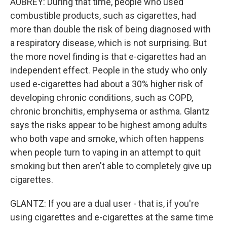
AUBREY: During that time, people who used
combustible products, such as cigarettes, had
more than double the risk of being diagnosed with
a respiratory disease, which is not surprising. But
the more novel finding is that e-cigarettes had an
independent effect. People in the study who only
used e-cigarettes had about a 30% higher risk of
developing chronic conditions, such as COPD,
chronic bronchitis, emphysema or asthma. Glantz
says the risks appear to be highest among adults
who both vape and smoke, which often happens
when people turn to vaping in an attempt to quit
smoking but then aren't able to completely give up
cigarettes.
GLANTZ: If you are a dual user - that is, if you're
using cigarettes and e-cigarettes at the same time