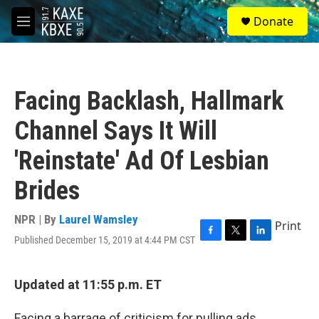
Skip to main content
S
Donate
e
M
a
e
r
n
c
u
h
Facing Backlash, Hallmark
u
e
Channel Says It Will
r
y
'Reinstate' Ad Of Lesbian
Brides
NPR | By
Laurel Wamsley
Print
Published December 15, 2019 at 4:44 PM CST
F
T
L
a
w
i
c
i
n
e
t
k
Updated at 11:55 p.m. ET
b
t
e
o
e
d
Facing a barrage of criticism for pulling ads