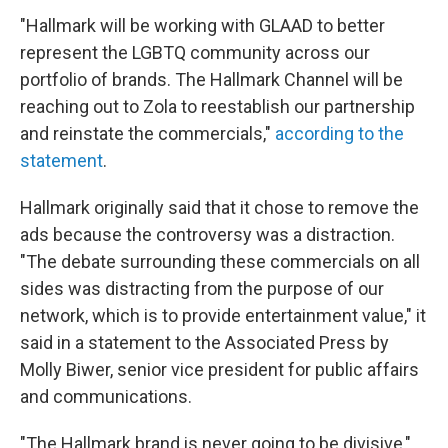
"Hallmark will be working with GLAAD to better
represent the LGBTQ community across our
portfolio of brands. The Hallmark Channel will be
reaching out to Zola to reestablish our partnership
and reinstate the commercials,"
according to the
statement
.
Hallmark originally said that it chose to remove the
ads because the controversy was a distraction.
"The debate surrounding these commercials on all
sides was distracting from the purpose of our
network, which is to provide entertainment value," it
said in a statement to the Associated Press by
Molly Biwer, senior vice president for public affairs
and communications.
"The Hallmark brand is never going to be divisive,"