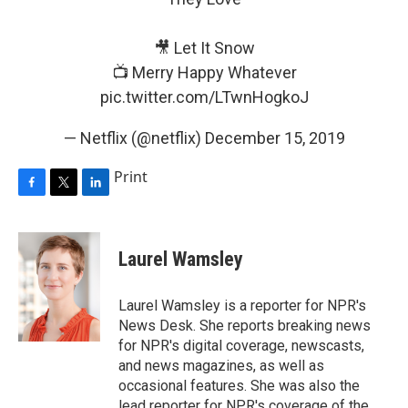
🎥 Let It Snow
📺 Merry Happy Whatever
pic.twitter.com/LTwnHogkoJ
— Netflix (@netflix)
December 15, 2019
Print
F
T
L
a
w
i
c
i
n
e
t
k
Laurel Wamsley
b
t
e
o
e
d
o
r
I
Laurel Wamsley is a reporter for NPR's
k
n
News Desk. She reports breaking news
for NPR's digital coverage, newscasts,
and news magazines, as well as
occasional features. She was also the
lead reporter for NPR's coverage of the