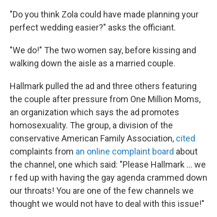
"Do you think Zola could have made planning your
perfect wedding easier?" asks the officiant.
"We do!" The two women say, before kissing and
walking down the aisle as a married couple.
Hallmark pulled the ad and three others featuring
the couple after pressure from One Million Moms,
an organization which says the ad promotes
homosexuality. The group, a division of the
conservative American Family Association,
cited
complaints from
an online complaint board
about
the channel, one which said: "Please Hallmark ... we
r fed up with having the gay agenda crammed down
our throats! You are one of the few channels we
thought we would not have to deal with this issue!"