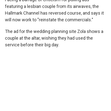
o
r
I
k
n
featuring a lesbian couple from its airwaves, the
Hallmark Channel has reversed course, and says it
will now work to "reinstate the commercials."
The ad for the wedding planning site Zola shows a
couple at the altar, wishing they had used the
service before their big day.