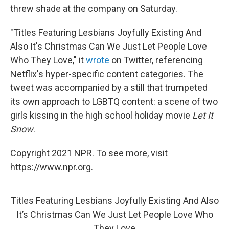
threw shade at the company on Saturday.
"Titles Featuring Lesbians Joyfully Existing And
Also It's Christmas Can We Just Let People Love
Who They Love," it
wrote
on Twitter, referencing
Netflix's hyper-specific content categories. The
tweet was accompanied by a still that trumpeted
its own approach to LGBTQ content: a scene of two
girls kissing in the high school holiday movie
Let It
Snow
.
Copyright 2021 NPR. To see more, visit
https://www.npr.org.
Titles Featuring Lesbians Joyfully Existing And Also
It’s Christmas Can We Just Let People Love Who
They Love