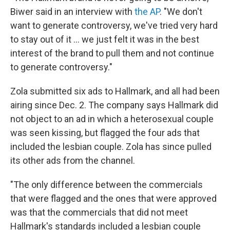
Biwer said in an interview with
the AP
. "We don't
want to generate controversy, we've tried very hard
to stay out of it ... we just felt it was in the best
interest of the brand to pull them and not continue
to generate controversy."
Zola submitted six ads to Hallmark, and all had been
airing since Dec. 2. The company says Hallmark did
not object to an ad in which a heterosexual couple
was seen kissing, but flagged the four ads that
included the lesbian couple. Zola has since pulled
its other ads from the channel.
"The only difference between the commercials
that were flagged and the ones that were approved
was that the commercials that did not meet
Hallmark's standards included a lesbian couple