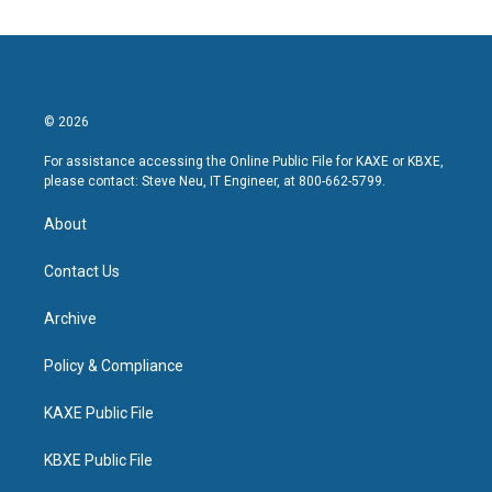
© 2026
For assistance accessing the Online Public File for KAXE or KBXE,
please contact: Steve Neu, IT Engineer, at 800-662-5799.
About
Contact Us
Archive
Policy & Compliance
KAXE Public File
KBXE Public File