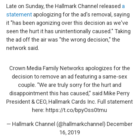
Late on Sunday, the Hallmark Channel released
a
statement
apologizing for the ad's removal, saying
it "has been agonizing over this decision as we've
seen the hurt it has unintentionally caused." Taking
the ad off the air was "the wrong decision," the
network said.
Crown Media Family Networks apologizes for the
decision to remove an ad featuring a same-sex
couple. "We are truly sorry for the hurt and
disappointment this has caused," said Mike Perry
President & CEO, Hallmark Cards Inc. Full statement
here:
https://t.co/bpyOss0tmu
— Hallmark Channel (@hallmarkchannel)
December
16, 2019