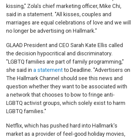
kissing," Zola's chief marketing officer, Mike Chi,
said in a statement. "All kisses, couples and
marriages are equal celebrations of love and we will
no longer be advertising on Hallmark."
GLAAD President and CEO Sarah Kate Ellis called
the decision hypocritical and discriminatory.
"LGBTQ families are part of family programming,"
she said in
a statement
to Deadline. "Advertisers on
The Hallmark Channel should see this news and
question whether they want to be associated with
a network that chooses to bow to fringe anti-
LGBTQ activist groups, which solely exist to harm
LGBTQ families."
Netflix, which has pushed hard into Hallmark's
market as a provider of feel-good holiday movies,