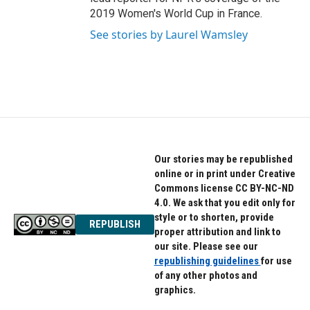
2019 Women's World Cup in France.
See stories by Laurel Wamsley
Our stories may be republished
online or in print under Creative
Commons license CC BY-NC-ND
4.0. We ask that you edit only for
style or to shorten, provide
REPUBLISH
proper attribution and link to
our site. Please see our
republishing guidelines
for use
of any other photos and
graphics.