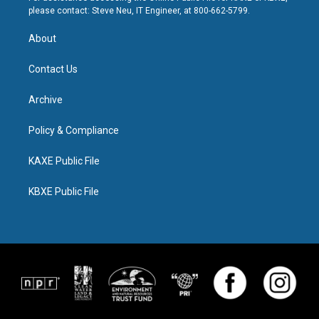
please contact: Steve Neu, IT Engineer, at 800-662-5799.
About
Contact Us
Archive
Policy & Compliance
KAXE Public File
KBXE Public File