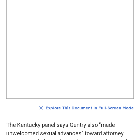
The Kentucky panel says Gentry also "made
unwelcomed sexual advances" toward attorney