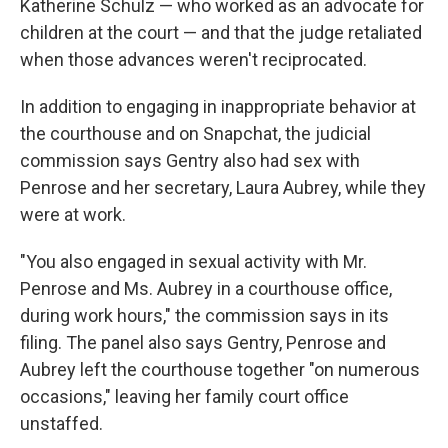
Katherine Schulz — who worked as an advocate for
children at the court — and that the judge retaliated
when those advances weren't reciprocated.
In addition to engaging in inappropriate behavior at
the courthouse and on Snapchat, the judicial
commission says Gentry also had sex with
Penrose and her secretary, Laura Aubrey, while they
were at work.
"You also engaged in sexual activity with Mr.
Penrose and Ms. Aubrey in a courthouse office,
during work hours," the commission says in its
filing. The panel also says Gentry, Penrose and
Aubrey left the courthouse together "on numerous
occasions," leaving her family court office
unstaffed.