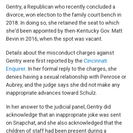
Gentry, a Republican who recently concluded a
divorce, won election to the family court bench in
2018. In doing so, she retained the seat to which
she'd been appointed by then-Kentucky Gov. Matt
Bevin in 2016, when the spot was vacant.
Details about the misconduct charges against
Gentry were first reported by the
Cincinnati
Enquirer
. In her formal reply to the charges, she
denies having a sexual relationship with Penrose or
Aubrey, and the judge says she did not make any
inappropriate advances toward Schulz.
In her answer to the judicial panel, Gentry did
acknowledge that an inappropriate joke was sent
on Snapchat, and she also acknowledged that the
children of staff had been present during a