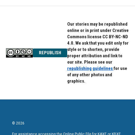
Our stories may be republished
online or in print under Creative
Commons license CC BY-NC-ND
4.0. We ask that you edit only for
style or to shorten, provide
REPUBLISH
proper attribution and link to
our site. Please see our
republishing guidelines
for use
of any other photos and
graphics.
© 2026
For assistance accessing the Online Public File for KAXE or KBXE,