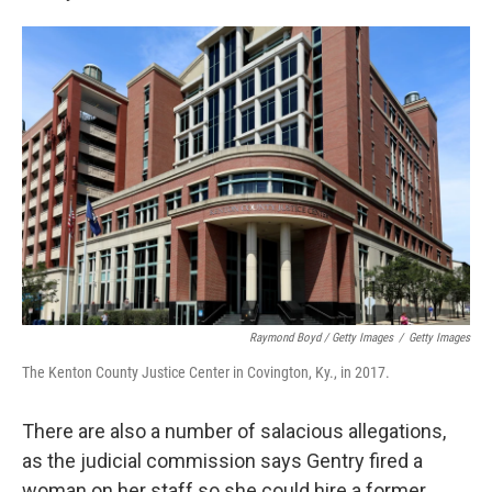
Raymond Boyd / Getty Images
/
Getty Images
The Kenton County Justice Center in Covington, Ky., in 2017.
There are also a number of salacious allegations,
as the judicial commission says Gentry fired a
woman on her staff so she could hire a former