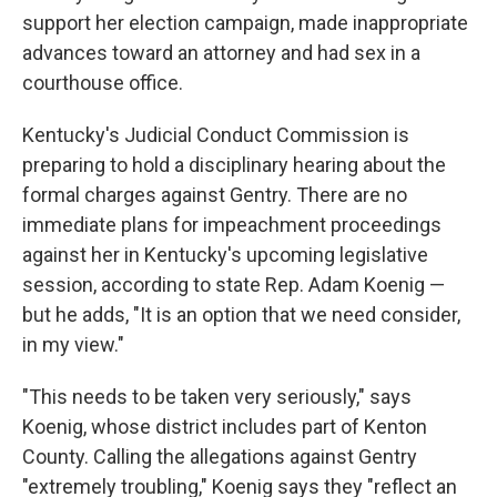
support her election campaign, made inappropriate
advances toward an attorney and had sex in a
courthouse office.
Kentucky's Judicial Conduct Commission is
preparing to hold a disciplinary hearing about the
formal charges against Gentry. There are no
immediate plans for impeachment proceedings
against her in Kentucky's upcoming legislative
session, according to state Rep. Adam Koenig —
but he adds, "It is an option that we need consider,
in my view."
"This needs to be taken very seriously," says
Koenig, whose district includes part of Kenton
County. Calling the allegations against Gentry
"extremely troubling," Koenig says they "reflect an