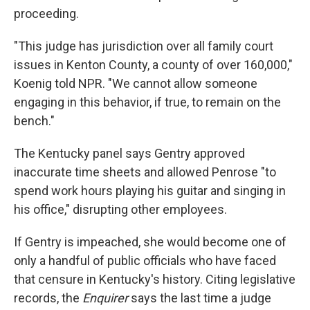
proceeding.
"This judge has jurisdiction over all family court
issues in Kenton County, a county of over 160,000,"
Koenig told NPR. "We cannot allow someone
engaging in this behavior, if true, to remain on the
bench."
The Kentucky panel says Gentry approved
inaccurate time sheets and allowed Penrose "to
spend work hours playing his guitar and singing in
his office," disrupting other employees.
If Gentry is impeached, she would become one of
only a handful of public officials who have faced
that censure in Kentucky's history. Citing legislative
records, the
Enquirer
says the last time a judge