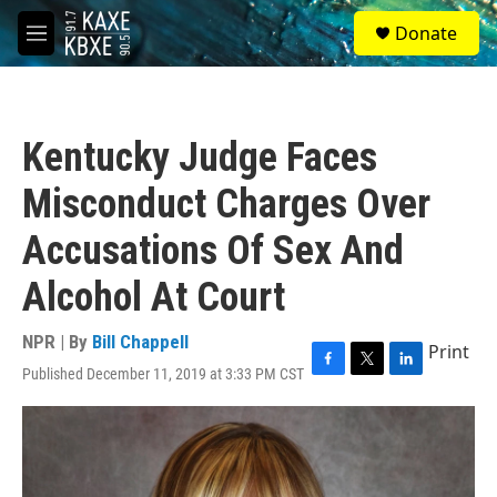
Skip to main content
S
Donate
e
M
a
e
r
n
c
u
h
Kentucky Judge Faces
u
e
Misconduct Charges Over
r
y
Accusations Of Sex And
Alcohol At Court
NPR | By
Bill Chappell
Print
Published December 11, 2019 at 3:33 PM CST
F
T
L
a
w
i
c
i
n
e
t
k
b
t
e
o
e
d