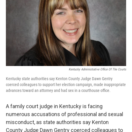
o
r
I
k
n
Kentucky Administrative Office Of The Courts
Kentucky state authorities say Kenton County Judge Dawn Gentry
coerced colleagues to support her election campaign, made inappropriate
advances toward an attorney and had sex in a courthouse office.
A family court judge in Kentucky is facing
numerous accusations of professional and sexual
misconduct, as state authorities say Kenton
County Judge Dawn Gentry coerced colleagues to