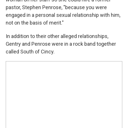
pastor, Stephen Penrose, "because you were
engaged in a personal sexual relationship with him,
not on the basis of merit."
In addition to their other alleged relationships,
Gentry and Penrose were in a rock band together
called South of Cincy.