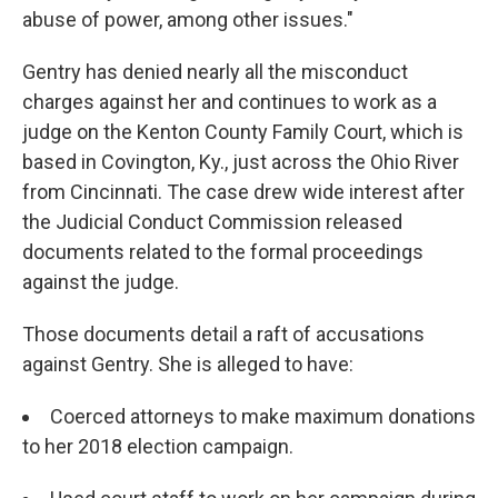
abuse of power, among other issues."
Gentry has denied nearly all the misconduct
charges against her and continues to work as a
judge on the Kenton County Family Court, which is
based in Covington, Ky., just across the Ohio River
from Cincinnati. The case drew wide interest after
the Judicial Conduct Commission released
documents related to the formal proceedings
against the judge.
Those documents detail a raft of accusations
against Gentry. She is alleged to have:
Coerced attorneys to make maximum donations
to her 2018 election campaign.