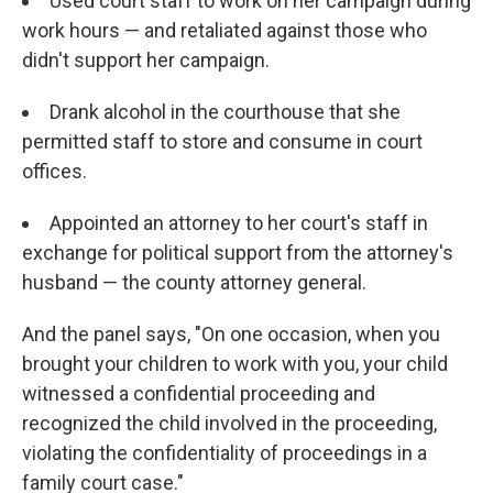
Used court staff to work on her campaign during
work hours — and retaliated against those who
didn't support her campaign.
Drank alcohol in the courthouse that she
permitted staff to store and consume in court
offices.
Appointed an attorney to her court's staff in
exchange for political support from the attorney's
husband — the county attorney general.
And the panel says, "On one occasion, when you
brought your children to work with you, your child
witnessed a confidential proceeding and
recognized the child involved in the proceeding,
violating the confidentiality of proceedings in a
family court case."