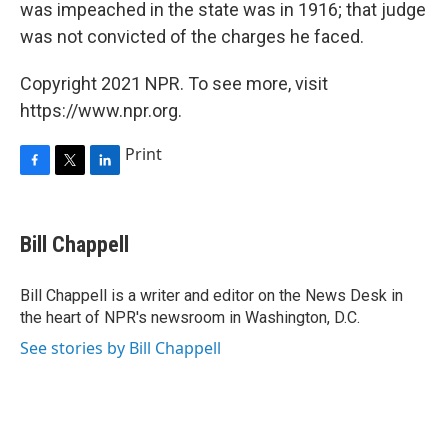
was impeached in the state was in 1916; that judge
was not convicted of the charges he faced.
Copyright 2021 NPR. To see more, visit
https://www.npr.org.
Print
F
T
L
a
w
i
c
i
n
e
t
k
Bill Chappell
b
t
e
o
e
d
o
r
I
Bill Chappell is a writer and editor on the News Desk in
k
n
the heart of NPR's newsroom in Washington, D.C.
See stories by Bill Chappell