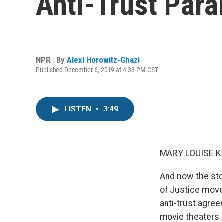
Anti-Trust Par
NPR | By
Alexi Horowitz-Ghazi
Published December 6, 2019 at 4:33 PM CST
LISTEN
•
3:49
MARY LOUISE K
And now the sto
of Justice mov
anti-trust agre
movie theaters.