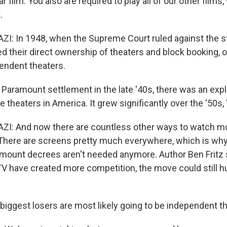
lar film. You also are required to play all of our other film
.
 In 1948, when the Supreme Court ruled against the stu
ed their direct ownership of theaters and block booking, 
endent theaters.
 Paramount settlement in the late '40s, there was an expl
theaters in America. It grew significantly over the '50s, 
: And now there are countless other ways to watch mov
There are screens pretty much everywhere, which is wh
mount decrees aren't needed anymore. Author Ben Fritz 
V have created more competition, the move could still h
 biggest losers are most likely going to be independent t