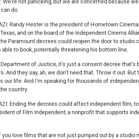
We're not panicking, but we are concerned because w
 can do.
: Randy Hester is the president of Hometown Cinemas
n Texas, and on the board of the Independent Cinema Alli
the Paramount decrees could reopen the door to studio c
 able to book, potentially threatening his bottom line.
Department of Justice, it's just a consent decree that's 
s. And they say, ah, we don't need that. Throw it out. But t
 is our life. And I'm speaking for thousands of independen
he country.
 Ending the decrees could affect independent film, to
sident of Film Independent, a nonprofit that supports in
you love films that are not just pumped out by a studio 