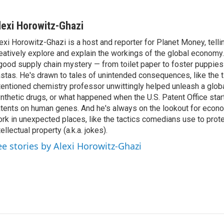
lexi Horowitz-Ghazi
exi Horowitz-Ghazi is a host and reporter for Planet Money, tellin
eatively explore and explain the workings of the global economy.
good supply chain mystery — from toilet paper to foster puppies
stas. He's drawn to tales of unintended consequences, like the t
tentioned chemistry professor unwittingly helped unleash a glob
nthetic drugs, or what happened when the U.S. Patent Office star
tents on human genes. And he's always on the lookout for econo
rk in unexpected places, like the tactics comedians use to prote
tellectual property (a.k.a. jokes).
ee stories by Alexi Horowitz-Ghazi