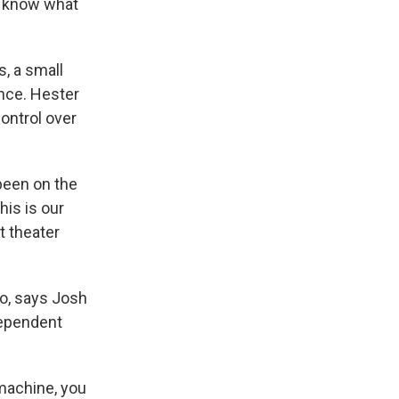
e know what
, a small
ance. Hester
ontrol over
been on the
his is our
t theater
o, says Josh
dependent
machine, you