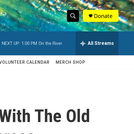
Donate
S
S
e
h
a
r
All Streams
NEXT UP:
1:00 PM
On the River
o
c
h
w
Q
VOLUNTEER CALENDAR
MERCH SHOP
u
S
e
r
e
y
a
r
 With The Old
c
h