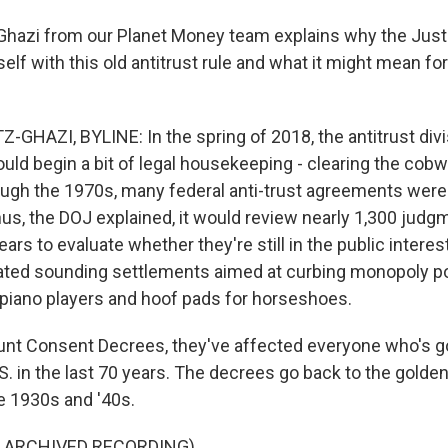
Ghazi from our Planet Money team explains why the Jus
self with this old antitrust rule and what it might mean for
GHAZI, BYLINE: In the spring of 2018, the antitrust divi
uld begin a bit of legal housekeeping - clearing the cobw
hrough the 1970s, many federal anti-trust agreements wer
us, the DOJ explained, it would review nearly 1,300 judg
ars to evaluate whether they're still in the public intere
uated sounding settlements aimed at curbing monopoly p
 piano players and hoof pads for horseshoes.
nt Consent Decrees, they've affected everyone who's g
.S. in the last 70 years. The decrees go back to the golde
e 1930s and '40s.
F ARCHIVED RECORDING)