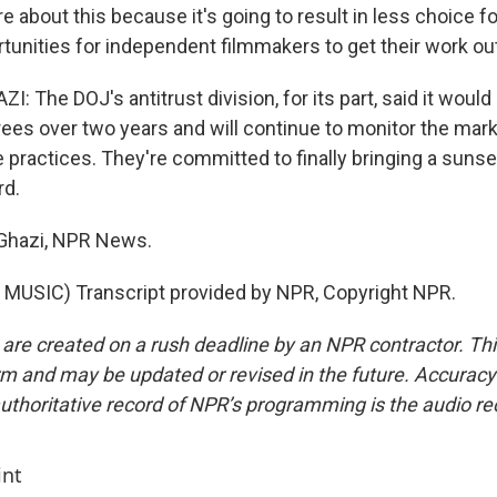
re about this because it's going to result in less choice
tunities for independent filmmakers to get their work out
The DOJ's antitrust division, for its part, said it would
es over two years and will continue to monitor the marke
 practices. They're committed to finally bringing a sunse
rd.
-Ghazi, NPR News.
MUSIC) Transcript provided by NPR, Copyright NPR.
 are created on a rush deadline by an NPR contractor. Th
form and may be updated or revised in the future. Accuracy 
uthoritative record of NPR’s programming is the audio re
int