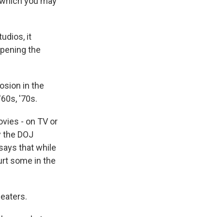
s, which you may
dios, it
opening the
osion in the
'60s, '70s.
ies - on TV or
y the DOJ
says that while
urt some in the
heaters.