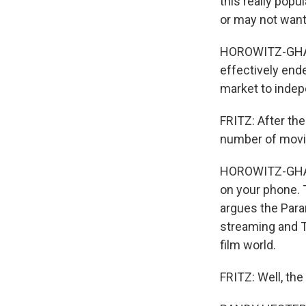
this really popu
or may not want
HOROWITZ-GHAZI:
effectively end
market to indep
FRITZ: After the
number of movie 
HOROWITZ-GHAZI
on your phone. 
argues the Para
streaming and T
film world.
FRITZ: Well, the