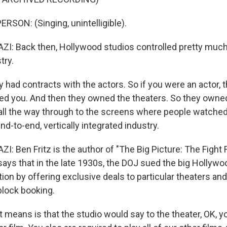
RSON: (Singing, unintelligible).
: Back then, Hollywood studios controlled pretty much
try.
 had contracts with the actors. So if you were an actor, 
ed you. And then they owned the theaters. So they owne
 all the way through to the screens where people watched
nd-to-end, vertically integrated industry.
 Ben Fritz is the author of "The Big Picture: The Fight 
says that in the late 1930s, the DOJ sued the big Hollywo
tion by offering exclusive deals to particular theaters an
block booking.
 means is that the studio would say to the theater, OK, y