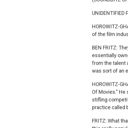
UNIDENTIFIED PE
HOROWITZ-GHAZI
of the film indus
BEN FRITZ: They
essentially own
from the talent
was sort of an e
HOROWITZ-GHAZI:
Of Movies." He 
stifling competi
practice called 
FRITZ: What that