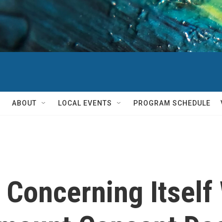
ABOUT
LOCAL EVENTS
PROGRAM SCHEDULE
Concerning Itself