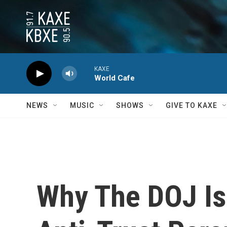
Skip to main content
KAXE
World Cafe
NEWS
MUSIC
SHOWS
GIVE TO KAXE
Why The DOJ Is 