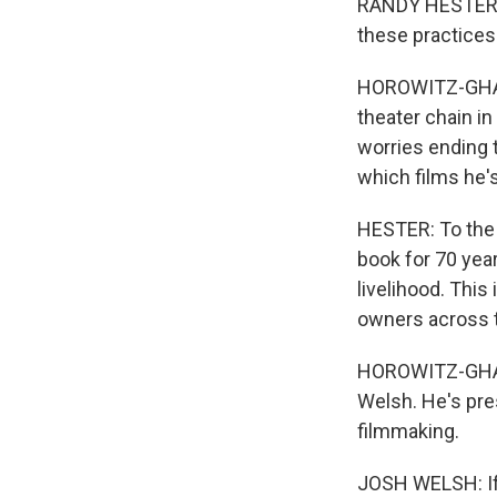
RANDY HESTER: 
these practices
HOROWITZ-GHAZI
theater chain i
worries ending 
which films he's
HESTER: To the 
book for 70 year
livelihood. This
owners across t
HOROWITZ-GHAZI:
Welsh. He's pre
filmmaking.
JOSH WELSH: If 