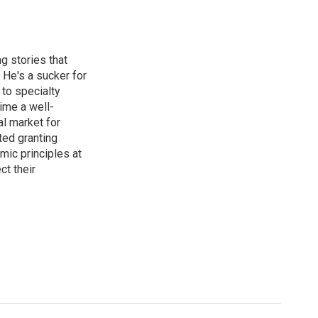
g stories that
 He's a sucker for
 to specialty
ime a well-
al market for
ted granting
mic principles at
ct their