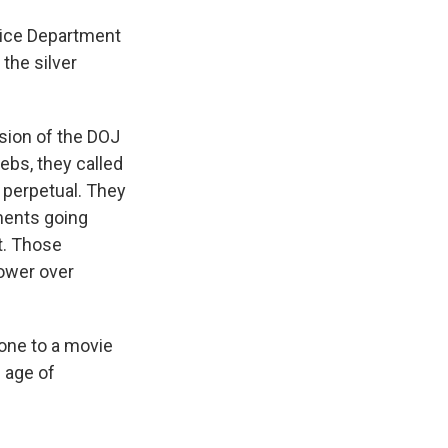
tice Department
 the silver
sion of the DOJ
ebs, they called
e perpetual. They
ments going
st. Those
ower over
one to a movie
n age of