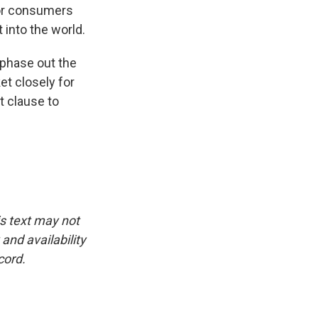
 for consumers
 into the world.
 phase out the
t closely for
t clause to
is text may not
and availability
cord.