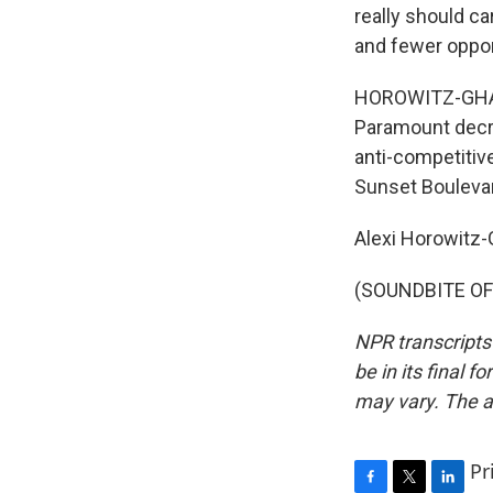
really should ca
and fewer oppor
HOROWITZ-GHAZI: 
Paramount decre
anti-competitive
Sunset Bouleva
Alexi Horowitz
(SOUNDBITE OF 
NPR transcripts
be in its final 
may vary. The a
Pr