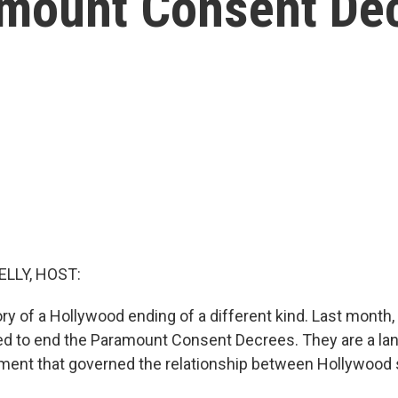
amount Consent De
ELLY, HOST:
ry of a Hollywood ending of a different kind. Last month
ed to end the Paramount Consent Decrees. They are a l
ement that governed the relationship between Hollywood 