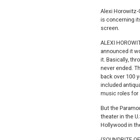
Alexi Horowitz-
is concerning it
screen.
ALEXI HOROWITZ-
announced it wo
it. Basically, t
never ended. Th
back over 100 ye
included antiq
music roles for
But the Paramou
theater in the U
Hollywood in th
(SOUNDBITE O