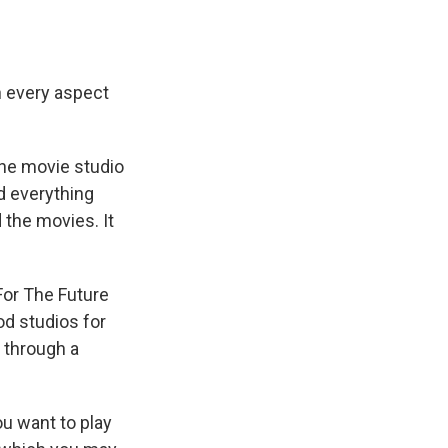
 every aspect
the movie studio
d everything
 the movies. It
For The Future
od studios for
d through a
ou want to play