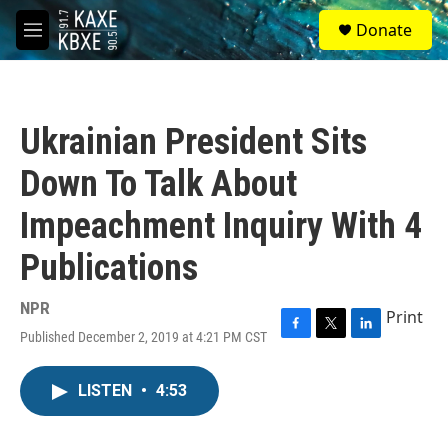
Skip to main content
S
Donate
e
M
a
e
r
n
c
u
h
Ukrainian President Sits
u
e
Down To Talk About
r
y
Impeachment Inquiry With 4
Publications
NPR
Print
Published December 2, 2019 at 4:21 PM CST
F
T
L
a
w
i
c
i
n
LISTEN
•
4:53
e
t
k
b
t
e
o
e
d