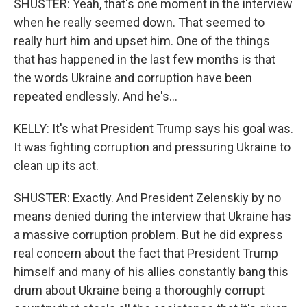
SHUSTER: Yeah, that's one moment in the interview
when he really seemed down. That seemed to
really hurt him and upset him. One of the things
that has happened in the last few months is that
the words Ukraine and corruption have been
repeated endlessly. And he's...
KELLY: It's what President Trump says his goal was.
It was fighting corruption and pressuring Ukraine to
clean up its act.
SHUSTER: Exactly. And President Zelenskiy by no
means denied during the interview that Ukraine has
a massive corruption problem. But he did express
real concern about the fact that President Trump
himself and many of his allies constantly bang this
drum about Ukraine being a thoroughly corrupt