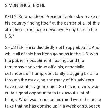
SIMON SHUSTER: Hi.
KELLY: So what does President Zelenskiy make of
his country finding itself at the center of all of this
attention - front page news every day here in the
U.S.?
SHUSTER: He is decidedly not happy about it. And
while all of this has been going on in the U.S. with
the public impeachment hearings and the
testimony and various officials, especially
defenders of Trump, constantly dragging Ukraine
through the muck, he and many of his advisers
have essentially gone quiet. So this interview was
quite a good opportunity to talk about a lot of
things. What was most on his mind were the peace
talks that he has coming up in a week or so, peace