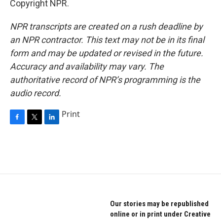
Copyright NPR.
NPR transcripts are created on a rush deadline by
an NPR contractor. This text may not be in its final
form and may be updated or revised in the future.
Accuracy and availability may vary. The
authoritative record of NPR’s programming is the
audio record.
Print
F
T
L
a
w
i
c
i
n
e
t
k
b
t
e
o
e
d
o
r
I
k
n
Our stories may be republished
online or in print under Creative