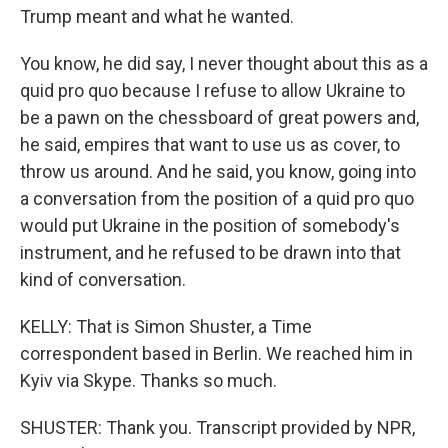
Trump meant and what he wanted.
You know, he did say, I never thought about this as a
quid pro quo because I refuse to allow Ukraine to
be a pawn on the chessboard of great powers and,
he said, empires that want to use us as cover, to
throw us around. And he said, you know, going into
a conversation from the position of a quid pro quo
would put Ukraine in the position of somebody's
instrument, and he refused to be drawn into that
kind of conversation.
KELLY: That is Simon Shuster, a Time
correspondent based in Berlin. We reached him in
Kyiv via Skype. Thanks so much.
SHUSTER: Thank you. Transcript provided by NPR,