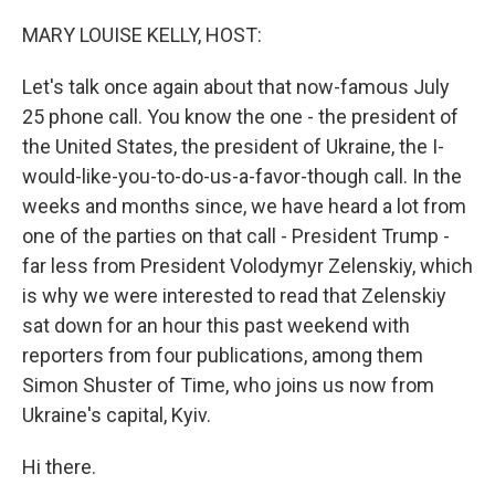
o
r
I
k
n
MARY LOUISE KELLY, HOST:
Let's talk once again about that now-famous July
25 phone call. You know the one - the president of
the United States, the president of Ukraine, the I-
would-like-you-to-do-us-a-favor-though call. In the
weeks and months since, we have heard a lot from
one of the parties on that call - President Trump -
far less from President Volodymyr Zelenskiy, which
is why we were interested to read that Zelenskiy
sat down for an hour this past weekend with
reporters from four publications, among them
Simon Shuster of Time, who joins us now from
Ukraine's capital, Kyiv.
Hi there.