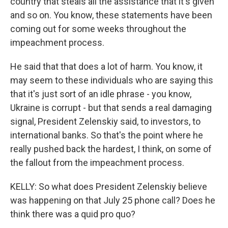
country that steals all the assistance that it's given
and so on. You know, these statements have been
coming out for some weeks throughout the
impeachment process.
He said that that does a lot of harm. You know, it
may seem to these individuals who are saying this
that it's just sort of an idle phrase - you know,
Ukraine is corrupt - but that sends a real damaging
signal, President Zelenskiy said, to investors, to
international banks. So that's the point where he
really pushed back the hardest, I think, on some of
the fallout from the impeachment process.
KELLY: So what does President Zelenskiy believe
was happening on that July 25 phone call? Does he
think there was a quid pro quo?