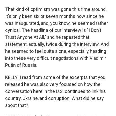
That kind of optimism was gone this time around.
It's only been six or seven months now since he
was inaugurated, and, you know, he seemed rather
cynical. The headline of our interview is "I Don't
Trust Anyone At All," and he repeated that
statement, actually, twice during the interview. And
he seemed to feel quite alone, especially heading
into these very difficult negotiations with Vladimir
Putin of Russia.
KELLY: I read from some of the excerpts that you
released he was also very focused on how the
conversation here in the U.S. continues to link his
country, Ukraine, and corruption. What did he say
about that?