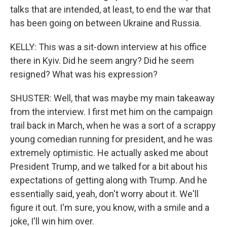
talks that are intended, at least, to end the war that
has been going on between Ukraine and Russia.
KELLY: This was a sit-down interview at his office
there in Kyiv. Did he seem angry? Did he seem
resigned? What was his expression?
SHUSTER: Well, that was maybe my main takeaway
from the interview. I first met him on the campaign
trail back in March, when he was a sort of a scrappy
young comedian running for president, and he was
extremely optimistic. He actually asked me about
President Trump, and we talked for a bit about his
expectations of getting along with Trump. And he
essentially said, yeah, don't worry about it. We'll
figure it out. I'm sure, you know, with a smile and a
joke, I'll win him over.