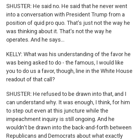
SHUSTER: He said no. He said that he never went
into a conversation with President Trump from a
position of quid pro quo. That's just not the way he
was thinking about it. That's not the way he
operates. And he says...
KELLY: What was his understanding of the favor he
was being asked to do - the famous, I would like
you to do us a favor, though, line in the White House
readout of that call?
SHUSTER: He refused to be drawn into that, and I
can understand why. It was enough, I think, for him
to step out even at this juncture while the
impeachment inquiry is still ongoing. And he
wouldn't be drawn into the back-and-forth between
Republicans and Democrats about what exactly