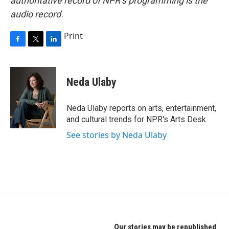
authoritative record of NPR’s programming is the
audio record.
Print
F
T
L
a
w
i
c
i
n
e
t
k
Neda Ulaby
b
t
e
o
e
d
o
r
I
Neda Ulaby reports on arts, entertainment,
k
n
and cultural trends for NPR's Arts Desk.
See stories by Neda Ulaby
Our stories may be republished