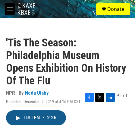
Skip to main content
S
Donate
e
M
a
e
r
n
c
u
h
'Tis The Season:
u
e
Philadelphia Museum
r
y
Opens Exhibition On History
Of The Flu
NPR | By
Neda Ulaby
Print
Published December 2, 2019 at 4:16 PM CST
F
T
L
a
w
i
c
i
n
LISTEN
•
2:26
e
t
k
b
t
e
o
e
d