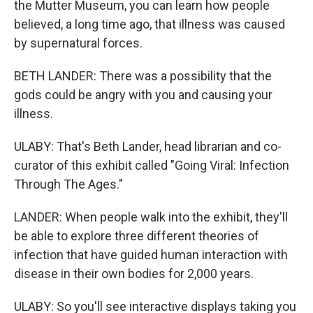
the Mutter Museum, you can learn how people
believed, a long time ago, that illness was caused
by supernatural forces.
BETH LANDER: There was a possibility that the
gods could be angry with you and causing your
illness.
ULABY: That's Beth Lander, head librarian and co-
curator of this exhibit called "Going Viral: Infection
Through The Ages."
LANDER: When people walk into the exhibit, they'll
be able to explore three different theories of
infection that have guided human interaction with
disease in their own bodies for 2,000 years.
ULABY: So you'll see interactive displays taking you