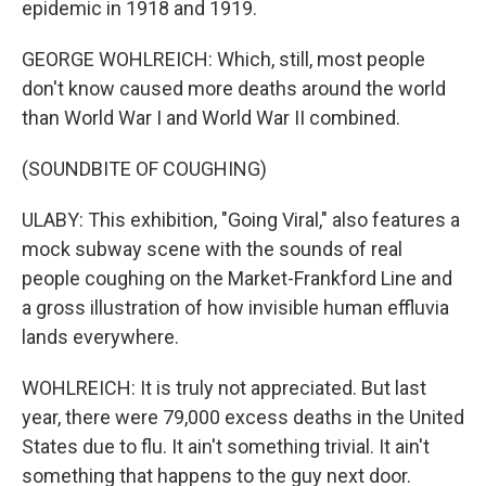
epidemic in 1918 and 1919.
GEORGE WOHLREICH: Which, still, most people
don't know caused more deaths around the world
than World War I and World War II combined.
(SOUNDBITE OF COUGHING)
ULABY: This exhibition, "Going Viral," also features a
mock subway scene with the sounds of real
people coughing on the Market-Frankford Line and
a gross illustration of how invisible human effluvia
lands everywhere.
WOHLREICH: It is truly not appreciated. But last
year, there were 79,000 excess deaths in the United
States due to flu. It ain't something trivial. It ain't
something that happens to the guy next door.