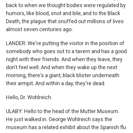
back to when we thought bodies were regulated by
humors, like blood, snot and bile, and to the Black
Death, the plague that snuffed out millions of lives
almost seven centuries ago.
LANDER: We're putting the visitor in the position of
somebody who goes out to a tavern and has a good
night with their friends. And when they leave, they
don't feel well. And when they wake up the next
morning, there's a giant, black blister underneath
their armpit. And within a day, they're dead.
Hello, Dr. Wohlreich.
ULABY: Hello to the head of the Mutter Museum.
He just walked in. George Wohlreich says the
museum has a related exhibit about the Spanish flu