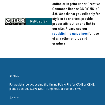
online or in print under Creative
Commons license CC BY-NC-ND
4.0. We ask that you edit only for
style or to shorten, provide
REPUBLISH
proper attribution and link to
our site. Please see our
republishing guidelines
for use
of any other photos and
graphics.
© 2026
For assistance accessing the Online Public File for KAXE or KBXE,
please contact: Steve Neu, IT Engineer, at 800-662-5799.
About