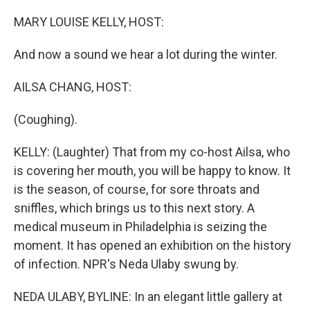
o
r
I
k
n
MARY LOUISE KELLY, HOST:
And now a sound we hear a lot during the winter.
AILSA CHANG, HOST:
(Coughing).
KELLY: (Laughter) That from my co-host Ailsa, who
is covering her mouth, you will be happy to know. It
is the season, of course, for sore throats and
sniffles, which brings us to this next story. A
medical museum in Philadelphia is seizing the
moment. It has opened an exhibition on the history
of infection. NPR's Neda Ulaby swung by.
NEDA ULABY, BYLINE: In an elegant little gallery at