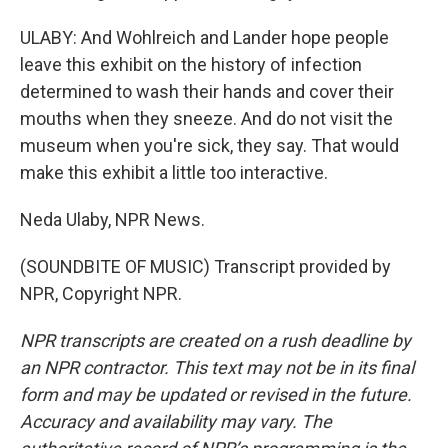
ULABY: And Wohlreich and Lander hope people
leave this exhibit on the history of infection
determined to wash their hands and cover their
mouths when they sneeze. And do not visit the
museum when you're sick, they say. That would
make this exhibit a little too interactive.
Neda Ulaby, NPR News.
(SOUNDBITE OF MUSIC) Transcript provided by
NPR, Copyright NPR.
NPR transcripts are created on a rush deadline by
an NPR contractor. This text may not be in its final
form and may be updated or revised in the future.
Accuracy and availability may vary. The