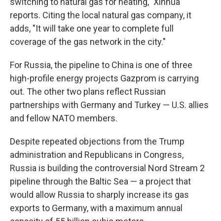
switching to natural gas for heating," Xinhua
reports. Citing the local natural gas company, it
adds, "It will take one year to complete full
coverage of the gas network in the city."
For Russia, the pipeline to China is one of three
high-profile energy projects Gazprom is carrying
out. The other two plans reflect Russian
partnerships with Germany and Turkey — U.S. allies
and fellow NATO members.
Despite repeated objections from the Trump
administration and Republicans in Congress,
Russia is building the controversial Nord Stream 2
pipeline through the Baltic Sea — a project that
would allow Russia to sharply increase its gas
exports to Germany, with a maximum annual