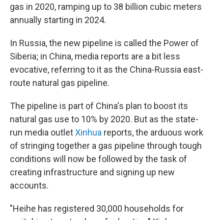
gas in 2020, ramping up to 38 billion cubic meters
annually starting in 2024.
In Russia, the new pipeline is called the Power of
Siberia; in China, media reports are a bit less
evocative, referring to it as the China-Russia east-
route natural gas pipeline.
The pipeline is part of China's plan to boost its
natural gas use to 10% by 2020. But as the state-
run media outlet
Xinhua
reports, the arduous work
of stringing together a gas pipeline through tough
conditions will now be followed by the task of
creating infrastructure and signing up new
accounts.
"Heihe has registered 30,000 households for