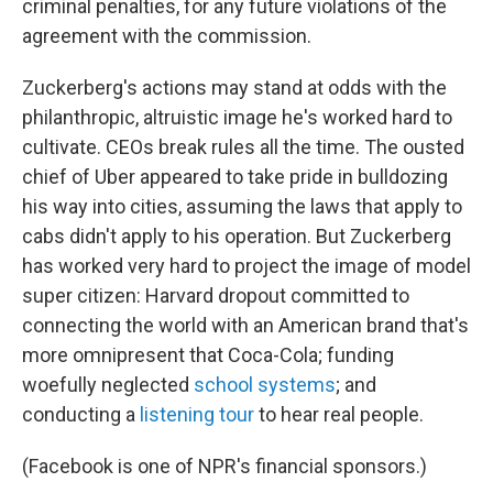
criminal penalties, for any future violations of the
agreement with the commission.
Zuckerberg's actions may stand at odds with the
philanthropic, altruistic image he's worked hard to
cultivate. CEOs break rules all the time. The ousted
chief of Uber appeared to take pride in bulldozing
his way into cities, assuming the laws that apply to
cabs didn't apply to his operation. But Zuckerberg
has worked very hard to project the image of model
super citizen: Harvard dropout committed to
connecting the world with an American brand that's
more omnipresent that Coca-Cola; funding
woefully neglected
school systems
; and
conducting a
listening tour
to hear real people.
(Facebook is one of NPR's financial sponsors.)