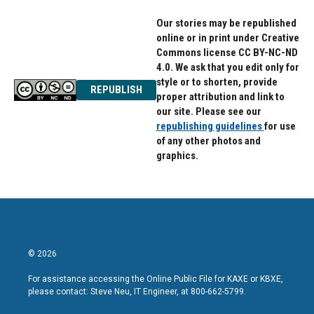
Our stories may be republished
online or in print under Creative
Commons license CC BY-NC-ND
4.0. We ask that you edit only for
style or to shorten, provide
REPUBLISH
proper attribution and link to
our site. Please see our
republishing guidelines
for use
of any other photos and
graphics.
© 2026
For assistance accessing the Online Public File for KAXE or KBXE,
please contact: Steve Neu, IT Engineer, at 800-662-5799.