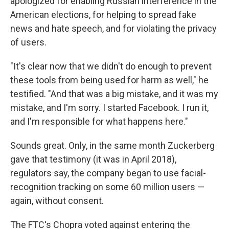
apologized for enabling Russian interference in the
American elections, for helping to spread fake
news and hate speech, and for violating the privacy
of users.
"It's clear now that we didn't do enough to prevent
these tools from being used for harm as well," he
testified. "And that was a big mistake, and it was my
mistake, and I'm sorry. I started Facebook. I run it,
and I'm responsible for what happens here."
Sounds great. Only, in the same month Zuckerberg
gave that testimony (it was in April 2018),
regulators say, the company began to use facial-
recognition tracking on some 60 million users —
again, without consent.
The FTC's Chopra voted against entering the