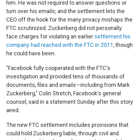
him. He was not required to answer questions or
turn over his emails; and the settlement lets the
CEO off the hook for the many privacy mishaps the
FTC scrutinized. Zuckerberg did not personally
face charges for violating an earlier
settlement his
company had reached with the FTC in 2011
, though
he could have been.
"Facebook fully cooperated with the FTC's
investigation and provided tens of thousands of
documents, files and emails—including from Mark
Zuckerberg," Colin Stretch, Facebook's general
counsel, said in a statement Sunday after this story
aired.
The new FTC settlement includes provisions that
could hold Zuckerberg liable, through civil and