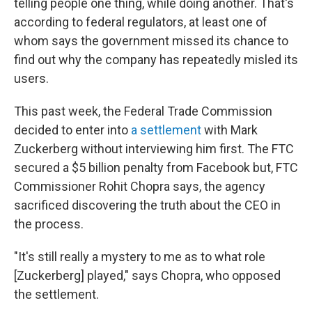
telling people one thing, while doing another. That's
according to federal regulators, at least one of
whom says the government missed its chance to
find out why the company has repeatedly misled its
users.
This past week, the Federal Trade Commission
decided to enter into
a settlement
with Mark
Zuckerberg
without interviewing him first. The FTC
secured a $5 billion penalty from Facebook but, FTC
Commissioner Rohit Chopra says, the agency
sacrificed discovering the truth about the CEO in
the process.
"It's still really a mystery to me as to what role
[Zuckerberg] played," says Chopra, who opposed
the settlement.