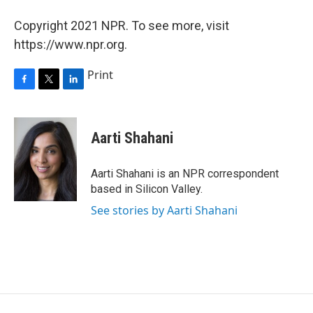
Copyright 2021 NPR. To see more, visit
https://www.npr.org.
Print
F
T
L
a
w
i
c
i
n
e
t
k
Aarti Shahani
b
t
e
o
e
d
o
r
I
Aarti Shahani is an NPR correspondent
k
n
based in Silicon Valley.
See stories by Aarti Shahani