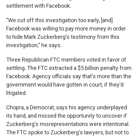
settlement with Facebook.
"We cut off this investigation too early, [and]
Facebook was willing to pay more money in order
to hide Mark Zuckerberg's testimony from this
investigation," he says.
Three Republican FTC members voted in favor of
settling. The FTC extracted a $5 billion penalty from
Facebook. Agency officials say that's more than the
government would have gotten in court, if they'd
litigated.
Chopra, a Democrat, says his agency underplayed
its hand, and missed the opportunity to uncover if
Zuckerberg's misrepresentations were intentional.
The FTC spoke to Zuckerberg's lawyers, but not to