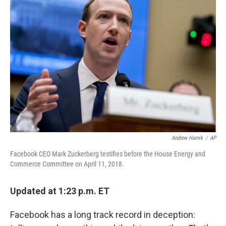
Andrew Harnik
/
AP
Facebook CEO Mark Zuckerberg testifies before the House Energy and
Commerce Committee on April 11, 2018.
Updated at 1:23 p.m. ET
Facebook has a long track record in deception: