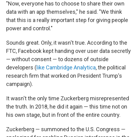
"Now, everyone has to choose to share their own
data with an app themselves," he said. "We think
that this is a really important step for giving people
power and control."
Sounds great. Only, it wasn't true. According to the
FTC, Facebook kept handing over user data secretly
— without consent — to dozens of outside
developers (
like Cambridge Analytica
, the political
research firm that worked on President Trump's
campaign).
It wasn't the only time Zuckerberg misrepresented
the truth. In 2018, he did it again — this time not on
his own stage, but in front of the entire country.
Zuckerberg — summoned to the U.S. Congress —