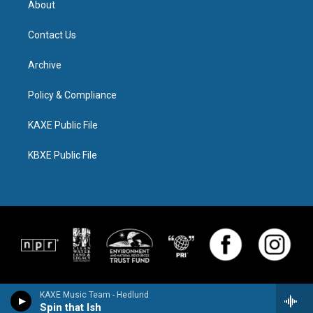
About
Contact Us
Archive
Policy & Compliance
KAXE Public File
KBXE Public File
KAXE Music Team - Hedlund
Spin that Ish