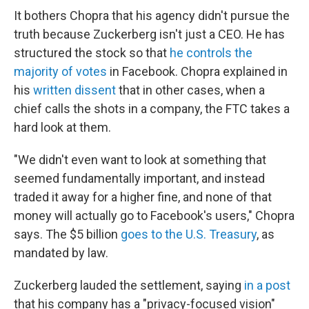
It bothers Chopra that his agency didn't pursue the
truth because Zuckerberg isn't just a CEO. He has
structured the stock so that
he controls the
majority of votes
in Facebook. Chopra explained in
his
written dissent
that in other cases, when a
chief calls the shots in a company, the FTC takes a
hard look at them.
"We didn't even want to look at something that
seemed fundamentally important, and instead
traded it away for a higher fine, and none of that
money will actually go to Facebook's users," Chopra
says. The $5 billion
goes to the U.S. Treasury
, as
mandated by law.
Zuckerberg lauded the settlement, saying
in a post
that his company has a "privacy-focused vision"