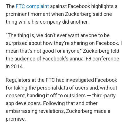
The
FTC complaint
against Facebook highlights a
prominent moment when Zuckerberg said one
thing while his company did another.
"The thing is, we don't ever want anyone to be
surprised about how they're sharing on Facebook. I
mean that's not good for anyone," Zuckerberg told
the audience of Facebook's annual F8 conference
in 2014.
Regulators at the FTC had investigated Facebook
for taking the personal data of users and, without
consent, handing it off to outsiders — third-party
app developers. Following that and other
embarrassing revelations, Zuckerberg made a
promise.