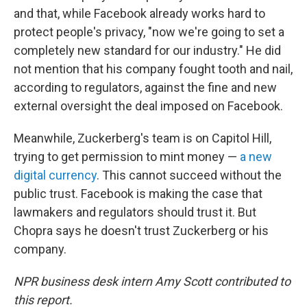
and that, while Facebook already works hard to
protect people's privacy, "now we're going to set a
completely new standard for our industry." He did
not mention that his company fought tooth and nail,
according to regulators, against the fine and new
external oversight the deal imposed on Facebook.
Meanwhile, Zuckerberg's team is on Capitol Hill,
trying to get permission to mint money —
a new
digital currency
. This cannot succeed without the
public trust. Facebook is making the case that
lawmakers and regulators should trust it. But
Chopra says he doesn't trust Zuckerberg or his
company.
NPR business desk intern Amy Scott contributed to
this report.