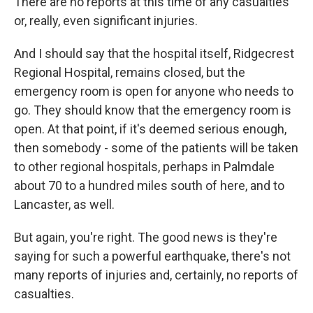
There are no reports at this time of any casualties
or, really, even significant injuries.
And I should say that the hospital itself, Ridgecrest
Regional Hospital, remains closed, but the
emergency room is open for anyone who needs to
go. They should know that the emergency room is
open. At that point, if it's deemed serious enough,
then somebody - some of the patients will be taken
to other regional hospitals, perhaps in Palmdale
about 70 to a hundred miles south of here, and to
Lancaster, as well.
But again, you're right. The good news is they're
saying for such a powerful earthquake, there's not
many reports of injuries and, certainly, no reports of
casualties.