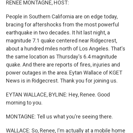
RENEE MONTAGNE, HOST:
People in Southern California are on edge today,
bracing for aftershocks from the most powerful
earthquake in two decades. It hit last night, a
magnitude 7.1 quake centered near Ridgecrest,
about a hundred miles north of Los Angeles. That's
the same location as Thursday's 6.4 magnitude
quake. And there are reports of fires, injuries and
power outages in the area. Eytan Wallace of KGET
News is in Ridgecrest. Thank you for joining us.
EYTAN WALLACE, BYLINE: Hey, Renee. Good
morning to you.
MONTAGNE: Tell us what you're seeing there.
WALLACE: So, Renee, I'm actually at a mobile home