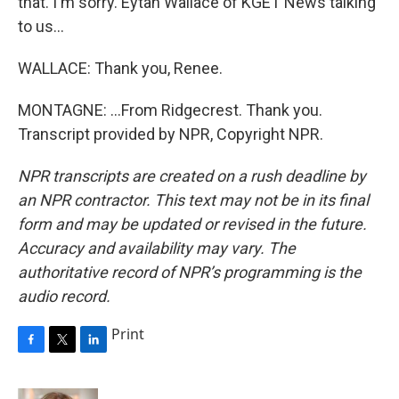
that. I'm sorry. Eytan Wallace of KGET News talking
to us...
WALLACE: Thank you, Renee.
MONTAGNE: ...From Ridgecrest. Thank you.
Transcript provided by NPR, Copyright NPR.
NPR transcripts are created on a rush deadline by
an NPR contractor. This text may not be in its final
form and may be updated or revised in the future.
Accuracy and availability may vary. The
authoritative record of NPR’s programming is the
audio record.
Print
F
T
L
a
w
i
c
i
n