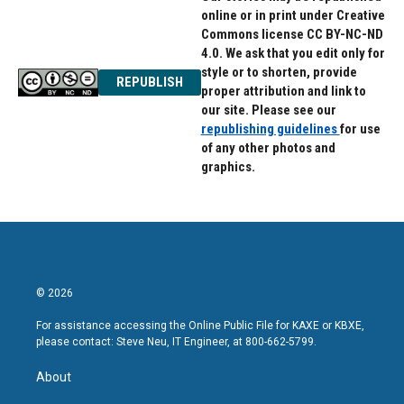
online or in print under Creative
Commons license CC BY-NC-ND
4.0. We ask that you edit only for
style or to shorten, provide
REPUBLISH
proper attribution and link to
our site. Please see our
republishing guidelines
for use
of any other photos and
graphics.
© 2026
For assistance accessing the Online Public File for KAXE or KBXE,
please contact: Steve Neu, IT Engineer, at 800-662-5799.
About