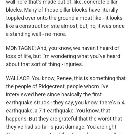
wall here that's made out of, like, concrete pillar
blocks. Many of those pillar blocks have literally
toppled over onto the ground almost like - it looks
like a construction site almost, but, no, it was once
a standing wall - no more.
MONTAGNE: And, you know, we haven't heard of
loss of life, but I'm wondering what you've heard
about that sort of thing - injuries.
WALLACE: You know, Renee, this is something that
the people of Ridgecrest, people whom I've
interviewed here since basically the first
earthquake struck - they say, you know, there's 6.4
earthquake, a 7.1 earthquake. You know, that
happens. But they are grateful that the worst that
they've had so far is just damage. You are right.