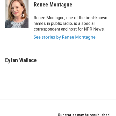
e
t
k
Renee Montagne
b
t
e
o
e
d
o
r
I
Renee Montagne, one of the best-known
k
n
names in public radio, is a special
correspondent and host for NPR News.
See stories by Renee Montagne
Eytan Wallace
Our stories may be republished