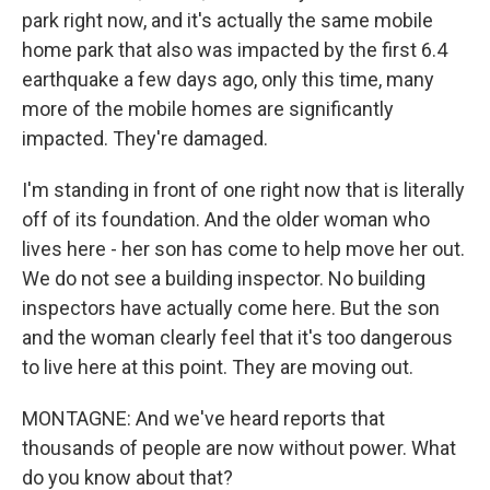
park right now, and it's actually the same mobile
home park that also was impacted by the first 6.4
earthquake a few days ago, only this time, many
more of the mobile homes are significantly
impacted. They're damaged.
I'm standing in front of one right now that is literally
off of its foundation. And the older woman who
lives here - her son has come to help move her out.
We do not see a building inspector. No building
inspectors have actually come here. But the son
and the woman clearly feel that it's too dangerous
to live here at this point. They are moving out.
MONTAGNE: And we've heard reports that
thousands of people are now without power. What
do you know about that?