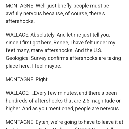
MONTAGNE: Well, just briefly, people must be
awfully nervous because, of course, there's
aftershocks.
WALLACE: Absolutely. And let me just tell you,
since I first got here, Renee, I have felt under my
feet many, many aftershocks. And the U.S.
Geological Survey confirms aftershocks are taking
place here. I feel maybe...
MONTAGNE: Right.
WALLACE: ...Every few minutes, and there's been
hundreds of aftershocks that are 2.5 magnitude or
higher. And as you mentioned, people are nervous.
MONTAGNE: Eytan, we're going to have to leave it at