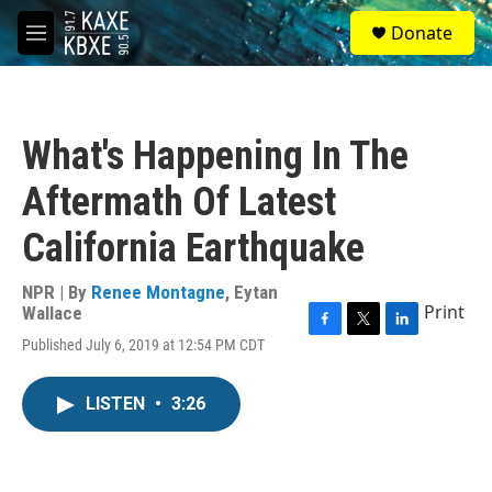
Skip to main content
S
Donate
e
M
a
e
r
n
c
u
h
What's Happening In The
u
e
Aftermath Of Latest
r
y
California Earthquake
NPR | By
Renee Montagne
,
Eytan
Print
Wallace
F
T
L
Published July 6, 2019 at 12:54 PM CDT
a
w
i
c
i
n
e
t
k
LISTEN
•
3:26
b
t
e
o
e
d
o
r
I
k
n