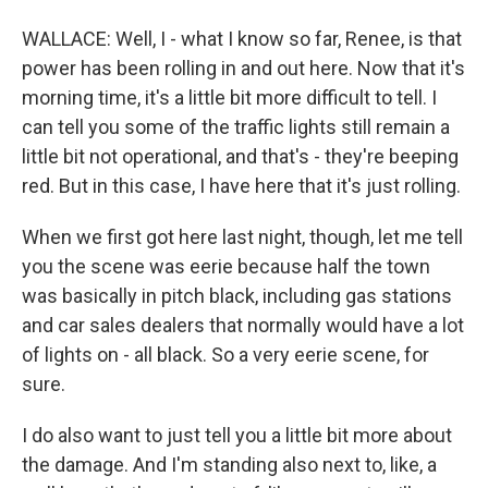
WALLACE: Well, I - what I know so far, Renee, is that
power has been rolling in and out here. Now that it's
morning time, it's a little bit more difficult to tell. I
can tell you some of the traffic lights still remain a
little bit not operational, and that's - they're beeping
red. But in this case, I have here that it's just rolling.
When we first got here last night, though, let me tell
you the scene was eerie because half the town
was basically in pitch black, including gas stations
and car sales dealers that normally would have a lot
of lights on - all black. So a very eerie scene, for
sure.
I do also want to just tell you a little bit more about
the damage. And I'm standing also next to, like, a