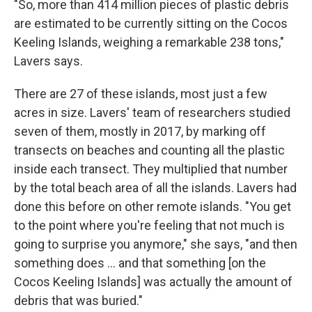
"So, more than 414 million pieces of plastic debris
are estimated to be currently sitting on the Cocos
Keeling Islands, weighing a remarkable 238 tons,"
Lavers says.
There are 27 of these islands, most just a few
acres in size. Lavers' team of researchers studied
seven of them, mostly in 2017, by marking off
transects on beaches and counting all the plastic
inside each transect. They multiplied that number
by the total beach area of all the islands. Lavers had
done this before on other remote islands. "You get
to the point where you're feeling that not much is
going to surprise you anymore," she says, "and then
something does ... and that something [on the
Cocos Keeling Islands] was actually the amount of
debris that was buried."