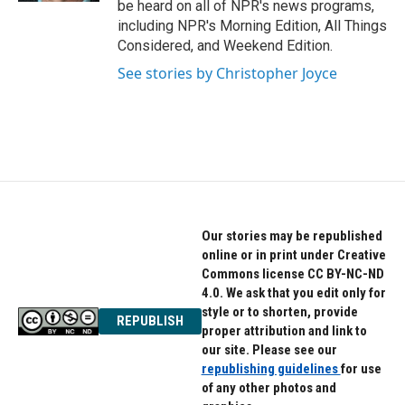
be heard on all of NPR's news programs,
including NPR's Morning Edition, All Things
Considered, and Weekend Edition.
See stories by Christopher Joyce
Our stories may be republished
online or in print under Creative
Commons license CC BY-NC-ND
4.0. We ask that you edit only for
style or to shorten, provide
REPUBLISH
proper attribution and link to
our site. Please see our
republishing guidelines
for use
of any other photos and