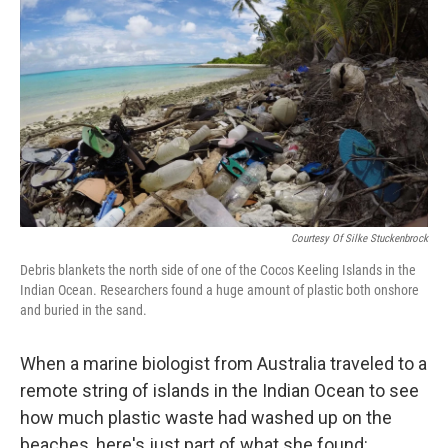
o
r
I
k
n
Courtesy Of Silke Stuckenbrock
Debris blankets the north side of one of the Cocos Keeling Islands in the
Indian Ocean. Researchers found a huge amount of plastic both onshore
and buried in the sand.
When a marine biologist from Australia traveled to a
remote string of islands in the Indian Ocean to see
how much plastic waste had washed up on the
beaches, here's just part of what she found: