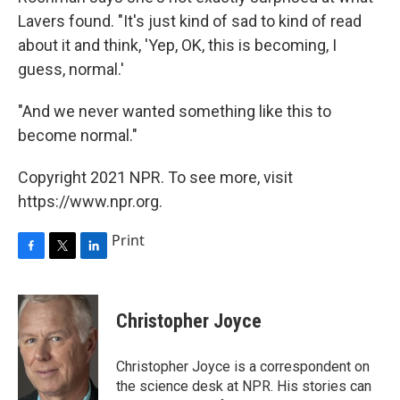
Lavers found. "It's just kind of sad to kind of read
about it and think, 'Yep, OK, this is becoming, I
guess, normal.'
"And we never wanted something like this to
become normal."
Copyright 2021 NPR. To see more, visit
https://www.npr.org.
Print
F
T
L
a
w
i
c
i
n
e
t
k
Christopher Joyce
b
t
e
o
e
d
o
r
I
Christopher Joyce is a correspondent on
k
n
the science desk at NPR. His stories can