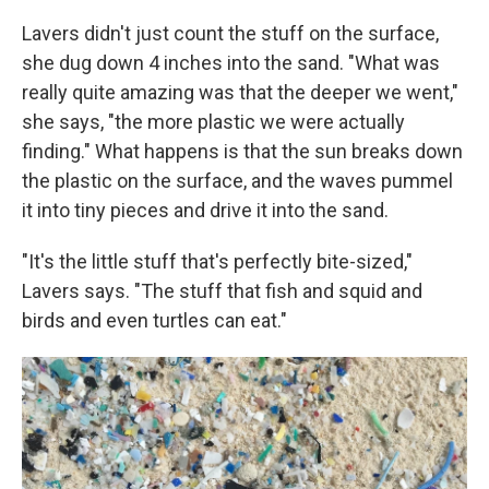
Lavers didn't just count the stuff on the surface,
she dug down 4 inches into the sand. "What was
really quite amazing was that the deeper we went,"
she says, "the more plastic we were actually
finding." What happens is that the sun breaks down
the plastic on the surface, and the waves pummel
it into tiny pieces and drive it into the sand.
"It's the little stuff that's perfectly bite-sized,"
Lavers says. "The stuff that fish and squid and
birds and even turtles can eat."