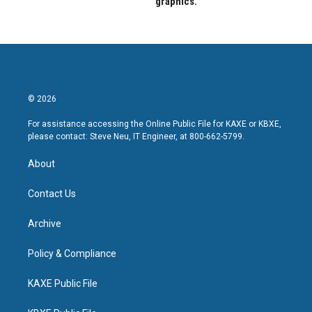
graphics.
© 2026
For assistance accessing the Online Public File for KAXE or KBXE,
please contact: Steve Neu, IT Engineer, at 800-662-5799.
About
Contact Us
Archive
Policy & Compliance
KAXE Public File