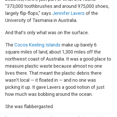
"373,000 toothbrushes and around 975,000 shoes,
largely flip-flops," says
Jennifer Lavers
of the
University of Tasmania in Australia.
And that's only what was on the surface.
The
Cocos Keeling Islands
make up barely 6
square miles of land, about 1,300 miles off the
northwest coast of Australia. It was a good place to
measure plastic waste because almost no one
lives there. That meant the plastic debris there
wasn't local — it floated in — and no one was
picking it up. It gave Lavers a good notion of just
how much was bobbing around the ocean.
She was flabbergasted.