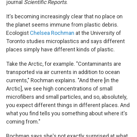
journal
Scientific Reports
.
It's becoming increasingly clear that no place on
the planet seems immune from plastic debris.
Ecologist
Chelsea Rochman
at the University of
Toronto studies microplastics and says different
places simply have different kinds of plastic.
Take the Arctic, for example. "Contaminants are
transported via air currents in addition to ocean
currents," Rochman explains. "And there [in the
Arctic], we see high concentrations of small
microfibers and small particles, and so, absolutely,
you expect different things in different places. And
what you find tells you something about where it's
coming from."
Rochman says she's not exactly surprised at what