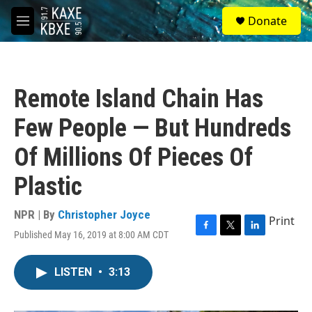
Skip to main content
S
Donate
e
M
a
e
r
n
c
u
h
Remote Island Chain Has
u
e
Few People — But Hundreds
r
y
Of Millions Of Pieces Of
Plastic
NPR | By
Christopher Joyce
Print
Published May 16, 2019 at 8:00 AM CDT
F
T
L
a
w
i
c
i
n
LISTEN
•
3:13
e
t
k
b
t
e
o
e
d