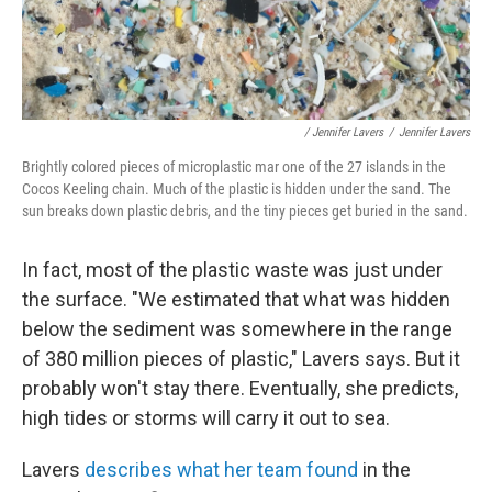
/ Jennifer Lavers
/
Jennifer Lavers
Brightly colored pieces of microplastic mar one of the 27 islands in the
Cocos Keeling chain. Much of the plastic is hidden under the sand. The
sun breaks down plastic debris, and the tiny pieces get buried in the sand.
In fact, most of the plastic waste was just under
the surface. "We estimated that what was hidden
below the sediment was somewhere in the range
of 380 million pieces of plastic," Lavers says. But it
probably won't stay there. Eventually, she predicts,
high tides or storms will carry it out to sea.
Lavers
describes what her team found
in the