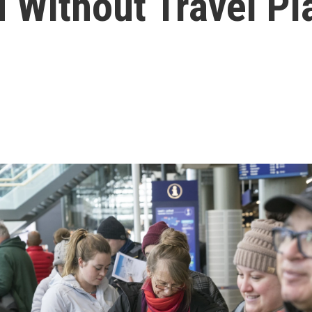
d Without Travel Pl