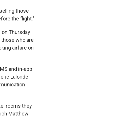
selling those
ore the flight."
d on Thursday
or those who are
ooking airfare on
 SMS and in-app
deric Lalonde
mmunication
tel rooms they
which Matthew