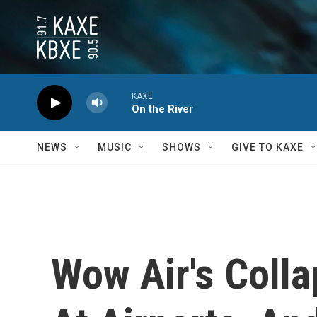
Skip to main content
KAXE
On the River
NEWS
MUSIC
SHOWS
GIVE TO KAXE
Wow Air's Coll