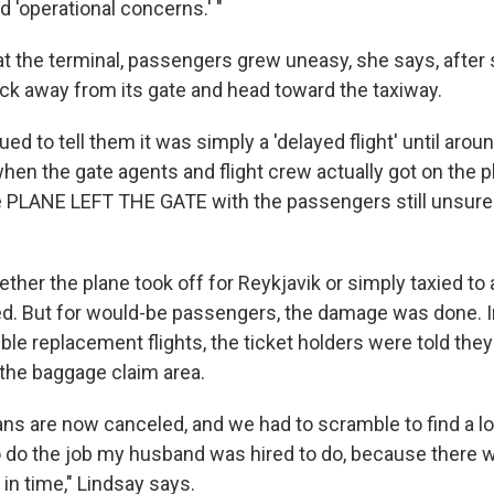
d 'operational concerns.' "
at the terminal, passengers grew uneasy, she says, after
ack away from its gate and head toward the taxiway.
ed to tell them it was simply a 'delayed flight' until arou
hen the gate agents and flight crew actually got on the p
e PLANE LEFT THE GATE with the passengers still unsure i
hether the plane took off for Reykjavik or simply taxied to 
d. But for would-be passengers, the damage was done. I
ble replacement flights, the ticket holders were told they
 the baggage claim area.
plans are now canceled, and we had to scramble to find a l
 do the job my husband was hired to do, because there 
 in time," Lindsay says.