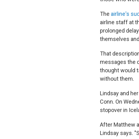
The
airline's 
airline staff at
prolonged delay
themselves and 
That descriptio
messages the c
thought would t
without them.
Lindsay and he
Conn. On Wednes
stopover in Icel
After Matthew ar
Lindsay says. "S