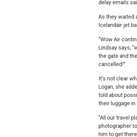
delay emails sai
As they waited 
Icelandair jet b
"Wow Air continu
Lindsay says, "w
the gate and th
cancelled!"
It's not clear w
Logan, she adde
told about possi
their luggage in
"All our travel 
photographer to
him to get there