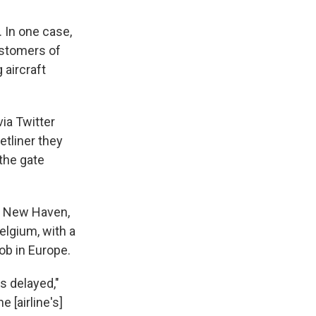
 In one case,
customers of
 aircraft
ia Twitter
tliner they
the gate
n New Haven,
lgium, with a
ob in Europe.
s delayed,"
 [airline's]