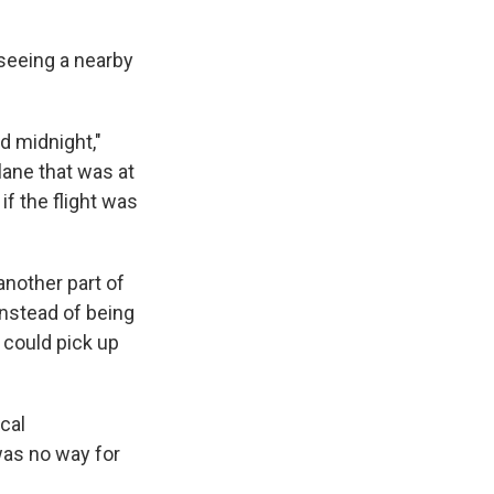
 seeing a nearby
nd midnight,"
lane that was at
f the flight was
another part of
nstead of being
 could pick up
ocal
was no way for