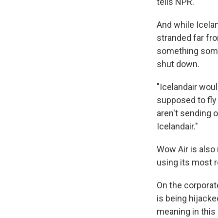
tells NPR.
And while Icela
stranded far fr
something some
shut down.
"Icelandair woul
supposed to fly
aren't sending o
Icelandair."
Wow Air is also
using its most r
On the corpora
is being hijack
meaning in this