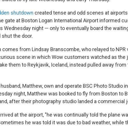
sudden shutdown
created tense and odd scenes at airports.
 the gate at Boston Logan International Airport informed 
s Wednesday night — only to eventually board the waiting
shut the door.
n comes from Lindsay Branscombe, who relayed to NPR v
urious scene in which Wow customers watched as the je
ake them to Reykjavik, Iceland, instead pulled away from 
r husband, Matthew, own and operate BSC Photo Studio i
day night, Matthew was booked to fly from Boston to Be
and, after their photography studio landed a commercial j
rived at the airport, "he was continually told the plane wa
ometimes he was told it was due to bad weather, while the