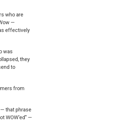
ers who are
n Wow —
s effectively
ho was
llapsed, they
send to
tomers from
— that phrase
"got WOW'ed" —