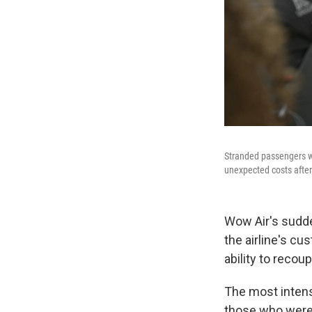
Stranded passengers wh
unexpected costs after 
Wow Air's sudden
the airline's cu
ability to recou
The most intens
those who were 