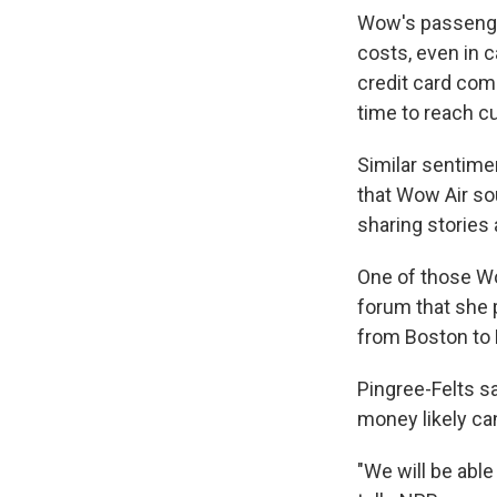
Wow's passenger
costs, even in 
credit card com
time to reach c
Similar sentime
that Wow Air so
sharing stories
One of those W
forum that she p
from Boston to R
Pingree-Felts sa
money likely can
"We will be able