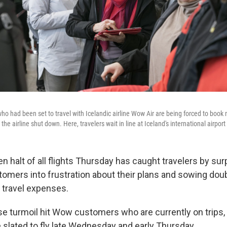
o had been set to travel with Icelandic airline Wow Air are being forced to book
the airline shut down. Here, travelers wait in line at Iceland's international airpor
 halt of all flights Thursday has caught travelers by surp
stomers into frustration about their plans and sowing dou
p travel expenses.
e turmoil hit Wow customers who are currently on trips, 
slated to fly late Wednesday and early Thursday.