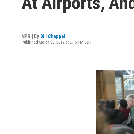
At Airports, An
NPR | By
Bill Chappell
Published March 28, 2019 at 2:15 PM CDT