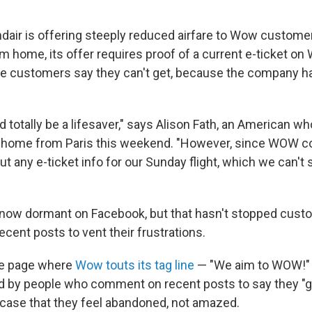
ndair is offering steeply reduced airfare to Wow custom
om home, its offer requires proof of a current e-ticket o
 customers say they can't get, because the company ha
d totally be a lifesaver," says Alison Fath, an American w
 home from Paris this weekend. "However, since WOW co
ut any e-ticket info for our Sunday flight, which we can't 
 now dormant on Facebook, but that hasn't stopped cus
ecent posts to vent their frustrations.
te page where
Wow touts its tag line
— "We aim to WOW!" 
ed by people who comment on recent posts to say they 
 case that they feel abandoned, not amazed.