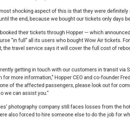
ost shocking aspect of this is that they were definitely 
 until the end, because we bought our tickets only days bef
 booked their tickets through Hopper — which announce
mburse "in full" all its users who bought Wow Air tickets. F
t, the travel service says it will cover the full cost of reb
rently getting in touch with our customers in transit via
on for more information," Hopper CEO and co-founder Fre
re one of the affected passengers, please look out for co
o we can assist you."
s' photography company still faces losses from the ho
were also forced to hire someone else to do the job for 