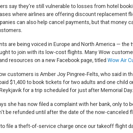
s say they're still vulnerable to losses from hotel book
cases where airlines are offering discount replacement fl
panies can also help cancel payments, but that money ca
ustomers.
nts are being voiced in Europe and North America — the
ught to join with its low-cost flights. Many Wow custom
 and resources on a new Facebook page, titled
Wow Air C
ow customers is Amber Joy Pingree-Felts, who said in t
aid $1,400 to book tickets for two adults and one child o
eykjavik for a trip scheduled for just after Memorial Day
ys she has now filed a complaint with her bank, only to be
't be refunded until after the date of the now-canceled fl
 to file a theft-of-service charge once our takeoff flight 