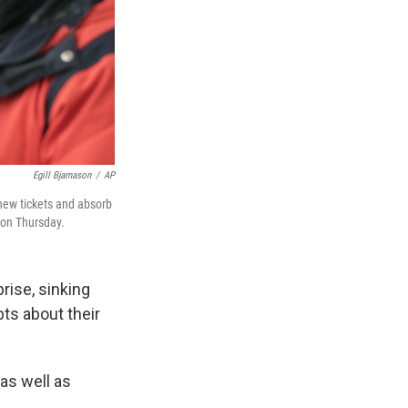
Egill Bjarnason
/
AP
 new tickets and absorb
t on Thursday.
rise, sinking
bts about their
as well as