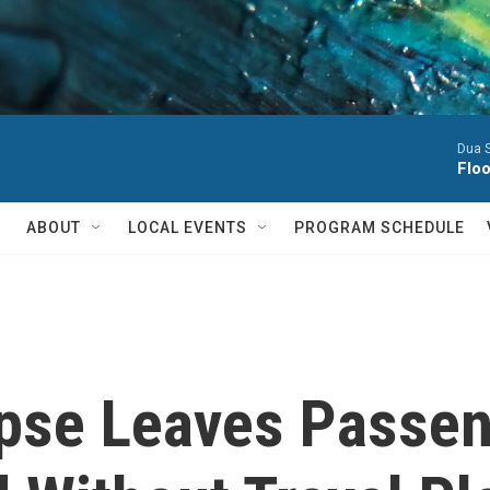
Dua S
Flo
ABOUT
LOCAL EVENTS
PROGRAM SCHEDULE
apse Leaves Passe