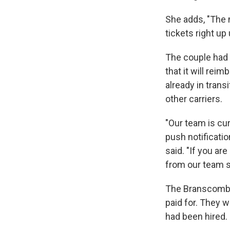
She adds, "The m
tickets right up
The couple had
that it will rei
already in transi
other carriers.
"Our team is cur
push notificati
said. "If you a
from our team s
The Branscombe
paid for. They 
had been hired.