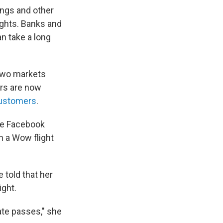
ings and other
ights. Banks and
n take a long
 two markets
ers are now
ustomers
.
he Facebook
n a Wow flight
.
 told that her
ight.
date passes," she