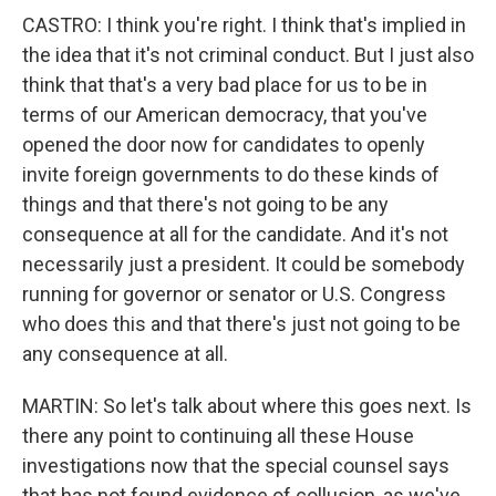
CASTRO: I think you're right. I think that's implied in
the idea that it's not criminal conduct. But I just also
think that that's a very bad place for us to be in
terms of our American democracy, that you've
opened the door now for candidates to openly
invite foreign governments to do these kinds of
things and that there's not going to be any
consequence at all for the candidate. And it's not
necessarily just a president. It could be somebody
running for governor or senator or U.S. Congress
who does this and that there's just not going to be
any consequence at all.
MARTIN: So let's talk about where this goes next. Is
there any point to continuing all these House
investigations now that the special counsel says
that has not found evidence of collusion, as we've