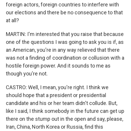
foreign actors, foreign countries to interfere with
our elections and there be no consequence to that
at all?
MARTIN: I'm interested that you raise that because
one of the questions I was going to ask you is if, as
an American, you're in any way relieved that there
was not a finding of coordination or collusion with a
hostile foreign power. And it sounds to me as
though you're not.
CASTRO: Well, I mean, you're right. I think we
should hope that a president or presidential
candidate and his or her team didn't collude. But,
like I said, I think somebody in the future can get up
there on the stump out in the open and say, please,
Iran, China, North Korea or Russia, find this