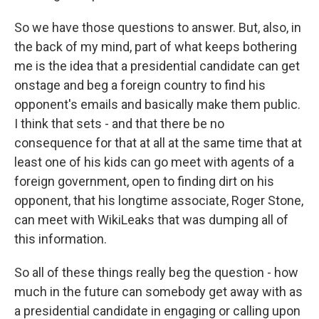
So we have those questions to answer. But, also, in
the back of my mind, part of what keeps bothering
me is the idea that a presidential candidate can get
onstage and beg a foreign country to find his
opponent's emails and basically make them public.
I think that sets - and that there be no
consequence for that at all at the same time that at
least one of his kids can go meet with agents of a
foreign government, open to finding dirt on his
opponent, that his longtime associate, Roger Stone,
can meet with WikiLeaks that was dumping all of
this information.
So all of these things really beg the question - how
much in the future can somebody get away with as
a presidential candidate in engaging or calling upon