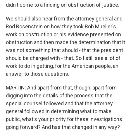
didn't come to a finding on obstruction of justice.
We should also hear from the attorney general and
Rod Rosenstein on how they took Bob Mueller's
work on obstruction or his evidence presented on
obstruction and then made the determination that it
was not something that should - that the president
should be charged with - that. So I still see a lot of
work to do in getting, for the American people, an
answer to those questions.
MARTIN: And apart from that, though, apart from
digging into the details of the process that the
special counsel followed and that the attorney
general followed in determining what to make
public, what's your priority for these investigations
going forward? And has that changed in any way?