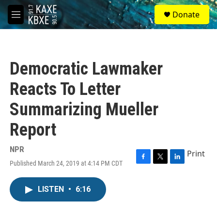
Skip to main content
S
Donate
e
M
a
e
r
n
c
u
h
Democratic Lawmaker
u
e
Reacts To Letter
r
y
Summarizing Mueller
Report
NPR
Print
Published March 24, 2019 at 4:14 PM CDT
F
T
L
a
w
i
c
i
n
LISTEN
•
6:16
e
t
k
b
t
e
o
e
d