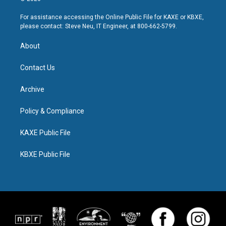
For assistance accessing the Online Public File for KAXE or KBXE,
please contact: Steve Neu, IT Engineer, at 800-662-5799.
About
Contact Us
Archive
Policy & Compliance
KAXE Public File
KBXE Public File