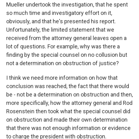
Mueller undertook the investigation, that he spent
so much time and investigatory effort on it,
obviously, and that he's presented his report.
Unfortunately, the limited statement that we
received from the attorney general leaves open a
lot of questions. For example, why was there a
finding by the special counsel on no collusion but
not a determination on obstruction of justice?
I think we need more information on how that
conclusion was reached, the fact that there would
be - not be a determination on obstruction and then,
more specifically, how the attorney general and Rod
Rosenstein then took what the special counsel did
on obstruction and made their own determination
that there was not enough information or evidence
to charge the president with obstruction.