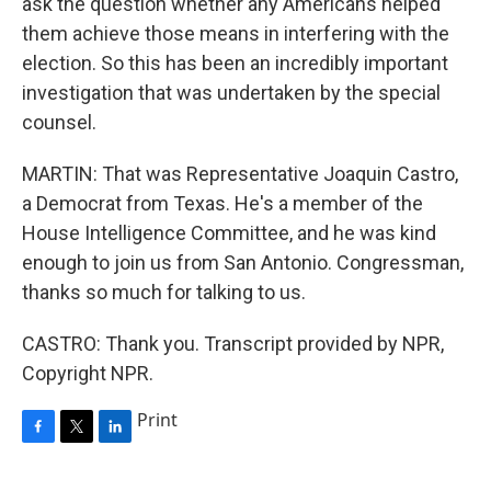
ask the question whether any Americans helped
them achieve those means in interfering with the
election. So this has been an incredibly important
investigation that was undertaken by the special
counsel.
MARTIN: That was Representative Joaquin Castro,
a Democrat from Texas. He's a member of the
House Intelligence Committee, and he was kind
enough to join us from San Antonio. Congressman,
thanks so much for talking to us.
CASTRO: Thank you. Transcript provided by NPR,
Copyright NPR.
Print
F
T
L
a
w
i