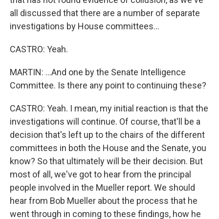
all discussed that there are a number of separate
investigations by House committees...
CASTRO: Yeah.
MARTIN: ...And one by the Senate Intelligence
Committee. Is there any point to continuing these?
CASTRO: Yeah. I mean, my initial reaction is that the
investigations will continue. Of course, that'll be a
decision that's left up to the chairs of the different
committees in both the House and the Senate, you
know? So that ultimately will be their decision. But
most of all, we've got to hear from the principal
people involved in the Mueller report. We should
hear from Bob Mueller about the process that he
went through in coming to these findings, how he