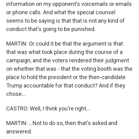
information on my opponent's voicemails or emails
or phone calls. And what the special counsel
seems to be saying is that that is not any kind of
conduct that's going to be punished.
MARTIN: Or could it be that the argument is that
that was what took place during the course of a
campaign, and the voters rendered their judgment
on whether that was - that the voting booth was the
place to hold the president or the then-candidate
Trump accountable for that conduct? And if they
chose...
CASTRO: Well, I think you're right...
MARTIN: ...Not to do so, then that's asked and
answered.