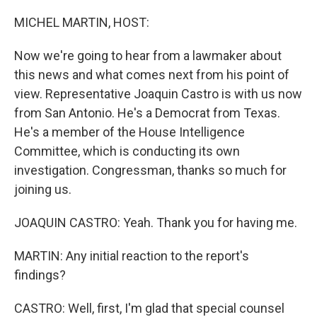
o
r
I
k
n
MICHEL MARTIN, HOST:
Now we're going to hear from a lawmaker about
this news and what comes next from his point of
view. Representative Joaquin Castro is with us now
from San Antonio. He's a Democrat from Texas.
He's a member of the House Intelligence
Committee, which is conducting its own
investigation. Congressman, thanks so much for
joining us.
JOAQUIN CASTRO: Yeah. Thank you for having me.
MARTIN: Any initial reaction to the report's
findings?
CASTRO: Well, first, I'm glad that special counsel