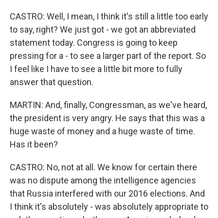
CASTRO: Well, I mean, I think it's still a little too early
to say, right? We just got - we got an abbreviated
statement today. Congress is going to keep
pressing for a - to see a larger part of the report. So
I feel like I have to see a little bit more to fully
answer that question.
MARTIN: And, finally, Congressman, as we've heard,
the president is very angry. He says that this was a
huge waste of money and a huge waste of time.
Has it been?
CASTRO: No, not at all. We know for certain there
was no dispute among the intelligence agencies
that Russia interfered with our 2016 elections. And
I think it's absolutely - was absolutely appropriate to