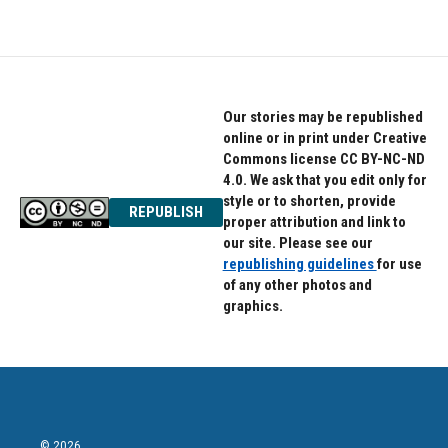
c
i
n
e
t
k
b
t
e
o
e
d
o
r
I
k
n
Our stories may be republished
online or in print under Creative
Commons license CC BY-NC-ND
4.0. We ask that you edit only for
style or to shorten, provide
REPUBLISH
proper attribution and link to
our site. Please see our
republishing guidelines
for use
of any other photos and
graphics.
© 2026