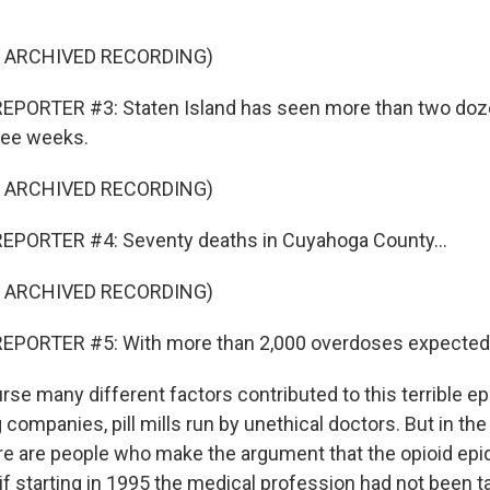
F ARCHIVED RECORDING)
EPORTER #3: Staten Island has seen more than two doz
hree weeks.
F ARCHIVED RECORDING)
EPORTER #4: Seventy deaths in Cuyahoga County...
F ARCHIVED RECORDING)
EPORTER #5: With more than 2,000 overdoses expected b
se many different factors contributed to this terrible e
companies, pill mills run by unethical doctors. But in th
e are people who make the argument that the opioid epi
f starting in 1995 the medical profession had not been ta