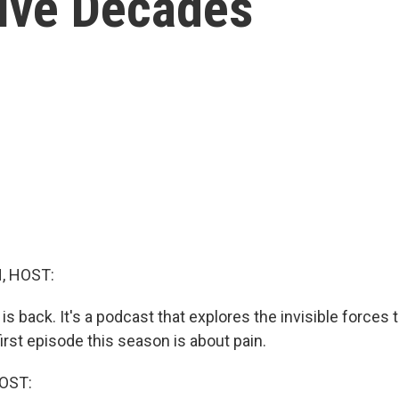
Five Decades
, HOST:
a is back. It's a podcast that explores the invisible forces
 first episode this season is about pain.
OST: