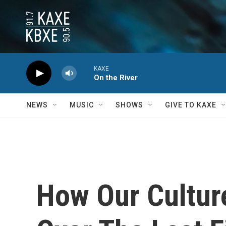
Skip to main content
KAXE
On the River
NEWS
MUSIC
SHOWS
GIVE TO KAXE
How Our Cultur