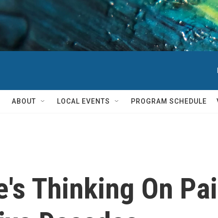
ABOUT
LOCAL EVENTS
PROGRAM SCHEDULE
e's Thinking On P