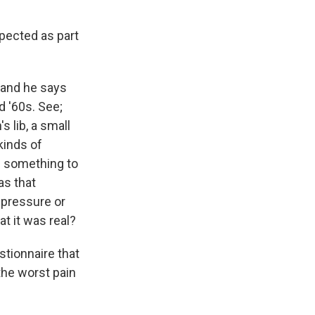
xpected as part
 and he says
d '60s. See;
 lib, a small
kinds of
as something to
as that
 pressure or
t it was real?
stionnaire that
the worst pain