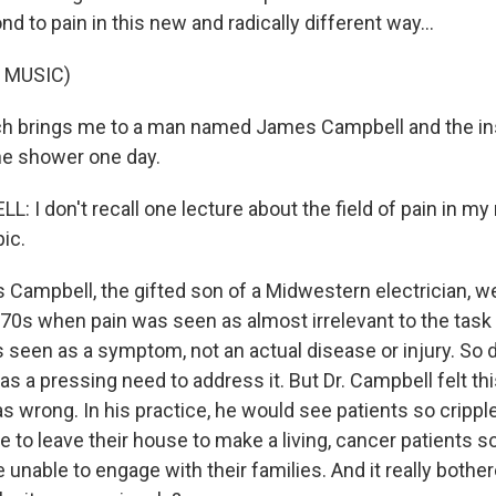
d to pain in this new and radically different way...
 MUSIC)
ch brings me to a man named James Campbell and the in
the shower one day.
 I don't recall one lecture about the field of pain in my
ic.
Campbell, the gifted son of a Midwestern electrician, w
970s when pain was seen as almost irrelevant to the task 
 seen as a symptom, not an actual disease or injury. So d
was a pressing need to address it. But Dr. Campbell felt thi
s wrong. In his practice, he would see patients so crippl
 to leave their house to make a living, cancer patients s
unable to engage with their families. And it really both