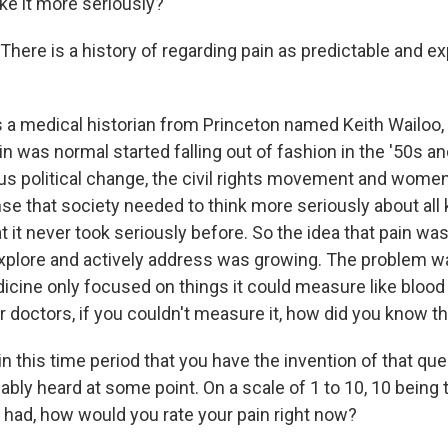
ke it more seriously?
here is a history of regarding pain as predictable and e
s a medical historian from Princeton named Keith Wailoo,
ain was normal started falling out of fashion in the '50s an
s political change, the civil rights movement and women's
se that society needed to think more seriously about all 
 it never took seriously before. So the idea that pain w
plore and actively address was growing. The problem w
dicine only focused on things it could measure like blood
 doctors, if you couldn't measure it, how did you know tha
in this time period that you have the invention of that que
ably heard at some point. On a scale of 1 to 10, 10 being 
r had, how would you rate your pain right now?