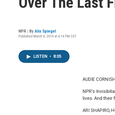
Over The Last 
NPR | By
Alix Spiegel
Published March 8, 2019 at 4:14 PM CST
LISTEN
•
8:05
AUDIE CORNISH
NPR's Invisibili
lives. And their
ARI SHAPIRO, H