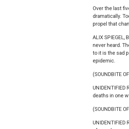
Over the last f
dramatically. To
propel that cha
ALIX SPIEGEL, B
never heard. Th
to it is the sad
epidemic.
(SOUNDBITE O
UNIDENTIFIED R
deaths in one w
(SOUNDBITE O
UNIDENTIFIED RE