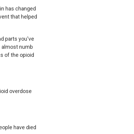
pain has changed
event that helped
nd parts you've
re almost numb
es of the opioid
ioid overdose
eople have died