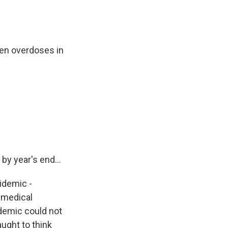
en overdoses in
y year's end...
pidemic -
e medical
demic could not
ught to think