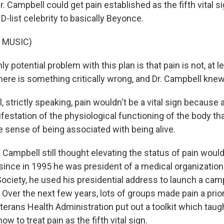
r. Campbell could get pain established as the fifth vital s
D-list celebrity to basically Beyonce.
 MUSIC)
y potential problem with this plan is that pain is not, at le
there is something critically wrong, and Dr. Campbell knew 
strictly speaking, pain wouldn't be a vital sign because a 
estation of the physiological functioning of the body that's
 the sense of being associated with being alive.
. Campbell still thought elevating the status of pain wou
since in 1995 he was president of a medical organization
ociety, he used his presidential address to launch a cam
. Over the next few years, lots of groups made pain a prior
terans Health Administration put out a toolkit which taug
w to treat pain as the fifth vital sign.