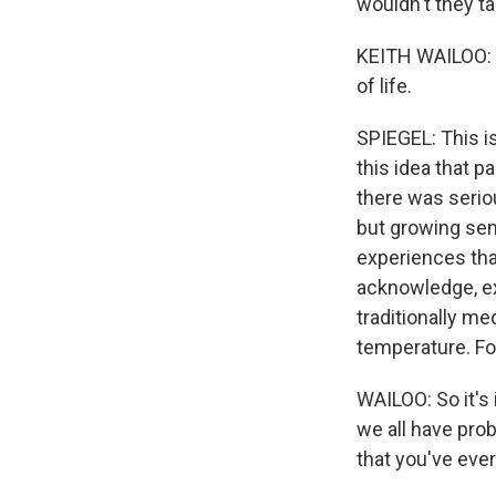
wouldn't they ta
KEITH WAILOO: T
of life.
SPIEGEL: This i
this idea that p
there was seriou
but growing sen
experiences that
acknowledge, ex
traditionally me
temperature. For
WAILOO: So it's 
we all have prob
that you've eve