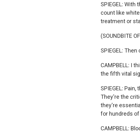
SPIEGEL: With t
count like white
treatment or sta
(SOUNDBITE OF
SPIEGEL: Then o
CAMPBELL: I thin
the fifth vital 
SPIEGEL: Pain, th
They're the cri
they're essenti
for hundreds of 
CAMPBELL: Blood