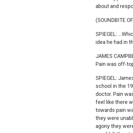
about and respon
(SOUNDBITE OF
SPIEGEL: ...Whi
idea he had in 
JAMES CAMPBELL:
Pain was off-top
SPIEGEL: James 
school in the 1
doctor. Pain was
feel like there 
towards pain wa
they were unable
agony they were 