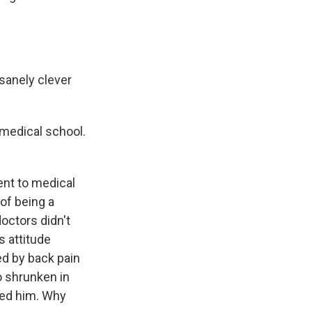
sanely clever
 medical school.
ent to medical
of being a
octors didn't
s attitude
ed by back pain
o shrunken in
ered him. Why