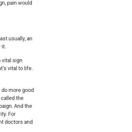
ign, pain would
ast usually, an
it.
vital sign
 vital to life.
ld do more good
 called the
paign. And the
ity. For
ht doctors and