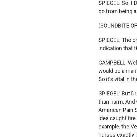
SPIEGEL: So if D
go from being a 
(SOUNDBITE OF
SPIEGEL: The onl
indication that 
CAMPBELL: Well, 
would be a manif
So it's vital in
SPIEGEL: But Dr
than harm. And 
American Pain S
idea caught fire
example, the Ve
nurses exactly ho