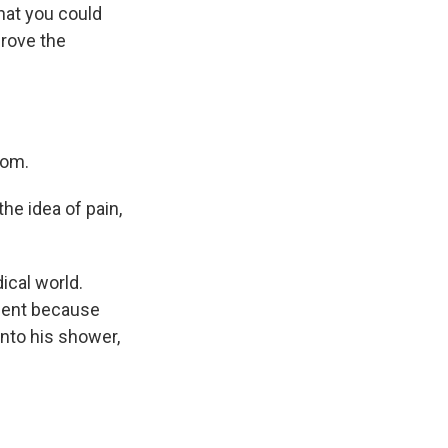
hat you could
prove the
oom.
he idea of pain,
dical world.
tment because
into his shower,