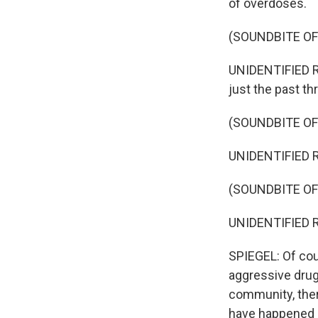
of overdoses.
(SOUNDBITE O
UNIDENTIFIED R
just the past t
(SOUNDBITE O
UNIDENTIFIED R
(SOUNDBITE O
UNIDENTIFIED R
SPIEGEL: Of cour
aggressive drug 
community, ther
have happened i