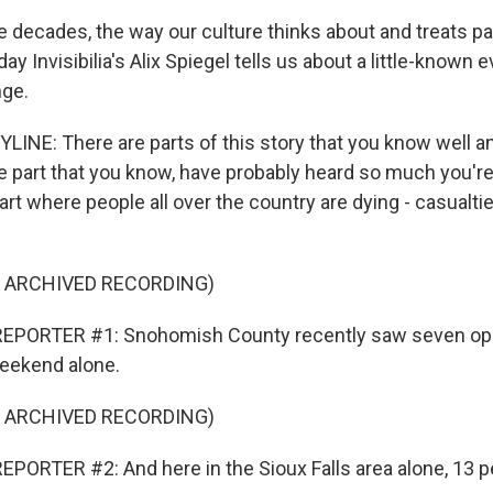
ive decades, the way our culture thinks about and treats 
day Invisibilia's Alix Spiegel tells us about a little-known 
nge.
YLINE: There are parts of this story that you know well a
e part that you know, have probably heard so much you'
 part where people all over the country are dying - casualti
F ARCHIVED RECORDING)
EPORTER #1: Snohomish County recently saw seven op
eekend alone.
F ARCHIVED RECORDING)
PORTER #2: And here in the Sioux Falls area alone, 13 p