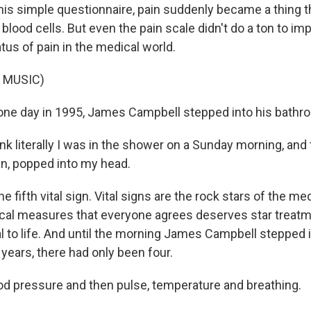
his simple questionnaire, pain suddenly became a thing t
 blood cells. But even the pain scale didn't do a ton to im
tus of pain in the medical world.
 MUSIC)
ne day in 1995, James Campbell stepped into his bathr
k literally I was in the shower on a Sunday morning, and t
sign, popped into my head.
e fifth vital sign. Vital signs are the rock stars of the me
tical measures that everyone agrees deserves star trea
al to life. And until the morning James Campbell stepped 
years, there had only been four.
 pressure and then pulse, temperature and breathing.