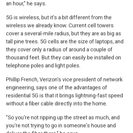
an hour," he says.
5G is wireless, but it's a bit different from the
wireless we already know. Current cell towers
cover a several-mile radius, but they are as big as
tall pine trees. 5G cells are the size of laptops, and
they cover only a radius of around a couple of
thousand feet. But they can easily be installed on
telephone poles and light poles.
Phillip French, Verizon's vice president of network
engineering, says one of the advantages of
residential 5G is that it brings lightning-fast speed
without a fiber cable directly into the home.
"So you're not ripping up the street as much, and
you're not trying to go in someone's house and