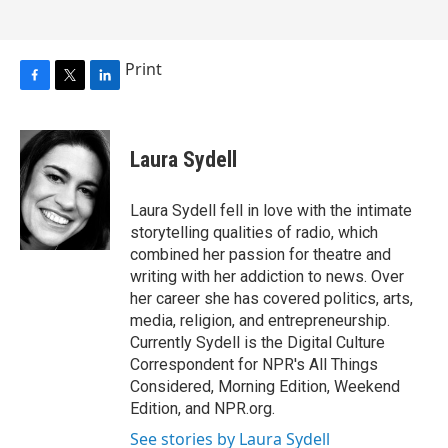
Print
F
T
L
a
w
i
c
i
n
e
t
k
Laura Sydell
b
t
e
o
e
d
o
r
I
Laura Sydell fell in love with the intimate
k
n
storytelling qualities of radio, which
combined her passion for theatre and
writing with her addiction to news. Over
her career she has covered politics, arts,
media, religion, and entrepreneurship.
Currently Sydell is the Digital Culture
Correspondent for NPR's All Things
Considered, Morning Edition, Weekend
Edition, and NPR.org.
See stories by Laura Sydell