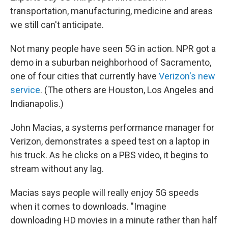
transportation, manufacturing, medicine and areas
we still can't anticipate.
Not many people have seen 5G in action. NPR got a
demo in a suburban neighborhood of Sacramento,
one of four cities that currently have
Verizon's new
service
. (The others are Houston, Los Angeles and
Indianapolis.)
John Macias, a systems performance manager for
Verizon, demonstrates a speed test on a laptop in
his truck. As he clicks on a PBS video, it begins to
stream without any lag.
Macias says people will really enjoy 5G speeds
when it comes to downloads. "Imagine
downloading HD movies in a minute rather than half