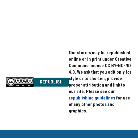
Our stories may be republished
online or in print under Creative
Commons license CC BY-NC-ND
4.0. We ask that you edit only for
style or to shorten, provide
REPUBLISH
proper attribution and link to
our site. Please see our
republishing guidelines
for use
of any other photos and
graphics.