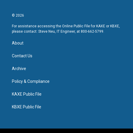
© 2026
For assistance accessing the Online Public File for KAXE or KBXE,
please contact: Steve Neu, IT Engineer, at 800-662-5799.
About
Contact Us
Archive
Policy & Compliance
KAXE Public File
KBXE Public File