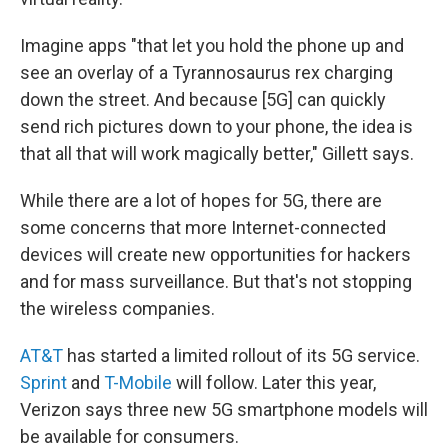
Imagine apps "that let you hold the phone up and
see an overlay of a Tyrannosaurus rex charging
down the street. And because [5G] can quickly
send rich pictures down to your phone, the idea is
that all that will work magically better," Gillett says.
While there are a lot of hopes for 5G, there are
some concerns that more Internet-connected
devices will create new opportunities for hackers
and for mass surveillance. But that's not stopping
the wireless companies.
AT&T
has started a limited rollout of its 5G service.
Sprint
and
T-Mobile
will follow. Later this year,
Verizon says three new 5G smartphone models will
be available for consumers.