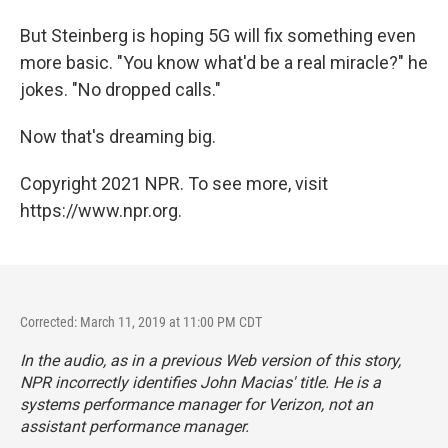
But Steinberg is hoping 5G will fix something even
more basic. "You know what'd be a real miracle?" he
jokes. "No dropped calls."
Now that's dreaming big.
Copyright 2021 NPR. To see more, visit
https://www.npr.org.
Corrected: March 11, 2019 at 11:00 PM CDT
In the audio, as in a previous Web version of this story,
NPR incorrectly identifies John Macias' title. He is a
systems performance manager for Verizon, not an
assistant performance manager.