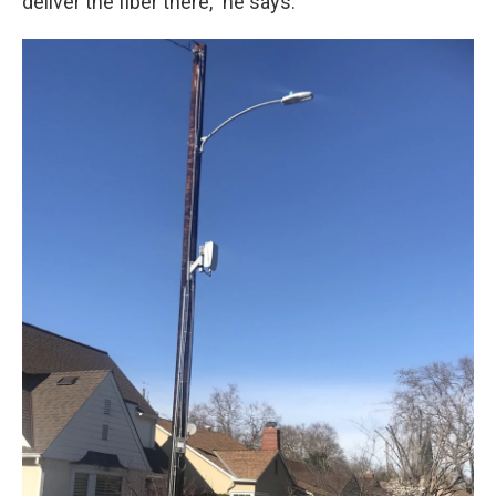
deliver the fiber there," he says.