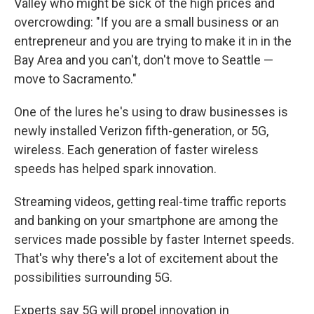
Valley who might be sick of the high prices and
overcrowding: "If you are a small business or an
entrepreneur and you are trying to make it in in the
Bay Area and you can't, don't move to Seattle —
move to Sacramento."
One of the lures he's using to draw businesses is
newly installed Verizon fifth-generation, or 5G,
wireless. Each generation of faster wireless
speeds has helped spark innovation.
Streaming videos, getting real-time traffic reports
and banking on your smartphone are among the
services made possible by faster Internet speeds.
That's why there's a lot of excitement about the
possibilities surrounding 5G.
Experts say 5G will propel innovation in