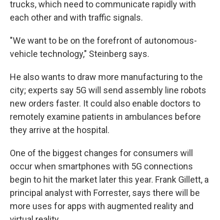
trucks, which need to communicate rapidly with
each other and with traffic signals.
"We want to be on the forefront of autonomous-
vehicle technology," Steinberg says.
He also wants to draw more manufacturing to the
city; experts say 5G will send assembly line robots
new orders faster. It could also enable doctors to
remotely examine patients in ambulances before
they arrive at the hospital.
One of the biggest changes for consumers will
occur when smartphones with 5G connections
begin to hit the market later this year. Frank Gillett, a
principal analyst with Forrester, says there will be
more uses for apps with augmented reality and
virtual reality.