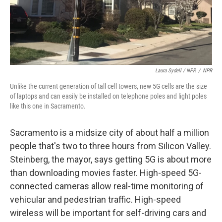
Laura Sydell / NPR
/
NPR
Unlike the current generation of tall cell towers, new 5G cells are the size
of laptops and can easily be installed on telephone poles and light poles
like this one in Sacramento.
Sacramento is a midsize city of about half a million
people that's two to three hours from Silicon Valley.
Steinberg, the mayor, says getting 5G is about more
than downloading movies faster. High-speed 5G-
connected cameras allow real-time monitoring of
vehicular and pedestrian traffic. High-speed
wireless will be important for self-driving cars and