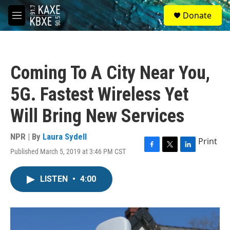
Skip to main content
S
Donate
e
M
a
e
r
n
c
u
h
Coming To A City Near You,
u
e
5G. Fastest Wireless Yet
r
y
Will Bring New Services
NPR | By
Laura Sydell
Print
Published March 5, 2019 at 3:46 PM CST
F
T
L
a
w
i
c
i
n
LISTEN
•
4:00
e
t
k
b
t
e
o
e
d
o
r
I
k
n