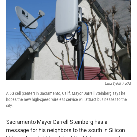
Laura Sydell
/
NPR
A 5G cell (center) in Sacramento, Calif. Mayor Darrell Steinberg says he
hopes the new high-speed wireless service will attract businesses to the
city.
Sacramento Mayor Darrell Steinberg has a
message for his neighbors to the south in Silicon