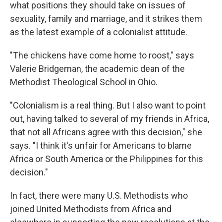
what positions they should take on issues of
sexuality, family and marriage, and it strikes them
as the latest example of a colonialist attitude.
"The chickens have come home to roost," says
Valerie Bridgeman, the academic dean of the
Methodist Theological School in Ohio.
"Colonialism is a real thing. But I also want to point
out, having talked to several of my friends in Africa,
that not all Africans agree with this decision," she
says. "I think it's unfair for Americans to blame
Africa or South America or the Philippines for this
decision."
In fact, there were many U.S. Methodists who
joined United Methodists from Africa and