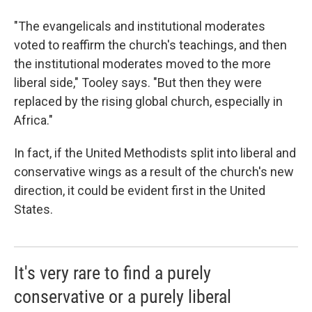
"The evangelicals and institutional moderates
voted to reaffirm the church's teachings, and then
the institutional moderates moved to the more
liberal side," Tooley says. "But then they were
replaced by the rising global church, especially in
Africa."
In fact, if the United Methodists split into liberal and
conservative wings as a result of the church's new
direction, it could be evident first in the United
States.
It's very rare to find a purely
conservative or a purely liberal