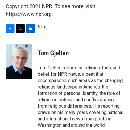
Copyright 2021 NPR. To see more, visit
https://www.npr.org.
Print
F
T
L
a
w
i
c
i
n
e
t
k
Tom Gjelten
b
t
e
o
e
d
o
r
I
Tom Gjelten reports on religion, faith, and
k
n
belief for NPR News, a beat that
encompasses such areas as the changing
religious landscape in America, the
formation of personal identity, the role of
religion in politics, and conflict arising
from religious differences. His reporting
draws on his many years covering national
and international news from posts in
Washington and around the world.