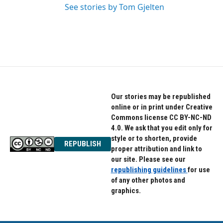
See stories by Tom Gjelten
Our stories may be republished
online or in print under Creative
Commons license CC BY-NC-ND
4.0. We ask that you edit only for
style or to shorten, provide
REPUBLISH
proper attribution and link to
our site. Please see our
republishing guidelines
for use
of any other photos and
graphics.