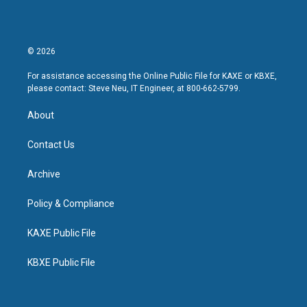
© 2026
For assistance accessing the Online Public File for KAXE or KBXE,
please contact: Steve Neu, IT Engineer, at 800-662-5799.
About
Contact Us
Archive
Policy & Compliance
KAXE Public File
KBXE Public File