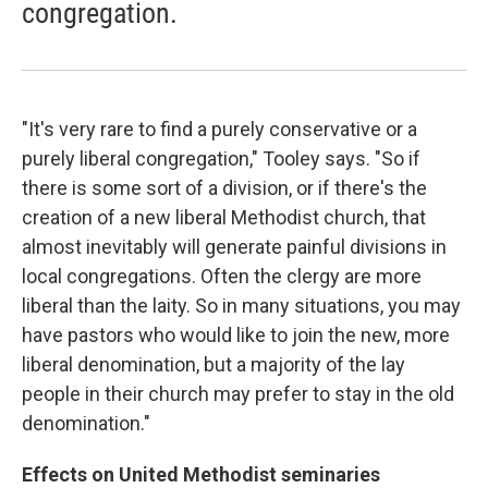
congregation.
"It's very rare to find a purely conservative or a
purely liberal congregation," Tooley says. "So if
there is some sort of a division, or if there's the
creation of a new liberal Methodist church, that
almost inevitably will generate painful divisions in
local congregations. Often the clergy are more
liberal than the laity. So in many situations, you may
have pastors who would like to join the new, more
liberal denomination, but a majority of the lay
people in their church may prefer to stay in the old
denomination."
Effects on United Methodist seminaries