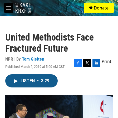
Skip to main content
S
Donate
e
M
a
e
r
n
c
u
h
United Methodists Face
u
e
Fractured Future
r
y
NPR | By
Tom Gjelten
Print
Published March 2, 2019 at 5:00 AM CST
F
T
L
a
w
i
c
i
n
LISTEN
•
3:29
e
t
k
b
t
e
o
e
d
o
r
I
k
n