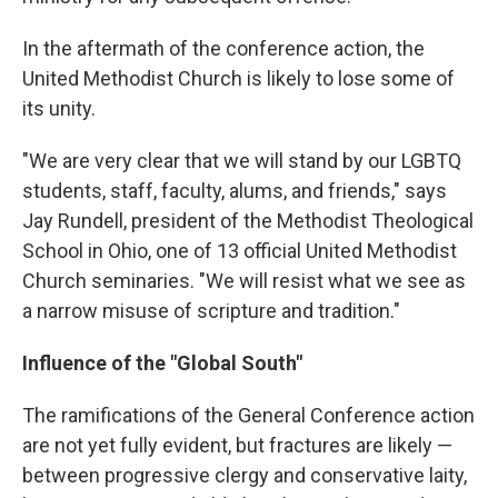
In the aftermath of the conference action, the
United Methodist Church is likely to lose some of
its unity.
"We are very clear that we will stand by our LGBTQ
students, staff, faculty, alums, and friends," says
Jay Rundell, president of the Methodist Theological
School in Ohio, one of 13 official United Methodist
Church seminaries. "We will resist what we see as
a narrow misuse of scripture and tradition."
Influence of the "Global South"
The ramifications of the General Conference action
are not yet fully evident, but fractures are likely —
between progressive clergy and conservative laity,