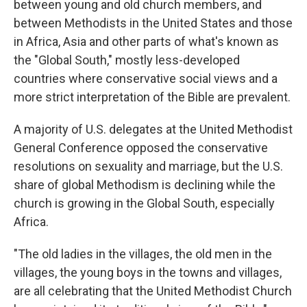
between young and old church members, and
between Methodists in the United States and those
in Africa, Asia and other parts of what's known as
the "Global South," mostly less-developed
countries where conservative social views and a
more strict interpretation of the Bible are prevalent.
A majority of U.S. delegates at the United Methodist
General Conference opposed the conservative
resolutions on sexuality and marriage, but the U.S.
share of global Methodism is declining while the
church is growing in the Global South, especially
Africa.
"The old ladies in the villages, the old men in the
villages, the young boys in the towns and villages,
are all celebrating that the United Methodist Church