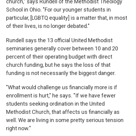
church," says Rundell of the Methodist Theology
School in Ohio. "For our younger students in
particular, [LGBTQ equality] is a matter that, in most
of their lives, is no longer debated."
Rundell says the 13 official United Methodist
seminaries generally cover between 10 and 20
percent of their operating budget with direct
church funding, but he says the loss of that
funding is not necessarily the biggest danger.
"What would challenge us financially more is if
enrollment is hurt," he says. "If we have fewer
students seeking ordination in the United
Methodist Church, that affects us financially as
well. We are living in some pretty serious tension
right now."