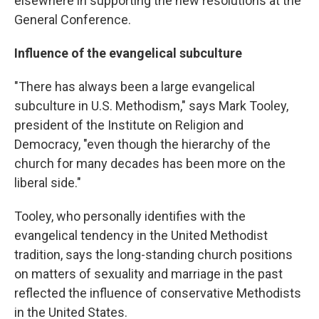
elsewhere in supporting the new resolutions at the
General Conference.
Influence of the evangelical subculture
"There has always been a large evangelical
subculture in U.S. Methodism," says Mark Tooley,
president of the Institute on Religion and
Democracy, "even though the hierarchy of the
church for many decades has been more on the
liberal side."
Tooley, who personally identifies with the
evangelical tendency in the United Methodist
tradition, says the long-standing church positions
on matters of sexuality and marriage in the past
reflected the influence of conservative Methodists
in the United States.