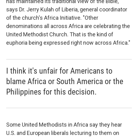
has maintained its traditional view of the Bible,"
says Dr. Jerry Kulah of Liberia, general coordinator
of the church's Africa Initiative. "Other
denominations all across Africa are celebrating the
United Methodist Church. That is the kind of
euphoria being expressed right now across Africa."
I think it's unfair for Americans to
blame Africa or South America or the
Philippines for this decision.
Some United Methodists in Africa say they hear
U.S. and European liberals lecturing to them on