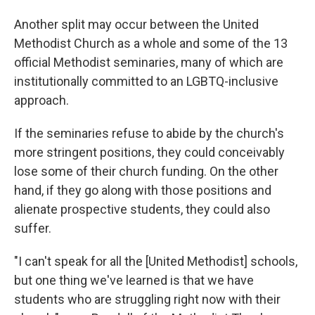
Another split may occur between the United
Methodist Church as a whole and some of the 13
official Methodist seminaries, many of which are
institutionally committed to an LGBTQ-inclusive
approach.
If the seminaries refuse to abide by the church's
more stringent positions, they could conceivably
lose some of their church funding. On the other
hand, if they go along with those positions and
alienate prospective students, they could also
suffer.
"I can't speak for all the [United Methodist] schools,
but one thing we've learned is that we have
students who are struggling right now with their