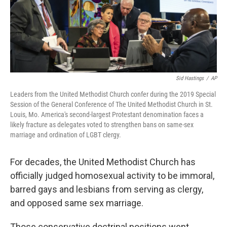
Sid Hastings
/
AP
Leaders from the United Methodist Church confer during the 2019 Special
Session of the General Conference of The United Methodist Church in St.
Louis, Mo. America's second-largest Protestant denomination faces a
likely fracture as delegates voted to strengthen bans on same-sex
marriage and ordination of LGBT clergy.
For decades, the United Methodist Church has
officially judged homosexual activity to be immoral,
barred gays and lesbians from serving as clergy,
and opposed same sex marriage.
Those conservative doctrinal positions went