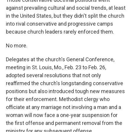
against prevailing cultural and social trends, at least
in the United States, but they didn't split the church
into rival conservative and progressive camps
because church leaders rarely enforced them.
No more.
Delegates at the church's General Conference,
meeting in St. Louis, Mo., Feb. 23 to Feb. 26,
adopted several resolutions that not only
reaffirmed the church's longstanding conservative
positions but also introduced tough new measures
for their enforcement. Methodist clergy who
officiate at any marriage not involving a man and a
woman will now face a one-year suspension for
the first offense and permanent removal from the
ministry for any subsequent offense.