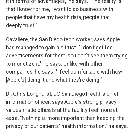
it in terms of advantages," he says. "The reality is
that I know for me, I want to do business with
people that have my health data, people that I
deeply trust."
Cavaliere, the San Diego tech worker, says Apple
has managed to gain his trust. "I don't get fed
advertisements for them, so I don't see them trying
to monetize it," he says. Unlike with other
companies, he says, "I feel comfortable with how
[Apple's] doing it and what they're doing."
Dr. Chris Longhurst, UC San Diego Health's chief
information officer, says Apple's strong privacy
values made officials at the facility feel more at
ease. "Nothing is more important than keeping the
privacy of our patients' health information," he says.