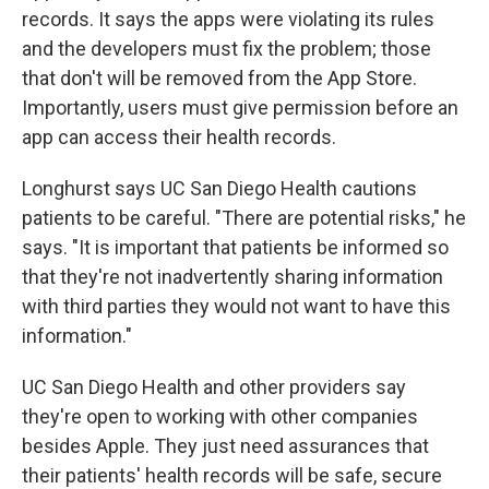
records. It says the apps were violating its rules
and the developers must fix the problem; those
that don't will be removed from the App Store.
Importantly, users must give permission before an
app can access their health records.
Longhurst says UC San Diego Health cautions
patients to be careful. "There are potential risks," he
says. "It is important that patients be informed so
that they're not inadvertently sharing information
with third parties they would not want to have this
information."
UC San Diego Health and other providers say
they're open to working with other companies
besides Apple. They just need assurances that
their patients' health records will be safe, secure