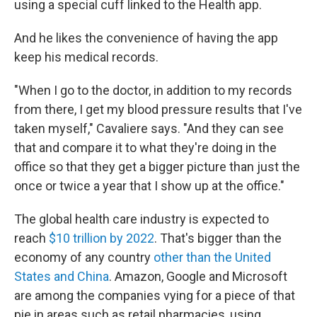
using a special cuff linked to the Health app.
And he likes the convenience of having the app
keep his medical records.
"When I go to the doctor, in addition to my records
from there, I get my blood pressure results that I've
taken myself," Cavaliere says. "And they can see
that and compare it to what they're doing in the
office so that they get a bigger picture than just the
once or twice a year that I show up at the office."
The global health care industry is expected to
reach
$10 trillion by 2022
. That's bigger than the
economy of any country
other than the United
States and China
. Amazon, Google and Microsoft
are among the companies vying for a piece of that
pie in areas such as retail pharmacies, using