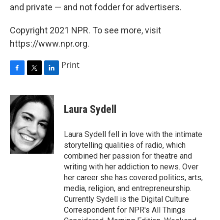
and private — and not fodder for advertisers.
Copyright 2021 NPR. To see more, visit
https://www.npr.org.
Print
F
T
L
a
w
i
c
i
n
e
t
k
Laura Sydell
b
t
e
o
e
d
o
r
I
Laura Sydell fell in love with the intimate
k
n
storytelling qualities of radio, which
combined her passion for theatre and
writing with her addiction to news. Over
her career she has covered politics, arts,
media, religion, and entrepreneurship.
Currently Sydell is the Digital Culture
Correspondent for NPR's All Things