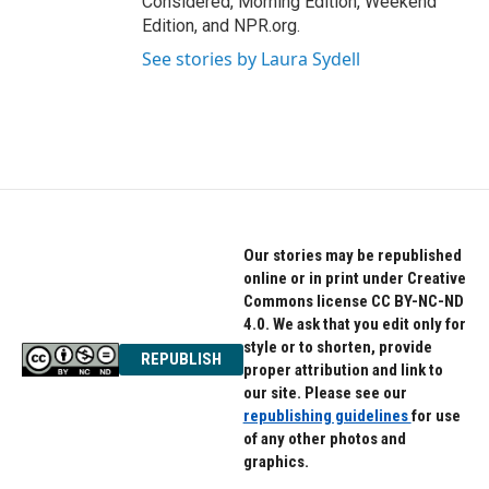
Considered, Morning Edition, Weekend
Edition, and NPR.org.
See stories by Laura Sydell
Our stories may be republished
online or in print under Creative
Commons license CC BY-NC-ND
4.0. We ask that you edit only for
style or to shorten, provide
REPUBLISH
proper attribution and link to
our site. Please see our
republishing guidelines
for use
of any other photos and
graphics.