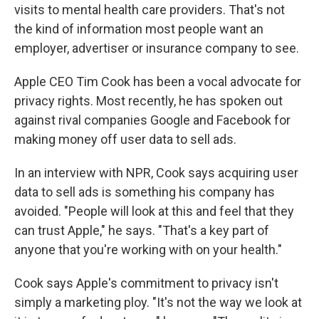
visits to mental health care providers. That's not
the kind of information most people want an
employer, advertiser or insurance company to see.
Apple CEO Tim Cook has been a vocal advocate for
privacy rights. Most recently, he has spoken out
against rival companies Google and Facebook for
making money off user data to sell ads.
In an interview with NPR, Cook says acquiring user
data to sell ads is something his company has
avoided. "People will look at this and feel that they
can trust Apple," he says. "That's a key part of
anyone that you're working with on your health."
Cook says Apple's commitment to privacy isn't
simply a marketing ploy. "It's not the way we look at