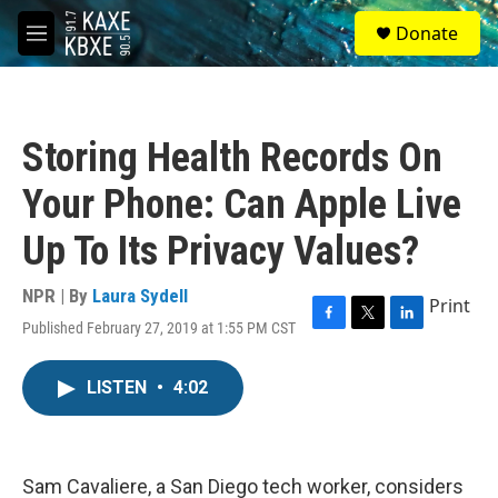
Skip to main content
S
Donate
e
M
a
e
r
n
c
u
h
Storing Health Records On
u
e
Your Phone: Can Apple Live
r
y
Up To Its Privacy Values?
NPR | By
Laura Sydell
Print
Published February 27, 2019 at 1:55 PM CST
F
T
L
a
w
i
c
i
n
LISTEN
•
4:02
e
t
k
b
t
e
o
e
d
o
r
I
k
n
Sam Cavaliere, a San Diego tech worker, considers