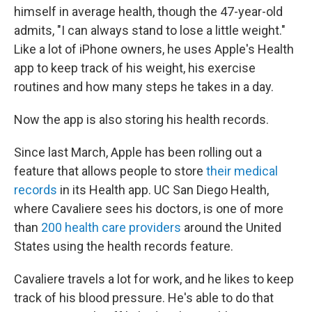
himself in average health, though the 47-year-old
admits, "I can always stand to lose a little weight."
Like a lot of iPhone owners, he uses Apple's Health
app to keep track of his weight, his exercise
routines and how many steps he takes in a day.
Now the app is also storing his health records.
Since last March, Apple has been rolling out a
feature that allows people to store
their medical
records
in its Health app. UC San Diego Health,
where Cavaliere sees his doctors, is one of more
than
200 health care providers
around the United
States using the health records feature.
Cavaliere travels a lot for work, and he likes to keep
track of his blood pressure. He's able to do that