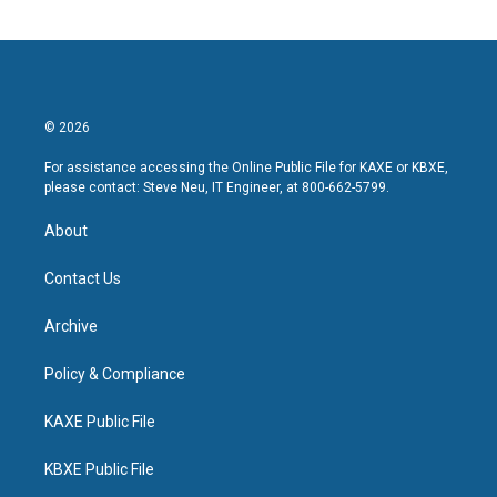
© 2026
For assistance accessing the Online Public File for KAXE or KBXE,
please contact: Steve Neu, IT Engineer, at 800-662-5799.
About
Contact Us
Archive
Policy & Compliance
KAXE Public File
KBXE Public File