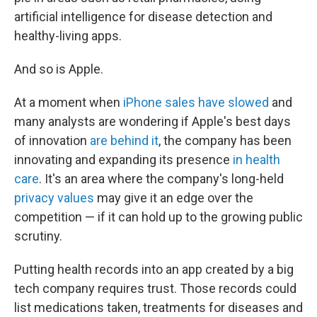
artificial intelligence for disease detection and
healthy-living apps.
And so is Apple.
At a moment when
iPhone sales have slowed
and
many analysts are wondering if Apple's best days
of innovation
are behind it
, the company has been
innovating and expanding its presence
in health
care
. It's an area where the company's long-held
privacy values
may give it an edge over the
competition — if it can hold up to the growing public
scrutiny.
Putting health records into an app created by a big
tech company requires trust. Those records could
list medications taken, treatments for diseases and