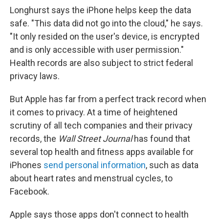
Longhurst says the iPhone helps keep the data
safe. "This data did not go into the cloud," he says.
"It only resided on the user's device, is encrypted
and is only accessible with user permission."
Health records are also subject to strict federal
privacy laws.
But Apple has far from a perfect track record when
it comes to privacy. At a time of heightened
scrutiny of all tech companies and their privacy
records, the
Wall Street Journal
has found that
several top health and fitness apps available for
iPhones
send personal information
, such as data
about heart rates and menstrual cycles, to
Facebook.
Apple says those apps don't connect to health