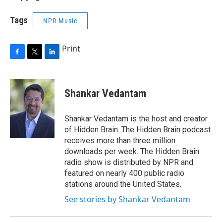
Tags
NPR Music
Print
F
T
L
a
w
i
c
i
n
e
t
k
Shankar Vedantam
b
t
e
o
e
d
o
r
I
Shankar Vedantam is the host and creator
k
n
of Hidden Brain. The Hidden Brain podcast
receives more than three million
downloads per week. The Hidden Brain
radio show is distributed by NPR and
featured on nearly 400 public radio
stations around the United States.
See stories by Shankar Vedantam