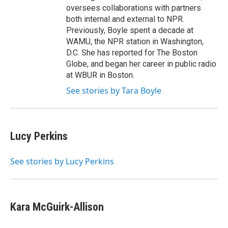
oversees collaborations with partners
both internal and external to NPR.
Previously, Boyle spent a decade at
WAMU, the NPR station in Washington,
D.C. She has reported for The Boston
Globe, and began her career in public radio
at WBUR in Boston.
See stories by Tara Boyle
Lucy Perkins
See stories by Lucy Perkins
Kara McGuirk-Allison