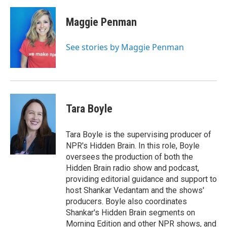
Maggie Penman
See stories by Maggie Penman
Tara Boyle
Tara Boyle is the supervising producer of
NPR's Hidden Brain. In this role, Boyle
oversees the production of both the
Hidden Brain radio show and podcast,
providing editorial guidance and support to
host Shankar Vedantam and the shows'
producers. Boyle also coordinates
Shankar's Hidden Brain segments on
Morning Edition and other NPR shows, and