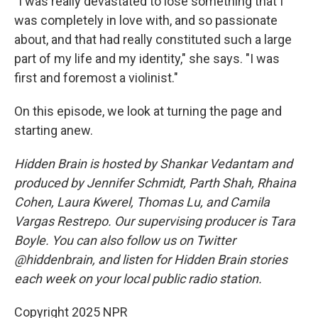
"I was really devastated to lose something that I
was completely in love with, and so passionate
about, and that had really constituted such a large
part of my life and my identity," she says. "I was
first and foremost a violinist."
On this episode, we look at turning the page and
starting anew.
Hidden Brain is hosted by Shankar Vedantam and
produced by Jennifer Schmidt, Parth Shah, Rhaina
Cohen, Laura Kwerel, Thomas Lu, and Camila
Vargas Restrepo. Our supervising producer is Tara
Boyle. You can also follow us on Twitter
@hiddenbrain, and listen for Hidden Brain stories
each week on your local public radio station.
Copyright 2025 NPR