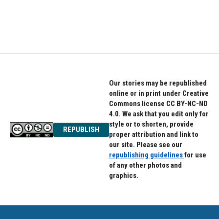
Our stories may be republished
online or in print under Creative
Commons license CC BY-NC-ND
4.0. We ask that you edit only for
style or to shorten, provide
REPUBLISH
proper attribution and link to
our site. Please see our
republishing guidelines
for use
of any other photos and
graphics.