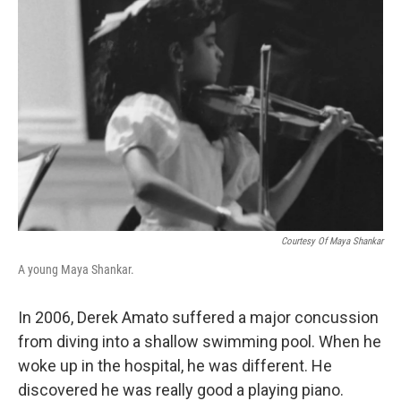
Courtesy Of Maya Shankar
A young Maya Shankar.
In 2006, Derek Amato suffered a major concussion
from diving into a shallow swimming pool. When he
woke up in the hospital, he was different. He
discovered he was really good a playing piano.