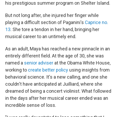
his prestigious summer program on Shelter Island.
But not long after, she injured her finger while
playing a difficult section of Paganini's
Caprice no.
13
. She tore a tendon in her hand, bringing her
musical career to an untimely end.
As an adult, Maya has reached a new pinnacle in an
entirely different field. At the age of 30, she was
named a
senior adviser
at the Obama White House,
working to
create better policy
using insights from
behavioral science. It's a new calling, and one she
couldn't have anticipated at Juilliard, where she
dreamed of being a concert violinist. What followed
in the days after her musical career ended was an
incredible sense of loss.