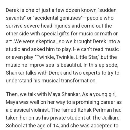
Derek is one of just a few dozen known "sudden
savants" or "accidental geniuses"—people who
survive severe head injuries and come out the
other side with special gifts for music or math or
art. We were skeptical, so we brought Derek into a
studio and asked him to play. He can't read music
or even play "Twinkle, Twinkle, Little Star," but the
music he improvises is beautiful. In this episode,
Shankar talks with Derek and two experts to try to
understand his musical transformation.
Then, we talk with Maya Shankar. As a young girl,
Maya was well on her way to a promising career as
a classical violinist. The famed Itzhak Perlman had
taken her on as his private student at The Juilliard
School at the age of 14, and she was accepted to