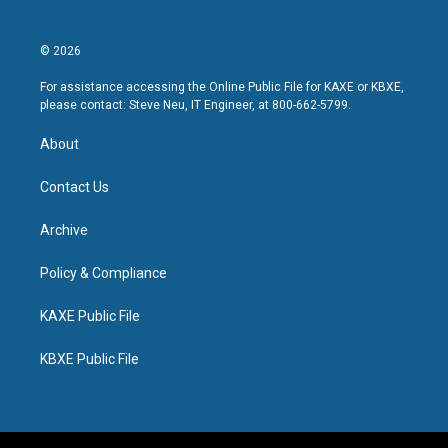
© 2026
For assistance accessing the Online Public File for KAXE or KBXE,
please contact: Steve Neu, IT Engineer, at 800-662-5799.
About
Contact Us
Archive
Policy & Compliance
KAXE Public File
KBXE Public File