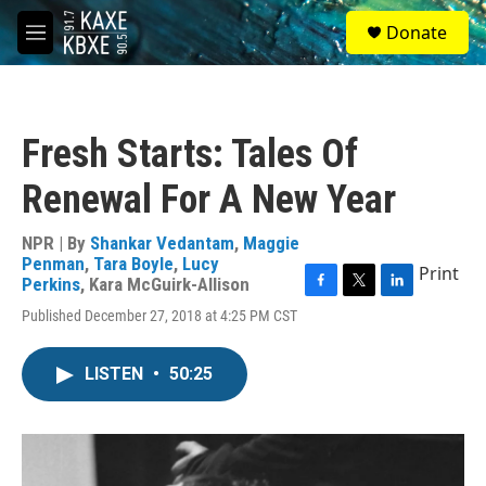
Skip to main content
S
Donate
e
M
a
e
r
n
c
u
h
Fresh Starts: Tales Of
u
e
Renewal For A New Year
r
y
NPR | By
Shankar Vedantam
,
Maggie
Penman
,
Tara Boyle
,
Lucy
Print
Perkins
,
Kara McGuirk-Allison
F
T
L
Published December 27, 2018 at 4:25 PM CST
a
w
i
c
i
n
e
t
k
LISTEN
•
50:25
b
t
e
o
e
d
o
r
I
k
n