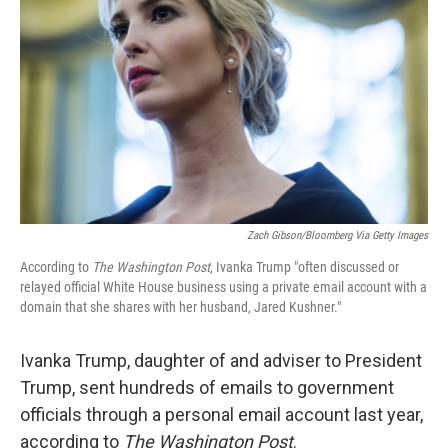
o
r
I
k
n
Zach Gibson/Bloomberg Via Getty Images
According to
The Washington Post
, Ivanka Trump "often discussed or
relayed official White House business using a private email account with a
domain that she shares with her husband, Jared Kushner."
Ivanka Trump, daughter of and adviser to President
Trump, sent hundreds of emails to government
officials through a personal email account last year,
according to
The
Washington Post
.