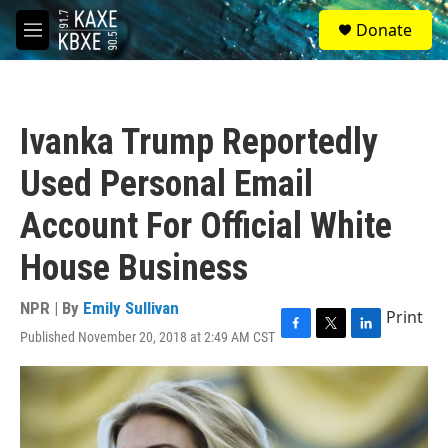
Skip to main content
S
Donate
e
M
a
e
r
n
c
u
h
Ivanka Trump Reportedly
u
e
Used Personal Email
r
y
Account For Official White
House Business
NPR | By
Emily Sullivan
Print
Published November 20, 2018 at 2:49 AM CST
F
T
L
a
w
i
c
i
n
e
t
k
b
t
e
o
e
d