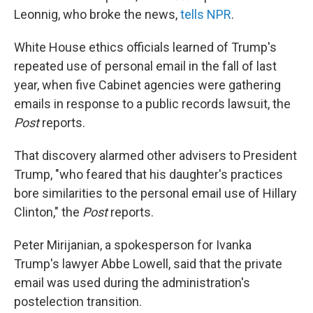
Leonnig, who broke the news,
tells NPR
.
White House ethics officials learned of Trump's
repeated use of personal email in the fall of last
year, when five Cabinet agencies were gathering
emails in response to a public records lawsuit, the
Post
reports.
That discovery alarmed other advisers to President
Trump, "who feared that his daughter's prac­tices
bore similarities to the personal email use of Hillary
Clinton," the
Post
reports.
Peter Mirijanian, a spokesperson for Ivanka
Trump's lawyer Abbe Lowell, said that the private
email was used during the administration's
postelection transition.