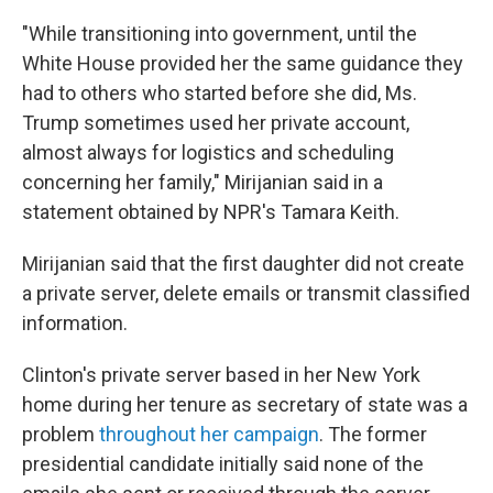
"While transitioning into government, until the
White House provided her the same guidance they
had to others who started before she did, Ms.
Trump sometimes used her private account,
almost always for logistics and scheduling
concerning her family," Mirijanian said in a
statement obtained by NPR's Tamara Keith.
Mirijanian said that the first daughter did not create
a private server, delete emails or transmit classified
information.
Clinton's private server based in her New York
home during her tenure as secretary of state was a
problem
throughout her campaign
. The former
presidential candidate initially said none of the