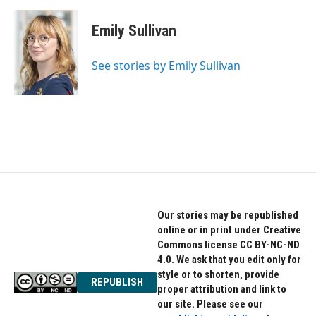
a
w
i
c
i
n
e
t
k
Emily Sullivan
b
t
e
o
e
d
o
r
I
See stories by Emily Sullivan
k
n
Our stories may be republished
online or in print under Creative
Commons license CC BY-NC-ND
4.0. We ask that you edit only for
style or to shorten, provide
REPUBLISH
proper attribution and link to
our site. Please see our