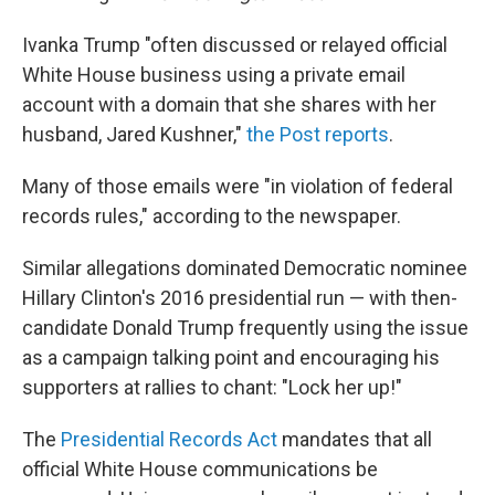
Ivanka Trump "often discussed or relayed official
White House business using a private email
account with a domain that she shares with her
husband, Jared Kushner,"
the Post reports
.
Many of those emails were "in violation of federal
records rules," according to the newspaper.
Similar allegations dominated Democratic nominee
Hillary Clinton's 2016 presidential run — with then-
candidate Donald Trump frequently using the issue
as a campaign talking point and encouraging his
supporters at rallies to chant: "Lock her up!"
The
Presidential Records Act
mandates that all
official White House communications be