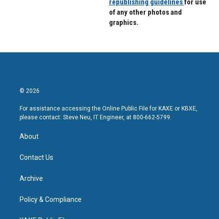
republishing guidelines
for use
of any other photos and
graphics.
© 2026
For assistance accessing the Online Public File for KAXE or KBXE,
please contact: Steve Neu, IT Engineer, at 800-662-5799.
About
Contact Us
Archive
Policy & Compliance