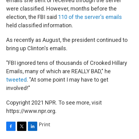
emails she sent or received through the server
were classified. However, months before the
election, the FBI said
110 of the server's emails
held classified information.
As recently as August, the president continued to
bring up Clinton's emails.
"FBI ignored tens of thousands of Crooked Hillary
Emails, many of which are REALLY BAD," he
tweeted
. "At some point I may have to get
involved!"
Copyright 2021 NPR. To see more, visit
https://www.npr.org.
Print
F
T
L