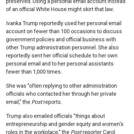
preserved. Using a personal email account instead
of an official White House might skirt that law.
Ivanka Trump reportedly used her personal email
account on fewer than 100 occasions to discuss
government policies and official business with
other Trump administration personnel. She also
reportedly sent her official schedule to her own
personal email and to her personal assistants
fewer than 1,000 times.
She was "often replying to other administration
officials who contacted her through her private
email," the
Post
reports.
Trump also emailed officials "things about
entrepreneurship and gender equity and women's
roles in the workplace," the
Post
reporter Carol