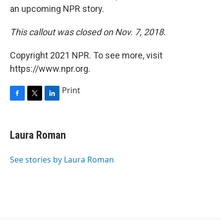
an upcoming NPR story.
This callout was closed on Nov. 7, 2018.
Copyright 2021 NPR. To see more, visit
https://www.npr.org.
Print
F
T
L
a
w
i
c
i
n
e
t
k
Laura Roman
b
t
e
o
e
d
o
r
I
See stories by Laura Roman
k
n