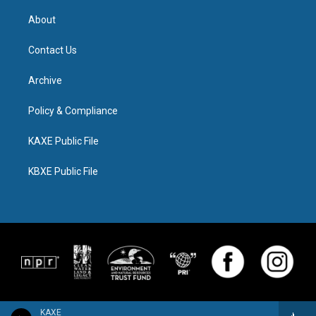
About
Contact Us
Archive
Policy & Compliance
KAXE Public File
KBXE Public File
KAXE