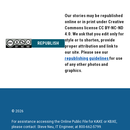
Our stories may be republished
online or in print under Creative
Commons license CC BY-NC-ND
4.0. We ask that you edit only for
style or to shorten, provide
REPUBLISH
proper attribution and link to
our site. Please see our
republishing guidelines
for use
of any other photos and
graphics.
© 2026
For assistance accessing the Online Public File for KAXE or KBXE,
please contact: Steve Neu, IT Engineer, at 800-662-5799.