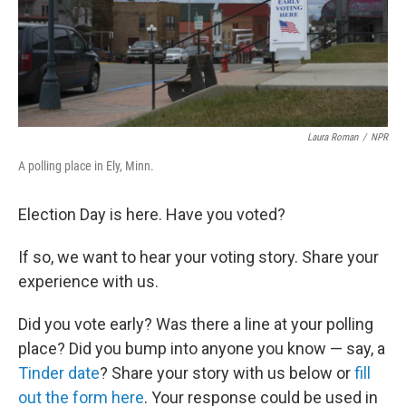
Laura Roman
/
NPR
A polling place in Ely, Minn.
Election Day is here. Have you voted?
If so, we want to hear your voting story. Share your
experience with us.
Did you vote early? Was there a line at your polling
place? Did you bump into anyone you know — say, a
Tinder date
? Share your story with us below or
fill
out the form here
. Your response could be used in