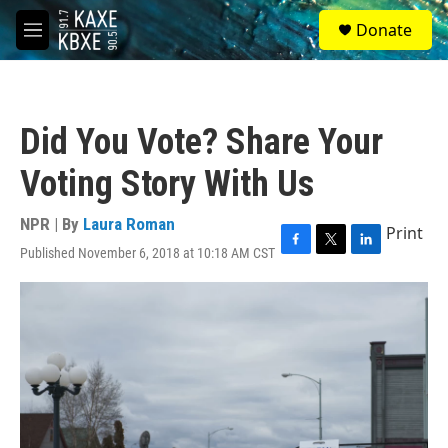
Skip to main content
S
Donate
e
M
a
e
r
n
c
u
h
Did You Vote? Share Your
u
e
Voting Story With Us
r
y
NPR | By
Laura Roman
Print
Published November 6, 2018 at 10:18 AM CST
F
T
L
a
w
i
c
i
n
e
t
k
b
t
e
o
e
d
o
r
I
k
n