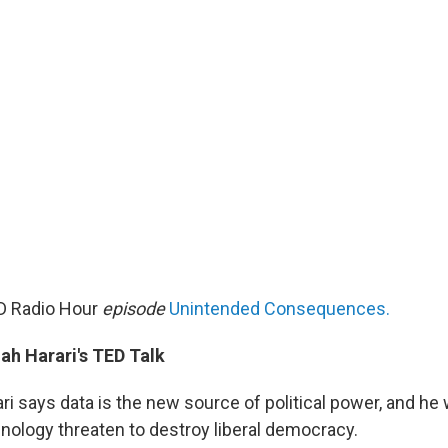
D Radio Hour
episode
Unintended Consequences.
ah Harari's TED Talk
i says data is the new source of political power, and he 
hnology threaten to destroy liberal democracy.