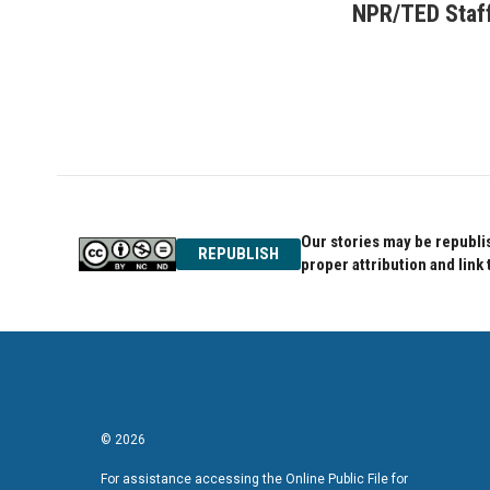
c
i
n
NPR/TED Staf
e
t
k
b
t
e
o
e
d
o
r
I
k
n
Our stories may be republis
REPUBLISH
proper attribution and link 
© 2026
For assistance accessing the Online Public File for