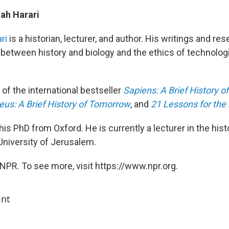
ah Harari
ri
is a historian, lecturer, and author. His writings and re
p between history and biology and the ethics of technolog
 of the international bestseller
Sapiens: A Brief History 
us: A Brief History of Tomorrow
, and
21 Lessons for the 
his PhD from Oxford. He is currently a lecturer in the hi
niversity of Jerusalem.
NPR. To see more, visit https://www.npr.org.
int