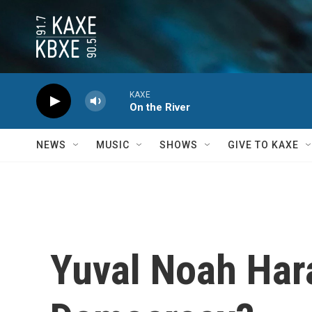
Skip to main content
KAXE
On the River
NEWS
MUSIC
SHOWS
GIVE TO KAXE
Yuval Noah Hara