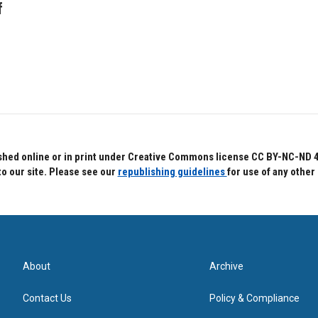
f
hed online or in print under Creative Commons license CC BY-NC-ND 4.0.
to our site. Please see our
republishing guidelines
for use of any other
About
Archive
Contact Us
Policy & Compliance