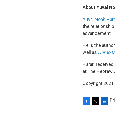
About Yuval No
Yuval Noah Hara
the relationshi
advancement.
He is the author
well as
Homo De
Harari received 
at The Hebrew U
Copyright 2021 
Pr
F
T
L
a
w
i