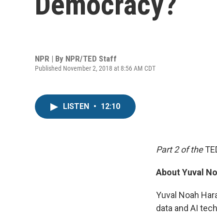
Democracy?
NPR | By
NPR/TED Staff
Published November 2, 2018 at 8:56 AM CDT
LISTEN
•
12:10
Part 2 of the
TE
About Yuval No
Yuval Noah Harar
data and AI tec