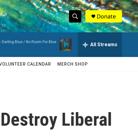
Donate
S
S
e
h
a
-
Darling Blue / No Room For Blue
r
All Streams
o
c
h
w
Q
VOLUNTEER CALENDAR
MERCH SHOP
u
S
e
r
e
y
a
r
 Destroy Liberal
c
h