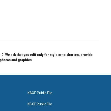
 We ask that you edit only for style or to shorten, provide
 photos and graphics.
KAXE Public File
KBXE Public File