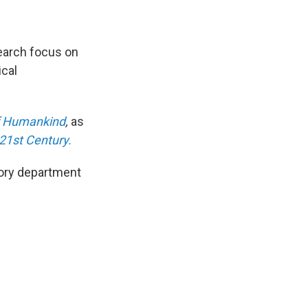
search focus on
ical
of Humankind
,
as
21st Century.
story department