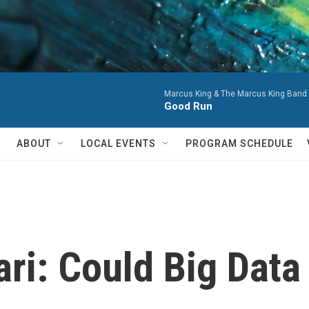
Marcus King & The Marcus King Band 
Good Run
ABOUT
LOCAL EVENTS
PROGRAM SCHEDULE
ri: Could Big Data