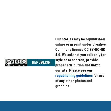
Our stories may be republished
online or in print under Creative
Commons license CC BY-NC-ND
4.0. We ask that you edit only for
style or to shorten, provide
REPUBLISH
proper attribution and link to
our site. Please see our
republishing guidelines
for use
of any other photos and
graphics.