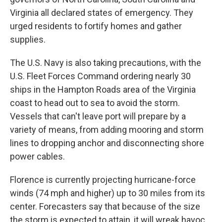
Virginia all declared states of emergency. They
urged residents to fortify homes and gather
supplies.
The U.S. Navy is also taking precautions, with the
U.S. Fleet Forces Command ordering nearly 30
ships in the Hampton Roads area of the Virginia
coast to head out to sea to avoid the storm.
Vessels that can't leave port will prepare by a
variety of means, from adding mooring and storm
lines to dropping anchor and disconnecting shore
power cables.
Florence is currently projecting hurricane-force
winds (74 mph and higher) up to 30 miles from its
center. Forecasters say that because of the size
the storm is expected to attain, it will wreak havoc