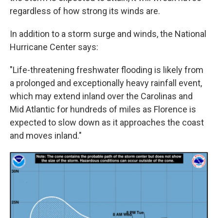
regardless of how strong its winds are.
In addition to a storm surge and winds, the National
Hurricane Center says:
"Life-threatening freshwater flooding is likely from
a prolonged and exceptionally heavy rainfall event,
which may extend inland over the Carolinas and
Mid Atlantic for hundreds of miles as Florence is
expected to slow down as it approaches the coast
and moves inland."