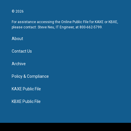
© 2026
For assistance accessing the Online Public File for KAXE or KBXE,
please contact: Steve Neu, IT Engineer, at 800-662-5799.
About
Contact Us
Archive
Policy & Compliance
KAXE Public File
KBXE Public File