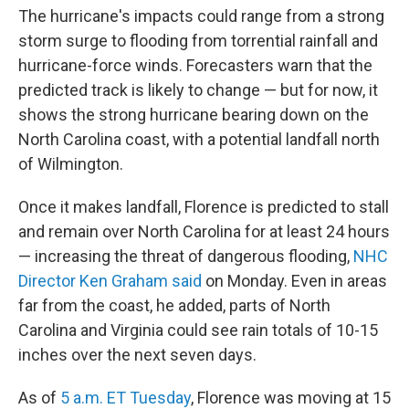
The hurricane's impacts could range from a strong
storm surge to flooding from torrential rainfall and
hurricane-force winds. Forecasters warn that the
predicted track is likely to change — but for now, it
shows the strong hurricane bearing down on the
North Carolina coast, with a potential landfall north
of Wilmington.
Once it makes landfall, Florence is predicted to stall
and remain over North Carolina for at least 24 hours
— increasing the threat of dangerous flooding,
NHC
Director Ken Graham said
on Monday. Even in areas
far from the coast, he added, parts of North
Carolina and Virginia could see rain totals of 10-15
inches over the next seven days.
As of
5 a.m. ET Tuesday
, Florence was moving at 15