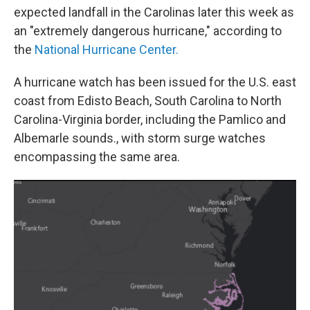
expected landfall in the Carolinas later this week as
an "extremely dangerous hurricane," according to
the
National Hurricane Center.
A hurricane watch has been issued for the U.S. east
coast from Edisto Beach, South Carolina to North
Carolina-Virginia border, including the Pamlico and
Albemarle sounds., with storm surge watches
encompassing the same area.