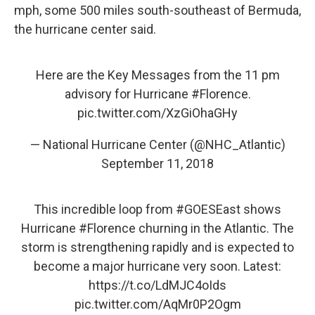
mph, some 500 miles south-southeast of Bermuda,
the hurricane center said.
Here are the Key Messages from the 11 pm
advisory for Hurricane
#Florence
.
pic.twitter.com/XzGiOhaGHy
— National Hurricane Center (@NHC_Atlantic)
September 11, 2018
This incredible loop from
#GOESEast
shows
Hurricane
#Florence
churning in the Atlantic. The
storm is strengthening rapidly and is expected to
become a major hurricane very soon. Latest:
https://t.co/LdMJC4oIds
pic.twitter.com/AqMr0P2Ogm