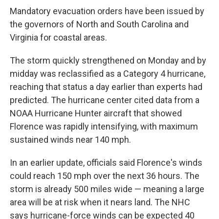
Mandatory evacuation orders have been issued by
the governors of North and South Carolina and
Virginia for coastal areas.
The storm quickly strengthened on Monday and by
midday was reclassified as a Category 4 hurricane,
reaching that status a day earlier than experts had
predicted. The hurricane center cited data from a
NOAA Hurricane Hunter aircraft that showed
Florence was rapidly intensifying, with maximum
sustained winds near 140 mph.
In an earlier update, officials said Florence's winds
could reach 150 mph over the next 36 hours. The
storm is already 500 miles wide — meaning a large
area will be at risk when it nears land. The NHC
says hurricane-force winds can be expected 40