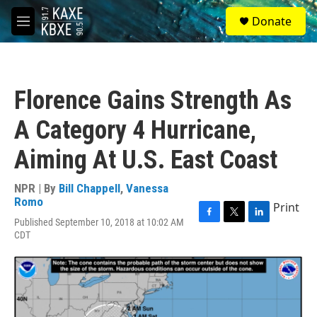
Skip to main content
S
Donate
e
M
a
e
r
n
c
u
h
Florence Gains Strength As
u
e
A Category 4 Hurricane,
r
y
Aiming At U.S. East Coast
NPR | By
Bill Chappell
,
Vanessa
Romo
Print
Published September 10, 2018 at 10:02 AM
F
T
L
CDT
a
w
i
c
i
n
e
t
k
b
t
e
o
e
d
o
r
I