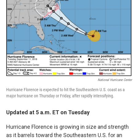
k
n
National Hurricane Center
Hurricane Florence is expected to hit the Southeastern U.S. coast as a
major hurricane on Thursday or Friday, after rapidly intensifying.
Updated at 5 a.m. ET on Tuesday
Hurricane Florence is growing in size and strength
as it barrels toward the Southeastern U.S. for an