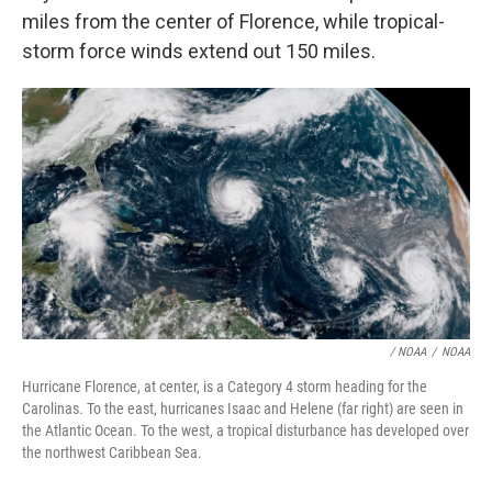
miles from the center of Florence, while tropical-
storm force winds extend out 150 miles.
/ NOAA
/
NOAA
Hurricane Florence, at center, is a Category 4 storm heading for the
Carolinas. To the east, hurricanes Isaac and Helene (far right) are seen in
the Atlantic Ocean. To the west, a tropical disturbance has developed over
the northwest Caribbean Sea.