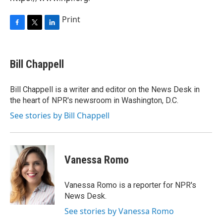
Print
F
T
L
a
w
i
c
i
n
e
t
k
Bill Chappell
b
t
e
o
e
d
o
r
I
Bill Chappell is a writer and editor on the News Desk in
k
n
the heart of NPR's newsroom in Washington, D.C.
See stories by Bill Chappell
Vanessa Romo
Vanessa Romo is a reporter for NPR's
News Desk.
See stories by Vanessa Romo