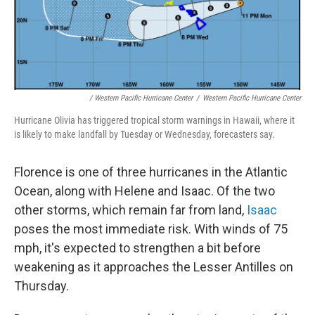
/ Western Pacific Hurricane Center
/
Western Pacific Hurricane Center
Hurricane Olivia has triggered tropical storm warnings in Hawaii, where it
is likely to make landfall by Tuesday or Wednesday, forecasters say.
Florence is one of three hurricanes in the Atlantic
Ocean, along with Helene and Isaac. Of the two
other storms, which remain far from land,
Isaac
poses the most immediate risk. With winds of 75
mph, it's expected to strengthen a bit before
weakening as it approaches the Lesser Antilles on
Thursday.