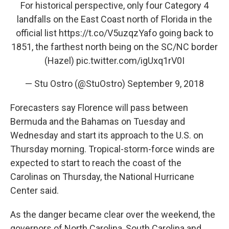
For historical perspective, only four Category 4
landfalls on the East Coast north of Florida in the
official list
https://t.co/V5uzqzYafo
going back to
1851, the farthest north being on the SC/NC border
(Hazel)
pic.twitter.com/igUxq1rV0I
— Stu Ostro (@StuOstro)
September 9, 2018
Forecasters say Florence will pass between
Bermuda and the Bahamas on Tuesday and
Wednesday and start its approach to the U.S. on
Thursday morning. Tropical-storm-force winds are
expected to start to reach the coast of the
Carolinas on Thursday, the National Hurricane
Center said.
As the danger became clear over the weekend, the
governors of North Carolina, South Carolina and