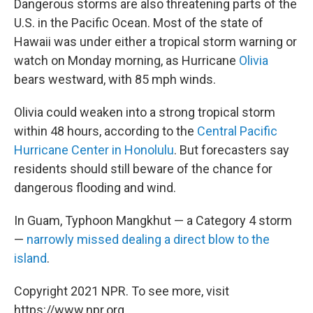
Dangerous storms are also threatening parts of the
U.S. in the Pacific Ocean. Most of the state of
Hawaii was under either a tropical storm warning or
watch on Monday morning, as Hurricane
Olivia
bears westward, with 85 mph winds.
Olivia could weaken into a strong tropical storm
within 48 hours, according to the
Central Pacific
Hurricane Center in Honolulu
. But forecasters say
residents should still beware of the chance for
dangerous flooding and wind.
In Guam, Typhoon Mangkhut — a Category 4 storm
—
narrowly missed dealing a direct blow to the
island
.
Copyright 2021 NPR. To see more, visit
https://www.npr.org.