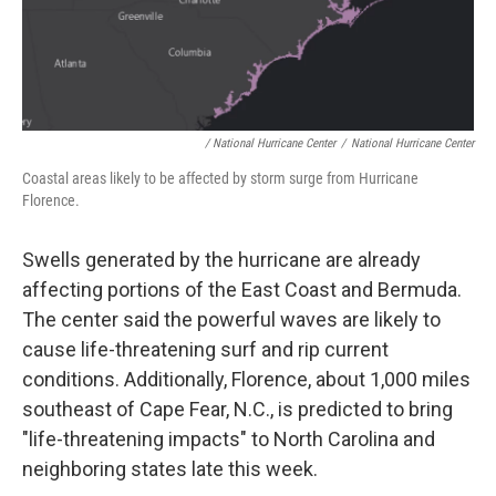
/ National Hurricane Center
/
National Hurricane Center
Coastal areas likely to be affected by storm surge from Hurricane
Florence.
Swells generated by the hurricane are already
affecting portions of the East Coast and Bermuda.
The center said the powerful waves are likely to
cause life-threatening surf and rip current
conditions. Additionally, Florence, about 1,000 miles
southeast of Cape Fear, N.C., is predicted to bring
"life-threatening impacts" to North Carolina and
neighboring states late this week.