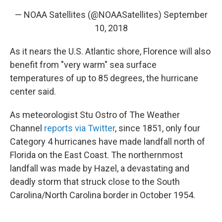
— NOAA Satellites (@NOAASatellites)
September
10, 2018
As it nears the U.S. Atlantic shore, Florence will also
benefit from "very warm" sea surface
temperatures of up to 85 degrees, the hurricane
center said.
As meteorologist Stu Ostro of The Weather
Channel
reports via Twitter
, since 1851, only four
Category 4 hurricanes have made landfall north of
Florida on the East Coast. The northernmost
landfall was made by Hazel, a devastating and
deadly storm that struck close to the South
Carolina/North Carolina border in October 1954.