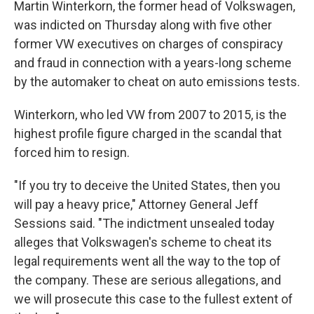
Martin Winterkorn, the former head of Volkswagen,
was indicted on Thursday along with five other
former VW executives on charges of conspiracy
and fraud in connection with a years-long scheme
by the automaker to cheat on auto emissions tests.
Winterkorn, who led VW from 2007 to 2015, is the
highest profile figure charged in the scandal that
forced him to resign.
"If you try to deceive the United States, then you
will pay a heavy price," Attorney General Jeff
Sessions said. "The indictment unsealed today
alleges that Volkswagen's scheme to cheat its
legal requirements went all the way to the top of
the company. These are serious allegations, and
we will prosecute this case to the fullest extent of