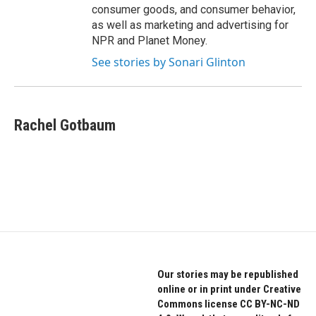
consumer goods, and consumer behavior,
as well as marketing and advertising for
NPR and Planet Money.
See stories by Sonari Glinton
Rachel Gotbaum
Our stories may be republished
online or in print under Creative
Commons license CC BY-NC-ND