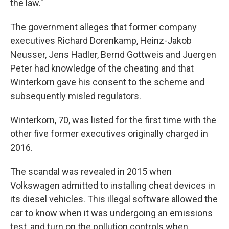
the law."
The government alleges that former company
executives Richard Dorenkamp, Heinz-Jakob
Neusser, Jens Hadler, Bernd Gottweis and Juergen
Peter had knowledge of the cheating and that
Winterkorn gave his consent to the scheme and
subsequently misled regulators.
Winterkorn, 70, was listed for the first time with the
other five former executives originally charged in
2016.
The scandal was revealed in 2015 when
Volkswagen admitted to installing cheat devices in
its diesel vehicles. This illegal software allowed the
car to know when it was undergoing an emissions
test, and turn on the pollution controls when