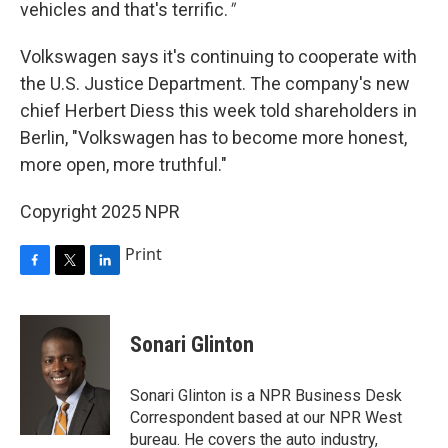
vehicles and that's terrific.
"
Volkswagen says it's continuing to cooperate with
the U.S. Justice Department. The company's new
chief Herbert Diess this week told shareholders in
Berlin, "Volkswagen has to become more honest,
more open, more truthful."
Copyright 2025 NPR
Print
F
T
L
a
w
i
c
i
n
e
t
k
Sonari Glinton
b
t
e
o
e
d
o
r
I
Sonari Glinton is a NPR Business Desk
k
n
Correspondent based at our NPR West
bureau. He covers the auto industry,