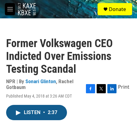
Skip to main content
S
Donate
e
M
a
e
r
n
c
u
h
Former Volkswagen CEO
u
e
Indicted Over Emissions
r
y
Testing Scandal
NPR | By
Sonari Glinton
,
Rachel
Print
Gotbaum
F
T
L
Published May 4, 2018 at 3:26 AM CDT
a
w
i
c
i
n
e
t
k
LISTEN
•
2:37
b
t
e
o
e
d
o
r
I
k
n