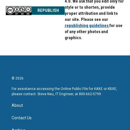
4.0. We ask that you edit only for
style or to shorten, provide
REPUBLISH
proper attribution and link to
our site. Please see our
republishing guidelines
for use
of any other photos and
graphics.
© 2026
For assistance accessing the Online Public File for KAXE or KBXE,
please contact: Steve Neu, IT Engineer, at 800-662-5799.
About
Contact Us