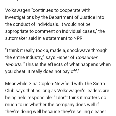
Volkswagen "continues to cooperate with
investigations by the Department of Justice into
the conduct of individuals. It would not be
appropriate to comment on individual cases," the
automaker said in a statement to NPR.
"I think it really took a, made a, shockwave through
the entire industry," says Fisher of
Consumer
Reports
. "This is the effects of what happens when
you cheat. It really does not pay off."
Meanwhile Gina Coplon-Newfield with The Sierra
Club says that as long as Volkswagen's leaders are
being held responsible: "I don't think it matters so
much to us whether the company does well if
they're doing well because they're selling cleaner