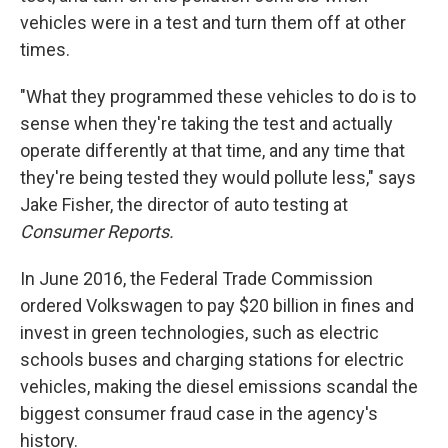
vehicles were in a test and turn them off at other
times.
"What they programmed these vehicles to do is to
sense when they're taking the test and actually
operate differently at that time, and any time that
they're being tested they would pollute less," says
Jake Fisher, the director of auto testing at
Consumer Reports.
In June 2016, the Federal Trade Commission
ordered Volkswagen to pay $20 billion in fines and
invest in green technologies, such as electric
schools buses and charging stations for electric
vehicles, making the diesel emissions scandal the
biggest consumer fraud case in the agency's
history.