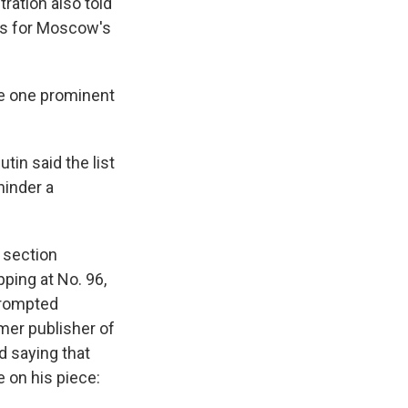
ration also told
ts for Moscow's
ude one prominent
Putin said the list
hinder a
h section
ping at No. 96,
prompted
mer publisher of
nd saying that
e on his piece: