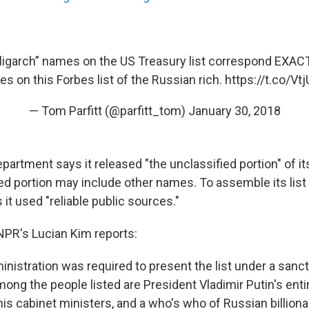
oligarch” names on the US Treasury list correspond EXACT
ires on this Forbes list of the Russian rich.
https://t.co/V
— Tom Parfitt (@parfitt_tom)
January 30, 2018
artment says it released "the unclassified portion" of its
ied portion may include other names. To assemble its list 
it used "reliable public sources."
PR's Lucian Kim reports:
nistration was required to present the list under a sanct
ong the people listed are President Vladimir Putin's enti
his cabinet ministers, and a who's who of Russian billiona