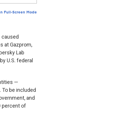
as caused
es at Gazprom,
spersky Lab
y U.S. federal
tities —
. To be included
government, and
0 percent of