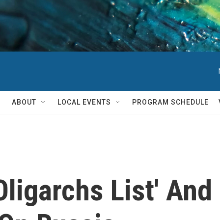
ABOUT
LOCAL EVENTS
PROGRAM SCHEDULE
Oligarchs List' And