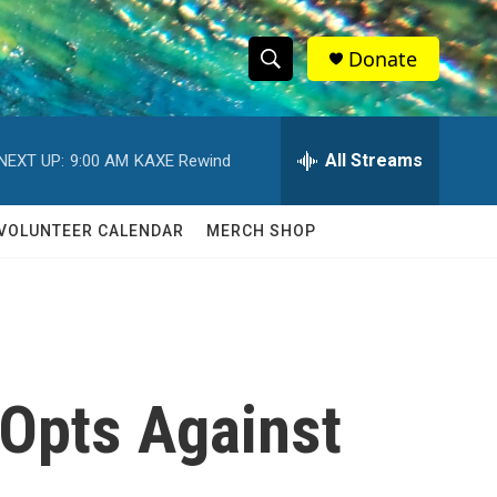
Donate
S
S
e
h
a
r
All Streams
NEXT UP:
9:00 AM
KAXE Rewind
o
c
h
w
Q
VOLUNTEER CALENDAR
MERCH SHOP
u
S
e
r
e
y
a
r
 Opts Against
c
h