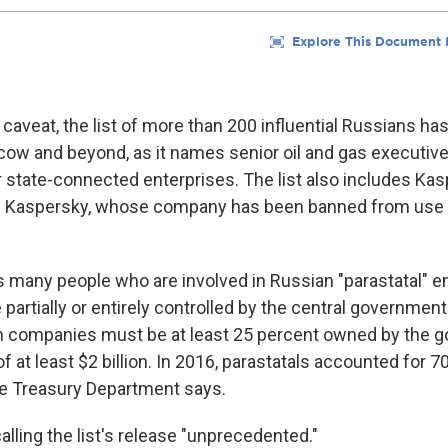
 caveat, the list of more than 200 influential Russians h
oscow and beyond, as it names senior oil and gas executiv
er state-connected enterprises. The list also includes Ka
 Kaspersky, whose company has been banned from use b
s many people who are involved in Russian "parastatal" en
partially or entirely controlled by the central government
such companies must be at least 25 percent owned by the 
 at least $2 billion. In 2016, parastatals accounted for 7
he Treasury Department says.
alling the list's release "unprecedented."