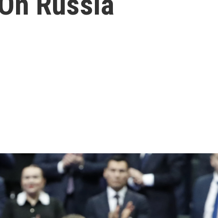
On Russia