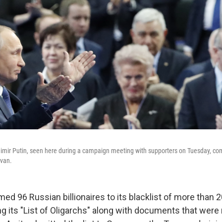
imir Putin, seen here during a campaign meeting with supporters on Tuesday, comp
avan.
ed 96 Russian billionaires to its blacklist of more than 20
g its "List of Oligarchs" along with documents that were 