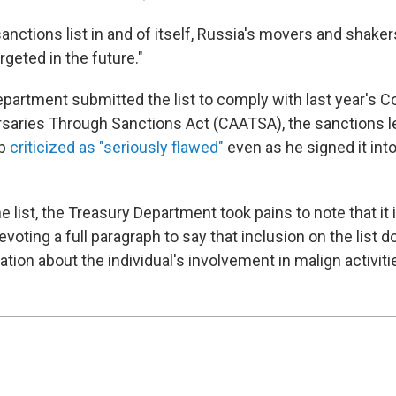
a sanctions list in and of itself, Russia's movers and shake
rgeted in the future."
partment submitted the list to comply with last year's C
saries Through Sanctions Act (CAATSA), the sanctions le
mp
criticized as "seriously flawed"
even as he signed it into
he list, the Treasury Department took pains to note that it 
devoting a full paragraph to say that inclusion on the list
ation about the individual's involvement in malign activiti