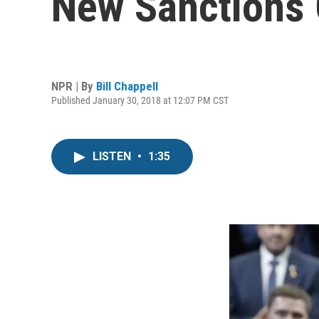
New Sanctions 
NPR | By
Bill Chappell
Published January 30, 2018 at 12:07 PM CST
LISTEN
•
1:35