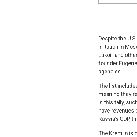
Despite the U.S.
irritation in M
Lukoil, and oth
founder Eugene
agencies.
The list include
meaning they're 
in this tally, 
have revenues of
Russia's GDP, t
The Kremlin is c