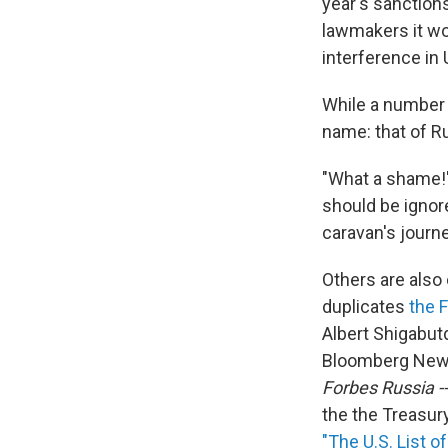
year's sanctions
lawmakers it wo
interference in 
While a number o
name: that of R
"What a shame!" 
should be ignore
caravan's journey
Others are also 
duplicates
the 
Albert Shigabutd
Bloomberg News 
Forbes Russia --
the the Treasury
"The U.S. List o