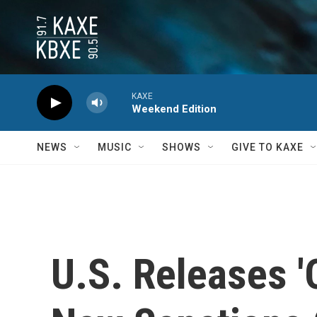
Skip to main content
KAXE
Weekend Edition
NEWS
MUSIC
SHOWS
GIVE TO KAXE
U.S. Releases '