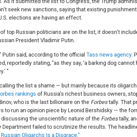
. As it submitted the list to Congress, the Trump administ
n't seek new sanctions, saying that existing punishmen
U.S. elections are having an effect.
f top Russian politicians are on the list, it doesn't incl
ussian President Vladimir Putin.
Putin said, according to the official
Tass news agency
. 
d, reportedly stating, "as they say, 'a barking dog cannot 
.' "
calling the list a shame — but mainly because its oligarc
Forbes rankings
of Russia's richest business owners, stop
inov, who is the last billionaire on the
Forbes
tally. That 
to run an opinion piece by Leonid Bershidsky — the for
discussing the unscientific nature of the
Forbes
tally, a
 Department failed to scrutinize the results. The headlin
f Russian Oligarchs Is a Disgrace."