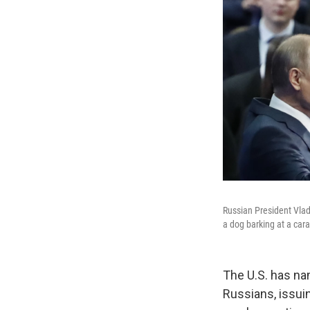
Russian President Vlad
a dog barking at a car
The U.S. has nam
Russians, issuin