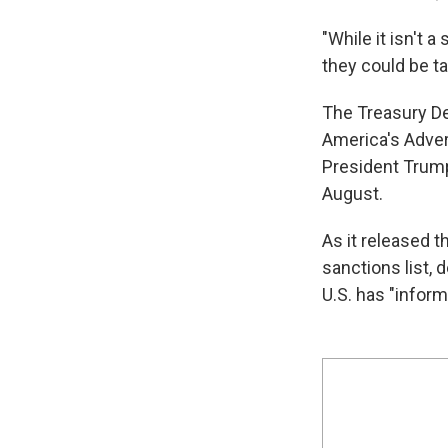
"While it isn't 
they could be ta
The Treasury De
America's Adver
President Tru
August.
As it released t
sanctions list, 
U.S. has "inform