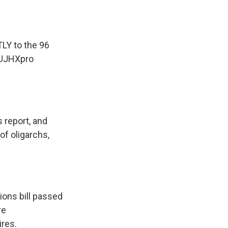
LY to the 96
tjUJHXpro
 report, and
of oligarchs,
ions bill passed
re
ires.