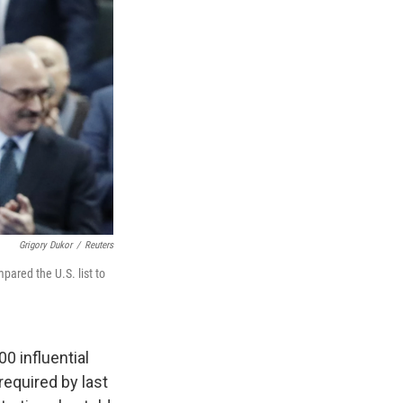
Grigory Dukor
/
Reuters
ared the U.S. list to
0 influential
required by last