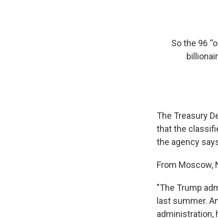
So the 96 “
billiona
The Treasury Dep
that the classif
the agency says 
From Moscow, N
"The Trump admi
last summer. Am
administration, 