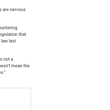
rs are nervous
ountering
gislation that
 law last
is not a
 doesn't mean the
es."