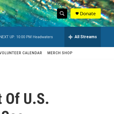
Donate
S
S
e
h
a
r
All Streams
NEXT UP:
10:00 PM
Headwaters
o
c
h
w
Q
VOLUNTEER CALENDAR
MERCH SHOP
u
S
e
r
e
y
a
r
t Of U.S.
c
h