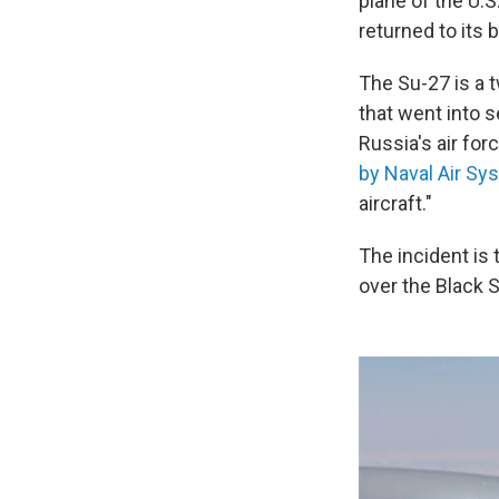
plane of the U.
returned to its 
The Su-27 is a 
that went into 
Russia's air for
by Naval Air 
aircraft."
The incident is 
over the Black 