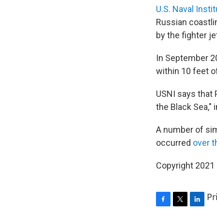
U.S. Naval Instit
Russian coastlin
by the fighter je
In September 2
within 10 feet o
USNI says that 
the Black Sea,"
A number of simi
occurred
over t
Copyright 2021 
Pr
F
T
L