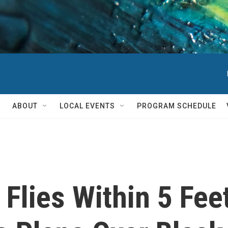
ABOUT
LOCAL EVENTS
PROGRAM SCHEDULE
 Flies Within 5 Fee