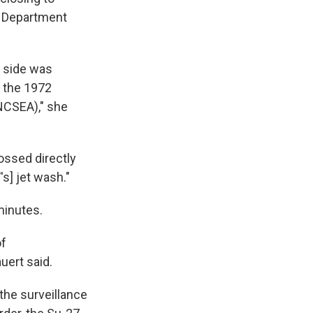
te Department
n side was
e the 1972
NCSEA)," she
ossed directly
's] jet wash."
minutes.
of
uert said.
the surveillance