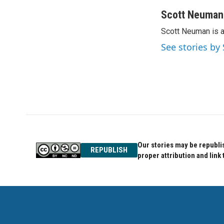
a
w
i
c
i
n
Scott Neuman
e
t
k
Scott Neuman is 
b
t
e
o
e
d
See stories b
o
r
I
k
n
Our stories may be republis
REPUBLISH
proper attribution and link 