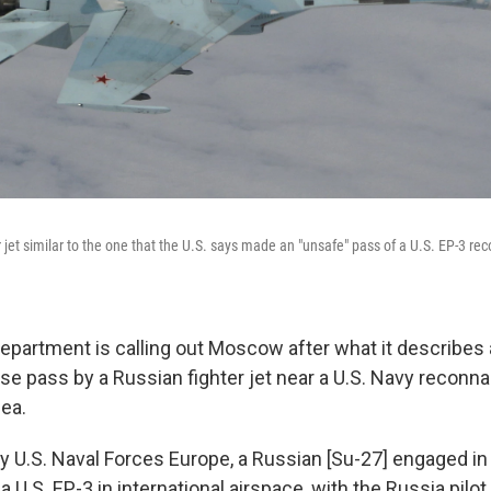
 jet similar to the one that the U.S. says made an "unsafe" pass of a U.S. EP-3 re
Department is calling out Moscow after what it describes 
se pass by a Russian fighter jet near a U.S. Navy reconn
Sea.
y U.S. Naval Forces Europe, a Russian [Su-27] engaged in
a U.S. EP-3 in international airspace, with the Russia pilot