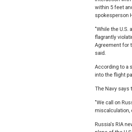
within 5 feet an
spokesperson H
"While the U.S. 
flagrantly viola
Agreement for t
said.
According to a s
into the flight p
The Navy says t
"We call on Rus
miscalculation, 
Russia's RIA ne