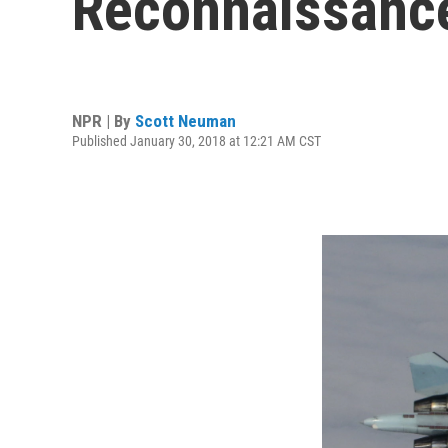
Reconnaissance
NPR | By
Scott Neuman
Published January 30, 2018 at 12:21 AM CST