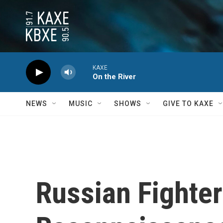
Skip to main content
KAXE
On the River
NEWS
MUSIC
SHOWS
GIVE TO KAXE
Russian Fighter