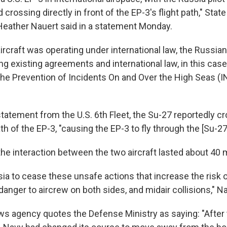
d crossing directly in front of the EP-3's flight path," Sta
eather Nauert said in a statement Monday.
aircraft was operating under international law, the Russia
ting existing agreements and international law, in this cas
he Prevention of Incidents On and Over the High Seas (I
tatement from the U.S. 6th Fleet, the Su-27 reportedly cr
ath of the EP-3, "causing the EP-3 to fly through the [Su-27
he interaction between the two aircraft lasted about 40 
sia to cease these unsafe actions that increase the risk 
danger to aircrew on both sides, and midair collisions," Na
ws agency quotes the Defense Ministry as saying: "After 