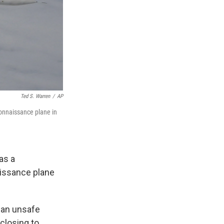
Ted S. Warren
/
AP
connaissance plane in
as a
aissance plane
 an unsafe
 closing to