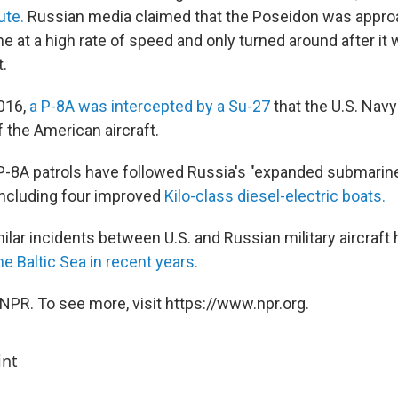
ute.
Russian media claimed that the Poseidon was appro
e at a high rate of speed and only turned around after it
t.
016,
a P-8A was intercepted by a Su-27
that the U.S. Nav
f the American aircraft.
P-8A patrols have followed Russia's "expanded submarin
 including four improved
Kilo-class diesel-electric boats.
lar incidents between U.S. and Russian military aircraft 
he Baltic Sea in recent years.
NPR. To see more, visit https://www.npr.org.
int