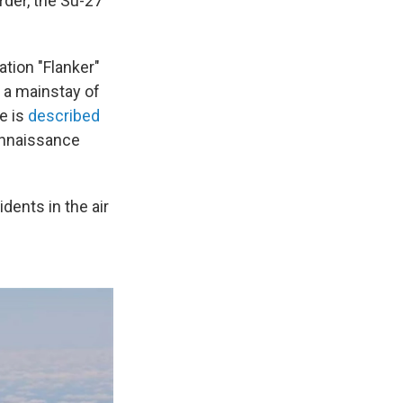
rder, the Su-27
tion "Flanker"
 a mainstay of
e is
described
onnaissance
idents in the air