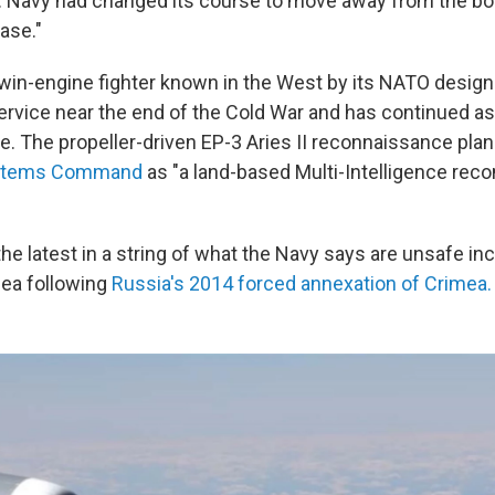
S. Navy had changed its course to move away from the bo
base."
twin-engine fighter known in the West by its NATO designa
service near the end of the Cold War and has continued as
ce. The propeller-driven EP-3 Aries II reconnaissance plan
Systems Command
as "a land-based Multi-Intelligence rec
the latest in a string of what the Navy says are unsafe inc
Sea following
Russia's 2014 forced annexation of Crimea.