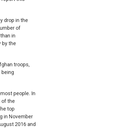
 drop in the
number of
than in
 by the
Afghan troops,
x being
 most people. In
 of the
The top
ing in November
August 2016 and