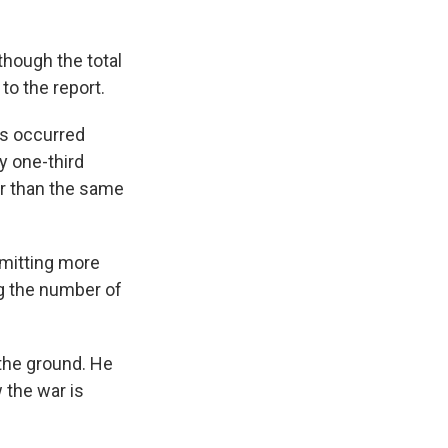
lthough the total
to the report.
es occurred
y one-third
er than the same
mitting more
ng the number of
 the ground. He
 the war is