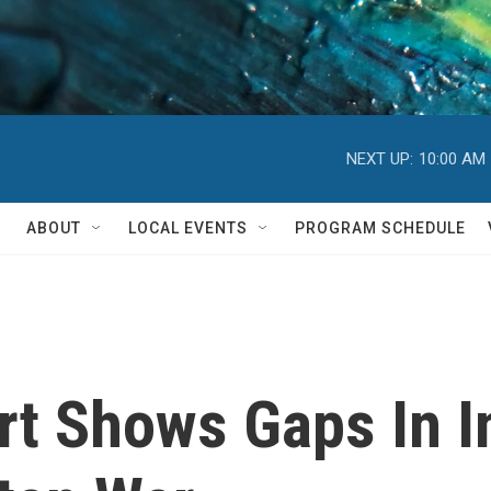
NEXT UP:
10:00 AM
ABOUT
LOCAL EVENTS
PROGRAM SCHEDULE
t Shows Gaps In I