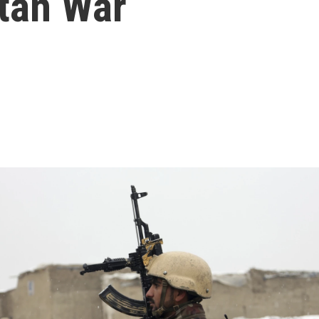
tan War