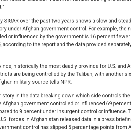
."
y SIGAR over the past two years shows a slow and steady
tory under Afghan government control. For example, the 
lled or influenced by the government is 16 percent fewer 
according to the report and the data provided separately
nce, historically the most deadly province for U.S. and 
stricts are being controlled by the Taliban, with another si
fghan military source tells NPR.
r story in the data breaking down which side controls the
 Afghan government controlled or influenced 69 percent
ared to 9 percent under insurgent control or influence. 
S. forces in Afghanistan released data in a press brief
vernment control has slipped 5 percentage points from 