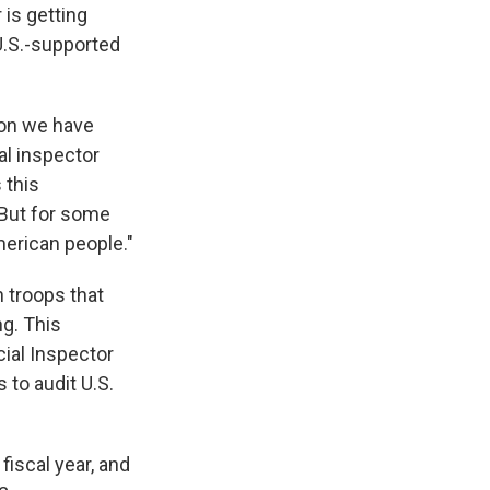
 is getting
 U.S.-supported
ion we have
al inspector
 this
 But for some
merican people."
 troops that
ng. This
cial Inspector
to audit U.S.
fiscal year, and