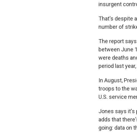
insurgent contro
That's despite a
number of strike
The report says
between June 1,
were deaths and
period last year
In August, Pre
troops to the w
U.S. service me
Jones says it's
adds that there
going: data on t