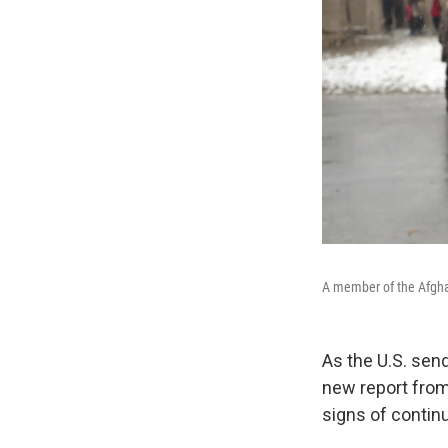
A member of the Afghan
As the U.S. sen
new report from 
signs of contin