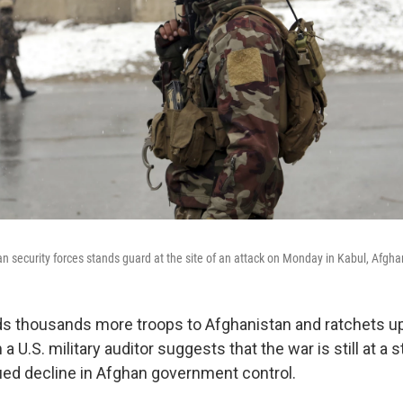
 security forces stands guard at the site of an attack on Monday in Kabul, Afgha
ds thousands more troops to Afghanistan and ratchets up 
a U.S. military auditor suggests that the war is still at a 
ued decline in Afghan government control.