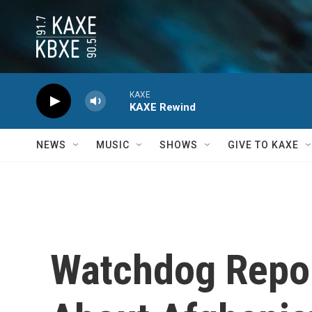
Skip to main content
KAXE
KAXE Rewind
NEWS
MUSIC
SHOWS
GIVE TO KAXE
Watchdog Repor