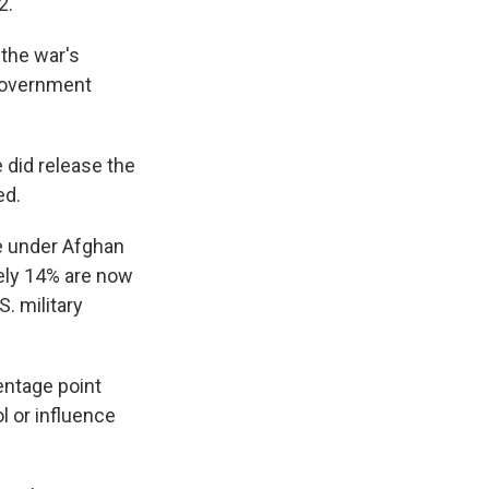
2.
 the war's
 government
 did release the
ed.
re under Afghan
ely 14% are now
. military
entage point
l or influence