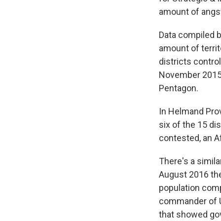
amount of angst
Data compiled b
amount of terri
districts contro
November 2015, 
Pentagon.
In Helmand Provi
six of the 15 di
contested, an A
There's a simila
August 2016 the
population comp
commander of U.
that showed go