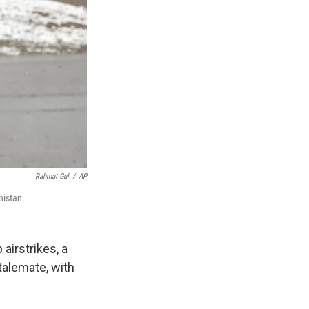
Rahmat Gul
/
AP
nistan.
airstrikes, a
stalemate, with