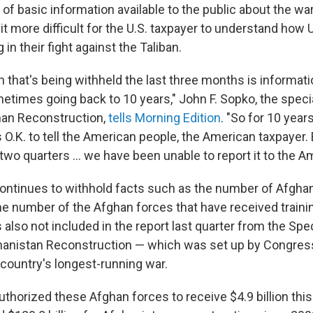
f basic information available to the public about the war
it more difficult for the U.S. taxpayer to understand how
 in their fight against the Taliban.
n that's being withheld the last three months is informat
etimes going back to 10 years," John F. Sopko, the speci
han Reconstruction,
tells Morning Edition
. "So for 10 years
 O.K. to tell the American people, the American taxpayer.
 two quarters ... we have been unable to report it to the A
ntinues to withhold facts such as the number of Afghan
he number of the Afghan forces that have received traini
also not included in the report last quarter from the Spe
hanistan Reconstruction — which was set up by Congress 
 country's longest-running war.
horized these Afghan forces to receive $4.9 billion this 