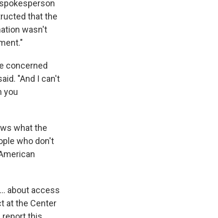
R spokesperson
tructed that the
mation wasn't
ment."
re concerned
id. "And I can't
n you
ows what the
eople who don't
e American
... about access
ct at the Center
 report this