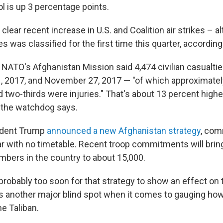
l is up 3 percentage points.
 clear recent increase in U.S. and Coalition air strikes – a
s was classified for the first time this quarter, according 
 NATO's Afghanistan Mission said 4,474 civilian casualti
 2017, and November 27, 2017 — "of which approximatel
 two-thirds were injuries." That's about 13 percent high
, the watchdog says.
sident Trump
announced a new Afghanistan strategy
, com
ar with no timetable. Recent troop commitments will bri
mbers in the country to about 15,000.
 probably too soon for that strategy to show an effect on
's another major blind spot when it comes to gauging how
he Taliban.