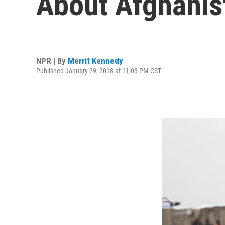
About Afghanis
NPR | By
Merrit Kennedy
Published January 29, 2018 at 11:03 PM CST