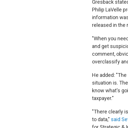
Gresback stated
Philip LaVelle p
information was 
released in the
"When you needl
and get suspicio
comment, obviou
overclassify and
He added: "The 
situation is. Th
know what's goi
taxpayer."
"There clearly i
to data,"
said Se
for Strategic & 