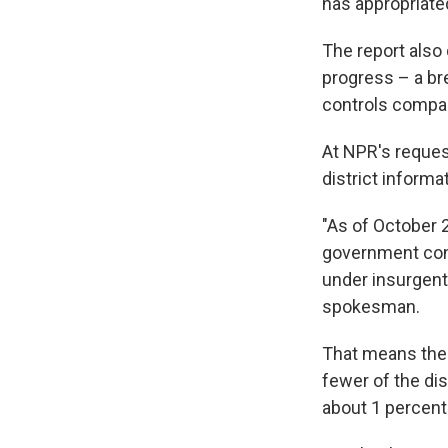
has appropriate
The report also
progress – a br
controls compar
At NPR's request
district informa
"As of October 
government cont
under insurgent 
spokesman.
That means the 
fewer of the dis
about 1 percent