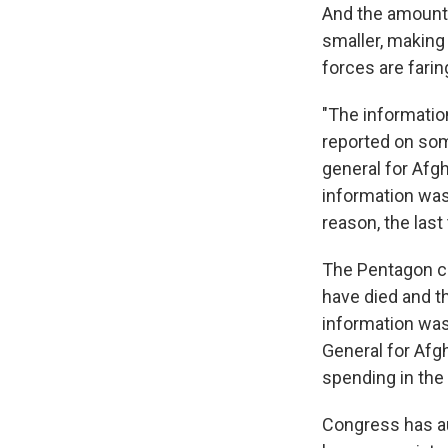
And the amount o
smaller, making 
forces are faring
"The informatio
reported on som
general for Afg
information was
reason, the last
The Pentagon co
have died and t
information was 
General for Afg
spending in the
Congress has aut