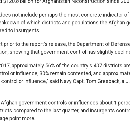
d $120.8 billion for Afghanistan reconstruction since 200
 does not include perhaps the most concrete indicator of
eakdown of which districts and populations the Afghan
ed to insurgents.
 prior to the report's release, the Department of Defense
tion, showing that government control has slightly declin
2017, approximately 56% of the country's 407 districts a
rol or influence, 30% remain contested, and approximat
control or influence," said Navy Capt. Tom Gresback, a U.S
Afghan government controls or influences about 1 perc
tricts compared to the last quarter, and insurgents contro
age point more.