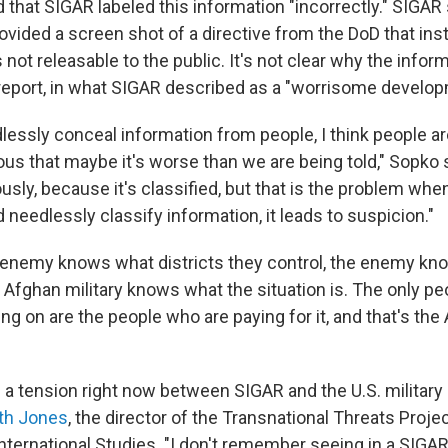
 that SIGAR labeled this information "incorrectly." SIGA
rovided a screen shot of a directive from the DoD that ins
not releasable to the public. It's not clear why the infor
 report, in what SIGAR described as a "worrisome develop
essly conceal information from people, I think people a
us that maybe it's worse than we are being told," Sopko sa
sly, because it's classified, but that is the problem whe
 needlessly classify information, it leads to suspicion."
enemy knows what districts they control, the enemy kn
e Afghan military knows what the situation is. The only p
ng on are the people who are paying for it, and that's th
s a tension right now between SIGAR and the U.S. military 
th Jones
, the director of the Transnational Threats Proje
International Studies. "I don't remember seeing in a SIGAR