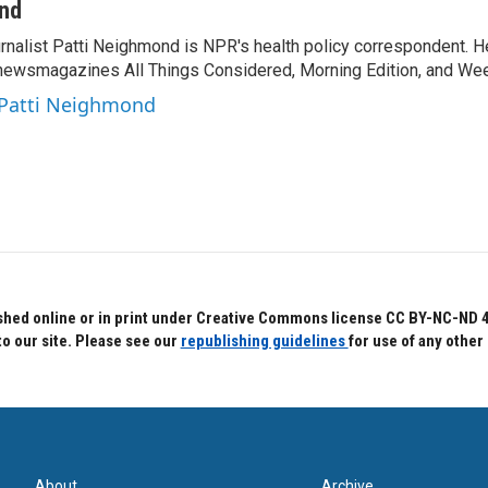
ond
rnalist Patti Neighmond is NPR's health policy correspondent. He
newsmagazines All Things Considered, Morning Edition, and Wee
 Patti Neighmond
hed online or in print under Creative Commons license CC BY-NC-ND 4.0.
to our site. Please see our
republishing guidelines
for use of any other
About
Archive