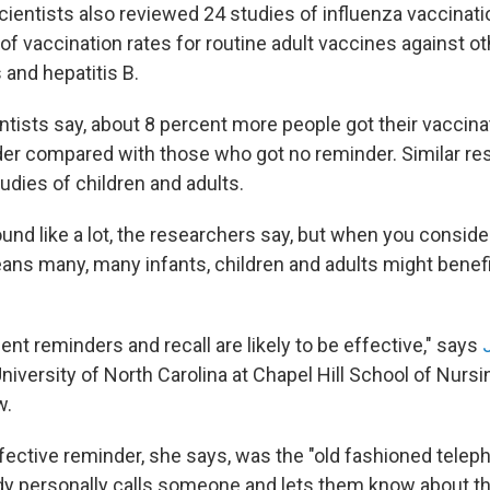
cientists also reviewed 24 studies of influenza vaccinatio
of vaccination rates for routine adult vaccines against ot
 and hepatitis B.
entists say, about 8 percent more people got their vaccina
der compared with those who got no reminder. Similar re
dies of children and adults.
und like a lot, the researchers say, but when you conside
means many, many infants, children and adults might benef
tient reminders and recall are likely to be effective," says
iversity of North Carolina at Chapel Hill School of Nursi
w.
fective reminder, she says, was the "old fashioned telep
 personally calls someone and lets them know about th