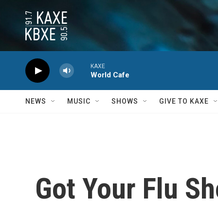
Skip to main content
KAXE
World Cafe
NEWS
MUSIC
SHOWS
GIVE TO KAXE
Got Your Flu Sh