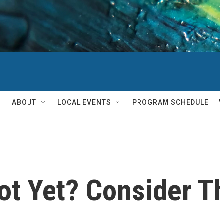
ABOUT
LOCAL EVENTS
PROGRAM SCHEDULE
ot Yet? Consider 