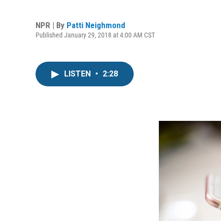
NPR | By
Patti Neighmond
Published January 29, 2018 at 4:00 AM CST
LISTEN
•
2:28