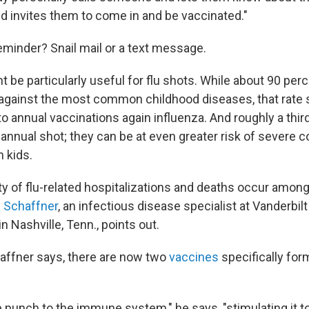
nd invites them to come in and be vaccinated."
eminder? Snail mail or a text message.
be particularly useful for flu shots. While about 90 perc
against the most common childhood diseases, that rate 
 annual vaccinations again influenza. And roughly a third
 annual shot; they can be at even greater risk of severe 
n kids.
ty of flu-related hospitalizations and deaths occur amon
m Schaffner
, an infectious disease specialist at Vanderbilt
n Nashville, Tenn., points out.
haffner says, there are now two
vaccines
specifically for
 punch to the immune system," he says, "stimulating it t