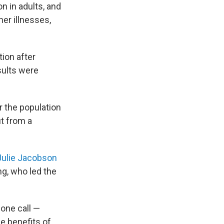
n in adults, and
her illnesses,
tion after
sults were
r the population
it from a
Julie Jacobson
ng, who led the
hone call —
e benefits of