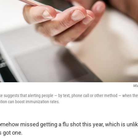
Mla
ce suggests that alerting people — by text, phone call or other method — when the
nation can boost immunization rates.
mehow missed getting a flu shot this year, which is unlik
s got one.