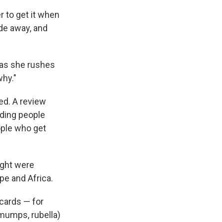
 to get it when
ide away, and
, as she rushes
why."
ed. A review
nding people
ople who get
ight were
pe and Africa.
 cards — for
 mumps, rubella)