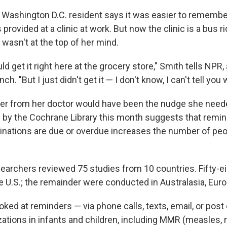
 Washington D.C. resident says it was easier to remember
provided at a clinic at work. But now the clinic is a bus r
 wasn't at the top of her mind.
uld get it right here at the grocery store," Smith tells NPR
nch. "But I just didn't get it — I don't know, I can't tell you 
er from her doctor would have been the nudge she need
 by the Cochrane Library this month suggests that remi
inations are due or overdue increases the number of pe
earchers reviewed 75 studies from 10 countries. Fifty-e
e U.S.; the remainder were conducted in Australasia, Euro
ked at reminders — via phone calls, texts, email, or post
ations in infants and children, including MMR (measles,