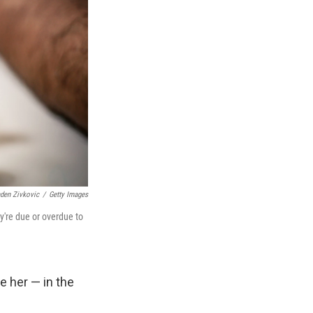
den Zivkovic
/
Getty Images
y're due or overdue to
e her — in the