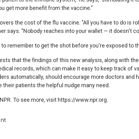
ou get more benefit from the vaccine."
vers the cost of the flu vaccine. "All you have to do is rol
er says. "Nobody reaches into your wallet — it doesn't co
 to remember to get the shot before you're exposed to th
sts that the findings of this new analysis, along with th
edical records, which can make it easy to keep track of v
ers automatically, should encourage more doctors and h
e their patients the helpful nudge many need.
NPR. To see more, visit https://www.npr.org.
int