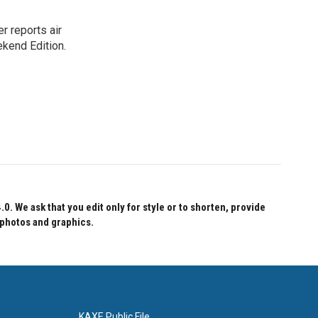
r reports air
kend Edition.
 We ask that you edit only for style or to shorten, provide
 photos and graphics.
KAXE Public File