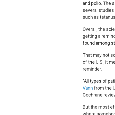
and polio. The s
several studies 
such as tetanus
Overall, the sci
getting a remin
found among stu
That may not so
of the U.S., it 
reminder.
"All types of pa
Vann
from the Un
Cochrane revie
But the most ef
where somebody