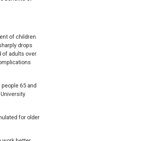
ent of children
sharply drops
 of adults over
complications
g people 65 and
 University
mulated for older
o work better