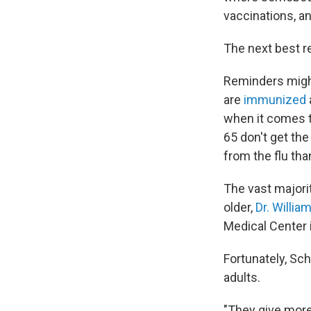
vaccinations, a
The next best r
Reminders might 
are
immunized
when it comes to
65 don't get the
from the flu tha
The vast majori
older,
Dr. Willia
Medical Center i
Fortunately, Sc
adults.
"They give more