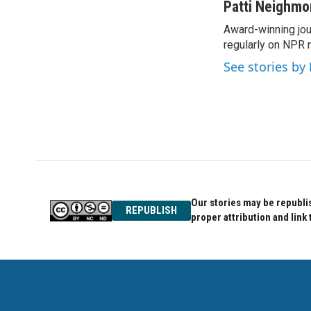
c
i
n
Patti Neighm
e
t
k
Award-winning jou
b
t
e
o
regularly on NPR 
e
d
o
r
I
See stories by
k
n
Our stories may be republis
REPUBLISH
proper attribution and link 