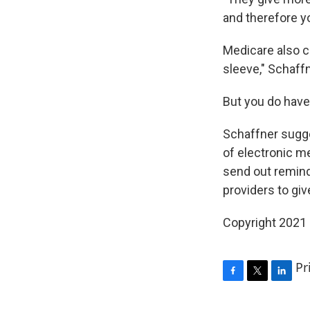
and therefore y
Medicare also co
sleeve," Schaffn
But you do have
Schaffner sugge
of electronic m
send out remind
providers to giv
Copyright 2021 
Pr
F
T
L
a
w
i