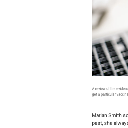
A review of the eviden
get a particular vacci
Marian Smith so
past, she alway