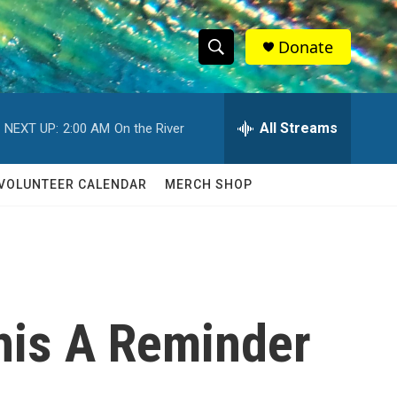
Donate
S
S
e
h
a
r
All Streams
NEXT UP:
2:00 AM
On the River
o
c
h
w
Q
VOLUNTEER CALENDAR
MERCH SHOP
u
S
e
r
e
y
a
r
This A Reminder
c
h