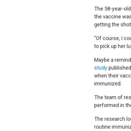
The 58-year-old
the vaccine was 
getting the shot
"Of course, I co
to pick up her lu
Maybe a remind
study
published
when their vacc
immunized.
The team of res
performed in th
The research loo
routine immuniz