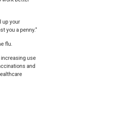
l up your
st you a penny."
e flu.
e increasing use
accinations and
ealthcare