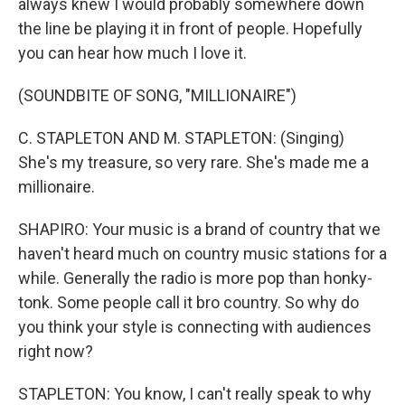
always knew I would probably somewhere down
the line be playing it in front of people. Hopefully
you can hear how much I love it.
(SOUNDBITE OF SONG, "MILLIONAIRE")
C. STAPLETON AND M. STAPLETON: (Singing)
She's my treasure, so very rare. She's made me a
millionaire.
SHAPIRO: Your music is a brand of country that we
haven't heard much on country music stations for a
while. Generally the radio is more pop than honky-
tonk. Some people call it bro country. So why do
you think your style is connecting with audiences
right now?
STAPLETON: You know, I can't really speak to why