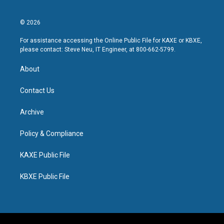
© 2026
For assistance accessing the Online Public File for KAXE or KBXE,
please contact: Steve Neu, IT Engineer, at 800-662-5799.
About
Contact Us
Archive
Policy & Compliance
KAXE Public File
KBXE Public File