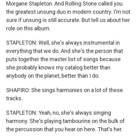
Morgane Stapleton. And Rolling Stone called you
the greatest unsung duo in modern country. I'm not
sure if unsung is still accurate. But tell us about her
role on this album.
STAPLETON: Well, she's always instrumental in
everything that we do. And she's the person that
puts together the master list of songs because
she probably knows my catalog better than
anybody on the planet, better than I do.
SHAPIRO: She sings harmonies on a lot of these
tracks.
STAPLETON: Yeah, no, she's always singing
harmony. She's playing tambourine on the bulk of
the percussion that you hear on here. That's her.