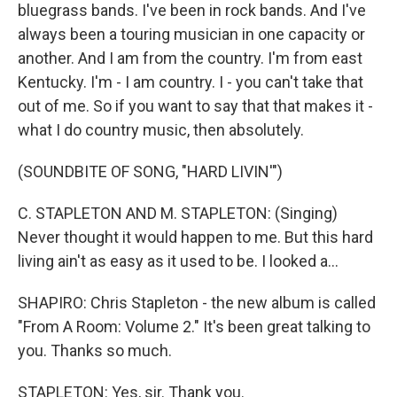
bluegrass bands. I've been in rock bands. And I've
always been a touring musician in one capacity or
another. And I am from the country. I'm from east
Kentucky. I'm - I am country. I - you can't take that
out of me. So if you want to say that that makes it -
what I do country music, then absolutely.
(SOUNDBITE OF SONG, "HARD LIVIN'")
C. STAPLETON AND M. STAPLETON: (Singing)
Never thought it would happen to me. But this hard
living ain't as easy as it used to be. I looked a...
SHAPIRO: Chris Stapleton - the new album is called
"From A Room: Volume 2." It's been great talking to
you. Thanks so much.
STAPLETON: Yes, sir. Thank you.