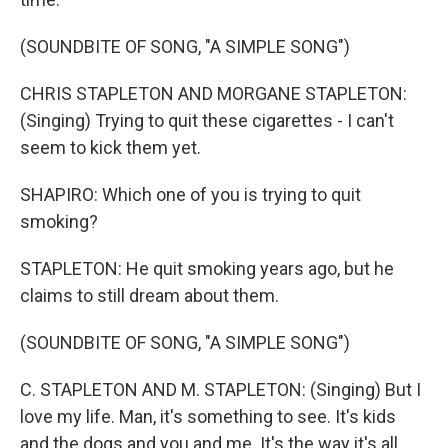
(SOUNDBITE OF SONG, "A SIMPLE SONG")
CHRIS STAPLETON AND MORGANE STAPLETON:
(Singing) Trying to quit these cigarettes - I can't
seem to kick them yet.
SHAPIRO: Which one of you is trying to quit
smoking?
STAPLETON: He quit smoking years ago, but he
claims to still dream about them.
(SOUNDBITE OF SONG, "A SIMPLE SONG")
C. STAPLETON AND M. STAPLETON: (Singing) But I
love my life. Man, it's something to see. It's kids
and the dogs and you and me. It's the way it's all