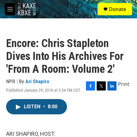
Skip to main content
S
Donate
e
M
a
e
r
n
c
u
h
Encore: Chris Stapleton
u
e
Dives Into His Archives For
r
y
'From A Room: Volume 2'
NPR | By
Ari Shapiro
Print
Published January 29, 2018 at 3:54 PM CST
F
T
L
a
w
i
c
i
n
LISTEN
•
8:00
e
t
k
b
t
e
o
e
d
o
r
I
k
n
ARI SHAPIRO, HOST: