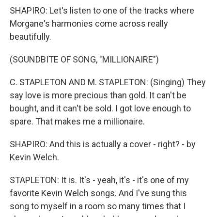
SHAPIRO: Let's listen to one of the tracks where
Morgane's harmonies come across really
beautifully.
(SOUNDBITE OF SONG, "MILLIONAIRE")
C. STAPLETON AND M. STAPLETON: (Singing) They
say love is more precious than gold. It can't be
bought, and it can't be sold. I got love enough to
spare. That makes me a millionaire.
SHAPIRO: And this is actually a cover - right? - by
Kevin Welch.
STAPLETON: It is. It's - yeah, it's - it's one of my
favorite Kevin Welch songs. And I've sung this
song to myself in a room so many times that I