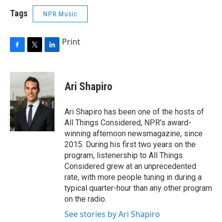
Tags
NPR Music
Print
F
T
L
a
w
i
c
i
n
e
t
k
Ari Shapiro
b
t
e
o
e
d
o
r
I
Ari Shapiro has been one of the hosts of
k
n
All Things Considered, NPR's award-
winning afternoon newsmagazine, since
2015. During his first two years on the
program, listenership to All Things
Considered grew at an unprecedented
rate, with more people tuning in during a
typical quarter-hour than any other program
on the radio.
See stories by Ari Shapiro