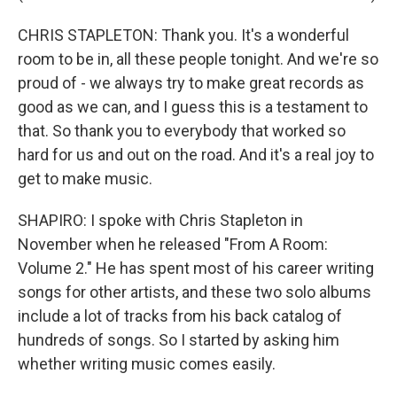
CHRIS STAPLETON: Thank you. It's a wonderful
room to be in, all these people tonight. And we're so
proud of - we always try to make great records as
good as we can, and I guess this is a testament to
that. So thank you to everybody that worked so
hard for us and out on the road. And it's a real joy to
get to make music.
SHAPIRO: I spoke with Chris Stapleton in
November when he released "From A Room:
Volume 2." He has spent most of his career writing
songs for other artists, and these two solo albums
include a lot of tracks from his back catalog of
hundreds of songs. So I started by asking him
whether writing music comes easily.