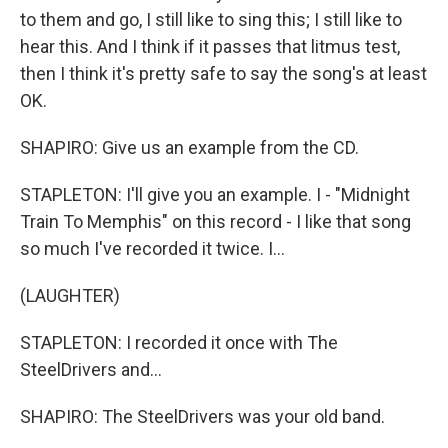
to them and go, I still like to sing this; I still like to
hear this. And I think if it passes that litmus test,
then I think it's pretty safe to say the song's at least
OK.
SHAPIRO: Give us an example from the CD.
STAPLETON: I'll give you an example. I - "Midnight
Train To Memphis" on this record - I like that song
so much I've recorded it twice. I...
(LAUGHTER)
STAPLETON: I recorded it once with The
SteelDrivers and...
SHAPIRO: The SteelDrivers was your old band.