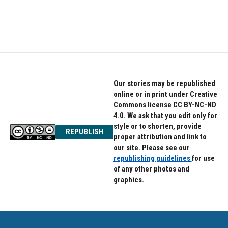
Our stories may be republished
online or in print under Creative
Commons license CC BY-NC-ND
4.0. We ask that you edit only for
style or to shorten, provide
REPUBLISH
proper attribution and link to
our site. Please see our
republishing guidelines
for use
of any other photos and
graphics.