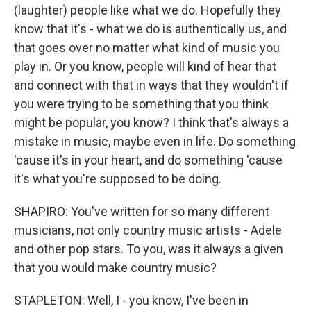
(laughter) people like what we do. Hopefully they
know that it's - what we do is authentically us, and
that goes over no matter what kind of music you
play in. Or you know, people will kind of hear that
and connect with that in ways that they wouldn't if
you were trying to be something that you think
might be popular, you know? I think that's always a
mistake in music, maybe even in life. Do something
'cause it's in your heart, and do something 'cause
it's what you're supposed to be doing.
SHAPIRO: You've written for so many different
musicians, not only country music artists - Adele
and other pop stars. To you, was it always a given
that you would make country music?
STAPLETON: Well, I - you know, I've been in