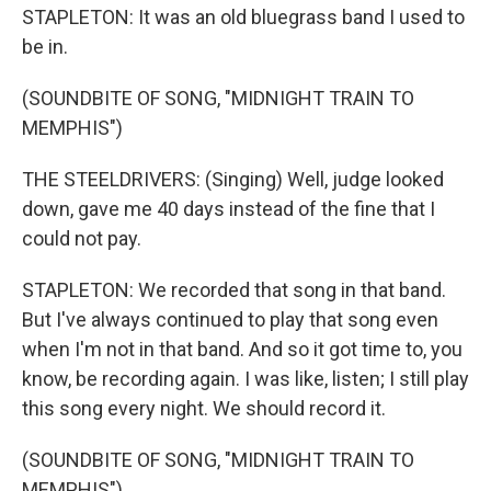
STAPLETON: It was an old bluegrass band I used to
be in.
(SOUNDBITE OF SONG, "MIDNIGHT TRAIN TO
MEMPHIS")
THE STEELDRIVERS: (Singing) Well, judge looked
down, gave me 40 days instead of the fine that I
could not pay.
STAPLETON: We recorded that song in that band.
But I've always continued to play that song even
when I'm not in that band. And so it got time to, you
know, be recording again. I was like, listen; I still play
this song every night. We should record it.
(SOUNDBITE OF SONG, "MIDNIGHT TRAIN TO
MEMPHIS")