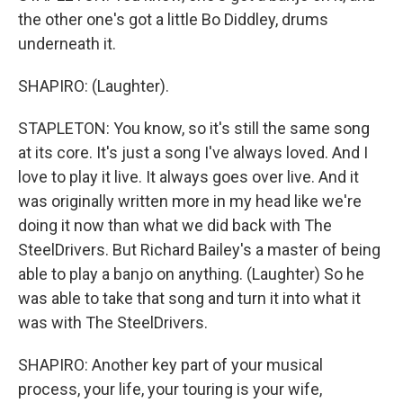
the other one's got a little Bo Diddley, drums
underneath it.
SHAPIRO: (Laughter).
STAPLETON: You know, so it's still the same song
at its core. It's just a song I've always loved. And I
love to play it live. It always goes over live. And it
was originally written more in my head like we're
doing it now than what we did back with The
SteelDrivers. But Richard Bailey's a master of being
able to play a banjo on anything. (Laughter) So he
was able to take that song and turn it into what it
was with The SteelDrivers.
SHAPIRO: Another key part of your musical
process, your life, your touring is your wife,