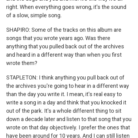
right. When everything goes wrong, it's the sound
of a slow, simple song.
SHAPIRO: Some of the tracks on this album are
songs that you wrote years ago. Was there
anything that you pulled back out of the archives
and heard in a different way than when you first
wrote them?
STAPLETON: I think anything you pull back out of
the archives you're going to hear in a different way
than the day you write it. I mean, it's real easy to
write a song in a day and think that you knocked it
out of the park. It's a whole different thing to sit
down a decade later and listen to that song that you
wrote on that day objectively. I prefer the ones that
have been around for 10 years. And I can still listen