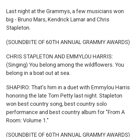
Last night at the Grammys, a few musicians won
big - Bruno Mars, Kendrick Lamar and Chris
Stapleton.
(SOUNDBITE OF 60TH ANNUAL GRAMMY AWARDS)
CHRIS STAPLETON AND EMMYLOU HARRIS:
(Singing) You belong among the wildflowers. You
belong in a boat out at sea.
SHAPIRO: That's him in a duet with Emmylou Harris
honoring the late Tom Petty last night. Stapleton
won best country song, best country solo
performance and best country album for "From A
Room: Volume 1."
(SOUNDBITE OF 60TH ANNUAL GRAMMY AWARDS)