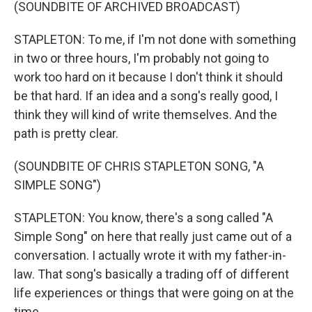
(SOUNDBITE OF ARCHIVED BROADCAST)
STAPLETON: To me, if I'm not done with something
in two or three hours, I'm probably not going to
work too hard on it because I don't think it should
be that hard. If an idea and a song's really good, I
think they will kind of write themselves. And the
path is pretty clear.
(SOUNDBITE OF CHRIS STAPLETON SONG, "A
SIMPLE SONG")
STAPLETON: You know, there's a song called "A
Simple Song" on here that really just came out of a
conversation. I actually wrote it with my father-in-
law. That song's basically a trading off of different
life experiences or things that were going on at the
time.