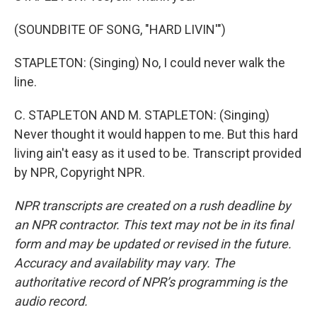
(SOUNDBITE OF SONG, "HARD LIVIN'")
STAPLETON: (Singing) No, I could never walk the
line.
C. STAPLETON AND M. STAPLETON: (Singing)
Never thought it would happen to me. But this hard
living ain't easy as it used to be. Transcript provided
by NPR, Copyright NPR.
NPR transcripts are created on a rush deadline by
an NPR contractor. This text may not be in its final
form and may be updated or revised in the future.
Accuracy and availability may vary. The
authoritative record of NPR’s programming is the
audio record.