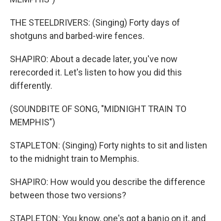
THE STEELDRIVERS: (Singing) Forty days of
shotguns and barbed-wire fences.
SHAPIRO: About a decade later, you've now
rerecorded it. Let's listen to how you did this
differently.
(SOUNDBITE OF SONG, "MIDNIGHT TRAIN TO
MEMPHIS")
STAPLETON: (Singing) Forty nights to sit and listen
to the midnight train to Memphis.
SHAPIRO: How would you describe the difference
between those two versions?
STAPLETON: You know, one's got a banjo on it, and