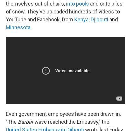
themselves out of chairs,
into pools
and onto piles
of snow. They've uploaded hundreds of videos to
YouTube and Facebook, from
Kenya
,
Djibouti
and
Minnesota
.
Even government employees have been drawn in.
"The
Barbar
wave reached the Embassy," the
United States Embassy in Djibouti
wrote last Friday,