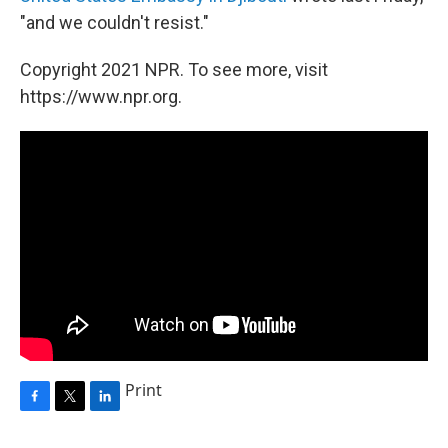
"and we couldn't resist."
Copyright 2021 NPR. To see more, visit
https://www.npr.org.
Print
F
T
L
a
w
i