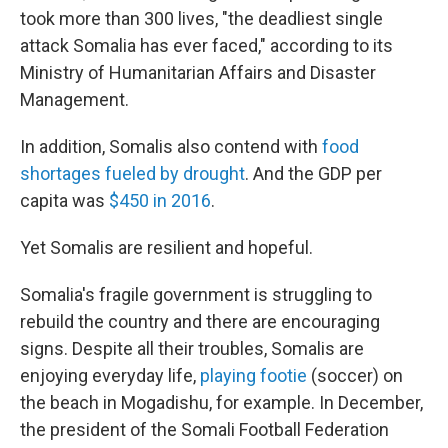
took more than 300 lives, "the deadliest single
attack Somalia has ever faced," according to its
Ministry of Humanitarian Affairs and Disaster
Management.
In addition, Somalis also contend with
food
shortages fueled by drought
. And the GDP per
capita was
$450 in 2016
.
Yet Somalis are resilient and hopeful.
Somalia's fragile government is struggling to
rebuild the country and there are encouraging
signs. Despite all their troubles, Somalis are
enjoying everyday life,
playing footie
(soccer) on
the beach in Mogadishu, for example. In December,
the president of the Somali Football Federation