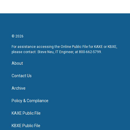
© 2026
For assistance accessing the Online Public File for KAXE or KBXE,
please contact: Steve Neu, IT Engineer, at 800-662-5799.
About
Contact Us
Archive
Policy & Compliance
KAXE Public File
KBXE Public File