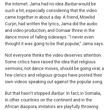
the internet. Jama had no idea
Barbar
would be
such a hit, especially considering that the video
came together in about a day. A friend, Mowliid
Curjin, had written the lyrics, Jama did the audio
and video production, and Oomaar threw in the
dance move of falling sideways. "I never even
thought it was going to be that popular," Jama says.
Not everyone thinks the video deserves attention.
Some critics have raised the idea that religious
sermons, not dance moves, should be going viral; a
few clerics and religious groups have posted their
own videos speaking out against the popular song.
But that hasn't stopped
Barbar
. In fact, in Somalia,
in other countries on the continent and in the
African diaspora, imitators are playfully throwing