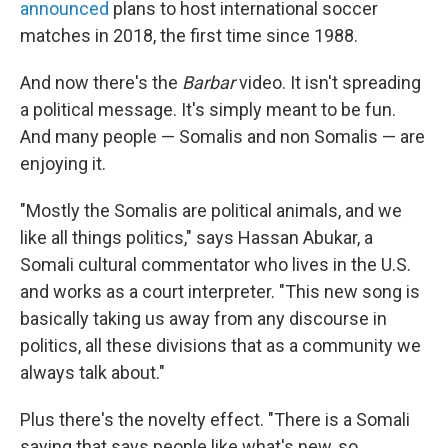
announced
plans to host international soccer
matches in 2018, the first time since 1988.
And now there's the
Barbar
video. It isn't spreading
a political message. It's simply meant to be fun.
And many people — Somalis and non Somalis — are
enjoying it.
"Mostly the Somalis are political animals, and we
like all things politics," says Hassan Abukar, a
Somali cultural commentator who lives in the U.S.
and works as a court interpreter. "This new song is
basically taking us away from any discourse in
politics, all these divisions that as a community we
always talk about."
Plus there's the novelty effect. "There is a Somali
saying that says people like what's new, so