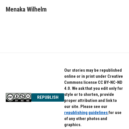
c
i
n
e
t
k
Menaka Wilhelm
b
t
e
o
e
d
o
r
I
k
n
Our stories may be republished
online or in print under Creative
Commons license CC BY-NC-ND
4.0. We ask that you edit only for
style or to shorten, provide
REPUBLISH
proper attribution and link to
our site. Please see our
republishing guidelines
for use
of any other photos and
graphics.