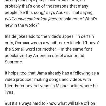
probably that's one of the reasons that many
people like this song," says Abukar. That saying,
wixii cusub caalamkaa jecel
, translates to "What's
new in the world?"
Inside jokes add to the video's appeal. In certain
cuts, Oomaar wears a windbreaker labeled "hooyo,"
the Somali word for mother — in the same font
popularized by American streetwear brand
Supreme.
It helps, too, that Jama already has a following as a
video producer, making songs and videos with
friends for several years in Minneapolis, where he
lives.
But it's always hard to know what will take off on