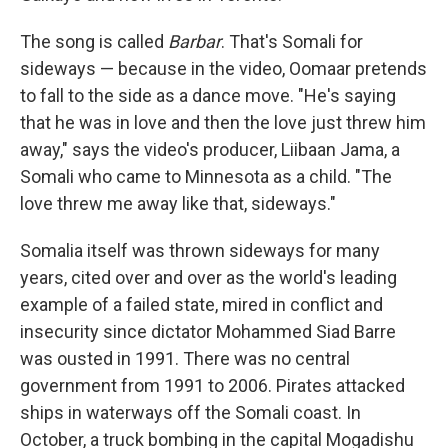
The song is called
Barbar
. That's Somali for
sideways — because in the video, Oomaar pretends
to fall to the side as a dance move. "He's saying
that he was in love and then the love just threw him
away," says the video's producer, Liibaan Jama, a
Somali who came to Minnesota as a child. "The
love threw me away like that, sideways."
Somalia itself was thrown sideways for many
years, cited over and over as the world's leading
example of a failed state, mired in conflict and
insecurity since dictator Mohammed Siad Barre
was ousted in 1991. There was no central
government from 1991 to 2006. Pirates attacked
ships in waterways off the Somali coast. In
October, a truck bombing in the capital Mogadishu