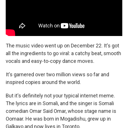
The music video went up on December 22. It's got
all the ingredients to go viral: a catchy beat, smooth
vocals and easy-to-copy dance moves.
It's garnered over two million views so far and
inspired copies around the world.
But it's definitely not your typical internet meme.
The lyrics are in Somali, and the singer is Somali
comedian Omar Said Omar, whose stage name is
Oomaar. He was born in Mogadishu, grew up in
Galkayo and now lives in Toronto.