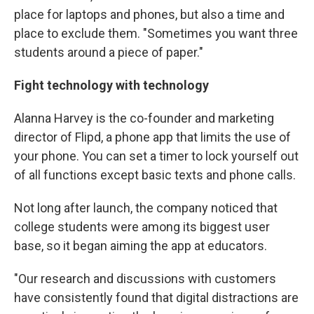
place for laptops and phones, but also a time and
place to exclude them. "Sometimes you want three
students around a piece of paper."
Fight technology with technology
Alanna Harvey is the co-founder and marketing
director of Flipd, a phone app that limits the use of
your phone. You can set a timer to lock yourself out
of all functions except basic texts and phone calls.
Not long after launch, the company noticed that
college students were among its biggest user
base, so it began aiming the app at educators.
"Our research and discussions with customers
have consistently found that digital distractions are