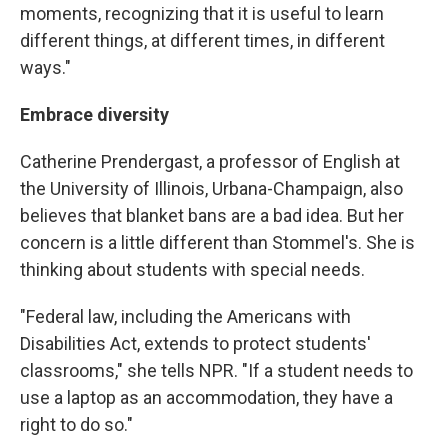
moments, recognizing that it is useful to learn
different things, at different times, in different
ways."
Embrace diversity
Catherine Prendergast, a professor of English at
the University of Illinois, Urbana-Champaign, also
believes that blanket bans are a bad idea. But her
concern is a little different than Stommel's. She is
thinking about students with special needs.
"Federal law, including the Americans with
Disabilities Act, extends to protect students'
classrooms," she tells NPR. "If a student needs to
use a laptop as an accommodation, they have a
right to do so."