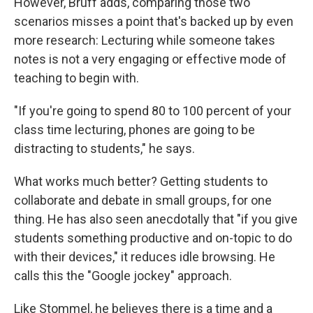
However, Bruff adds, comparing those two
scenarios misses a point that's backed up by even
more research: Lecturing while someone takes
notes is not a very engaging or effective mode of
teaching to begin with.
"If you're going to spend 80 to 100 percent of your
class time lecturing, phones are going to be
distracting to students," he says.
What works much better? Getting students to
collaborate and debate in small groups, for one
thing. He has also seen anecdotally that "if you give
students something productive and on-topic to do
with their devices," it reduces idle browsing. He
calls this the "Google jockey" approach.
Like Stommel, he believes there is a time and a