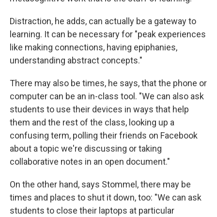
Distraction, he adds, can actually be a gateway to
learning. It can be necessary for "peak experiences
like making connections, having epiphanies,
understanding abstract concepts."
There may also be times, he says, that the phone or
computer can be an in-class tool. "We can also ask
students to use their devices in ways that help
them and the rest of the class, looking up a
confusing term, polling their friends on Facebook
about a topic we're discussing or taking
collaborative notes in an open document."
On the other hand, says Stommel, there may be
times and places to shut it down, too: "We can ask
students to close their laptops at particular