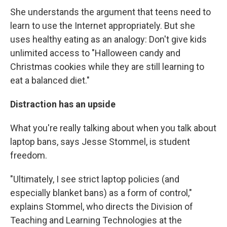
She understands the argument that teens need to
learn to use the Internet appropriately. But she
uses healthy eating as an analogy: Don't give kids
unlimited access to "Halloween candy and
Christmas cookies while they are still learning to
eat a balanced diet."
Distraction has an upside
What you're really talking about when you talk about
laptop bans, says Jesse Stommel, is student
freedom.
"Ultimately, I see strict laptop policies (and
especially blanket bans) as a form of control,"
explains Stommel, who directs the Division of
Teaching and Learning Technologies at the