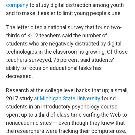
company
to study digital distraction among youth
and to make it easier to limit young people's use.
The letter cited a national survey that found two-
thirds of K-12 teachers said the number of
students who are negatively distracted by digital
technologies in the classroom is growing. Of those
teachers surveyed, 75 percent said students'
ability to focus on educational tasks has
decreased.
Research at the college level backs that up; a small,
2017 study
at Michigan State University
found
students in an introductory psychology course
spent up to a third of class time surfing the Web to
nonacademic sites — even though they knew that
the researchers were tracking their computer use.