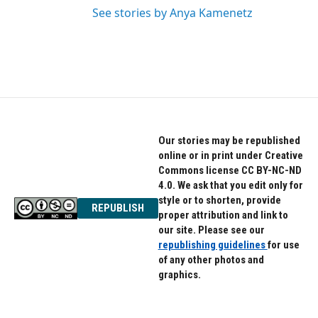
See stories by Anya Kamenetz
Our stories may be republished
online or in print under Creative
Commons license CC BY-NC-ND
4.0. We ask that you edit only for
style or to shorten, provide
REPUBLISH
proper attribution and link to
our site. Please see our
republishing guidelines
for use
of any other photos and
graphics.