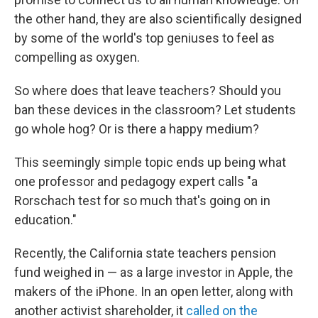
the other hand, they are also scientifically designed
by some of the world's top geniuses to feel as
compelling as oxygen.
So where does that leave teachers? Should you
ban these devices in the classroom? Let students
go whole hog? Or is there a happy medium?
This seemingly simple topic ends up being what
one professor and pedagogy expert calls "a
Rorschach test for so much that's going on in
education."
Recently, the California state teachers pension
fund weighed in — as a large investor in Apple, the
makers of the iPhone. In an open letter, along with
another activist shareholder, it
called on the