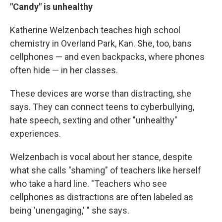
"Candy" is unhealthy
Katherine Welzenbach teaches high school
chemistry in Overland Park, Kan. She, too, bans
cellphones — and even backpacks, where phones
often hide — in her classes.
These devices are worse than distracting, she
says. They can connect teens to cyberbullying,
hate speech, sexting and other "unhealthy"
experiences.
Welzenbach is vocal about her stance, despite
what she calls "shaming" of teachers like herself
who take a hard line. "Teachers who see
cellphones as distractions are often labeled as
being 'unengaging,' " she says.