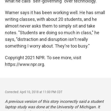
what he calls "self-governing" over technology.
Warner says it has been working well. He has small
writing classes, with about 20 students, and he
almost never asks them to simply sit and take
notes. "Students are doing so much in class," he
says, "distraction and disruption isn't really
something I worry about. They're too busy."
Copyright 2021 NPR. To see more, visit
https://www.npr.org.
Corrected: April 10, 2018 at 11:00 PM CDT
A previous version of this story incorrectly said a student
laptop study was done at the University of Michigan. It