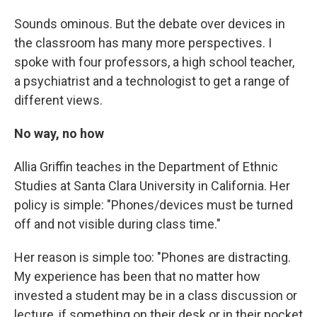
Sounds ominous. But the debate over devices in
the classroom has many more perspectives. I
spoke with four professors, a high school teacher,
a psychiatrist and a technologist to get a range of
different views.
No way, no how
Allia Griffin teaches in the Department of Ethnic
Studies at Santa Clara University in California. Her
policy is simple: "Phones/devices must be turned
off and not visible during class time."
Her reason is simple too: "Phones are distracting.
My experience has been that no matter how
invested a student may be in a class discussion or
lecture, if something on their desk or in their pocket