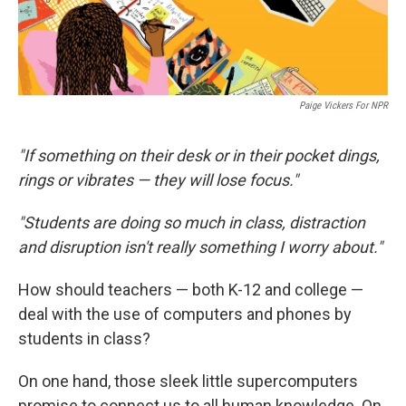
Paige Vickers For NPR
"If something on their desk or in their pocket dings,
rings or vibrates — they will lose focus."
"Students are doing so much in class, distraction
and disruption isn't really something I worry about."
How should teachers — both K-12 and college —
deal with the use of computers and phones by
students in class?
On one hand, those sleek little supercomputers
promise to connect us to all human knowledge. On