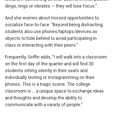
dings, rings or vibrates — they will lose focus."
And she worries about missed opportunities to
socialize face-to-face. "Beyond being distracting,
students also use phones/laptops/devices as
objects to hide behind to avoid participating in
class or interacting with their peers."
Frequently, Griffin adds, "I will walk into a classroom
on the first day of the quarter and will find 30
students sitting silently in their seats and
individually texting or Instagramming on their
phones. This is a tragic scene. The college
classroom is ... a unique space to exchange ideas
and thoughts and develop the ability to
communicate with a variety of people."