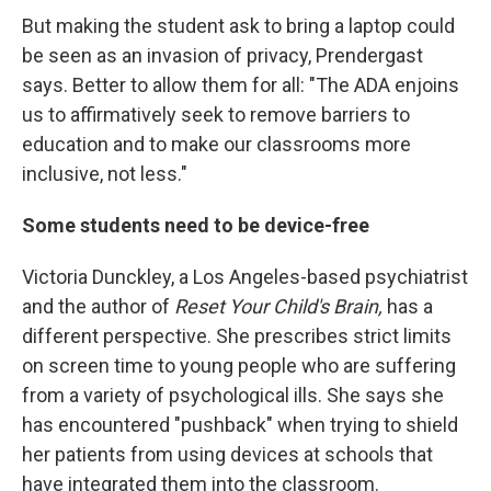
But making the student ask to bring a laptop could
be seen as an invasion of privacy, Prendergast
says. Better to allow them for all: "The ADA enjoins
us to affirmatively seek to remove barriers to
education and to make our classrooms more
inclusive, not less."
Some students need to be device-free
Victoria Dunckley, a Los Angeles-based psychiatrist
and the author of
Reset Your Child's Brain,
has a
different perspective. She prescribes strict limits
on screen time to young people who are suffering
from a variety of psychological ills. She says she
has encountered "pushback" when trying to shield
her patients from using devices at schools that
have integrated them into the classroom.