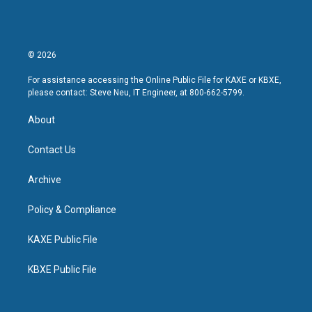
© 2026
For assistance accessing the Online Public File for KAXE or KBXE,
please contact: Steve Neu, IT Engineer, at 800-662-5799.
About
Contact Us
Archive
Policy & Compliance
KAXE Public File
KBXE Public File