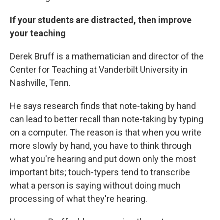
If your students are distracted, then improve
your teaching
Derek Bruff is a mathematician and director of the
Center for Teaching at Vanderbilt University in
Nashville, Tenn.
He says research finds that note-taking by hand
can lead to better recall than note-taking by typing
on a computer. The reason is that when you write
more slowly by hand, you have to think through
what you're hearing and put down only the most
important bits; touch-typers tend to transcribe
what a person is saying without doing much
processing of what they're hearing.