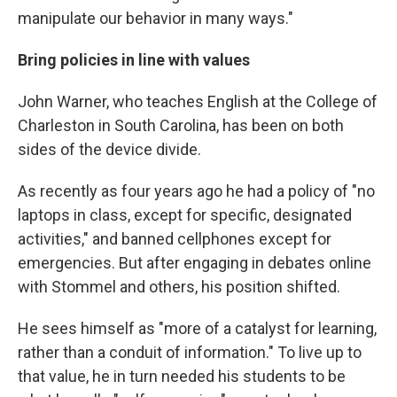
manipulate our behavior in many ways."
Bring policies in line with values
John Warner, who teaches English at the College of
Charleston in South Carolina, has been on both
sides of the device divide.
As recently as four years ago he had a policy of "no
laptops in class, except for specific, designated
activities," and banned cellphones except for
emergencies. But after engaging in debates online
with Stommel and others, his position shifted.
He sees himself as "more of a catalyst for learning,
rather than a conduit of information." To live up to
that value, he in turn needed his students to be