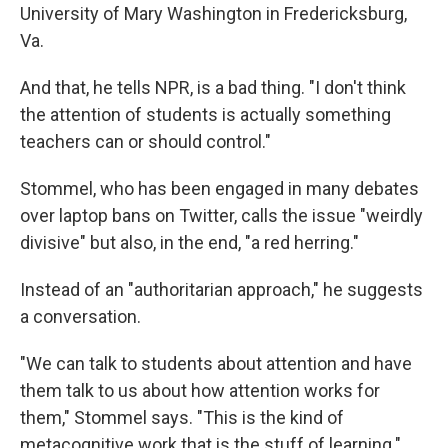
University of Mary Washington in Fredericksburg,
Va.
And that, he tells NPR, is a bad thing. "I don't think
the attention of students is actually something
teachers can or should control."
Stommel, who has been engaged in many debates
over laptop bans on Twitter, calls the issue "weirdly
divisive" but also, in the end, "a red herring."
Instead of an "authoritarian approach," he suggests
a conversation.
"We can talk to students about attention and have
them talk to us about how attention works for
them," Stommel says. "This is the kind of
metacognitive work that is the stuff of learning."