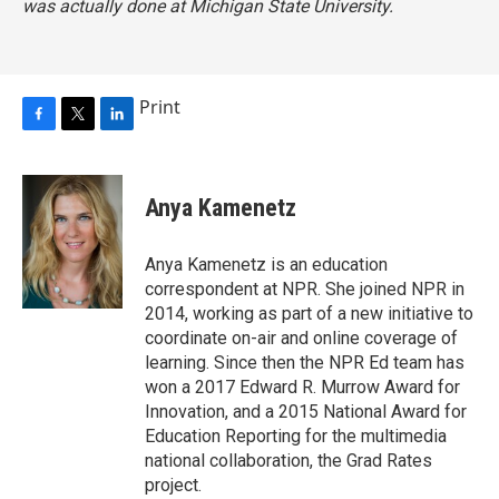
was actually done at Michigan State University.
Print
F
T
L
a
w
i
c
i
n
e
t
k
Anya Kamenetz
b
t
e
o
e
d
o
r
I
Anya Kamenetz is an education
k
n
correspondent at NPR. She joined NPR in
2014, working as part of a new initiative to
coordinate on-air and online coverage of
learning. Since then the NPR Ed team has
won a 2017 Edward R. Murrow Award for
Innovation, and a 2015 National Award for
Education Reporting for the multimedia
national collaboration, the Grad Rates
project.