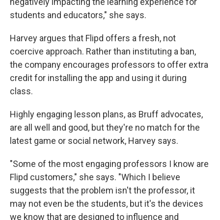
negatively impacting the learning experience for
students and educators," she says.
Harvey argues that Flipd offers a fresh, not
coercive approach. Rather than instituting a ban,
the company encourages professors to offer extra
credit for installing the app and using it during
class.
Highly engaging lesson plans, as Bruff advocates,
are all well and good, but they're no match for the
latest game or social network, Harvey says.
"Some of the most engaging professors I know are
Flipd customers," she says. "Which I believe
suggests that the problem isn't the professor, it
may not even be the students, but it's the devices
we know that are designed to influence and