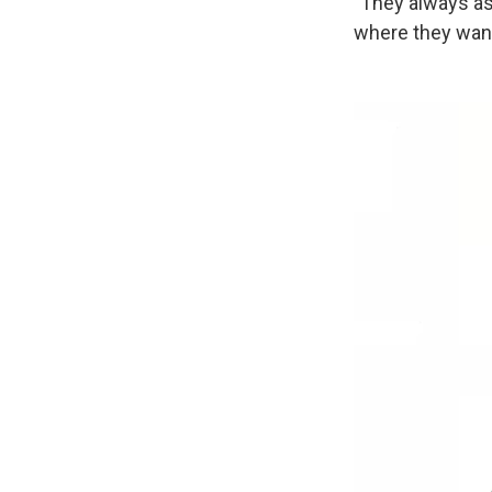
"They always as
where they want