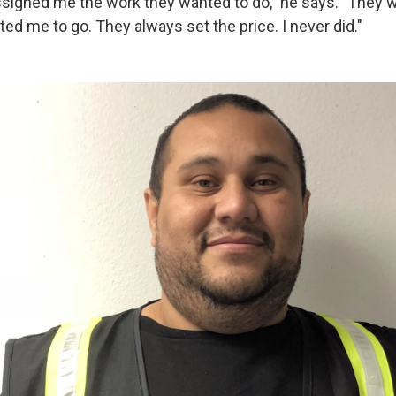
signed me the work they wanted to do," he says. "They
ed me to go. They always set the price. I never did."