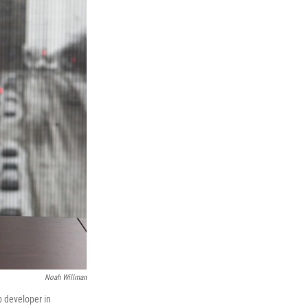
Noah Willman
b developer in