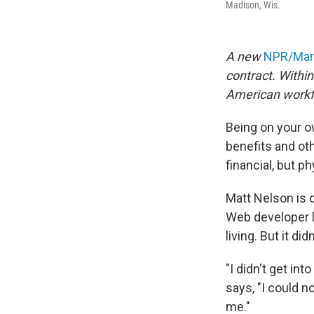
Madison, Wis.
A new
NPR/Mari
contract. Withi
American workf
Being on your o
benefits and oth
financial, but p
Matt Nelson is o
Web developer l
living. But it did
"I didn't get in
says, "I could no
me."