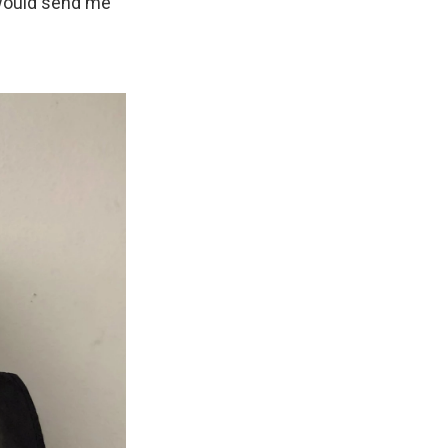
 would send me