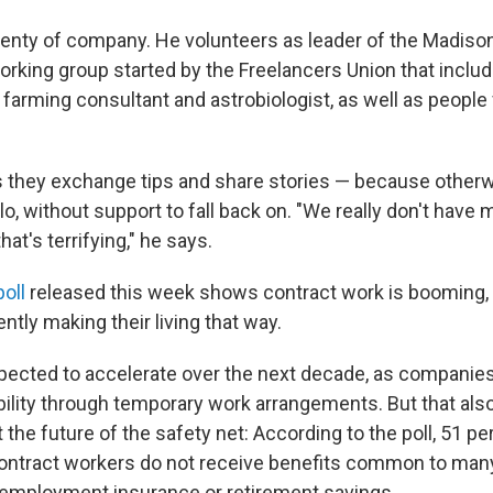
enty of company. He volunteers as leader of the Madison,
working group started by the Freelancers Union that inclu
arming consultant and astrobiologist, as well as people
s they exchange tips and share stories — because otherwi
olo, without support to fall back on. "We really don't have 
hat's terrifying," he says.
oll
released this week shows contract work is booming, w
tly making their living that way.
xpected to accelerate over the next decade, as companie
bility through temporary work arrangements. But that also
the future of the safety net: According to the poll, 51 pe
ontract workers do not receive benefits common to many
nemployment insurance or retirement savings.