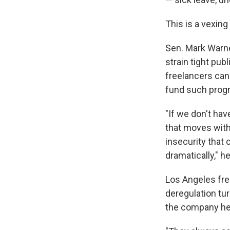
This is a vexin
Sen. Mark Warner
strain tight pu
freelancers can
fund such prog
"If we don't hav
that moves with
insecurity that
dramatically," h
Los Angeles frei
deregulation tu
the company he 