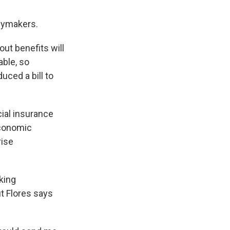
icymakers.
ut benefits will
able, so
uced a bill to
cial insurance
economic
rise
cking
t Flores says