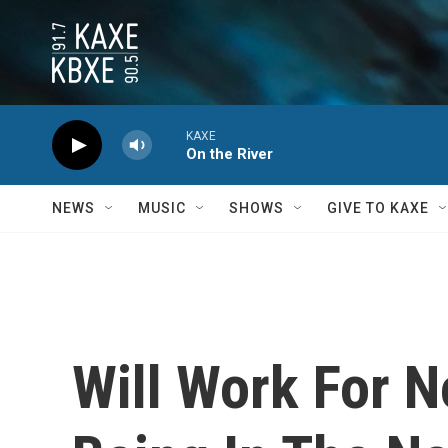
Skip to main content
KAXE
On the River
NEWS
MUSIC
SHOWS
GIVE TO KAXE
Will Work For N