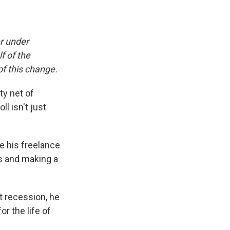
er under
f of the
f this change.
ty net of
l isn't just
e his freelance
ns and making a
st recession, he
or the life of