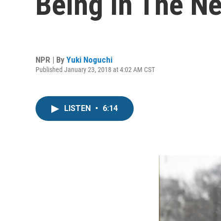
Being In The N
NPR | By
Yuki Noguchi
Published January 23, 2018 at 4:02 AM CST
LISTEN
•
6:14