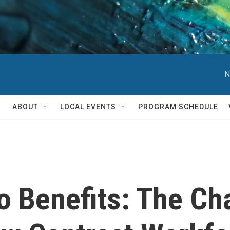
N
ABOUT
LOCAL EVENTS
PROGRAM SCHEDULE
o Benefits: The Ch