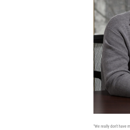
"We really don't have m