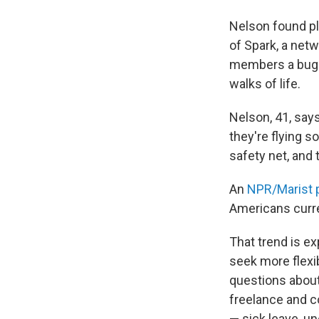
Nelson found pl
of Spark, a net
members a bug f
walks of life.
Nelson, 41, say
they're flying s
safety net, and t
An
NPR/Marist p
Americans curren
That trend is e
seek more flexi
questions about 
freelance and c
— sick leave, u