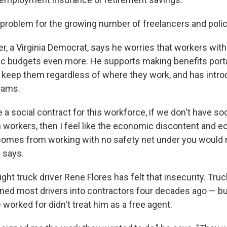
g problem for the growing number of freelancers and pol
, a Virginia Democrat, says he worries that workers witho
blic budgets even more. He supports making benefits port
 keep them regardless of where they work, and has introd
rams.
e a social contract for this workforce, if we don't have so
 workers, then I feel like the economic discontent and 
 comes from working with no safety net under you would 
e says.
ght truck driver Rene Flores has felt that insecurity. Tru
rned most drivers into contractors four decades ago — bu
worked for didn't treat him as a free agent.