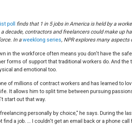
st poll
finds that 1 in 5 jobs in America is held by a work
n a decade, contractors and freelancers could make up hal
orce. In a
weeklong series
, NPR explores many aspects o
wn in the workforce often means you don't have the safe
er forms of support that traditional workers do. And the tol
hysical and emotional too.
ne of millions of contract workers and has learned to lov
ife. It allows him to split time between pursuing passio
n't start out that way.
to freelancing personally by choice," he says. During the la
t find a job. ... I couldn't get an email back or a phone call f