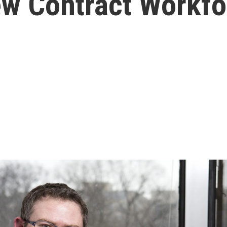
ew Contract Workfo