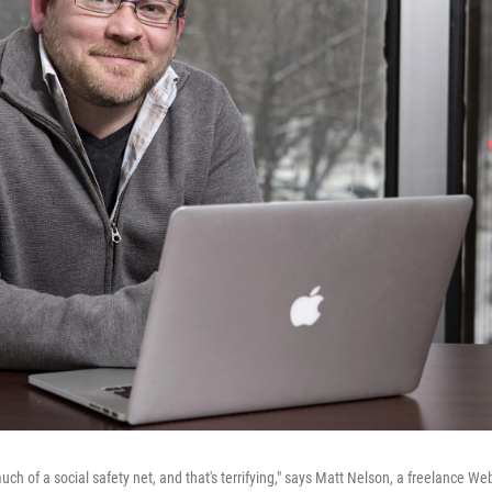
uch of a social safety net, and that's terrifying," says Matt Nelson, a freelance We