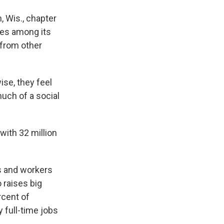
 Wis., chapter
des among its
 from other
se, they feel
much of a social
ith 32 million
s and workers
 raises big
rcent of
 full-time jobs