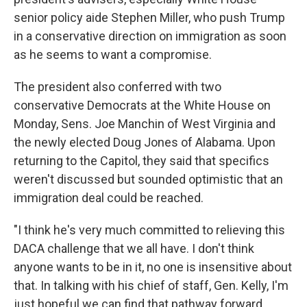
senior policy aide Stephen Miller, who push Trump
in a conservative direction on immigration as soon
as he seems to want a compromise.
The president also conferred with two
conservative Democrats at the White House on
Monday, Sens. Joe Manchin of West Virginia and
the newly elected Doug Jones of Alabama. Upon
returning to the Capitol, they said that specifics
weren't discussed but sounded optimistic that an
immigration deal could be reached.
"I think he's very much committed to relieving this
DACA challenge that we all have. I don't think
anyone wants to be in it, no one is insensitive about
that. In talking with his chief of staff, Gen. Kelly, I'm
just hopeful we can find that pathway forward. ...