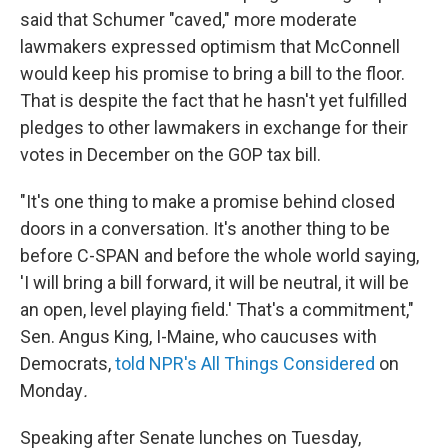
said that Schumer "caved," more moderate
lawmakers expressed optimism that McConnell
would keep his promise to bring a bill to the floor.
That is despite the fact that he hasn't yet fulfilled
pledges to other lawmakers in exchange for their
votes in December on the GOP tax bill.
"It's one thing to make a promise behind closed
doors in a conversation. It's another thing to be
before C-SPAN and before the whole world saying,
'I will bring a bill forward, it will be neutral, it will be
an open, level playing field.' That's a commitment,"
Sen. Angus King, I-Maine, who caucuses with
Democrats,
told NPR's All Things Considered
on
Monday
.
Speaking after Senate lunches on Tuesday,