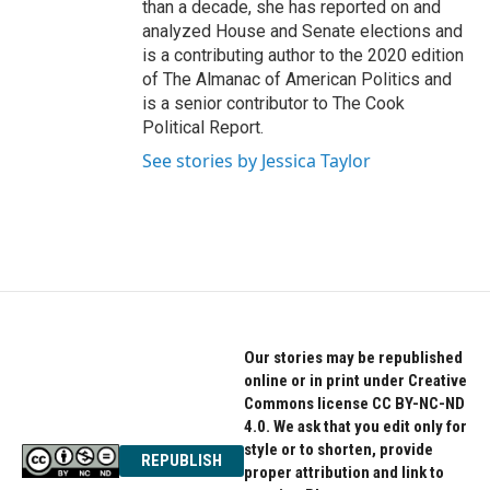
than a decade, she has reported on and
analyzed House and Senate elections and
is a contributing author to the 2020 edition
of The Almanac of American Politics and
is a senior contributor to The Cook
Political Report.
See stories by Jessica Taylor
Our stories may be republished
online or in print under Creative
Commons license CC BY-NC-ND
4.0. We ask that you edit only for
style or to shorten, provide
REPUBLISH
proper attribution and link to