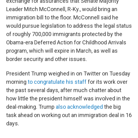
exchange for assurances that Senate Majority
Leader Mitch McConnell, R-Ky., would bring an
immigration bill to the floor. McConnell said he
would pursue legislation to address the legal status
of roughly 700,000 immigrants protected by the
Obama-era Deferred Action for Childhood Arrivals
program, which will expire in March, as well as
border security and other issues.
President Trump weighed in on Twitter on Tuesday
morning
to congratulate his staff
for its work over
the past several days, after much chatter about
how little the president himself was involved in the
deal-making. Trump
also acknowledged
the big
task ahead on working out an immigration deal in 16
days.