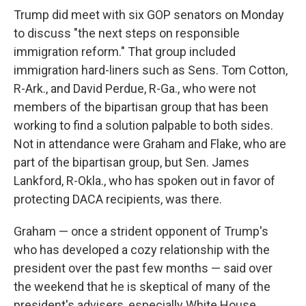
Trump did meet with six GOP senators on Monday
to discuss "the next steps on responsible
immigration reform." That group included
immigration hard-liners such as Sens. Tom Cotton,
R-Ark., and David Perdue, R-Ga., who were not
members of the bipartisan group that has been
working to find a solution palpable to both sides.
Not in attendance were Graham and Flake, who are
part of the bipartisan group, but Sen. James
Lankford, R-Okla., who has spoken out in favor of
protecting DACA recipients, was there.
Graham — once a strident opponent of Trump's
who has developed a cozy relationship with the
president over the past few months — said over
the weekend that he is skeptical of many of the
president's advisers, especially White House