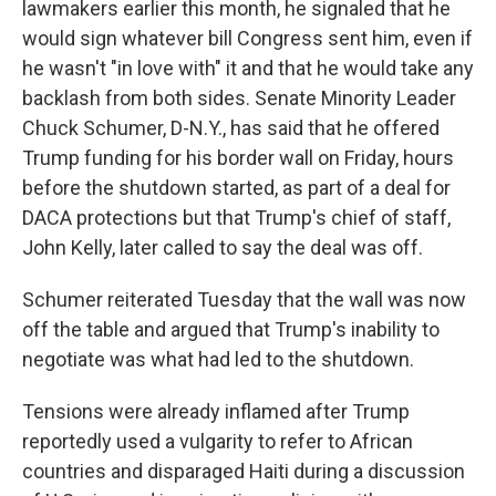
lawmakers earlier this month, he signaled that he
would sign whatever bill Congress sent him, even if
he wasn't "in love with" it and that he would take any
backlash from both sides. Senate Minority Leader
Chuck Schumer, D-N.Y., has said that he offered
Trump funding for his border wall on Friday, hours
before the shutdown started, as part of a deal for
DACA protections but that Trump's chief of staff,
John Kelly, later called to say the deal was off.
Schumer reiterated Tuesday that the wall was now
off the table and argued that Trump's inability to
negotiate was what had led to the shutdown.
Tensions were already inflamed after Trump
reportedly used a vulgarity to refer to African
countries and disparaged Haiti during a discussion