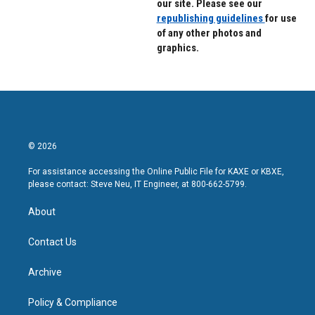
our site. Please see our
republishing guidelines
for use
of any other photos and
graphics.
© 2026
For assistance accessing the Online Public File for KAXE or KBXE,
please contact: Steve Neu, IT Engineer, at 800-662-5799.
About
Contact Us
Archive
Policy & Compliance