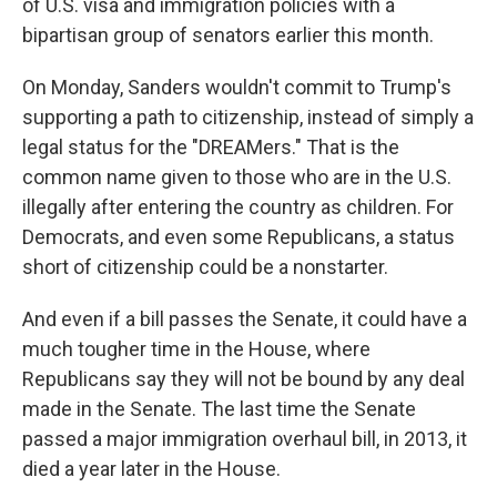
of U.S. visa and immigration policies with a
bipartisan group of senators earlier this month.
On Monday, Sanders wouldn't commit to Trump's
supporting a path to citizenship, instead of simply a
legal status for the "DREAMers." That is the
common name given to those who are in the U.S.
illegally after entering the country as children. For
Democrats, and even some Republicans, a status
short of citizenship could be a nonstarter.
And even if a bill passes the Senate, it could have a
much tougher time in the House, where
Republicans say they will not be bound by any deal
made in the Senate. The last time the Senate
passed a major immigration overhaul bill, in 2013, it
died a year later in the House.