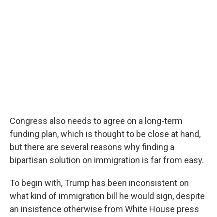
Congress also needs to agree on a long-term
funding plan, which is thought to be close at hand,
but there are several reasons why finding a
bipartisan solution on immigration is far from easy.
To begin with, Trump has been inconsistent on
what kind of immigration bill he would sign, despite
an insistence otherwise from White House press