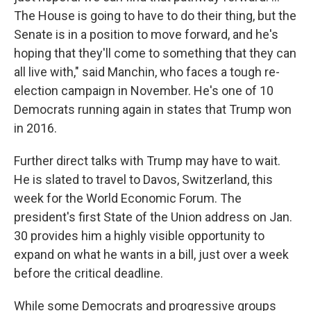
The House is going to have to do their thing, but the
Senate is in a position to move forward, and he's
hoping that they'll come to something that they can
all live with," said Manchin, who faces a tough re-
election campaign in November. He's one of 10
Democrats running again in states that Trump won
in 2016.
Further direct talks with Trump may have to wait.
He is slated to travel to Davos, Switzerland, this
week for the World Economic Forum. The
president's first State of the Union address on Jan.
30 provides him a highly visible opportunity to
expand on what he wants in a bill, just over a week
before the critical deadline.
While some Democrats and progressive groups