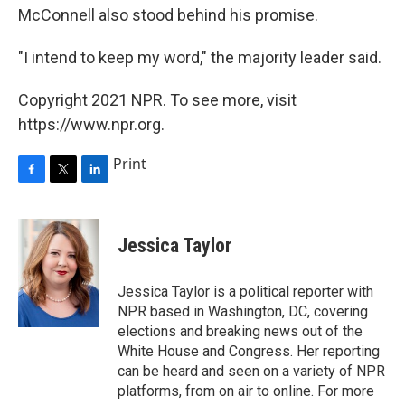
McConnell also stood behind his promise.
"I intend to keep my word," the majority leader said.
Copyright 2021 NPR. To see more, visit
https://www.npr.org.
Print
F
T
L
a
w
i
c
i
n
e
t
k
Jessica Taylor
b
t
e
o
e
d
o
r
I
Jessica Taylor is a political reporter with
k
n
NPR based in Washington, DC, covering
elections and breaking news out of the
White House and Congress. Her reporting
can be heard and seen on a variety of NPR
platforms, from on air to online. For more