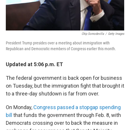
Chip Somodevilla
/
Getty Images
President Trump presides over a meeting about immigration with
Republican and Democratic members of Congress earlier this month.
Updated at 5:06 p.m. ET
The federal government is back open for business
on Tuesday, but the immigration fight that brought it
to a three-day shutdown is far from over.
On Monday,
Congress passed a stopgap spending
bill
that funds the government through Feb. 8, with
Democrats crossing over to back the measure in