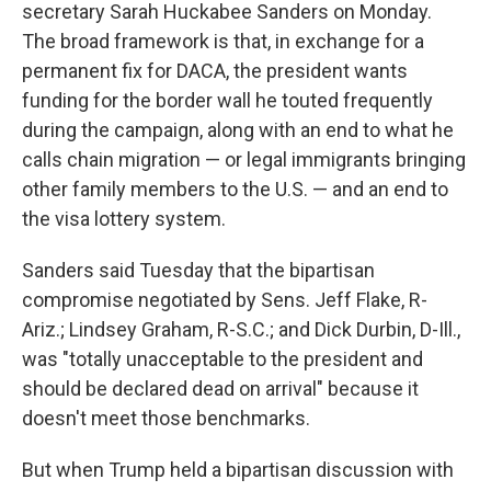
secretary Sarah Huckabee Sanders on Monday.
The broad framework is that, in exchange for a
permanent fix for DACA, the president wants
funding for the border wall he touted frequently
during the campaign, along with an end to what he
calls chain migration — or legal immigrants bringing
other family members to the U.S. — and an end to
the visa lottery system.
Sanders said Tuesday that the bipartisan
compromise negotiated by Sens. Jeff Flake, R-
Ariz.; Lindsey Graham, R-S.C.; and Dick Durbin, D-Ill.,
was "totally unacceptable to the president and
should be declared dead on arrival" because it
doesn't meet those benchmarks.
But when Trump held a bipartisan discussion with