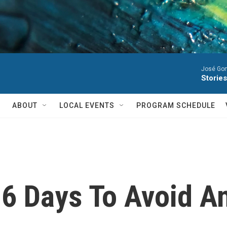
José Gon
Stories
ABOUT
LOCAL EVENTS
PROGRAM SCHEDULE
6 Days To Avoid A