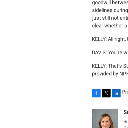
goodwill betwee
sidelines during
just still not en
clear whether a 
KELLY: All right
DAVIS: You're 
KELLY: That's S
provided by NPR
Pr
F
T
L
a
w
i
c
i
n
S
e
t
k
Su
b
t
e
Po