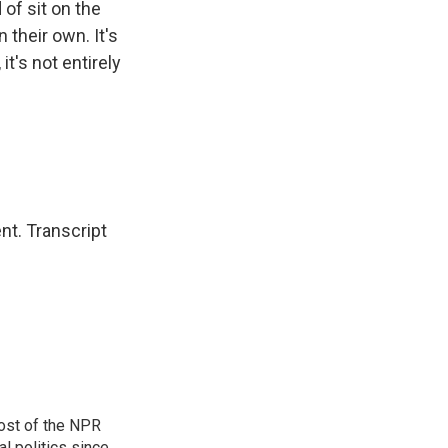
of sit on the
 their own. It's
it's not entirely
nt. Transcript
ost of the NPR
l politics since