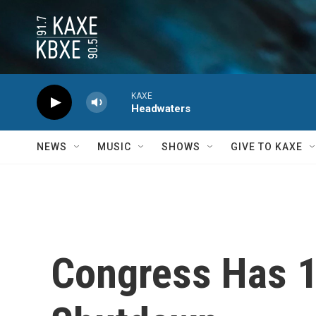
Skip to main content
KAXE
Headwaters
NEWS
MUSIC
SHOWS
GIVE TO KAXE
Congress Has 1