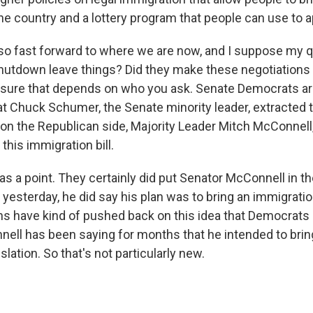
e country and a lottery program that people can use to ap
, so fast forward to where we are now, and I suppose my q
hutdown leave things? Did they make these negotiations 
 sure that depends on who you ask. Senate Democrats ar
hat Chuck Schumer, the Senate minority leader, extracted 
 on the Republican side, Majority Leader Mitch McConnell
 this immigration bill.
s a point. They certainly did put Senator McConnell in th
 yesterday, he did say his plan was to bring an immigration
ns have kind of pushed back on this idea that Democrats 
ll has been saying for months that he intended to brin
slation. So that's not particularly new.