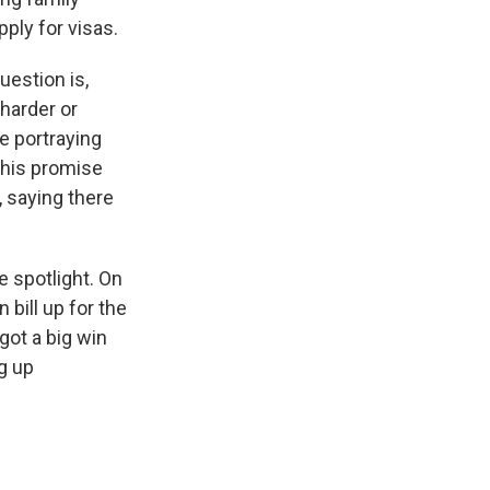
ply for visas.
uestion is,
harder or
e portraying
this promise
, saying there
e spotlight. On
 bill up for the
got a big win
g up