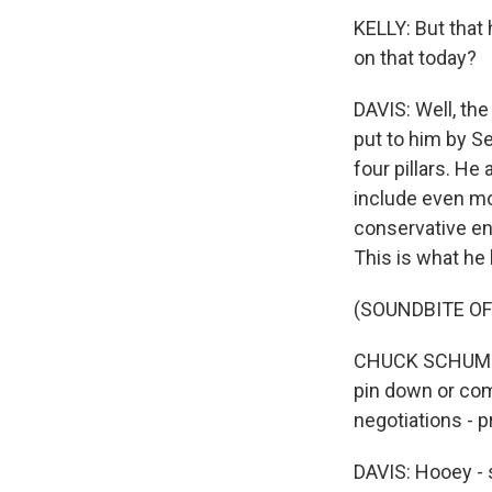
KELLY: But that
on that today?
DAVIS: Well, the
put to him by S
four pillars. H
include even mo
conservative en
This is what he 
(SOUNDBITE O
CHUCK SCHUMER:
pin down or com
negotiations - p
DAVIS: Hooey - 