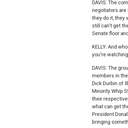
DAVIS: The com
negotiators are 
they do it, they 
still can't get 
Senate floor and
KELLY: And who a
you're watchin
DAVIS: The group
members in the 
Dick Durbin of I
Minority Whip S
their respectiv
what can get the
President Donal
bringing somethi