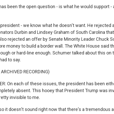
 has been the open question - is what he would support - 
 president - we know what he doesn't want. He rejected an
enators Durbin and Lindsey Graham of South Carolina that 
e also rejected an offer by Senate Minority Leader Chuck 
re money to build a border wall. The White House said t
ough or hard-line enough. Schumer talked about this on th
had to say.
F ARCHIVED RECORDING)
 On each of these issues, the president has been eithe
pletely absent. This hooey that President Trump was inv
retty invisible to me.
so it doesn't sound right now that there's a tremendous 