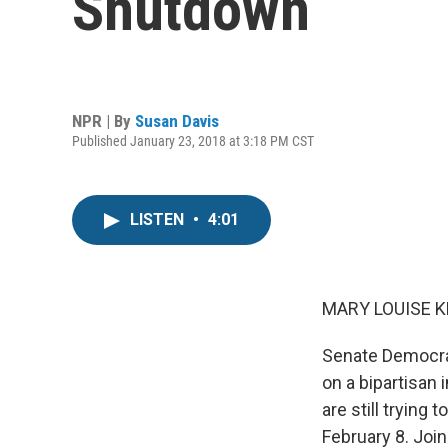
Shutdown
NPR | By
Susan Davis
Published January 23, 2018 at 3:18 PM CST
LISTEN
•
4:01
MARY LOUISE K
Senate Democra
on a bipartisan 
are still tryin
February 8. Joi