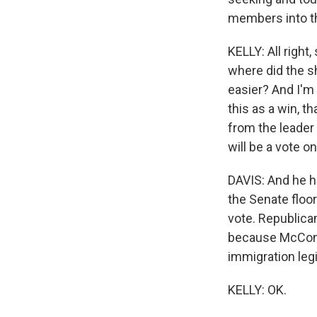
members into th
KELLY: All right
where did the s
easier? And I'm
this as a win, t
from the leader
will be a vote on
DAVIS: And he ha
the Senate floor
vote. Republica
because McConne
immigration legi
KELLY: OK.