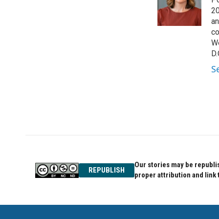
o
e
d
o
r
I
20
k
n
an
co
We
D.
S
Our stories may be republis
REPUBLISH
proper attribution and link 