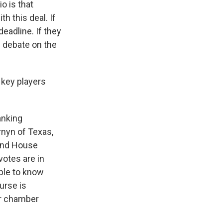
 is that
h this deal. If
deadline. If they
en debate on the
 key players
anking
nyn of Texas,
 and House
votes are in
ople to know
urse is
er chamber