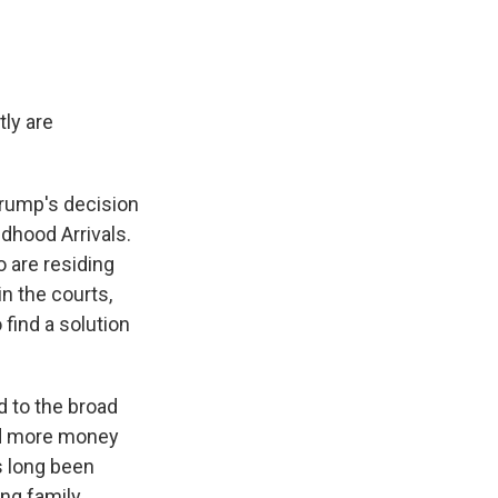
ly are
Trump's decision
ldhood Arrivals.
o are residing
in the courts,
find a solution
 to the broad
ded more money
as long been
ing family