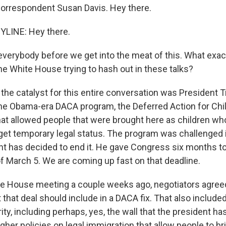
orrespondent Susan Davis. Hey there.
YLINE: Hey there.
verybody before we get into the meat of this. What exact
e White House trying to hash out in these talks?
 the catalyst for this entire conversation was President 
 the Obama-era DACA program, the Deferred Action for Chi
hat allowed people that were brought here as children wh
o get temporary legal status. The program was challenged 
nt has decided to end it. He gave Congress six months to 
of March 5. We are coming up fast on that deadline.
te House meeting a couple weeks ago, negotiators agreed
t that deal should include in a DACA fix. That also inclu
ity, including perhaps, yes, the wall that the president h
her policies on legal immigration that allow people to br