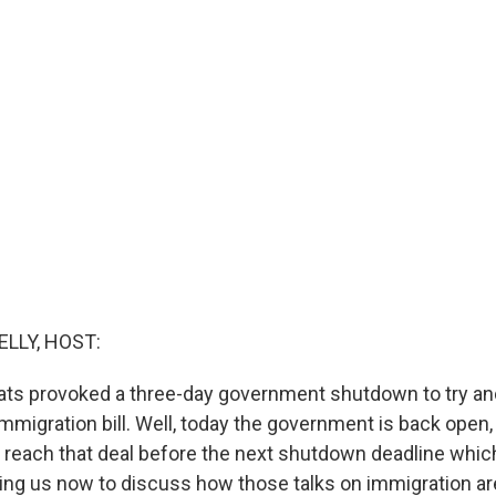
ELLY, HOST:
ts provoked a three-day government shutdown to try and
immigration bill. Well, today the government is back open
g to reach that deal before the next shutdown deadline wh
ning us now to discuss how those talks on immigration ar