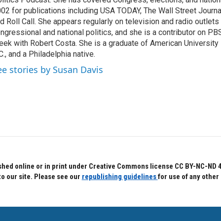
02 for publications including USA TODAY, The Wall Street Journal
d Roll Call. She appears regularly on television and radio outlets
ngressional and national politics, and she is a contributor on P
ek with Robert Costa. She is a graduate of American University
C., and a Philadelphia native.
ee stories by Susan Davis
hed online or in print under Creative Commons license CC BY-NC-ND 4.0.
to our site. Please see our
republishing guidelines
for use of any other