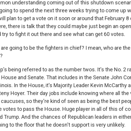
mon understanding coming out of this shutdown scenario
going to spend the next three weeks trying to come up wit
will plan to get a vote on it soon or around that February 8 
there, there is talk that they could maybe just begin an op
 try to fight it out there and see what can get 60 votes.
re going to be the fighters in chief? I mean, who are the
g?
's being referred to as the number twos. It's the No. 2 r
House and Senate. That includes in the Senate John Cor
llinois. In the House, it's Majority Leader Kevin McCarthy
teny Hoyer. Their day jobs include knowing where all the 
e caucuses, so they're kind of seen as being the best pe
 votes to pass the House. Huge player in all of this of co
d Trump. And the chances of Republican leaders in eith
ng to the floor that he doesn't support is very unlikely.