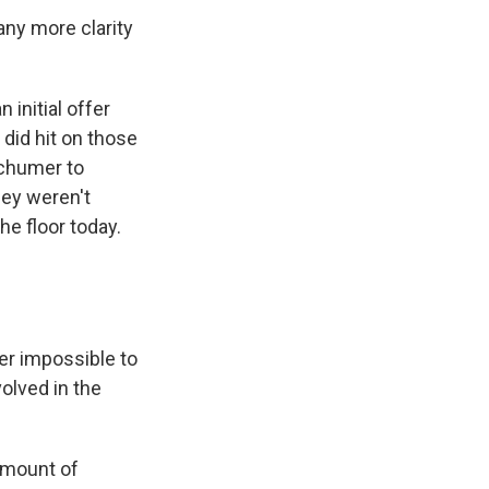
any more clarity
 initial offer
did hit on those
Schumer to
hey weren't
e floor today.
r impossible to
olved in the
amount of