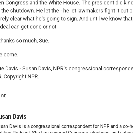
n Congress and the White House. The president did kind 
 the shutdown. He let the - he let lawmakers fight it out on
tirely clear what he's going to sign. And until we know that, 
deal can get done or not.
, thanks so much, Sue.
welcome.
ue Davis - Susan Davis, NPR's congressional corresponde
, Copyright NPR.
int
usan Davis
san Davis is a congressional correspondent for NPR and a co-h
litics Podcast. She has covered Congress, elections, and nationa