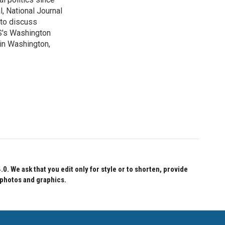
, National Journal
 to discuss
BS's Washington
 in Washington,
 We ask that you edit only for style or to shorten, provide
 photos and graphics.