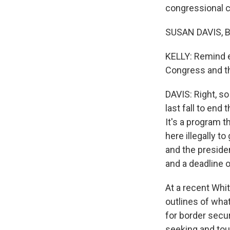
congressional c
SUSAN DAVIS, B
KELLY: Remind e
Congress and th
DAVIS: Right, so
last fall to end
It's a program t
here illegally t
and the preside
and a deadline 
At a recent Whi
outlines of wha
for border secur
seeking and toug