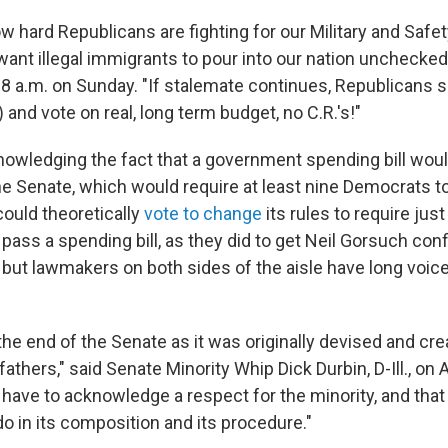
w hard Republicans are fighting for our Military and Safet
ant illegal immigrants to pour into our nation unchecked
8 a.m. on Sunday. "If stalemate continues, Republicans 
 and vote on real, long term budget, no C.R.'s!"
wledging the fact that a government spending bill wou
e Senate, which would require at least nine Democrats to
could theoretically
vote to change
its rules to require jus
 pass a spending bill, as they did to get Neil Gorsuch con
but lawmakers on both sides of the aisle have long voice
the end of the Senate as it was originally devised and cr
fathers," said Senate Minority Whip Dick Durbin, D-Ill., on
have to acknowledge a respect for the minority, and that
do in its composition and its procedure."