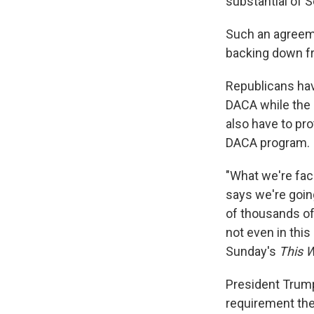
substantial of S
Such an agreeme
backing down f
Republicans have
DACA while the
also have to pr
DACA program.
"What we're fac
says we're goin
of thousands of 
not even in this 
Sunday's
This 
President Trump
requirement the 