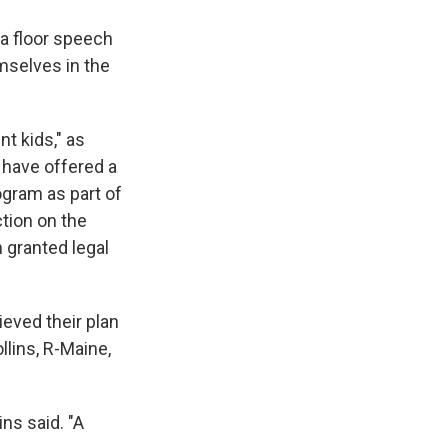
a floor speech
mselves in the
t kids," as
 have offered a
ogram as part of
ction on the
 granted legal
ieved their plan
llins, R-Maine,
ins said. "A