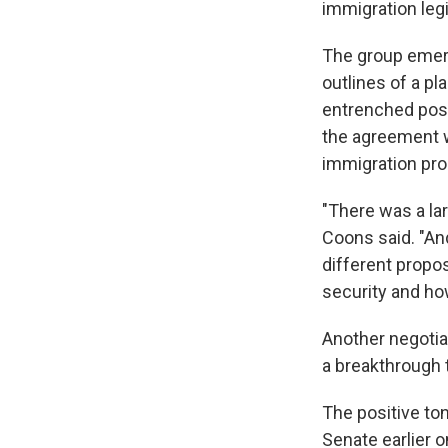
immigration legi
The group emerg
outlines of a pl
entrenched posi
the agreement w
immigration pro
"There was a lar
Coons said. "An
different propo
security and ho
Another negotiat
a breakthrough t
The positive ton
Senate earlier 