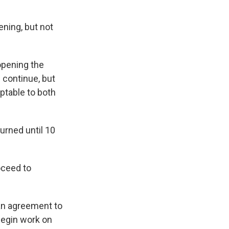
ning, but not
opening the
 continue, but
ptable to both
urned until 10
oceed to
"
 an agreement to
begin work on