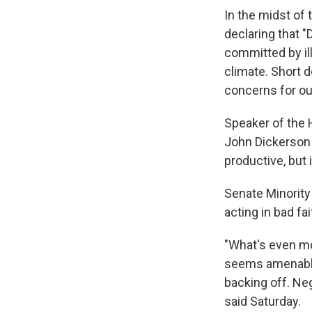
In the midst of
declaring that 
committed by ill
climate. Short d
concerns for ou
Speaker of the 
John Dickerson
productive, but 
Senate Minority
acting in bad fa
"What's even mo
seems amenable
backing off. Neg
said Saturday.