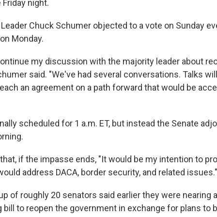
Friday night.
 Leader Chuck Schumer objected to a vote on Sunday eve
e on Monday.
continue my discussion with the majority leader about re
humer said. "We've had several conversations. Talks will
reach an agreement on a path forward that would be acce
nally scheduled for 1 a.m. ET, but instead the Senate adjo
rning.
hat, if the impasse ends, "It would be my intention to pr
 would address DACA, border security, and related issues.
oup of roughly 20 senators said earlier they were nearing
 bill to reopen the government in exchange for plans to 