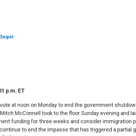
 Seipel
01 p.m. ET
l vote at noon on Monday to end the government shutdow
Mitch McConnell took to the floor Sunday evening and laid
ent funding for three weeks and consider immigration p
 continue to end the impasse that has triggered a partia