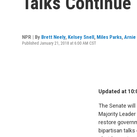
Talks Continue
NPR | By
Brett Neely
,
Kelsey Snell
,
Miles Parks
,
Arnie
Published January 21, 2018 at 6:00 AM CST
Updated at 10:
The Senate wil
Majority Leader 
restore governm
bipartisan talks