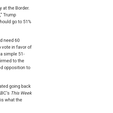
y at the Border.
," Trump
should go to 51%
ld need 60
 vote in favor of
t a simple 51-
firmed to the
d opposition to
eated going back
 ABC's
This Week
 is what the