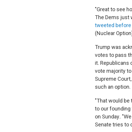
"Great to see ho
The Dems just w
tweeted before
(Nuclear Option)
Trump was ackno
votes to pass th
it. Republicans 
vote majority to
Supreme Court, 
such an option.
"That would be 
to our founding 
on Sunday
.
"We 
Senate tries to 