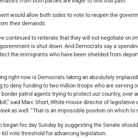
enators from both parties are eager to find that path."
nt would allow both sides to vote to reopen the gover
rom their demands.
 continued to reiterate that they will not negotiate on i
 government is shut down. And Democrats say a spendin
otect the immigrants who have been shielded from deport
ing right now is Democrats taking an absolutely implausib
g to deny funding to two million troops who are serving o
border patrol agents trying to protect our country, over a
bill," said Marc Short, White House director of legislative a
Week
as well. "That is an impossible position on which to 
 began his day Sunday by suggesting the Senate should g
60 vote threshold for advancing legislation.