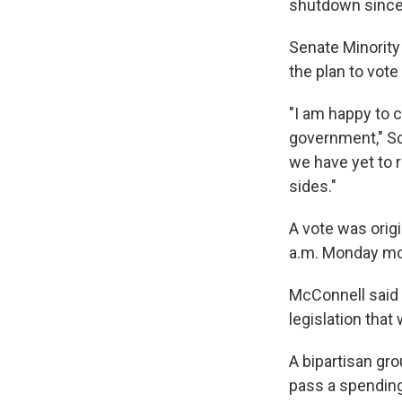
shutdown since 
Senate Minority
the plan to vot
"I am happy to 
government," Sc
we have yet to 
sides."
A vote was origi
a.m. Monday mo
McConnell said t
legislation that
A bipartisan gr
pass a spending