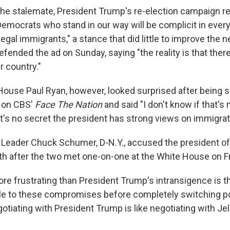
 the stalemate, President Trump's re-election campaign 
"Democrats who stand in our way will be complicit in ever
egal immigrants," a stance that did little to improve the n
efended the ad on Sunday, saying "the reality is that ther
r country."
House Paul Ryan, however, looked surprised after being 
 on CBS'
Face The Nation
and said "I don't know if that's
it's no secret the president has strong views on immigrat
 Leader Chuck Schumer, D-N.Y., accused the president of
ith after the two met one-on-one at the White House on Fr
re frustrating than President Trump's intransigence is 
 to these compromises before completely switching po
otiating with President Trump is like negotiating with Je