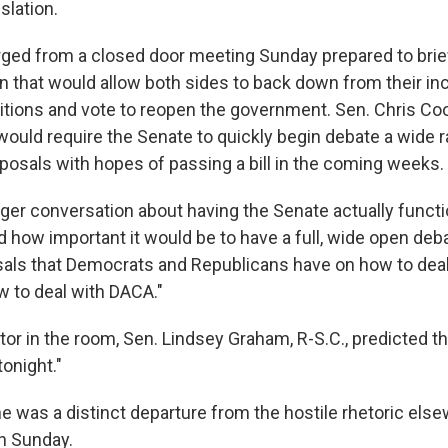
slation.
ed from a closed door meeting Sunday prepared to brief
an that would allow both sides to back down from their in
tions and vote to reopen the government. Sen. Chris Coon
ould require the Senate to quickly begin debate a wide 
posals with hopes of passing a bill in the coming weeks.
ger conversation about having the Senate actually functi
d how important it would be to have a full, wide open deb
sals that Democrats and Republicans have on how to deal
w to deal with DACA."
or in the room, Sen. Lindsey Graham, R-S.C., predicted tha
onight."
e was a distinct departure from the hostile rhetoric else
on Sunday.