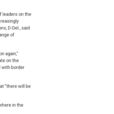
 leaders on the
creasingly
s, D-Del., said
range of
on again,"
ate on the
 with border
t "there will be
where in the