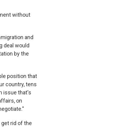
nment without
mmigration and
g deal would
ation by the
le position that
ur country, tens
n issue that's
ffairs, on
negotiate."
et rid of the