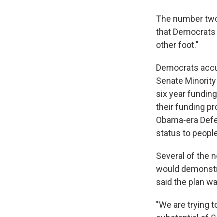
The number two 
that Democrats 
other foot."
Democrats accus
Senate Minority
six year fundin
their funding pr
Obama-era Defer
status to people
Several of the n
would demonstrat
said the plan w
"We are trying t