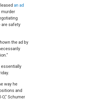
released
an ad
y murder
egotiating
e are safety
shown the ad by
 necessarily
ion."
 essentially
iday.
the way he
sitions and
ll-O," Schumer