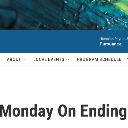
Nicholas Payton 
Pursuance
ABOUT
LOCAL EVENTS
PROGRAM SCHEDULE
 Monday On Endin