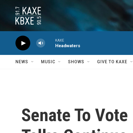
Skip to main content
KAXE
Headwaters
NEWS
MUSIC
SHOWS
GIVE TO KAXE
Senate To Vote