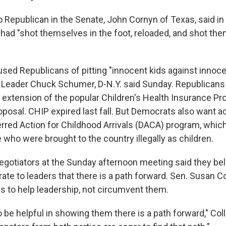
Republican in the Senate, John Cornyn of Texas, said in 
had "shot themselves in the foot, reloaded, and shot the
ed Republicans of pitting "innocent kids against innocen
 Leader Chuck Schumer, D-N.Y. said Sunday. Republicans
g extension of the popular Children's Health Insurance Pr
oposal. CHIP expired last fall. But Democrats also want a
red Action for Childhood Arrivals (DACA) program, which
 who were brought to the country illegally as children.
egotiators at the Sunday afternoon meeting said they bel
e to leaders that there is a path forward. Sen. Susan Co
as to help leadership, not circumvent them.
o be helpful in showing them there is a path forward," Coll