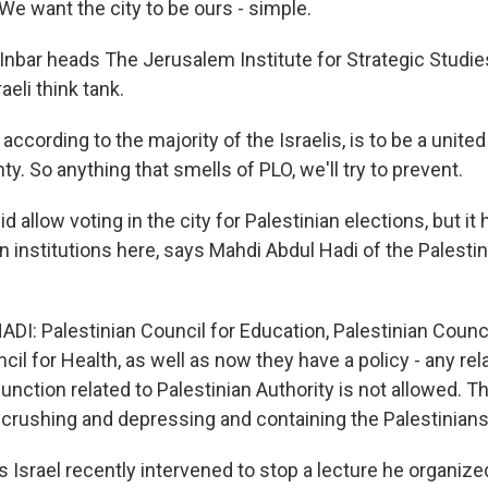
e want the city to be ours - simple.
Inbar heads The Jerusalem Institute for Strategic Studies
aeli think tank.
 according to the majority of the Israelis, is to be a united
nty. So anything that smells of PLO, we'll try to prevent.
id allow voting in the city for Palestinian elections, but it
 institutions here, says Mahdi Abdul Hadi of the Palestin
I: Palestinian Council for Education, Palestinian Counci
cil for Health, as well as now they have a policy - any rel
 function related to Palestinian Authority is not allowed. T
 crushing and depressing and containing the Palestinians
 Israel recently intervened to stop a lecture he organiz