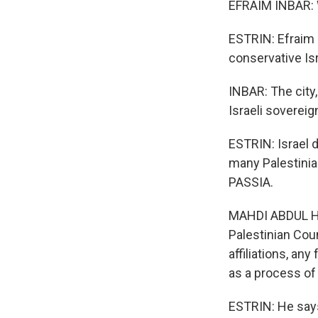
EFRAIM INBAR: W
ESTRIN: Efraim 
conservative Isr
INBAR: The city,
Israeli sovereig
ESTRIN: Israel d
many Palestinian
PASSIA.
MAHDI ABDUL HAD
Palestinian Coun
affiliations, any
as a process of
ESTRIN: He says