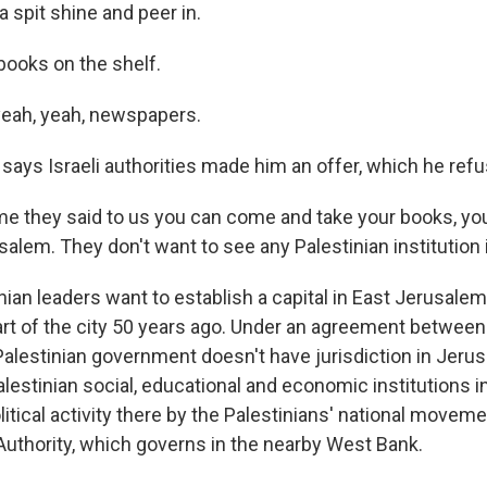
 spit shine and peer in.
books on the shelf.
yeah, yeah, newspapers.
says Israeli authorities made him an offer, which he ref
me they said to us you can come and take your books, you
salem. They don't want to see any Palestinian institution
ian leaders want to establish a capital in East Jerusalem,
art of the city 50 years ago. Under an agreement between
 Palestinian government doesn't have jurisdiction in Jerus
alestinian social, educational and economic institutions in 
itical activity there by the Palestinians' national movemen
 Authority, which governs in the nearby West Bank.