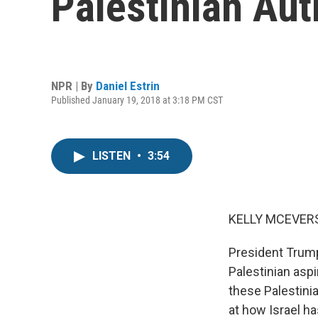
Palestinian Au
NPR | By
Daniel Estrin
Published January 19, 2018 at 3:18 PM CST
LISTEN
•
3:54
KELLY MCEVERS
President Trump
Palestinian aspi
these Palestinia
at how Israel ha