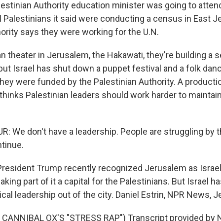
stinian Authority education minister was going to attend
l Palestinians it said were conducting a census in East 
ority says they were working for the U.N.
an theater in Jerusalem, the Hakawati, they're building a s
but Israel has shut down a puppet festival and a folk dan
 they were funded by the Palestinian Authority. A product
thinks Palestinian leaders should work harder to maintain 
 We don't have a leadership. People are struggling by
ntinue.
esident Trump recently recognized Jerusalem as Israel's
making part of it a capital for the Palestinians. But Israel 
tical leadership out of the city. Daniel Estrin, NPR News, 
CANNIBAL OX'S "STRESS RAP") Transcript provided by N