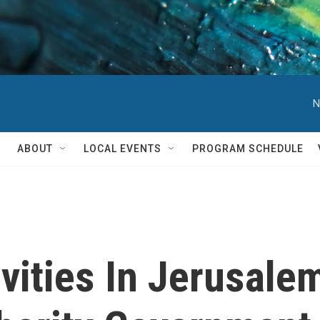
N
ABOUT
LOCAL EVENTS
PROGRAM SCHEDULE
ivities In Jerusal