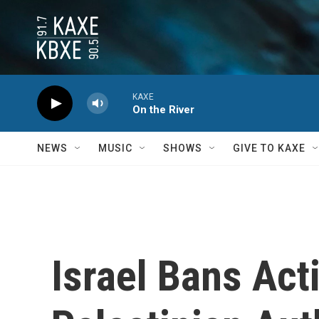
Skip to main content
KAXE
On the River
NEWS
MUSIC
SHOWS
GIVE TO KAXE
Israel Bans Act