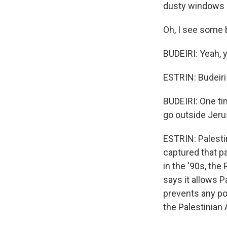
dusty windows a
Oh, I see some 
BUDEIRI: Yeah, 
ESTRIN: Budeiri 
BUDEIRI: One ti
go outside Jeru
ESTRIN: Palestin
captured that p
in the '90s, the
says it allows P
prevents any pol
the Palestinian