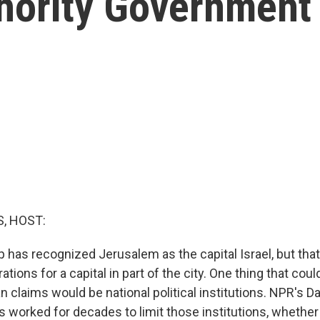
thority Government
, HOST:
 has recognized Jerusalem as the capital Israel, but tha
rations for a capital in part of the city. One thing that cou
n claims would be national political institutions. NPR's Da
s worked for decades to limit those institutions, whether 