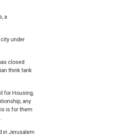
, a
 city under
 has closed
ian think tank
l for Housing,
ationship, any
his is for them
.
ed in Jerusalem