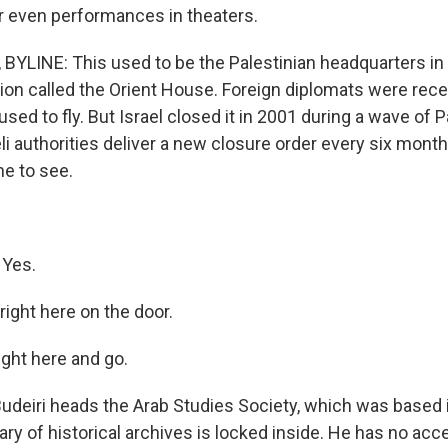
or even performances in theaters.
BYLINE: This used to be the Palestinian headquarters in
ion called the Orient House. Foreign diplomats were rece
 used to fly. But Israel closed it in 2001 during a wave of P
i authorities deliver a new closure order every six months
ne to see.
 Yes.
 right here on the door.
right here and go.
udeiri heads the Arab Studies Society, which was based
brary of historical archives is locked inside. He has no acce