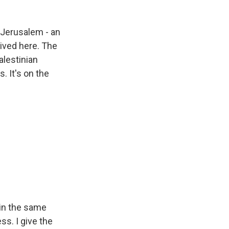
 Jerusalem - an
ived here. The
alestinian
. It's on the
 in the same
ss. I give the