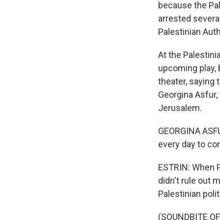
because the Pale
arrested severa
Palestinian Auth
At the Palestini
upcoming play, 
theater, saying
Georgina Asfur, 
Jerusalem.
GEORGINA ASFUR:
every day to co
ESTRIN: When Pr
didn't rule out 
Palestinian poli
(SOUNDBITE OF 