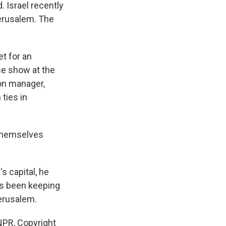
. Israel recently
Jerusalem. The
et for an
ce show at the
ion manager,
ties in
 themselves
 capital, he
has been keeping
Jerusalem.
PR, Copyright