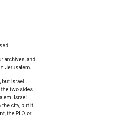
used.
r archives, and
 in Jerusalem.
 but Israel
 the two sides
alem. Israel
the city, but it
t, the PLO, or