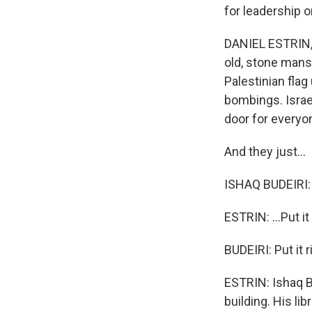
for leadership 
DANIEL ESTRIN, 
old, stone mans
Palestinian flag
bombings. Israel
door for everyo
And they just...
ISHAQ BUDEIRI:
ESTRIN: ...Put it
BUDEIRI: Put it 
ESTRIN: Ishaq B
building. His li