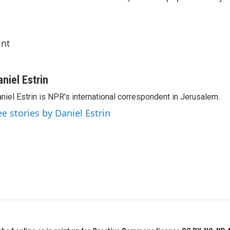
int
aniel Estrin
niel Estrin is NPR's international correspondent in Jerusalem.
ee stories by Daniel Estrin