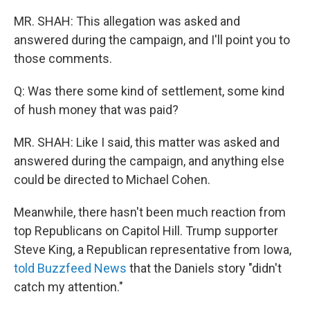
MR. SHAH: This allegation was asked and
answered during the campaign, and I'll point you to
those comments.
Q: Was there some kind of settlement, some kind
of hush money that was paid?
MR. SHAH: Like I said, this matter was asked and
answered during the campaign, and anything else
could be directed to Michael Cohen.
Meanwhile, there hasn't been much reaction from
top Republicans on Capitol Hill. Trump supporter
Steve King, a Republican representative from Iowa,
told Buzzfeed News
that the Daniels story "didn't
catch my attention."