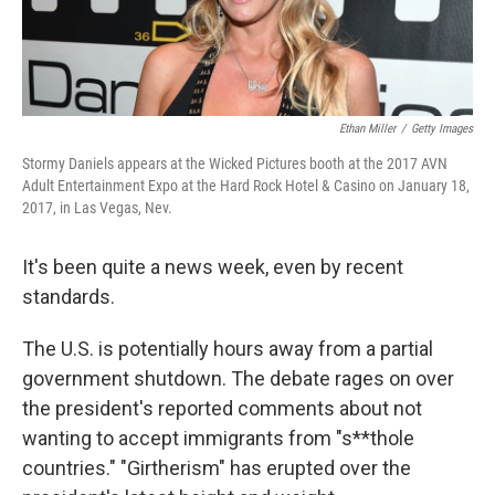
Ethan Miller
/
Getty Images
Stormy Daniels appears at the Wicked Pictures booth at the 2017 AVN
Adult Entertainment Expo at the Hard Rock Hotel & Casino on January 18,
2017, in Las Vegas, Nev.
It's been quite a news week, even by recent
standards.
The U.S. is potentially hours away from a partial
government shutdown. The debate rages on over
the president's reported comments about not
wanting to accept immigrants from "s**thole
countries." "Girtherism" has erupted over the