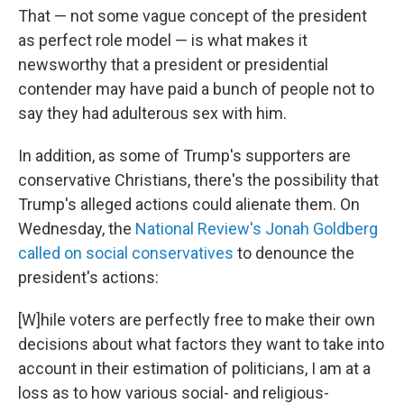
That — not some vague concept of the president
as perfect role model — is what makes it
newsworthy that a president or presidential
contender may have paid a bunch of people not to
say they had adulterous sex with him.
In addition, as some of Trump's supporters are
conservative Christians, there's the possibility that
Trump's alleged actions could alienate them. On
Wednesday, the
National Review's Jonah Goldberg
called on social conservatives
to denounce the
president's actions:
[W]hile voters are perfectly free to make their own
decisions about what factors they want to take into
account in their estimation of politicians, I am at a
loss as to how various social- and religious-