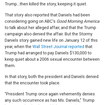
Trump...then killed the story, keeping it quiet.
That story also reported that Daniels had been
considering going on ABC's
Good Morning America
to talk about her alleged affair, and that the Trump
campaign also denied the affair. But the Stormy
Daniels story gained new life on January 12 of this
year, when the
Wall Street Journal reported
that
Trump had arranged to pay Daniels $130,000 to
keep quiet about a 2006 sexual encounter between
them.
In that story, both the president and Daniels denied
that the encounter took place.
"President Trump once again vehemently denies
any such occurrence as has Ms. Daniels," Trump