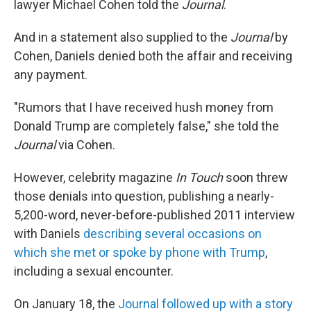
lawyer Michael Cohen told the
Journal
.
And in a statement also supplied to the
Journal
by
Cohen, Daniels denied both the affair and receiving
any payment.
"Rumors that I have received hush money from
Donald Trump are completely false," she told the
Journal
via Cohen.
However, celebrity magazine
In Touch
soon threw
those denials into question, publishing a nearly-
5,200-word, never-before-published 2011 interview
with Daniels
describing several occasions on
which she met or spoke by phone with Trump
,
including a sexual encounter.
On January 18, the
Journal followed up with a story