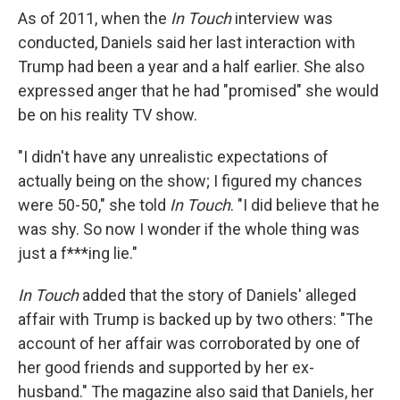
As of 2011, when the
In Touch
interview was
conducted, Daniels said her last interaction with
Trump had been a year and a half earlier. She also
expressed anger that he had "promised" she would
be on his reality TV show.
"I didn't have any unrealistic expectations of
actually being on the show; I figured my chances
were 50-50," she told
In Touch
. "I did believe that he
was shy. So now I wonder if the whole thing was
just a f***ing lie."
In Touch
added that the story of Daniels' alleged
affair with Trump is backed up by two others: "The
account of her affair was corroborated by one of
her good friends and supported by her ex-
husband." The magazine also said that Daniels, her