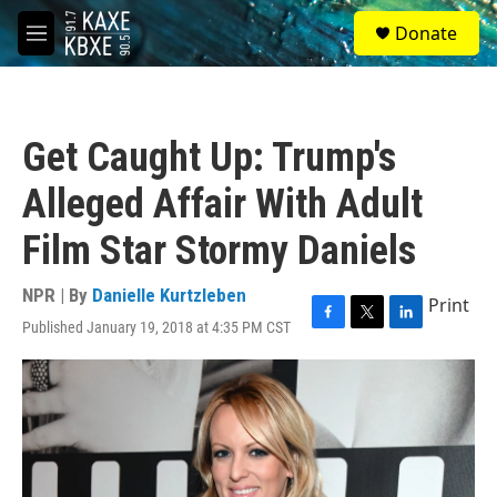
Skip to main content
S
Donate
e
M
a
e
r
n
c
u
h
Get Caught Up: Trump's
u
e
Alleged Affair With Adult
r
y
Film Star Stormy Daniels
NPR | By
Danielle Kurtzleben
Print
Published January 19, 2018 at 4:35 PM CST
F
T
L
a
w
i
c
i
n
e
t
k
b
t
e
o
e
d
o
r
I
k
n