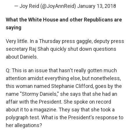
— Joy Reid (@JoyAnnReid)
January 13, 2018
What the White House and other Republicans are
saying
Very little. In a Thursday press gaggle, deputy press
secretary Raj Shah quickly shut down questions
about Daniels.
Q: This is an issue that hasn't really gotten much
attention amidst everything else, but nonetheless,
this woman named Stephanie Clifford, goes by the
name "Stormy Daniels," she says that she had an
affair with the President. She spoke on record
about it to a magazine. They say that she took a
polygraph test. What is the President's response to
her allegations?