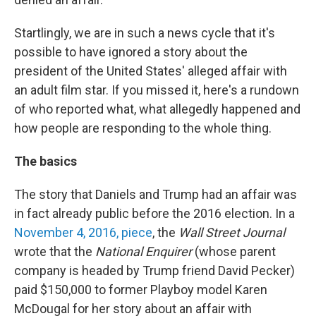
Startlingly, we are in such a news cycle that it's
possible to have ignored a story about the
president of the United States' alleged affair with
an adult film star. If you missed it, here's a rundown
of who reported what, what allegedly happened and
how people are responding to the whole thing.
The basics
The story that Daniels and Trump had an affair was
in fact already public before the 2016 election. In a
November 4, 2016, piece
, the
Wall Street Journal
wrote that the
National Enquirer
(whose parent
company is headed by Trump friend David Pecker)
paid $150,000 to former Playboy model Karen
McDougal for her story about an affair with