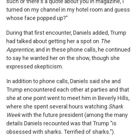
such or there's a quote about you in magazine, I
turned on my channel in my hotel room and guess
whose face popped up?"
During that first encounter, Daniels added, Trump
had talked about getting her a spot on
The
Apprentice
, and in these phone calls, he continued
to say he wanted her on the show, though she
expressed skepticism.
In addition to phone calls, Daniels said she and
Trump encountered each other at parties and that
she at one point went to meet him in Beverly Hills,
where she spent several hours watching
Shark
Week
with the future president
(among the many
details Daniels recounted was that Trump "is
obsessed with sharks. Terrified of sharks.").