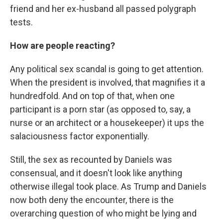
friend and her ex-husband all passed polygraph
tests.
How are people reacting?
Any political sex scandal is going to get attention.
When the president is involved, that magnifies it a
hundredfold. And on top of that, when one
participant is a porn star (as opposed to, say, a
nurse or an architect or a housekeeper) it ups the
salaciousness factor exponentially.
Still, the sex as recounted by Daniels was
consensual, and it doesn't look like anything
otherwise illegal took place. As Trump and Daniels
now both deny the encounter, there is the
overarching question of who might be lying and