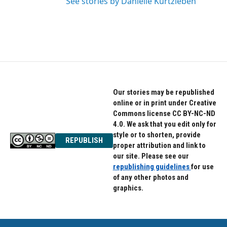
See stories by Danielle Kurtzleben
Our stories may be republished
online or in print under Creative
Commons license CC BY-NC-ND
4.0. We ask that you edit only for
style or to shorten, provide
REPUBLISH
proper attribution and link to
our site. Please see our
republishing guidelines
for use
of any other photos and
graphics.