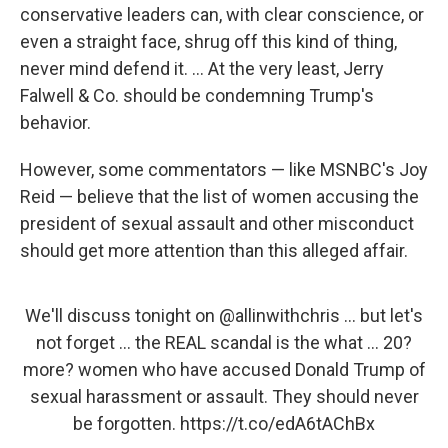
conservative leaders can, with clear conscience, or
even a straight face, shrug off this kind of thing,
never mind defend it. ... At the very least, Jerry
Falwell & Co. should be condemning Trump's
behavior.
However, some commentators — like MSNBC's Joy
Reid — believe that the list of women accusing the
president of sexual assault and other misconduct
should get more attention than this alleged affair.
We'll discuss tonight on
@allinwithchris
... but let's
not forget ... the REAL scandal is the what ... 20?
more? women who have accused Donald Trump of
sexual harassment or assault. They should never
be forgotten.
https://t.co/edA6tAChBx