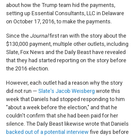
about how the Trump team hid the payments,
setting up Essential Consultants, LLC in Delaware
on October 17, 2016, to make the payments.
Since the
Journal
first ran with the story about the
$130,000 payment, multiple other outlets, including
Slate, Fox News and the Daily Beast have revealed
that they had started reporting on the story before
the 2016 election.
However, each outlet had a reason why the story
did not run —
Slate's Jacob Weisberg
wrote this
week that Daniels had stopped responding to him
"about a week before the election," and that he
couldn't confirm that she had been paid for her
silence. The Daily Beast likewise wrote that Daniels
backed out of a potential interview
five days before