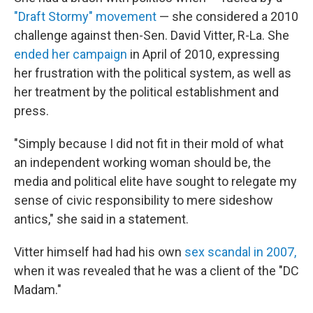
"Draft Stormy" movement
— she considered a 2010
challenge against then-Sen. David Vitter, R-La. She
ended her campaign
in April of 2010, expressing
her frustration with the political system, as well as
her treatment by the political establishment and
press.
"Simply because I did not fit in their mold of what
an independent working woman should be, the
media and political elite have sought to relegate my
sense of civic responsibility to mere sideshow
antics," she said in a statement.
Vitter himself had had his own
sex scandal in 2007,
when it was revealed that he was a client of the "DC
Madam."