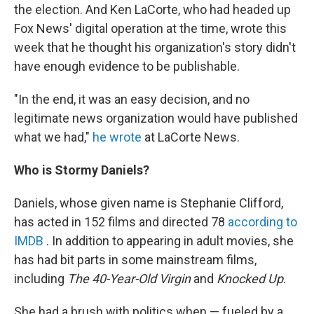
the election. And Ken LaCorte, who had headed up
Fox News' digital operation at the time, wrote this
week that he thought his organization's story didn't
have enough evidence to be publishable.
"In the end, it was an easy decision, and no
legitimate news organization would have published
what we had,"
he wrote
at LaCorte News.
Who is Stormy Daniels?
Daniels, whose given name is Stephanie Clifford,
has acted in 152 films and directed 78
according to
IMDB
. In addition to appearing in adult movies, she
has had bit parts in some mainstream films,
including
The 40-Year-Old Virgin
and
Knocked Up
.
She had a brush with politics when — fueled by a