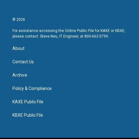
© 2026
For assistance accessing the Online Public File for KAXE or KBXE,
please contact: Steve Neu, IT Engineer, at 800-662-5799.
About
Contact Us
Archive
Policy & Compliance
KAXE Public File
KBXE Public File