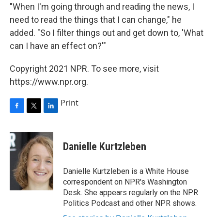
"When I'm going through and reading the news, I
need to read the things that I can change," he
added. "So I filter things out and get down to, 'What
can I have an effect on?'"
Copyright 2021 NPR. To see more, visit
https://www.npr.org.
Print
F
T
L
a
w
i
c
i
n
e
t
k
Danielle Kurtzleben
b
t
e
o
e
d
o
r
I
Danielle Kurtzleben is a White House
k
n
correspondent on NPR's Washington
Desk. She appears regularly on the NPR
Politics Podcast and other NPR shows.