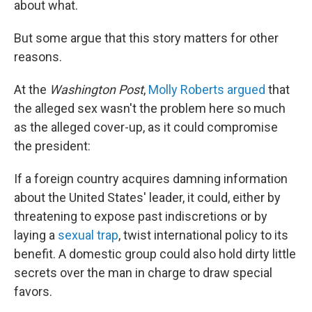
about what.
But some argue that this story matters for other
reasons.
At the
Washington Post
,
Molly Roberts argued
that
the alleged sex wasn't the problem here so much
as the alleged cover-up, as it could compromise
the president:
If a foreign country acquires damning information
about the United States' leader, it could, either by
threatening to expose past indiscretions or by
laying a
sexual trap
, twist international policy to its
benefit. A domestic group could also hold dirty little
secrets over the man in charge to draw special
favors.