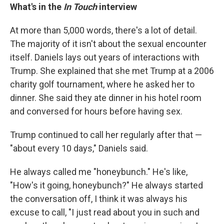
What's in the
In Touch
interview
At more than 5,000 words, there's a lot of detail.
The majority of it isn't about the sexual encounter
itself. Daniels lays out years of interactions with
Trump. She explained that she met Trump at a 2006
charity golf tournament, where he asked her to
dinner. She said they ate dinner in his hotel room
and conversed for hours before having sex.
Trump continued to call her regularly after that —
"about every 10 days," Daniels said.
He always called me "honeybunch." He's like,
"How's it going, honeybunch?" He always started
the conversation off, I think it was always his
excuse to call, "I just read about you in such and