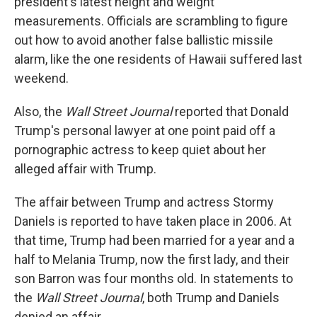
president's latest height and weight
measurements. Officials are scrambling to figure
out how to avoid another false ballistic missile
alarm, like the one residents of Hawaii suffered last
weekend.
Also, the
Wall Street Journal
reported that Donald
Trump's personal lawyer at one point paid off a
pornographic actress to keep quiet about her
alleged affair with Trump.
The affair between Trump and actress Stormy
Daniels is reported to have taken place in 2006. At
that time, Trump had been married for a year and a
half to Melania Trump, now the first lady, and their
son Barron was four months old. In statements to
the
Wall Street Journal
, both Trump and Daniels
denied an affair.